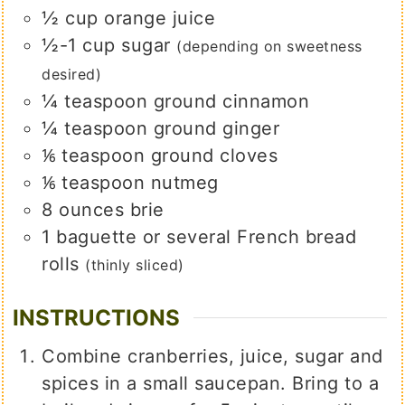
½
cup
orange juice
½-1
cup
sugar
(depending on sweetness
desired)
¼
teaspoon
ground cinnamon
¼
teaspoon
ground ginger
⅙
teaspoon
ground cloves
⅙
teaspoon
nutmeg
8
ounces
brie
1
baguette or several French bread
rolls
(thinly sliced)
INSTRUCTIONS
Combine cranberries, juice, sugar and
spices in a small saucepan. Bring to a