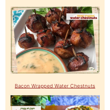
Bacon Wrapped Water Chestnuts