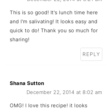
This is so good! It's lunch time here
and I'm salivating! It looks easy and
quick to do! Thank you so much for
sharing!
REPLY
Shana Sutton
December 22, 2014 at 8:02 am
OMG! I love this recipe! it looks