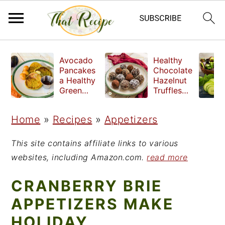
S
S
S
Avocado
Healthy
k
k
k
Pancakes
Chocolate
a Healthy
Hazelnut
i
i
i
Green
Truffles
Breakfast
made
p
p
p
without
Home
»
Recipes
»
Appetizers
t
t
t
refined
sugar
o
o
o
This site contains affiliate links to various
p
m
p
websites, including Amazon.com.
read more
r
a
r
CRANBERRY BRIE
i
i
i
APPETIZERS MAKE
m
n
m
HOLIDAY