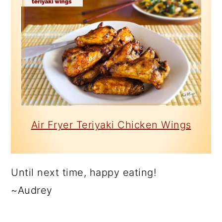
Air Fryer Teriyaki Chicken Wings
Until next time, happy eating!
~Audrey