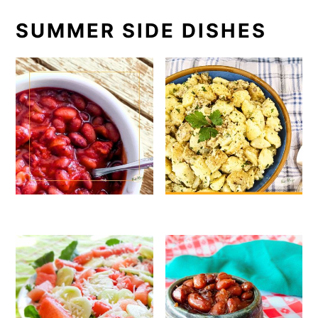
SUMMER SIDE DISHES