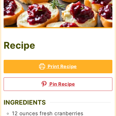
Recipe
Print Recipe
Pin Recipe
INGREDIENTS
12
ounces
fresh cranberries