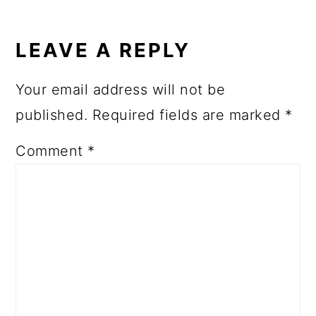
LEAVE A REPLY
Your email address will not be
published.
Required fields are marked
*
Comment
*