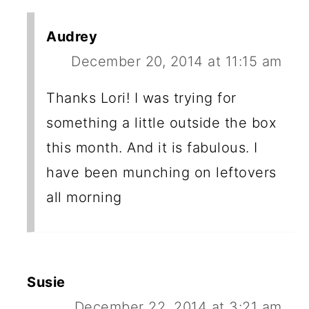
Audrey
December 20, 2014 at 11:15 am
Thanks Lori! I was trying for
something a little outside the box
this month. And it is fabulous. I
have been munching on leftovers
all morning
Susie
December 22, 2014 at 3:21 am