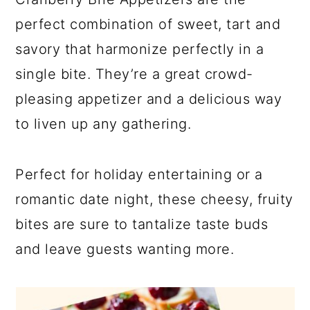
perfect combination of sweet, tart and
savory that harmonize perfectly in a
single bite. They’re a great crowd-
pleasing appetizer and a delicious way
to liven up any gathering.
Perfect for holiday entertaining or a
romantic date night, these cheesy, fruity
bites are sure to tantalize taste buds
and leave guests wanting more.