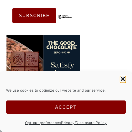
We use cookies to optimize our website and our service.
ACCEPT
Opt-out preferences
Privacy/Disclosure Policy