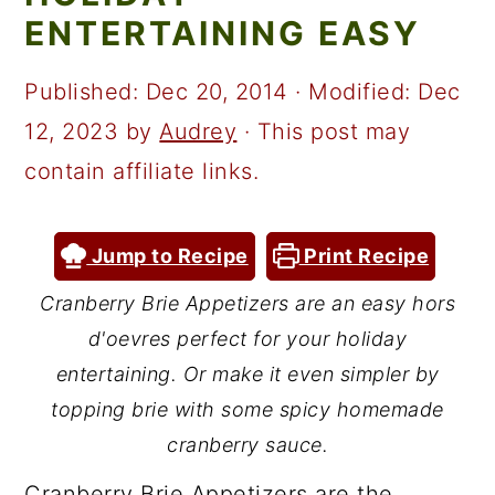
a
c
a
ENTERTAINING EASY
r
o
r
y
n
y
Published:
Dec 20, 2014
· Modified:
Dec
n
t
s
12, 2023
by
Audrey
· This post may
a
e
i
contain affiliate links.
v
n
d
i
t
e
Jump to Recipe
Print Recipe
g
b
Cranberry Brie Appetizers are an easy hors
a
a
d'oevres perfect for your holiday
t
r
entertaining. Or make it even simpler by
i
topping brie with some spicy homemade
cranberry sauce.
o
n
Cranberry Brie Appetizers are the