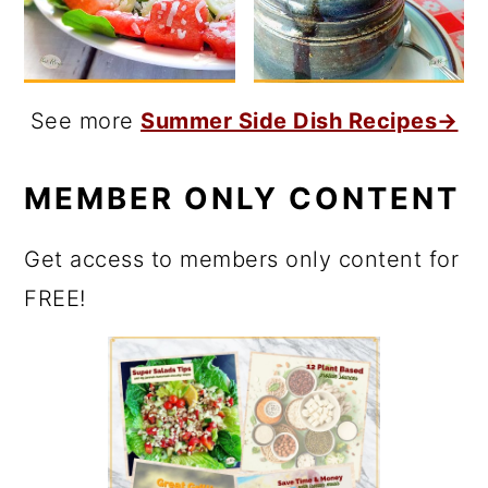
See more
Summer Side Dish Recipes→
MEMBER ONLY CONTENT
Get access to members only content for
FREE!