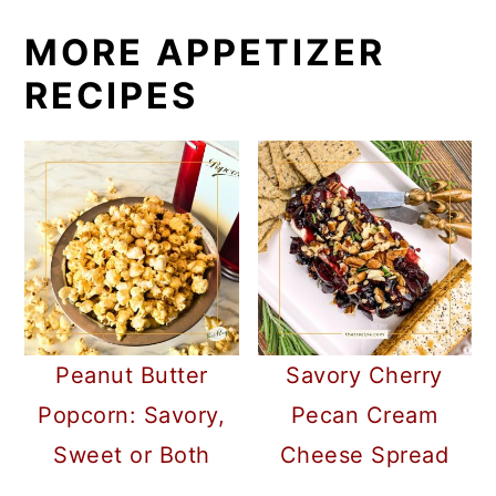
MORE APPETIZER
RECIPES
Peanut Butter
Savory Cherry
Popcorn: Savory,
Pecan Cream
Sweet or Both
Cheese Spread