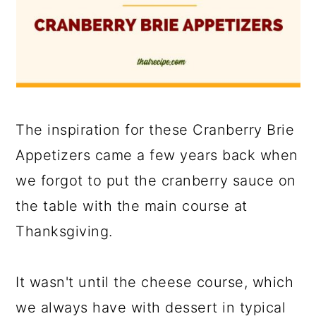
The inspiration for these Cranberry Brie
Appetizers came a few years back when
we forgot to put the cranberry sauce on
the table with the main course at
Thanksgiving.
It wasn't until the cheese course, which
we always have with dessert in typical