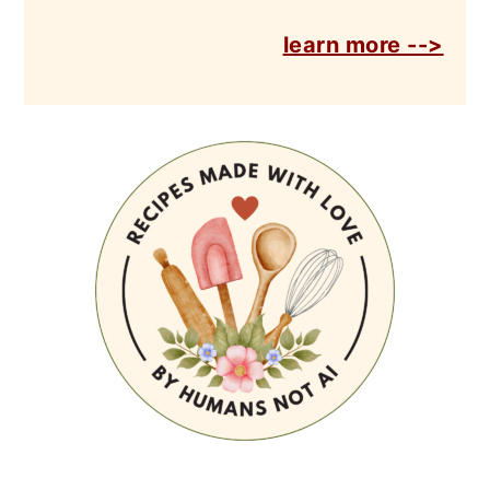
learn more -->