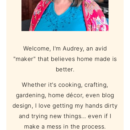
Welcome, I'm Audrey, an avid
"maker" that believes home made is
better.
Whether it's cooking, crafting,
gardening, home décor, even blog
design, I love getting my hands dirty
and trying new things... even if I
make a mess in the process.