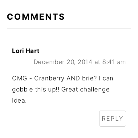
READER
INTERACTIONS
COMMENTS
Lori Hart
December 20, 2014 at 8:41 am
OMG - Cranberry AND brie? I can
gobble this up!! Great challenge
idea.
REPLY