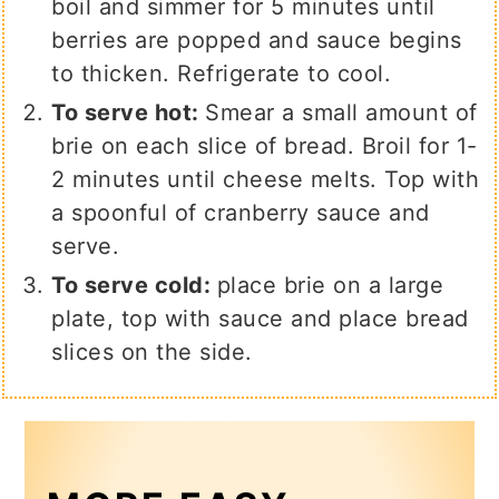
boil and simmer for 5 minutes until
berries are popped and sauce begins
to thicken. Refrigerate to cool.
To serve hot:
Smear a small amount of
brie on each slice of bread. Broil for 1-
2 minutes until cheese melts. Top with
a spoonful of cranberry sauce and
serve.
To serve cold:
place brie on a large
plate, top with sauce and place bread
slices on the side.