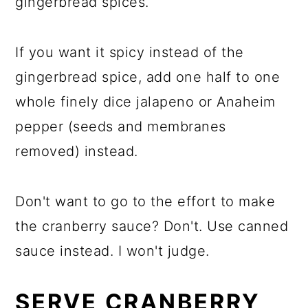
gingerbread spices.
If you want it spicy instead of the
gingerbread spice, add one half to one
whole finely dice jalapeno or Anaheim
pepper (seeds and membranes
removed) instead.
Don't want to go to the effort to make
the cranberry sauce? Don't. Use canned
sauce instead. I won't judge.
SERVE CRANBERRY