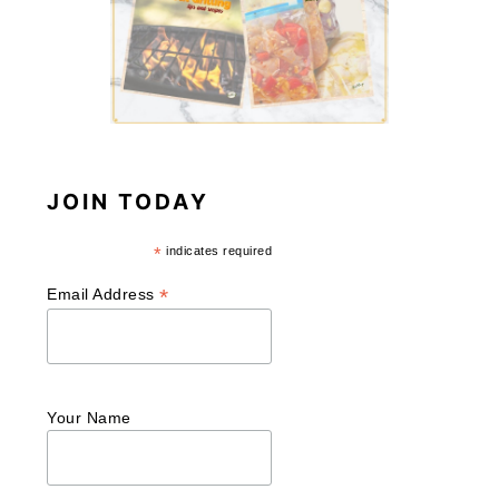
JOIN TODAY
*
indicates required
*
Email Address
Your Name