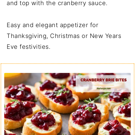
and top with the cranberry sauce.
Easy and elegant appetizer for
Thanksgiving, Christmas or New Years
Eve festivities.