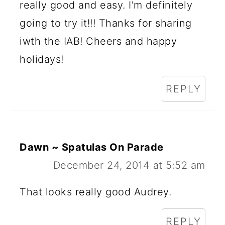
really good and easy. I'm definitely
going to try it!!! Thanks for sharing
iwth the IAB! Cheers and happy
holidays!
REPLY
Dawn ~ Spatulas On Parade
December 24, 2014 at 5:52 am
That looks really good Audrey.
REPLY