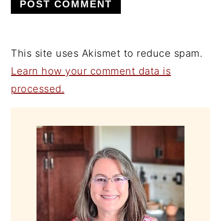
This site uses Akismet to reduce spam.
Learn how your comment data is
processed.
PRIMARY
SIDEBAR