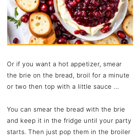
Or if you want a hot appetizer, smear
the brie on the bread, broil for a minute
or two then top with a little sauce ...
You can smear the bread with the brie
and keep it in the fridge until your party
starts. Then just pop them in the broiler