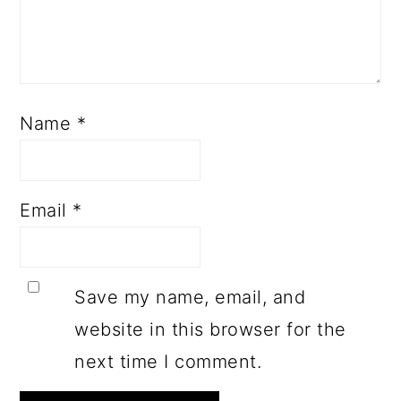
Name
*
Email
*
Save my name, email, and
website in this browser for the
next time I comment.