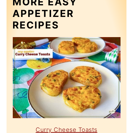
MORE EASY
APPETIZER
RECIPES
Curry Cheese Toasts