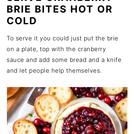
BRIE BITES HOT OR
COLD
To serve it you could just put the brie
on a plate, top with the cranberry
sauce and add some bread and a knife
and let people help themselves.