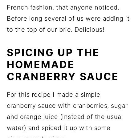
French fashion, that anyone noticed.
Before long several of us were adding it
to the top of our brie. Delicious!
SPICING UP THE
HOMEMADE
CRANBERRY SAUCE
For this recipe I made a simple
cranberry sauce with cranberries, sugar
and orange juice (instead of the usual
water) and spiced it up with some