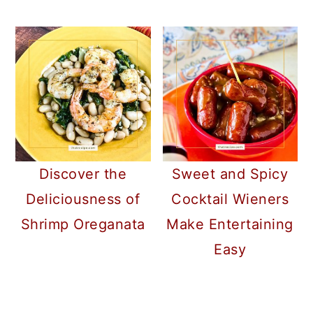
Discover the
Sweet and Spicy
Deliciousness of
Cocktail Wieners
Shrimp Oreganata
Make Entertaining
Easy