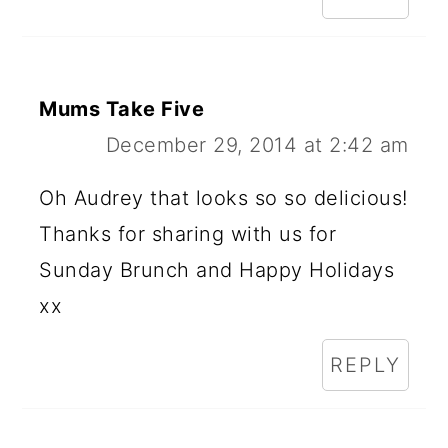
Mums Take Five
December 29, 2014 at 2:42 am
Oh Audrey that looks so so delicious!
Thanks for sharing with us for
Sunday Brunch and Happy Holidays
xx
REPLY