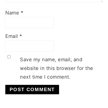
Name
*
Email
*
Save my name, email, and
website in this browser for the
next time I comment.