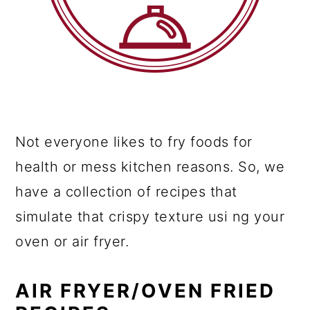
Not everyone likes to fry foods for
health or mess kitchen reasons. So, we
have a collection of recipes that
simulate that crispy texture usi ng your
oven or air fryer.
AIR FRYER/OVEN FRIED