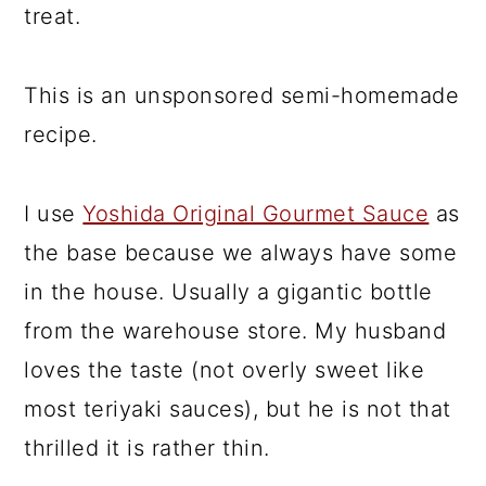
treat.
This is an unsponsored semi-homemade
recipe.
I use
Yoshida Original Gourmet Sauce
as
the base because we always have some
in the house. Usually a gigantic bottle
from the warehouse store. My husband
loves the taste (not overly sweet like
most teriyaki sauces), but he is not that
thrilled it is rather thin.