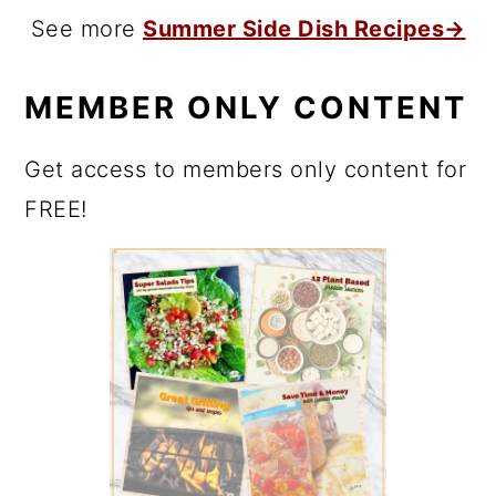
See more
Summer Side Dish Recipes→
MEMBER ONLY CONTENT
Get access to members only content for
FREE!