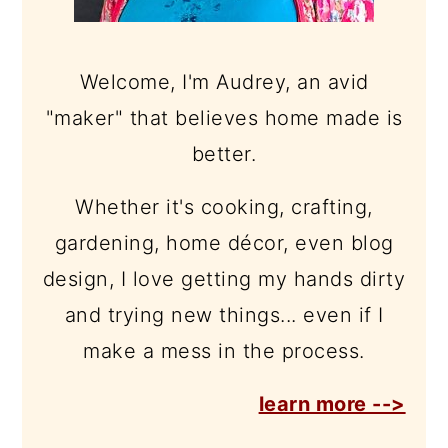
Welcome, I'm Audrey, an avid
"maker" that believes home made is
better.
Whether it's cooking, crafting,
gardening, home décor, even blog
design, I love getting my hands dirty
and trying new things... even if I
make a mess in the process.
learn more -->