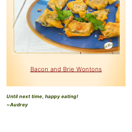
Bacon and Brie Wontons
Until next time, happy eating!
~Audrey