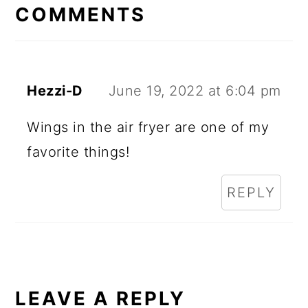
INTERACTIONS
COMMENTS
Hezzi-D
June 19, 2022 at 6:04 pm
Wings in the air fryer are one of my
favorite things!
REPLY
LEAVE A REPLY