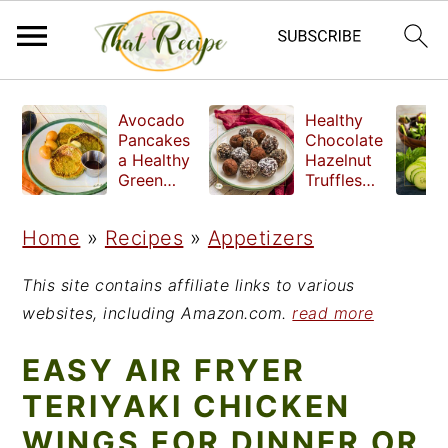
S
S
S
Avocado
Healthy
k
k
k
Pancakes
Chocolate
a Healthy
Hazelnut
i
i
i
Green
Truffles
Breakfast
made
p
p
p
without
Home
»
Recipes
»
Appetizers
t
t
t
refined
sugar
o
o
o
This site contains affiliate links to various
p
m
p
websites, including Amazon.com.
read more
r
a
r
EASY AIR FRYER
i
i
i
TERIYAKI CHICKEN
m
n
m
WINGS FOR DINNER OR