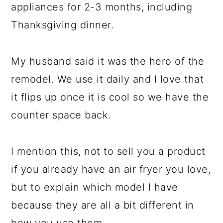
appliances for 2-3 months, including
Thanksgiving dinner.
My husband said it was the hero of the
remodel. We use it daily and I love that
it flips up once it is cool so we have the
counter space back.
I mention this, not to sell you a product
if you already have an air fryer you love,
but to explain which model I have
because they are all a bit different in