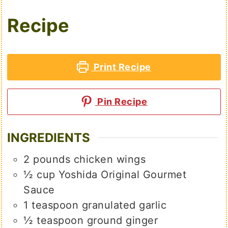
Recipe
Print Recipe
Pin Recipe
INGREDIENTS
2
pounds
chicken wings
½
cup
Yoshida Original Gourmet
Sauce
1
teaspoon
granulated garlic
½
teaspoon
ground ginger