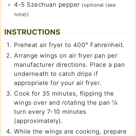
4-5
Szechuan pepper
(optional (see
note))
INSTRUCTIONS
Preheat air fryer to 400° Fahrenheit.
Arrange wings on air fryer pan per
manufacturer directions. Place a pan
underneath to catch drips if
appropriate for your air fryer.
Cook for 35 minutes, flipping the
wings over and rotating the pan ¼
turn every 7-10 minutes
(approximately).
While the wings are cooking, prepare