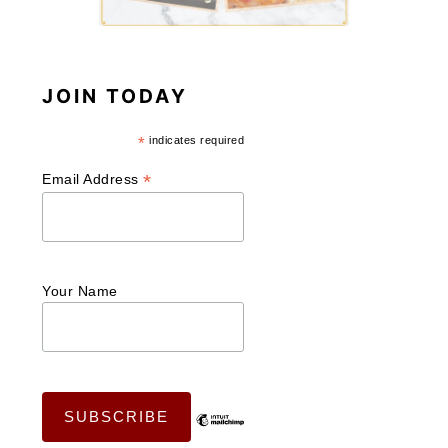
JOIN TODAY
*
indicates required
*
Email Address
Your Name