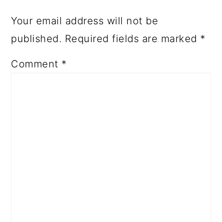
Your email address will not be
published.
Required fields are marked
*
Comment
*