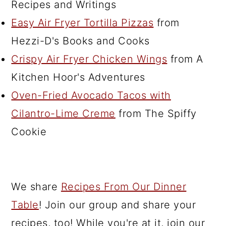
Recipes and Writings
Easy Air Fryer Tortilla Pizzas
from
Hezzi-D's Books and Cooks
Crispy Air Fryer Chicken Wings
from A
Kitchen Hoor's Adventures
Oven-Fried Avocado Tacos with
Cilantro-Lime Creme
from The Spiffy
Cookie
We share
Recipes From Our Dinner
Table
! Join our group and share your
recipes, too! While you're at it, join our