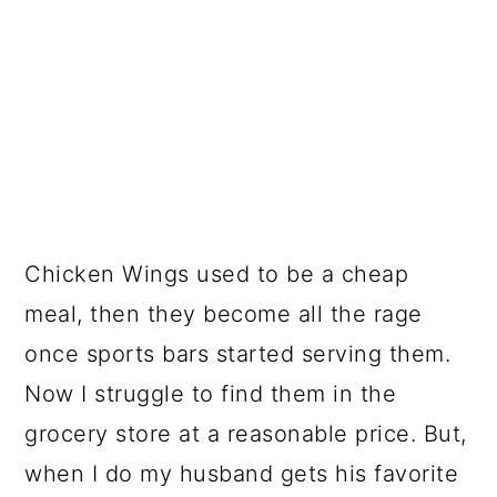
Chicken Wings used to be a cheap
meal, then they become all the rage
once sports bars started serving them.
Now I struggle to find them in the
grocery store at a reasonable price. But,
when I do my husband gets his favorite