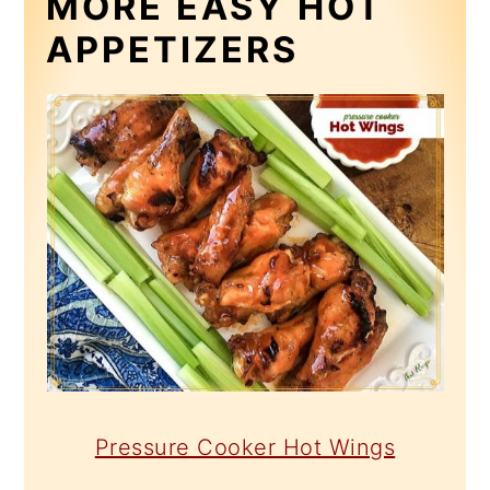
MORE EASY HOT
APPETIZERS
Pressure Cooker Hot Wings