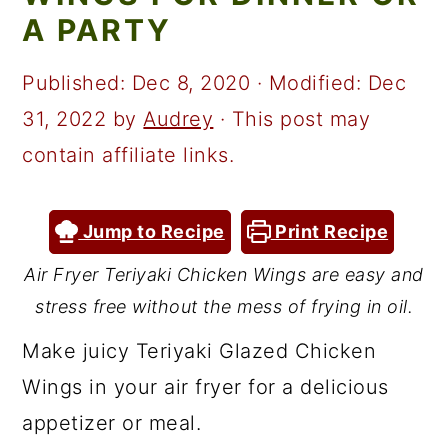
a
c
a
A PARTY
r
o
r
y
n
y
Published:
Dec 8, 2020
· Modified:
Dec
n
t
s
31, 2022
by
Audrey
· This post may
a
e
i
contain affiliate links.
v
n
d
i
t
e
Jump to Recipe
Print Recipe
g
b
Air Fryer Teriyaki Chicken Wings are easy and
a
a
stress free without the mess of frying in oil.
t
r
Make juicy Teriyaki Glazed Chicken
i
Wings in your air fryer for a delicious
o
appetizer or meal.
n