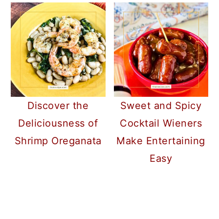
Discover the
Sweet and Spicy
Deliciousness of
Cocktail Wieners
Shrimp Oreganata
Make Entertaining
Easy
READER