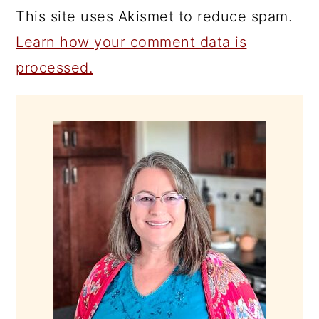
This site uses Akismet to reduce spam.
Learn how your comment data is
processed.
PRIMARY
SIDEBAR