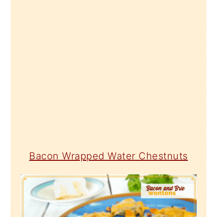
Bacon Wrapped Water Chestnuts