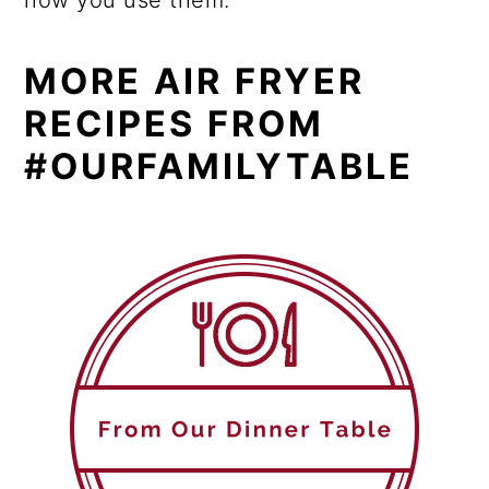
how you use them.
MORE AIR FRYER
RECIPES FROM
#OURFAMILYTABLE