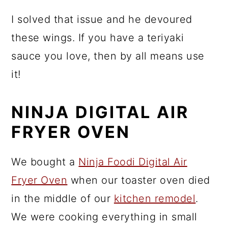
I solved that issue and he devoured
these wings. If you have a teriyaki
sauce you love, then by all means use
it!
NINJA DIGITAL AIR
FRYER OVEN
We bought a
Ninja Foodi Digital Air
Fryer Oven
when our toaster oven died
in the middle of our
kitchen remodel
.
We were cooking everything in small