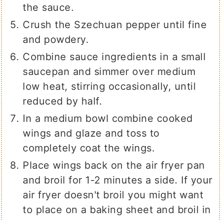
the sauce.
Crush the Szechuan pepper until fine
and powdery.
Combine sauce ingredients in a small
saucepan and simmer over medium
low heat, stirring occasionally, until
reduced by half.
In a medium bowl combine cooked
wings and glaze and toss to
completely coat the wings.
Place wings back on the air fryer pan
and broil for 1-2 minutes a side. If your
air fryer doesn't broil you might want
to place on a baking sheet and broil in