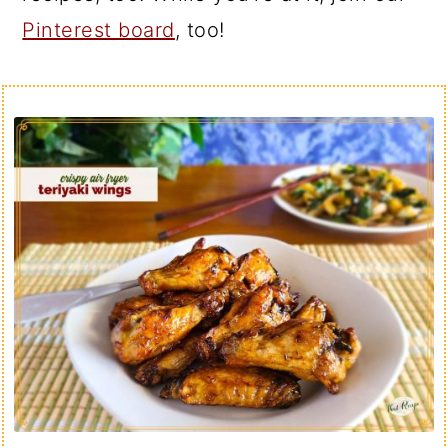
Pinterest board
, too!