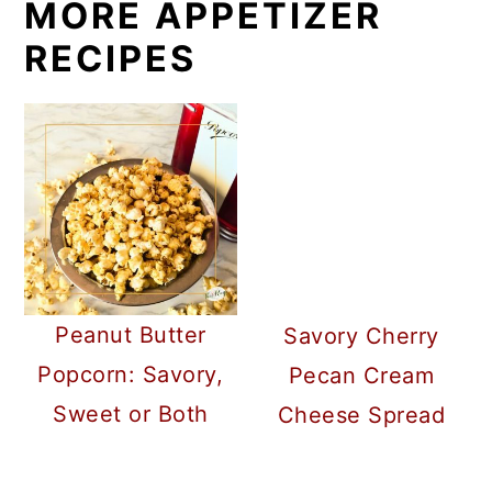
MORE APPETIZER
RECIPES
Peanut Butter
Savory Cherry
Popcorn: Savory,
Pecan Cream
Sweet or Both
Cheese Spread