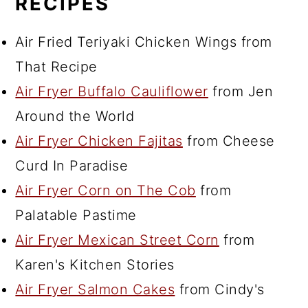
RECIPES
Air Fried Teriyaki Chicken Wings from
That Recipe
Air Fryer Buffalo Cauliflower
from Jen
Around the World
Air Fryer Chicken Fajitas
from Cheese
Curd In Paradise
Air Fryer Corn on The Cob
from
Palatable Pastime
Air Fryer Mexican Street Corn
from
Karen's Kitchen Stories
Air Fryer Salmon Cakes
from Cindy's