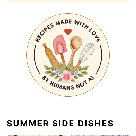
SUMMER SIDE DISHES