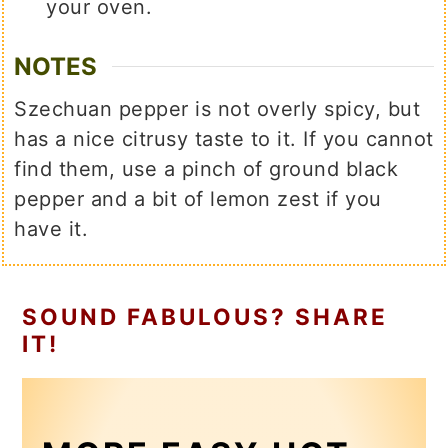
your oven.
NOTES
Szechuan pepper is not overly spicy, but
has a nice citrusy taste to it. If you cannot
find them, use a pinch of ground black
pepper and a bit of lemon zest if you
have it.
SOUND FABULOUS? SHARE
IT!