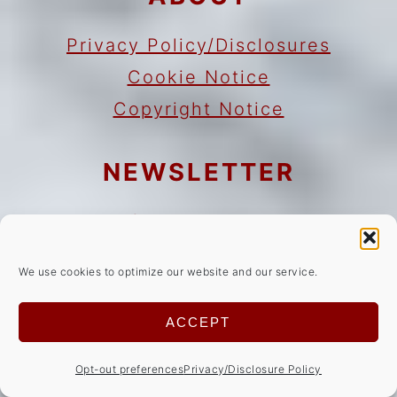
Privacy Policy/Disclosures
Cookie Notice
Copyright Notice
NEWSLETTER
Sign Up!
for emails and updates
We use cookies to optimize our website and our service.
CONTACT
ACCEPT
Contact
Work with me
Opt-out preferences
Privacy/Disclosure Policy