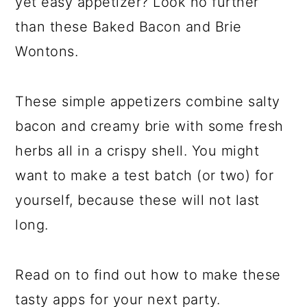
yet easy appetizer? Look no further
than these Baked Bacon and Brie
Wontons.
These simple appetizers combine salty
bacon and creamy brie with some fresh
herbs all in a crispy shell. You might
want to make a test batch (or two) for
yourself, because these will not last
long.
Read on to find out how to make these
tasty apps for your next party.