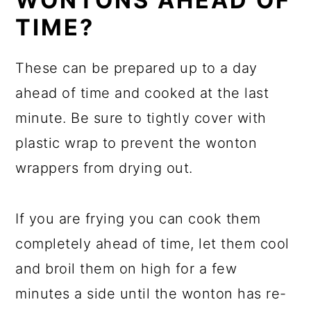
WONTONS AHEAD OF
TIME?
These can be prepared up to a day
ahead of time and cooked at the last
minute. Be sure to tightly cover with
plastic wrap to prevent the wonton
wrappers from drying out.
If you are frying you can cook them
completely ahead of time, let them cool
and broil them on high for a few
minutes a side until the wonton has re-