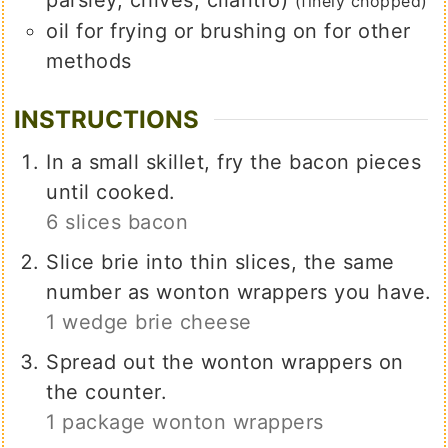
(finely chopped)
oil for frying or brushing on for other
methods
INSTRUCTIONS
In a small skillet, fry the bacon pieces
until cooked.
6 slices bacon
Slice brie into thin slices, the same
number as wonton wrappers you have.
1 wedge brie cheese
Spread out the wonton wrappers on
the counter.
1 package wonton wrappers