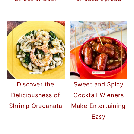
Discover the
Sweet and Spicy
Deliciousness of
Cocktail Wieners
Shrimp Oreganata
Make Entertaining
Easy