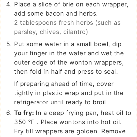
Place a slice of brie on each wrapper,
add some bacon and herbs.
2 tablespoons fresh herbs (such as
parsley, chives, cilantro)
Put some water in a small bowl, dip
your finger in the water and wet the
outer edge of the wonton wrappers,
then fold in half and press to seal.
If preparing ahead of time, cover
tightly in plastic wrap and put in the
refrigerator until ready to broil.
To fry:
In a deep frying pan, heat oil to
350 ℉ . Place wontons into hot oil.
Fry till wrappers are golden. Remove