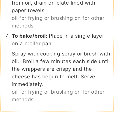
from oil, drain on plate lined with
paper towels.
oil for frying or brushing on for other
methods
To bake/broil:
Place in a single layer
on a broiler pan.
Spray with cooking spray or brush with
oil. Broil a few minutes each side until
the wrappers are crispy and the
cheese has begun to melt. Serve
immediately.
oil for frying or brushing on for other
methods