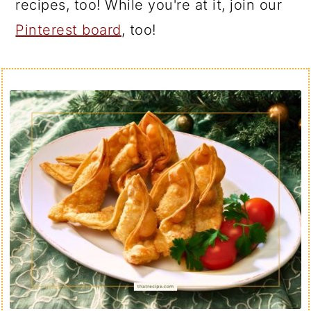
recipes, too! While you're at it, join our
Pinterest board
, too!