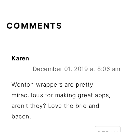
READER
INTERACTIONS
COMMENTS
Karen
December 01, 2019 at 8:06 am
Wonton wrappers are pretty
miraculous for making great apps,
aren't they? Love the brie and
bacon.