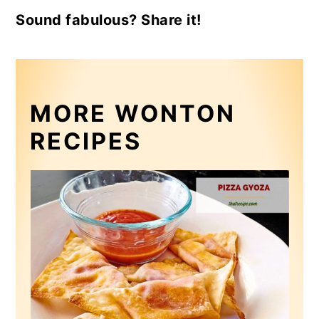
Sound fabulous? Share it!
MORE WONTON
RECIPES