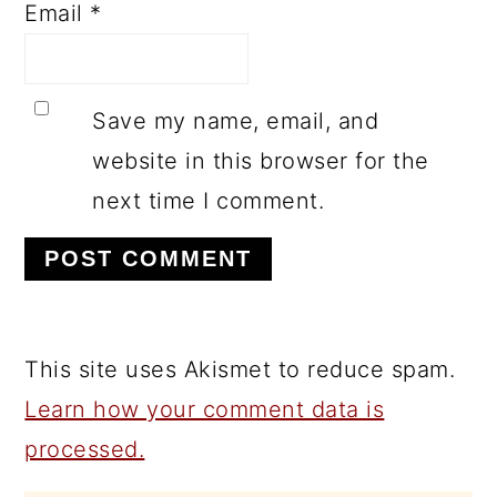
Email
*
Save my name, email, and
website in this browser for the
next time I comment.
This site uses Akismet to reduce spam.
Learn how your comment data is
processed.