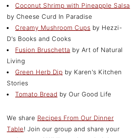
Coconut Shrimp with Pineapple Salsa
by Cheese Curd In Paradise
Creamy Mushroom Cups
by Hezzi-
D's Books and Cooks
Fusion Bruschetta
by Art of Natural
Living
Green Herb Dip
by Karen's Kitchen
Stories
Tomato Bread
by Our Good Life
We share
Recipes From Our Dinner
Table
! Join our group and share your