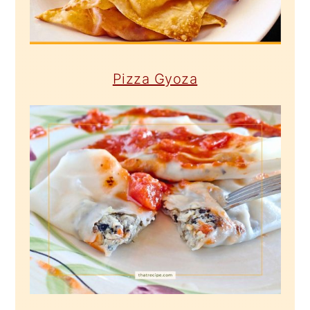
Pizza Gyoza