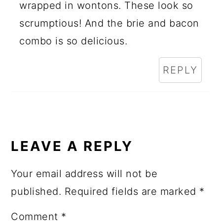
wrapped in wontons. These look so
scrumptious! And the brie and bacon
combo is so delicious.
REPLY
LEAVE A REPLY
Your email address will not be
published.
Required fields are marked
*
Comment
*