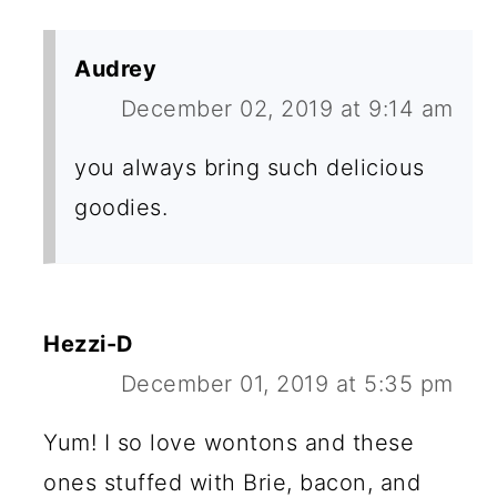
Audrey
December 02, 2019 at 9:14 am
you always bring such delicious
goodies.
Hezzi-D
December 01, 2019 at 5:35 pm
Yum! I so love wontons and these
ones stuffed with Brie, bacon, and