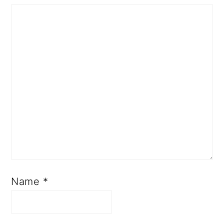
Name
*