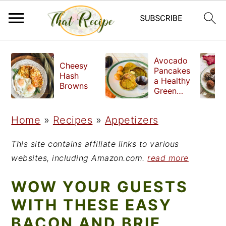
S
S
S
Avocado
Cheesy
k
k
k
Pancakes
Hash
a Healthy
i
i
i
Browns
Green
Breakfast
p
p
p
Home
»
Recipes
»
Appetizers
t
t
t
o
o
o
This site contains affiliate links to various
p
m
p
websites, including Amazon.com.
read more
r
a
r
WOW YOUR GUESTS
i
i
i
WITH THESE EASY
m
n
m
BACON AND BRIE