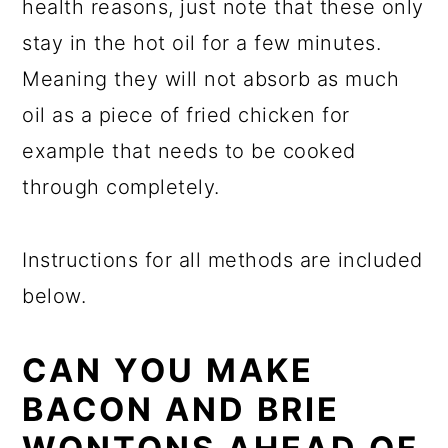
health reasons, just note that these only
stay in the hot oil for a few minutes.
Meaning they will not absorb as much
oil as a piece of fried chicken for
example that needs to be cooked
through completely.
Instructions for all methods are included
below.
CAN YOU MAKE
BACON AND BRIE