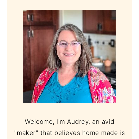
PRIMARY
SIDEBAR
Welcome, I'm Audrey, an avid
"maker" that believes home made is