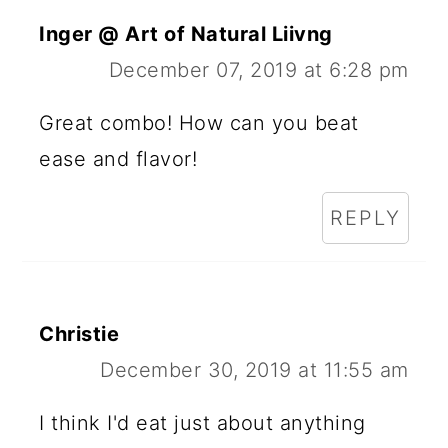
Inger @ Art of Natural Liivng
December 07, 2019 at 6:28 pm
Great combo! How can you beat
ease and flavor!
REPLY
Christie
December 30, 2019 at 11:55 am
I think I'd eat just about anything