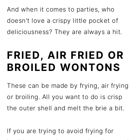
And when it comes to parties, who
doesn't love a crispy little pocket of
deliciousness? They are always a hit.
FRIED, AIR FRIED OR
BROILED WONTONS
These can be made by frying, air frying
or broiling. All you want to do is crisp
the outer shell and melt the brie a bit.
If you are trying to avoid frying for