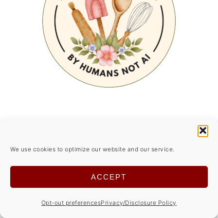
SUMMER SIDE DISHES
We use cookies to optimize our website and our service.
ACCEPT
Opt-out preferences
Privacy/Disclosure Policy