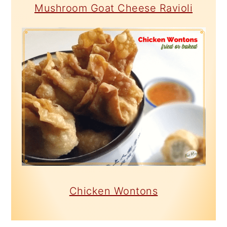
Mushroom Goat Cheese Ravioli
Chicken Wontons