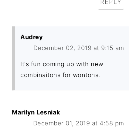
REPLY
Audrey
December 02, 2019 at 9:15 am
It's fun coming up with new
combinaitons for wontons.
Marilyn Lesniak
December 01, 2019 at 4:58 pm