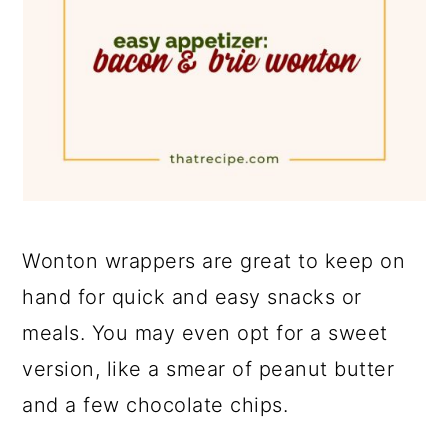
Wonton wrappers are great to keep on
hand for quick and easy snacks or
meals. You may even opt for a sweet
version, like a smear of peanut butter
and a few chocolate chips.