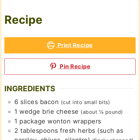
Recipe
Print Recipe
Pin Recipe
INGREDIENTS
6
slices
bacon
(cut into small bits)
1
wedge
brie cheese
(about ¼ pound)
1
package
wonton wrappers
2
tablespoons
fresh herbs (such as
parsley, chives, cilantro)