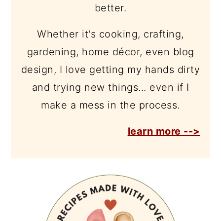
better.
Whether it's cooking, crafting,
gardening, home décor, even blog
design, I love getting my hands dirty
and trying new things... even if I
make a mess in the process.
learn more -->