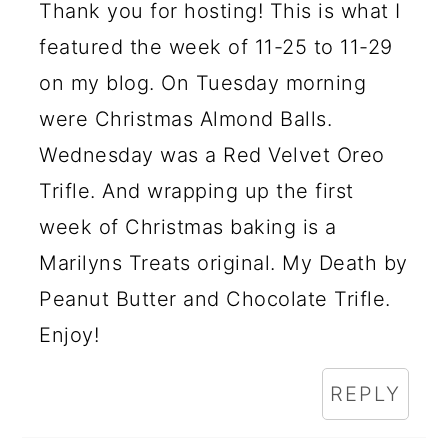
Thank you for hosting! This is what I
featured the week of 11-25 to 11-29
on my blog. On Tuesday morning
were Christmas Almond Balls.
Wednesday was a Red Velvet Oreo
Trifle. And wrapping up the first
week of Christmas baking is a
Marilyns Treats original. My Death by
Peanut Butter and Chocolate Trifle.
Enjoy!
REPLY