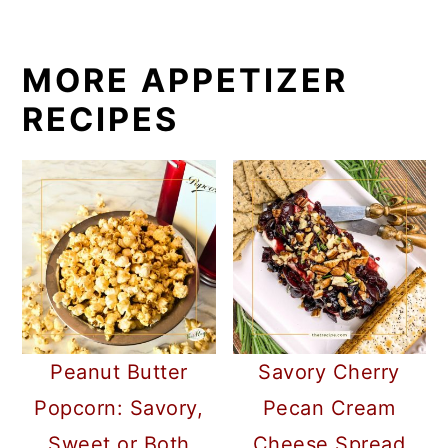
MORE APPETIZER
RECIPES
Peanut Butter
Savory Cherry
Popcorn: Savory,
Pecan Cream
Sweet or Both
Cheese Spread