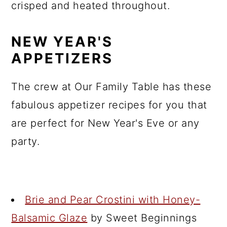
crisped and heated throughout.
NEW YEAR'S
APPETIZERS
The crew at Our Family Table has these
fabulous appetizer recipes for you that
are perfect for New Year's Eve or any
party.
Brie and Pear Crostini with Honey-
Balsamic Glaze
by Sweet Beginnings