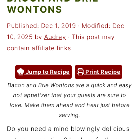
a
c
a
WONTONS
r
o
r
y
n
y
Published:
Dec 1, 2019
· Modified:
Dec
n
t
s
10, 2025
by
Audrey
· This post may
a
e
i
contain affiliate links.
v
n
d
i
t
e
Jump to Recipe
Print Recipe
g
b
Bacon and Brie Wontons are a quick and easy
a
a
hot appetizer that your guests are sure to
t
r
love. Make them ahead and heat just before
i
serving.
o
Do you need a mind blowingly delicious
n