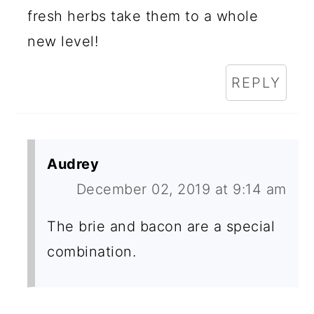
fresh herbs take them to a whole
new level!
REPLY
Audrey
December 02, 2019 at 9:14 am
The brie and bacon are a special
combination.