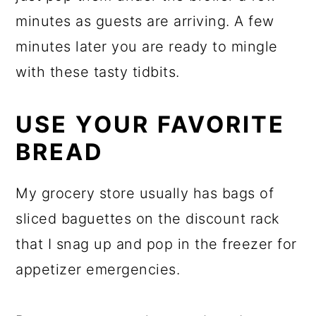
minutes as guests are arriving. A few
minutes later you are ready to mingle
with these tasty tidbits.
USE YOUR FAVORITE
BREAD
My grocery store usually has bags of
sliced baguettes on the discount rack
that I snag up and pop in the freezer for
appetizer emergencies.