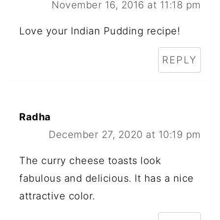
November 16, 2016 at 11:18 pm
Love your Indian Pudding recipe!
REPLY
Radha
December 27, 2020 at 10:19 pm
The curry cheese toasts look
fabulous and delicious. It has a nice
attractive color.