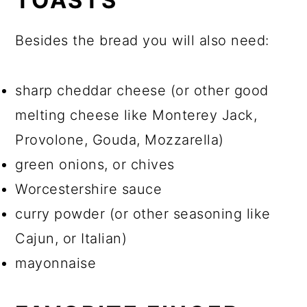
TOASTS
Besides the bread you will also need:
sharp cheddar cheese (or other good
melting cheese like Monterey Jack,
Provolone, Gouda, Mozzarella)
green onions, or chives
Worcestershire sauce
curry powder (or other seasoning like
Cajun, or Italian)
mayonnaise