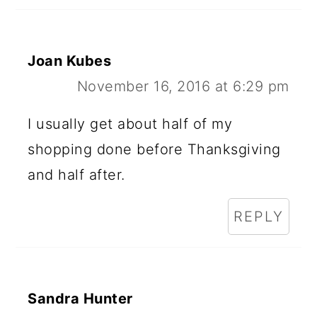
Joan Kubes
November 16, 2016 at 6:29 pm
I usually get about half of my
shopping done before Thanksgiving
and half after.
REPLY
Sandra Hunter