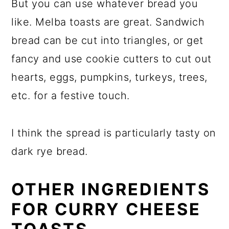
But you can use whatever bread you
like. Melba toasts are great. Sandwich
bread can be cut into triangles, or get
fancy and use cookie cutters to cut out
hearts, eggs, pumpkins, turkeys, trees,
etc. for a festive touch.
I think the spread is particularly tasty on
dark rye bread.
OTHER INGREDIENTS
FOR CURRY CHEESE