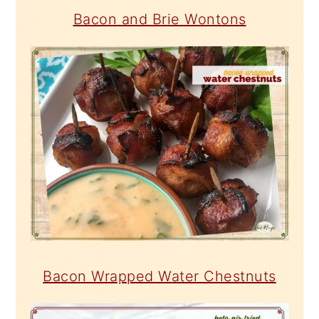
Bacon and Brie Wontons
Bacon Wrapped Water Chestnuts