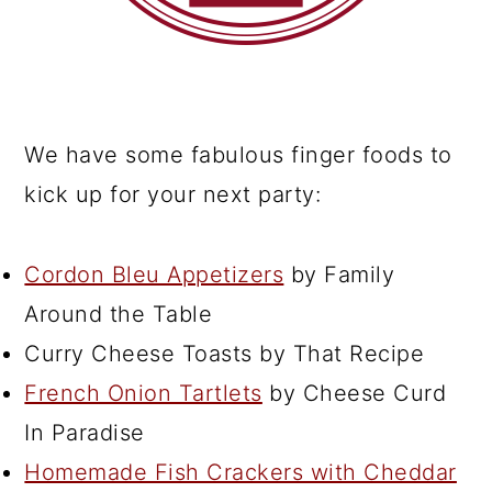
We have some fabulous finger foods to
kick up for your next party:
Cordon Bleu Appetizers
by Family
Around the Table
Curry Cheese Toasts by That Recipe
French Onion Tartlets
by Cheese Curd
In Paradise
Homemade Fish Crackers with Cheddar