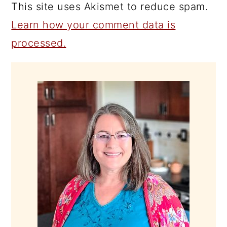
This site uses Akismet to reduce spam.
Learn how your comment data is
processed.
PRIMARY
SIDEBAR