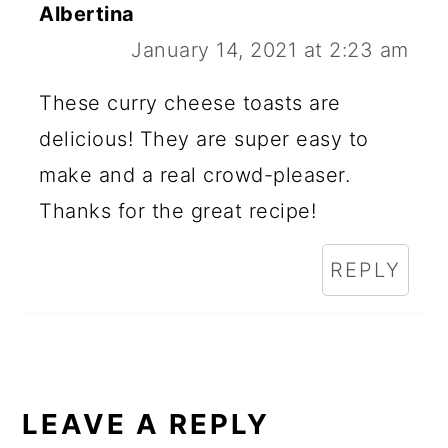
Albertina
January 14, 2021 at 2:23 am
These curry cheese toasts are
delicious! They are super easy to
make and a real crowd-pleaser.
Thanks for the great recipe!
REPLY
LEAVE A REPLY