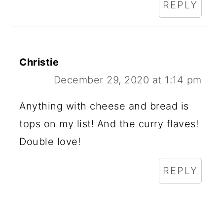
REPLY
Christie
December 29, 2020 at 1:14 pm
Anything with cheese and bread is
tops on my list! And the curry flaves!
Double love!
REPLY