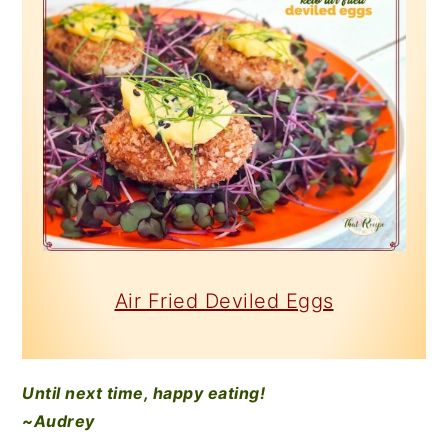
Air Fried Deviled Eggs
Until next time, happy eating!
~Audrey