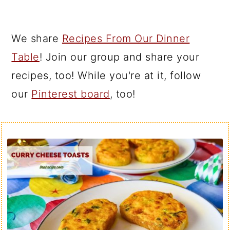
We share
Recipes From Our Dinner
Table
! Join our group and share your
recipes, too! While you're at it, follow
our
Pinterest board
, too!