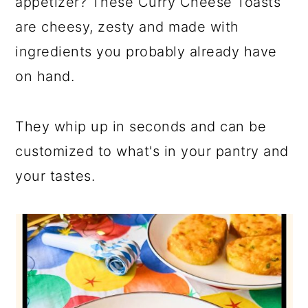
appetizer? These Curry Cheese Toasts
are cheesy, zesty and made with
ingredients you probably already have
on hand.
They whip up in seconds and can be
customized to what's in your pantry and
your tastes.