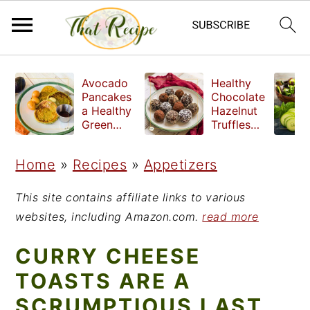
S
S
S
Avocado
Healthy
k
k
k
Pancakes
Chocolate
a Healthy
Hazelnut
i
i
i
Green
Truffles
Breakfast
made
p
p
p
without
Home
»
Recipes
»
Appetizers
t
t
t
refined
sugar
o
o
o
This site contains affiliate links to various
p
m
p
websites, including Amazon.com.
read more
r
a
r
CURRY CHEESE
i
i
i
TOASTS ARE A
m
n
m
SCRUMPTIOUS LAST