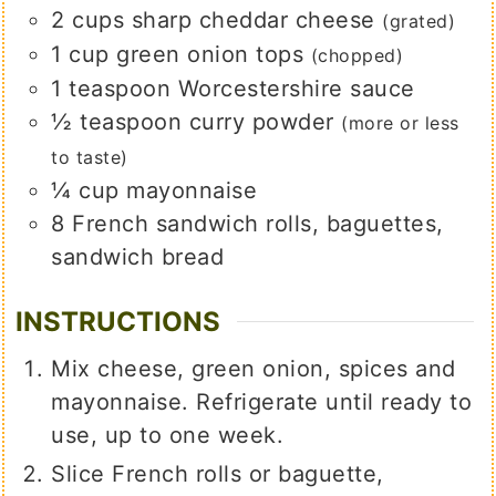
2
cups
sharp cheddar cheese
(grated)
1
cup
green onion tops
(chopped)
1
teaspoon
Worcestershire sauce
½
teaspoon
curry powder
(more or less
to taste)
¼
cup
mayonnaise
8
French sandwich rolls, baguettes,
sandwich bread
INSTRUCTIONS
Mix cheese, green onion, spices and
mayonnaise. Refrigerate until ready to
use, up to one week.
Slice French rolls or baguette,