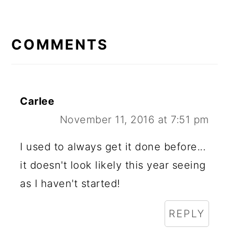
READER
INTERACTIONS
COMMENTS
Carlee
November 11, 2016 at 7:51 pm
I used to always get it done before...
it doesn't look likely this year seeing
as I haven't started!
REPLY