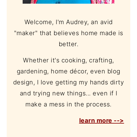
Welcome, I'm Audrey, an avid
"maker" that believes home made is
better.
Whether it's cooking, crafting,
gardening, home décor, even blog
design, I love getting my hands dirty
and trying new things... even if I
make a mess in the process.
learn more -->