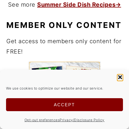
See more
Summer Side Dish Recipes→
MEMBER ONLY CONTENT
Get access to members only content for
FREE!
We use cookies to optimize our website and our service.
ACCEPT
Opt-out preferences
Privacy/Disclosure Policy