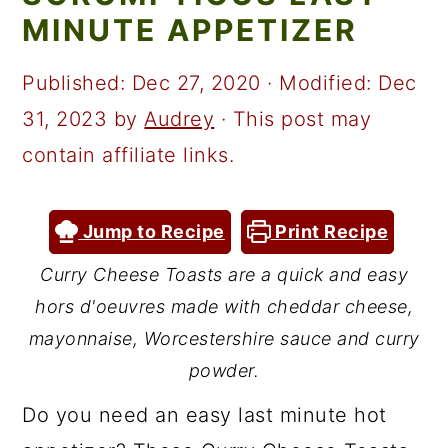
a
c
a
MINUTE APPETIZER
r
o
r
y
n
y
Published:
Dec 27, 2020
· Modified:
Dec
n
t
s
31, 2023
by
Audrey
· This post may
a
e
i
contain affiliate links.
v
n
d
i
t
e
Jump to Recipe
Print Recipe
g
b
Curry Cheese Toasts are a quick and easy
a
a
hors d'oeuvres made with cheddar cheese,
t
r
mayonnaise, Worcestershire sauce and curry
i
powder.
o
Do you need an easy last minute hot
n