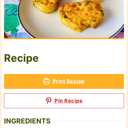
Recipe
Print Recipe
Pin Recipe
INGREDIENTS