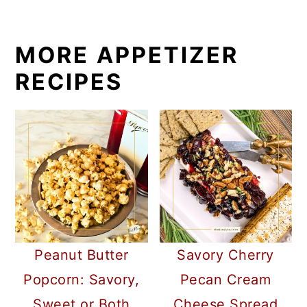
MORE APPETIZER
RECIPES
Peanut Butter
Savory Cherry
Popcorn: Savory,
Pecan Cream
Sweet or Both
Cheese Spread