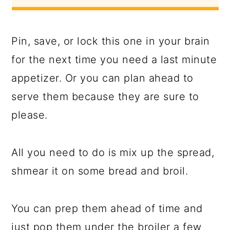
Pin, save, or lock this one in your brain
for the next time you need a last minute
appetizer. Or you can plan ahead to
serve them because they are sure to
please.
All you need to do is mix up the spread,
shmear it on some bread and broil.
You can prep them ahead of time and
just pop them under the broiler a few