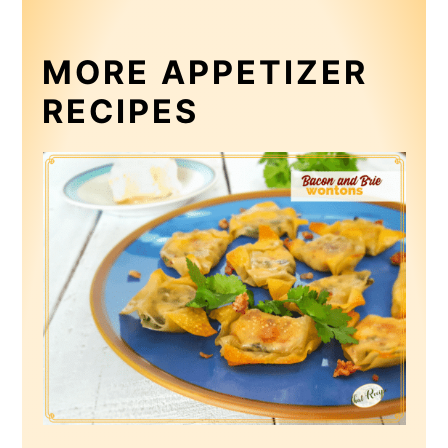
MORE APPETIZER
RECIPES