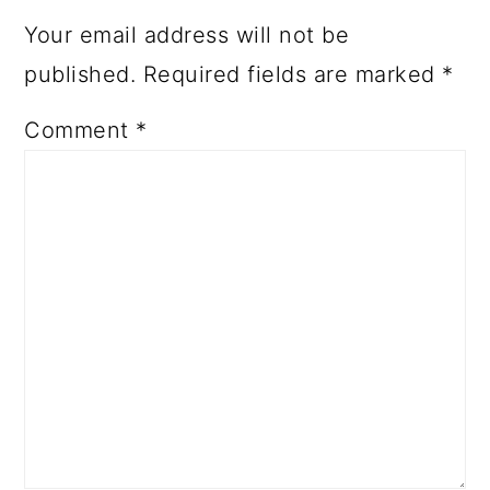
Your email address will not be
published.
Required fields are marked
*
Comment
*