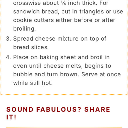
crosswise about ¼ inch thick. For
sandwich bread, cut in triangles or use
cookie cutters either before or after
broiling.
Spread cheese mixture on top of
bread slices.
Place on baking sheet and broil in
oven until cheese melts, begins to
bubble and turn brown. Serve at once
while still hot.
SOUND FABULOUS? SHARE
IT!