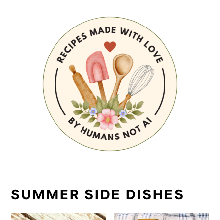
SUMMER SIDE DISHES