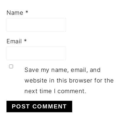
Name
*
Email
*
Save my name, email, and
website in this browser for the
next time I comment.