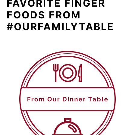
FAVORITE FINGER
FOODS FROM
#OURFAMILYTABLE