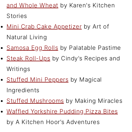
and Whole Wheat
by Karen's Kitchen
Stories
Mini Crab Cake Appetizer
by Art of
Natural Living
Samosa Egg Rolls
by Palatable Pastime
Steak Roll-Ups
by Cindy's Recipes and
Writings
Stuffed Mini Peppers
by Magical
Ingredients
Stuffed Mushrooms
by Making Miracles
Waffled Yorkshire Pudding Pizza Bites
by A Kitchen Hoor's Adventures