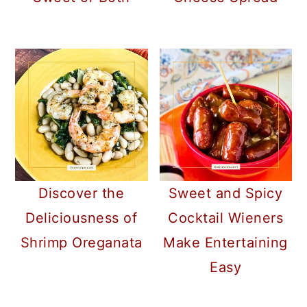
Discover the
Sweet and Spicy
Deliciousness of
Cocktail Wieners
Shrimp Oreganata
Make Entertaining
Easy