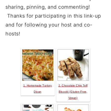
sharing, pinning, and commenting!
Thanks for participating in this link-up
and for following your host and co-
hosts!
1. Homemade Turkey
2. Chocolate Chip Teff
Divan
Biscotti (Gluten-Free,
Vegan)