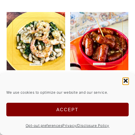
Discover the
Sweet and Spicy
Deliciousness of
Cocktail Wieners
We use cookies to optimize our website and our service.
Shrimp Oreganata
Make Entertaining
Easy
ACCEPT
Opt-out preferences
Privacy/Disclosure Policy