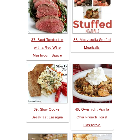
37. Beef Tenderloin
38. Mozzarella Stuffed
with a Red Wine
Meatballs
Mushroom Sauce
39. Slow Cooker
40. Overnight Vanilla
Breakfast Lasagna
Chia French Toast
Casserole