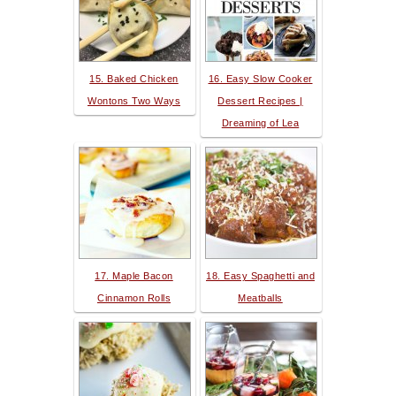
15. Baked Chicken
16. Easy Slow Cooker
Wontons Two Ways
Dessert Recipes |
Dreaming of Lea
17. Maple Bacon
18. Easy Spaghetti and
Cinnamon Rolls
Meatballs