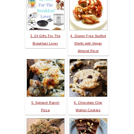
3. 24 Gifts For The
4. Gluten-Free Stuffed
Breakfast Lover
Shells with Vegan
Almond Ricot
5. Spinach Ranch
6. Chocolate Chip
Pizza
Walnut Cookies