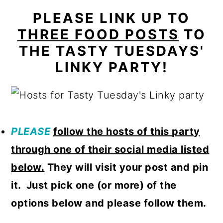
PLEASE LINK UP TO
THREE FOOD POSTS
TO
THE TASTY TUESDAYS'
LINKY PARTY!
PLEASE
follow
the hosts of this party
through one of their social media listed
below.
They will visit your post and pin
it. Just pick one (or more) of the
options below and please follow them.