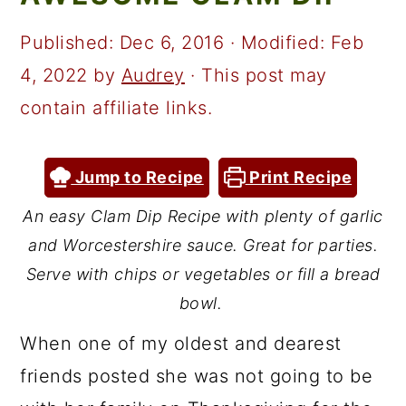
a
c
a
r
o
r
Published:
Dec 6, 2016
· Modified:
Feb
y
n
y
4, 2022
by
Audrey
· This post may
n
t
s
contain affiliate links.
a
e
i
v
n
d
Jump to Recipe
Print Recipe
i
t
e
An easy Clam Dip Recipe with plenty of garlic
g
b
and Worcestershire sauce. Great for parties.
a
a
Serve with chips or vegetables or fill a bread
t
r
bowl.
i
When one of my oldest and dearest
o
friends posted she was not going to be
n