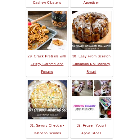
Cashew Clusters
Appetizer
29. Crack Pretzels with
30. Easy From Scratch
Crispy Caramel and
Cinnamon Roll Monkey
Pecans
Bread
31. Savory Cheddar-
32. Frozen Yogurt
Jalapeno Scones
Apple Slices