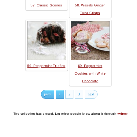
57. Classic Scones
58. Wasabi Ginger
Tuna Crisps
59. Peppermint Truffles
60. Peppermint
Cookies with White
Chocolate
prev
1
2
3
next
The collection has closed. Let other people know about it through
twitter
.