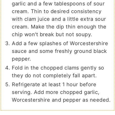
garlic and a few tablespoons of sour
cream. Thin to desired consistency
with clam juice and a little extra sour
cream. Make the dip thin enough the
chip won't break but not soupy.
Add a few splashes of Worcestershire
sauce and some freshly ground black
pepper.
Fold in the chopped clams gently so
they do not completely fall apart.
Refrigerate at least 1 hour before
serving. Add more chopped garlic,
Worcestershire and pepper as needed.