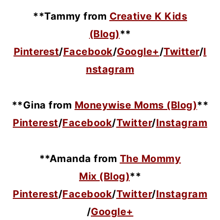
**Tammy from
Creative K Kids
(Blog)
**
Pinterest
/
Facebook
/
Google+
/
Twitter
/
I
nstagram
**Gina from
Moneywise Moms (Blog)
**
Pinterest
/
Facebook
/
Twitter
/
Instagram
**Amanda from
The Mommy
Mix (Blog)
**
Pinterest
/
Facebook
/
Twitter
/
Instagram
/
Google+