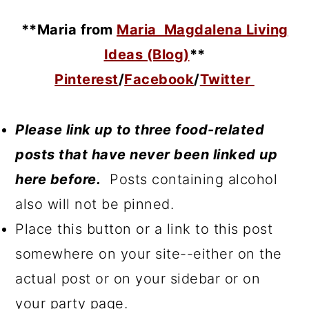
**Maria
from
Maria Magdalena Living
Ideas (Blog)
**
Pinterest
/
Facebook
/
Twitter
Please link up to three food-related
posts that have never been linked up
here before.
Posts containing alcohol
also will not be pinned.
Place this button or a link to this post
somewhere on your site--either on the
actual post or on your sidebar or on
your party page.