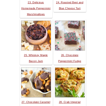
23. Delicious
24. Roasted Beet and
Homemade Peppermint
Blue Cheese Tart
Marshmallows
25. Whiskey Maple
26. Chocolate
Bacon Jam
Peppermint Fudge
27. Chocolate Caramel
28. Crab Imperial