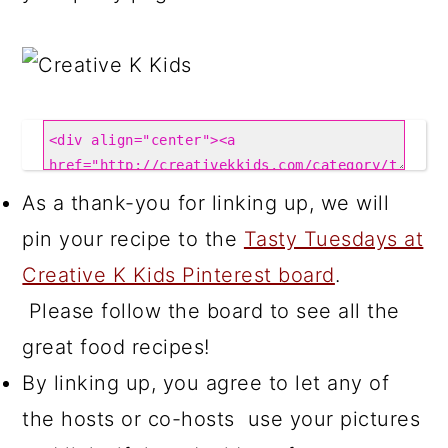
As a thank-you for linking up, we will
pin your recipe to the
Tasty Tuesdays at
Creative K Kids Pinterest board
.
Please follow the board to see all the
great food recipes!
By linking up, you agree to let any of
the hosts or co-hosts use your pictures