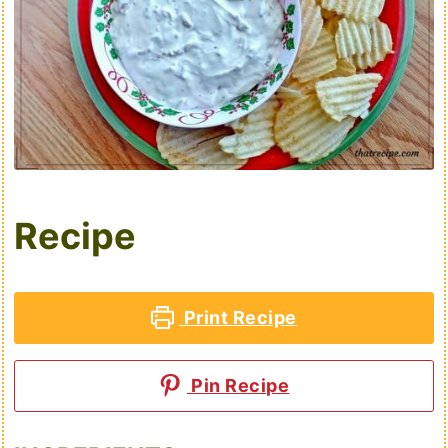
Recipe
Print Recipe
Pin Recipe