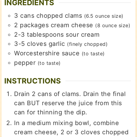
INGREDIENTS
3
cans
chopped clams
(6.5 ounce size)
2
packages
cream cheese
(8 ounce size)
2-3
tablespoons
sour cream
3-5
cloves
garlic
(finely chopped)
Worcestershire sauce
(to taste)
pepper
(to taste)
INSTRUCTIONS
Drain 2 cans of clams. Drain the final
can BUT reserve the juice from this
can for thinning the dip.
In a medium mixing bowl, combine
cream cheese, 2 or 3 cloves chopped