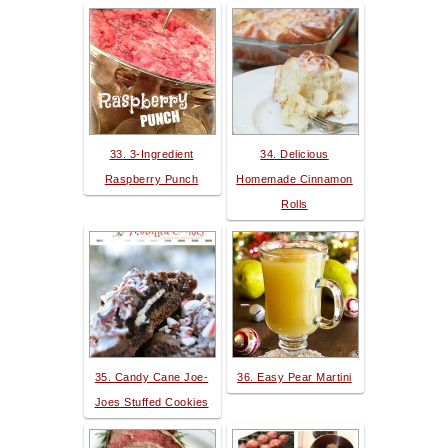
33. 3-Ingredient
34. Delicious
Raspberry Punch
Homemade Cinnamon
Rolls
35. Candy Cane Joe-
36. Easy Pear Martini
Joes Stuffed Cookies