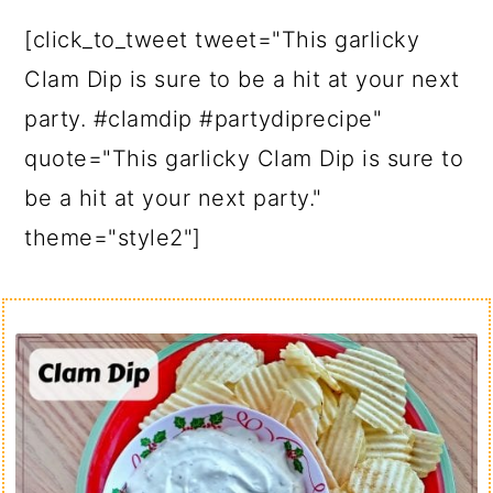
[click_to_tweet tweet="This garlicky
Clam Dip is sure to be a hit at your next
party. #clamdip #partydiprecipe"
quote="This garlicky Clam Dip is sure to
be a hit at your next party."
theme="style2"]