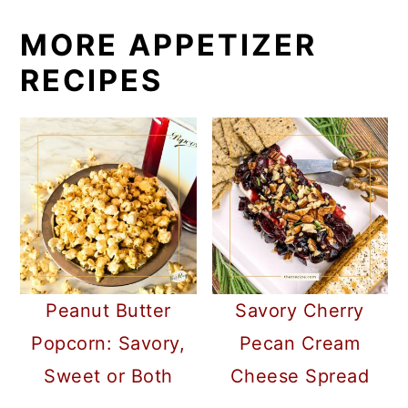
MORE APPETIZER
RECIPES
Peanut Butter
Savory Cherry
Popcorn: Savory,
Pecan Cream
Sweet or Both
Cheese Spread