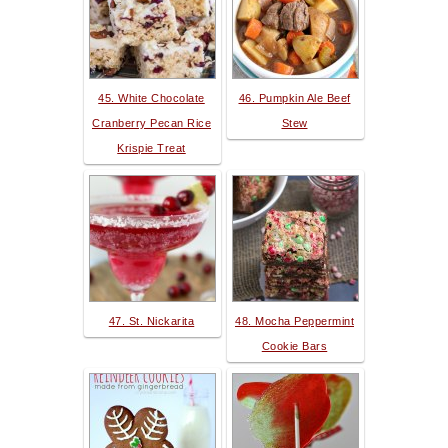
45. White Chocolate
46. Pumpkin Ale Beef
Cranberry Pecan Rice
Stew
Krispie Treat
47. St. Nickarita
48. Mocha Peppermint
Cookie Bars