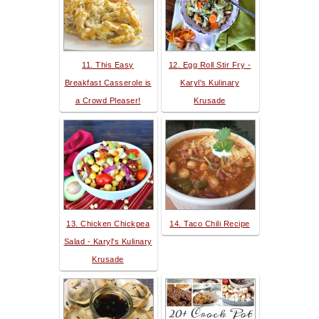
11. This Easy
12. Egg Roll Stir Fry -
Breakfast Casserole is
Karyl's Kulinary
a Crowd Pleaser!
Krusade
13. Chicken Chickpea
14. Taco Chili Recipe
Salad - Karyl's Kulinary
Krusade