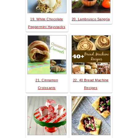
19. White Chocolate
20. Lambrusco Sangria
Peppermint Haystacks
21. Cinnamon
22. 40 Bread Machine
Croissants
Recipes