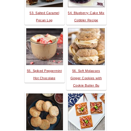
53. Salted Caramel
54. Blueberry Cake Mix
Pecan Log
Cobbler Recipe
55. Spiked Peppermint
56. Soft Molasses
Hot Chocolate
Ginger Cookies with
Cookie Butter Bu