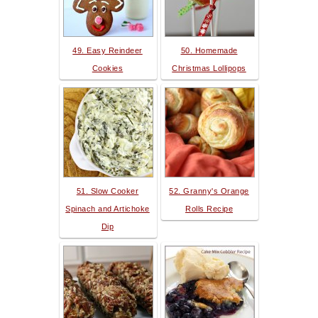
49. Easy Reindeer
50. Homemade
Cookies
Christmas Lollipops
51. Slow Cooker
52. Granny's Orange
Spinach and Artichoke
Rolls Recipe
Dip