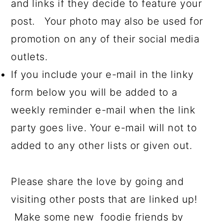
and links if they decide to feature your
post. Your photo may also be used for
promotion on any of their social media
outlets.
If you include your e-mail in the linky
form below you will be added to a
weekly reminder e-mail when the link
party goes live. Your e-mail will not to
added to any other lists or given out.
Please share the love by going and
visiting other posts that are linked up!
Make some new foodie friends by