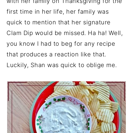
with her family on Thanksgiving for the
first time in her life, her family was
quick to mention that her signature
Clam Dip would be missed. Ha ha! Well,
you know I had to beg for any recipe
that produces a reaction like that.
Luckily, Shan was quick to oblige me.