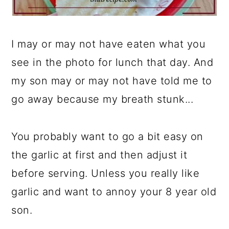
I may or may not have eaten what you
see in the photo for lunch that day. And
my son may or may not have told me to
go away because my breath stunk...
You probably want to go a bit easy on
the garlic at first and then adjust it
before serving. Unless you really like
garlic and want to annoy your 8 year old
son.