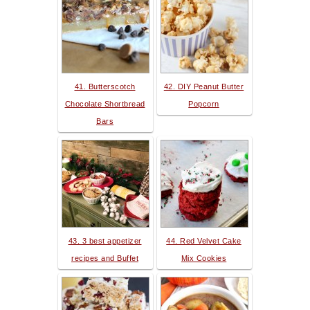
41. Butterscotch
42. DIY Peanut Butter
Chocolate Shortbread
Popcorn
Bars
43. 3 best appetizer
44. Red Velvet Cake
recipes and Buffet
Mix Cookies