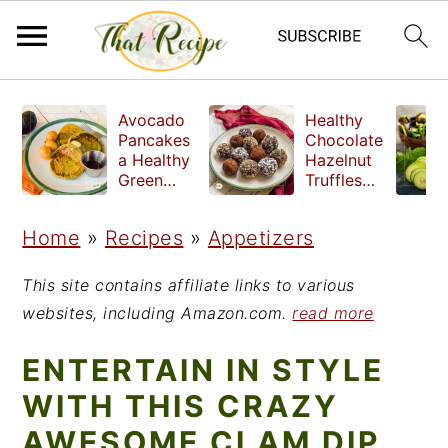
S
S
S
Avocado
Healthy
k
k
k
Pancakes
Chocolate
a Healthy
Hazelnut
i
i
i
Green
Truffles
Breakfast
made
p
p
p
without
Home
»
Recipes
»
Appetizers
t
t
t
refined
sugar
o
o
o
This site contains affiliate links to various
p
m
p
websites, including Amazon.com.
read more
r
a
r
ENTERTAIN IN STYLE
i
i
i
WITH THIS CRAZY
m
n
m
AWESOME CLAM DIP