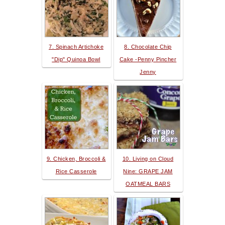
7. Spinach Artichoke
8. Chocolate Chip
"Dip" Quinoa Bowl
Cake -Penny Pincher
Jenny
9. Chicken, Broccoli &
10. Living on Cloud
Rice Casserole
Nine: GRAPE JAM
OATMEAL BARS