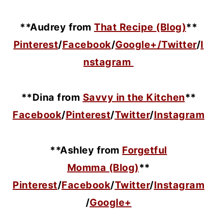
**Audrey from
That Recipe (Blog)
**
Pinterest
/
Facebook
/
Google+/
Twitter
/
I
nstagram
**Dina from
Savvy in the Kitchen
**
Facebook
/
Pinterest
/
Twitter
/
Instagram
**Ashley from
Forgetful
Momma (Blog)
**
Pinterest
/
Facebook
/
Twitter
/
Instagram
/
Google+