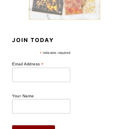
JOIN TODAY
*
indicates required
*
Email Address
Your Name