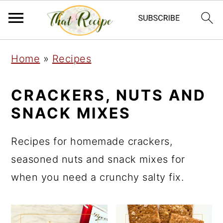
S
S
S
Home
»
Recipes
k
k
k
i
i
i
CRACKERS, NUTS AND
p
p
p
SNACK MIXES
t
t
t
o
o
o
Recipes for homemade crackers,
p
m
p
seasoned nuts and snack mixes for
r
a
r
when you need a crunchy salty fix.
i
i
i
m
n
m