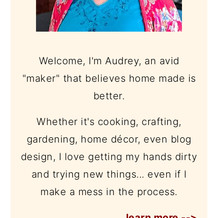
Welcome, I'm Audrey, an avid
"maker" that believes home made is
better.
Whether it's cooking, crafting,
gardening, home décor, even blog
design, I love getting my hands dirty
and trying new things... even if I
make a mess in the process.
learn more -->