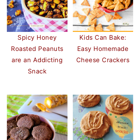
Spicy Honey
Kids Can Bake:
Roasted Peanuts
Easy Homemade
are an Addicting
Cheese Crackers
Snack