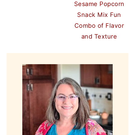
Sesame Popcorn
Snack Mix Fun
Combo of Flavor
and Texture
PRIMARY
SIDEBAR