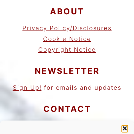
ABOUT
Privacy Policy/Disclosures
Cookie Notice
Copyright Notice
NEWSLETTER
Sign Up!
for emails and updates
CONTACT
Contact