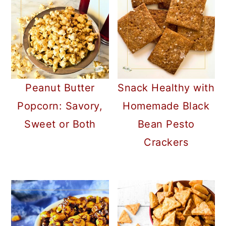
a
c
a
r
o
r
y
n
y
n
t
s
a
e
i
Peanut Butter
Snack Healthy with
v
n
d
Popcorn: Savory,
Homemade Black
i
t
e
Sweet or Both
Bean Pesto
g
b
Crackers
a
a
t
r
i
o
n