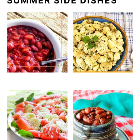
SUMMER SIDE DISHES