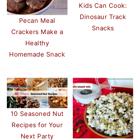
Kids Can Cook:
Dinosaur Track
Pecan Meal
Snacks
Crackers Make a
Healthy
Homemade Snack
10 Seasoned Nut
Recipes for Your
Next Party