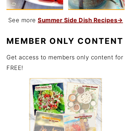
See more
Summer Side Dish Recipes→
MEMBER ONLY CONTENT
Get access to members only content for
FREE!