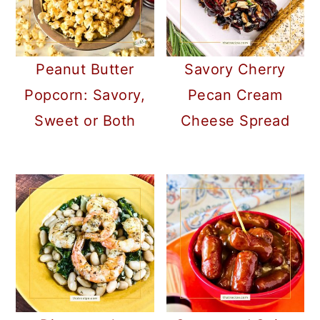
Peanut Butter
Savory Cherry
Popcorn: Savory,
Pecan Cream
Sweet or Both
Cheese Spread