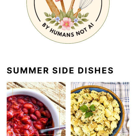
SUMMER SIDE DISHES