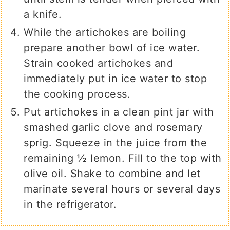
a knife.
While the artichokes are boiling
prepare another bowl of ice water.
Strain cooked artichokes and
immediately put in ice water to stop
the cooking process.
Put artichokes in a clean pint jar with
smashed garlic clove and rosemary
sprig. Squeeze in the juice from the
remaining ½ lemon. Fill to the top with
olive oil. Shake to combine and let
marinate several hours or several days
in the refrigerator.