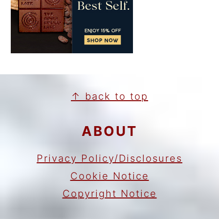
FOOTER
↑ back to top
ABOUT
Privacy Policy/Disclosures
Cookie Notice
Copyright Notice