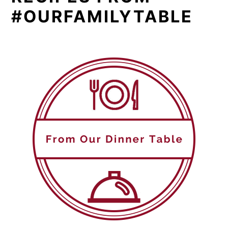
#OURFAMILYTABLE