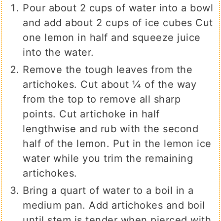
Pour about 2 cups of water into a bowl
and add about 2 cups of ice cubes Cut
one lemon in half and squeeze juice
into the water.
Remove the tough leaves from the
artichokes. Cut about ¼ of the way
from the top to remove all sharp
points. Cut artichoke in half
lengthwise and rub with the second
half of the lemon. Put in the lemon ice
water while you trim the remaining
artichokes.
Bring a quart of water to a boil in a
medium pan. Add artichokes and boil
until stem is tender when pierced with