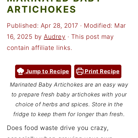
a
c
a
ARTICHOKES
r
o
r
y
n
y
Published:
Apr 28, 2017
· Modified:
Mar
n
t
s
16, 2025
by
Audrey
· This post may
a
e
i
contain affiliate links.
v
n
d
i
t
e
Jump to Recipe
Print Recipe
g
b
Marinated Baby Artichokes are an easy way
a
a
to prepare fresh baby artichokes with your
t
r
choice of herbs and spices. Store in the
i
fridge to keep them for longer than fresh.
o
Does food waste drive you crazy,
n