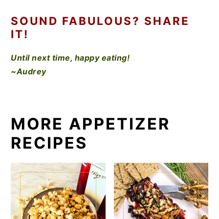
SOUND FABULOUS? SHARE
IT!
Until next time, happy eating!
~Audrey
MORE APPETIZER
RECIPES