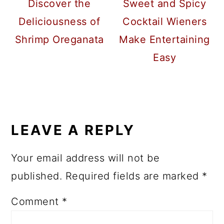
Discover the
Sweet and Spicy
Deliciousness of
Cocktail Wieners
Shrimp Oreganata
Make Entertaining
Easy
READER
INTERACTIONS
LEAVE A REPLY
Your email address will not be
published.
Required fields are marked
*
Comment
*