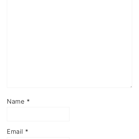
Name
*
Email
*