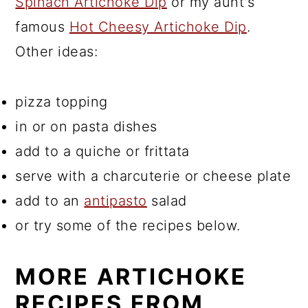
Spinach Artichoke Dip
or my aunt's
famous
Hot Cheesy Artichoke Dip
.
Other ideas:
pizza topping
in or on pasta dishes
add to a quiche or frittata
serve with a charcuterie or cheese plate
add to an
antipasto
salad
or try some of the recipes below.
MORE ARTICHOKE
RECIPES FROM