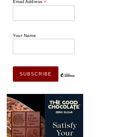
*
Email Address
Your Name