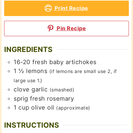
Print Recipe
Pin Recipe
INGREDIENTS
16-20
fresh baby artichokes
1 ½
lemons
(if lemons are small use 2, if
large use 1.)
clove
garlic
(smashed)
sprig
fresh rosemary
1
cup
olive oil
(approximate)
INSTRUCTIONS