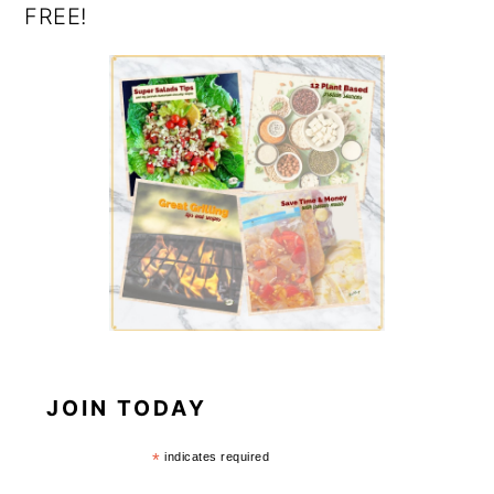
FREE!
JOIN TODAY
*
indicates required