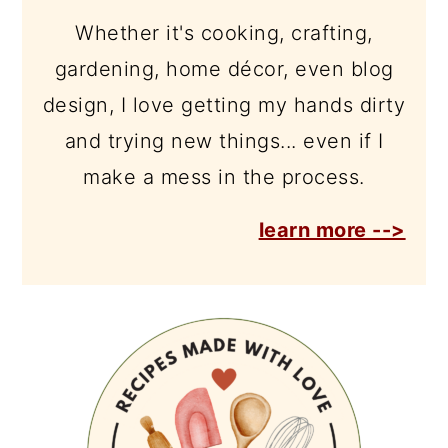
Whether it's cooking, crafting,
gardening, home décor, even blog
design, I love getting my hands dirty
and trying new things... even if I
make a mess in the process.
learn more -->