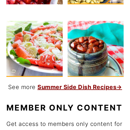
See more
Summer Side Dish Recipes→
MEMBER ONLY CONTENT
Get access to members only content for