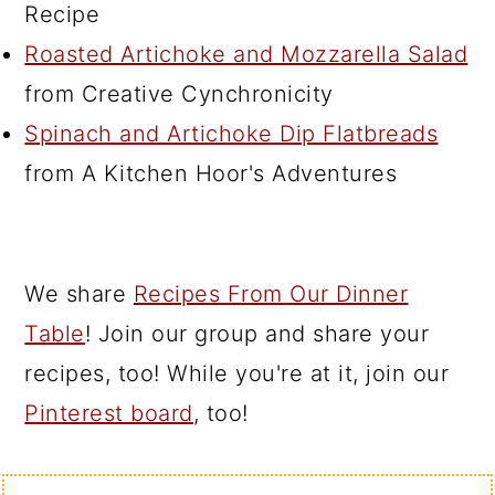
Recipe
Roasted Artichoke and Mozzarella Salad
from Creative Cynchronicity
Spinach and Artichoke Dip Flatbreads
from A Kitchen Hoor's Adventures
We share
Recipes From Our Dinner
Table
! Join our group and share your
recipes, too! While you're at it, join our
Pinterest board
, too!