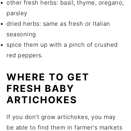
other fresh herbs: basil, thyme, oregano,
parsley
dried herbs: same as fresh or Italian
seasoning
spice them up with a pinch of crushed
red peppers.
WHERE TO GET
FRESH BABY
ARTICHOKES
If you don't grow artichokes, you may
be able to find them in farmer's markets