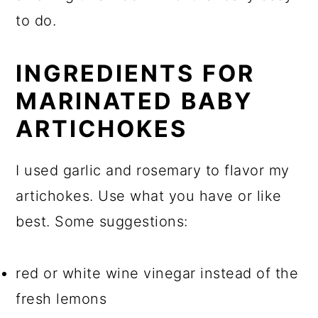
to do.
INGREDIENTS FOR
MARINATED BABY
ARTICHOKES
I used garlic and rosemary to flavor my
artichokes. Use what you have or like
best. Some suggestions:
red or white wine vinegar instead of the
fresh lemons