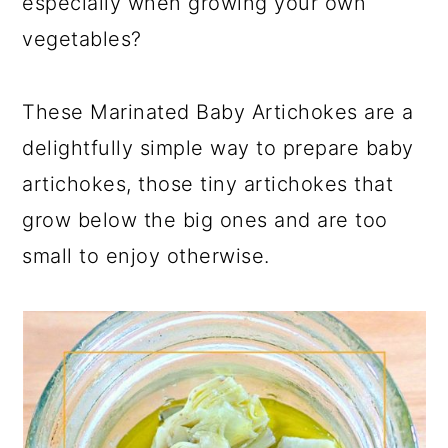
especially when growing your own
vegetables?
These Marinated Baby Artichokes are a
delightfully simple way to prepare baby
artichokes, those tiny artichokes that
grow below the big ones and are too
small to enjoy otherwise.