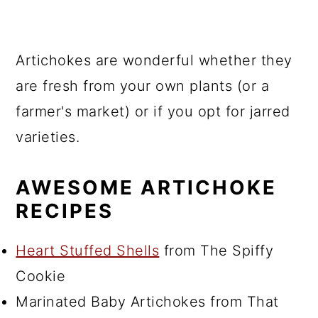
Artichokes are wonderful whether they
are fresh from your own plants (or a
farmer's market) or if you opt for jarred
varieties.
AWESOME ARTICHOKE
RECIPES
Heart Stuffed Shells
from The Spiffy
Cookie
Marinated Baby Artichokes from That