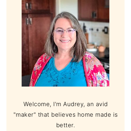
SIDEBAR
Welcome, I'm Audrey, an avid
"maker" that believes home made is
better.