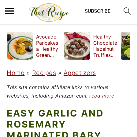
S
S
S
Avocado
Healthy
k
k
k
Pancakes
Chocolate
a Healthy
Hazelnut
i
i
i
Green
Truffles
Breakfast
made
p
p
p
without
Home
»
Recipes
»
Appetizers
t
t
t
refined
sugar
o
o
o
This site contains affiliate links to various
p
m
p
websites, including Amazon.com.
read more
r
a
r
EASY GARLIC AND
i
i
i
ROSEMARY
m
n
m
MARINATED BABY