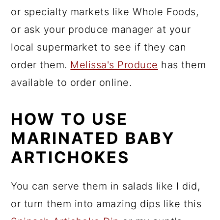
or specialty markets like Whole Foods,
or ask your produce manager at your
local supermarket to see if they can
order them.
Melissa's Produce
has them
available to order online.
HOW TO USE
MARINATED BABY
ARTICHOKES
You can serve them in salads like I did,
or turn them into amazing dips like this