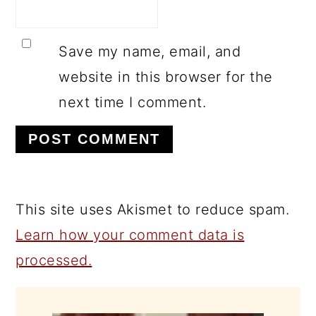
Save my name, email, and
website in this browser for the
next time I comment.
This site uses Akismet to reduce spam.
Learn how your comment data is
processed.
PRIMARY