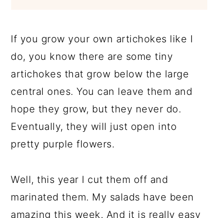
If you grow your own artichokes like I
do, you know there are some tiny
artichokes that grow below the large
central ones. You can leave them and
hope they grow, but they never do.
Eventually, they will just open into
pretty purple flowers.
Well, this year I cut them off and
marinated them. My salads have been
amazing this week. And it is really easy