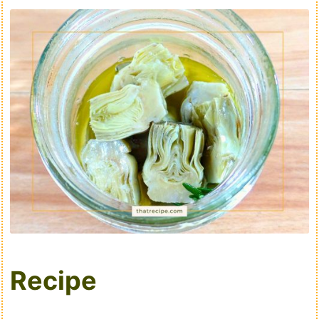
Recipe