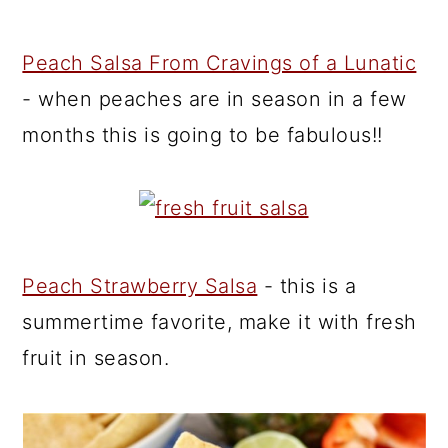
Peach Salsa From Cravings of a Lunatic
- when peaches are in season in a few
months this is going to be fabulous!!
Peach Strawberry Salsa
- this is a
summertime favorite, make it with fresh
fruit in season.