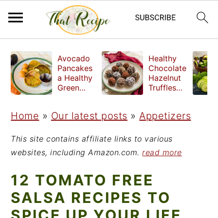
S
S
S
Avocado
Healthy
k
k
k
Pancakes
Chocolate
a Healthy
Hazelnut
i
i
i
Green
Truffles
Breakfast
made
p
p
p
without
Home
»
Our latest posts
»
Appetizers
t
t
t
refined
sugar
o
o
o
This site contains affiliate links to various
p
m
p
websites, including Amazon.com.
read more
r
a
r
12 TOMATO FREE
i
i
i
SALSA RECIPES TO
m
n
m
SPICE UP YOUR LIFE