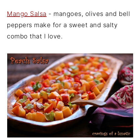
Mango Salsa
- mangoes, olives and bell
peppers make for a sweet and salty
combo that I love.