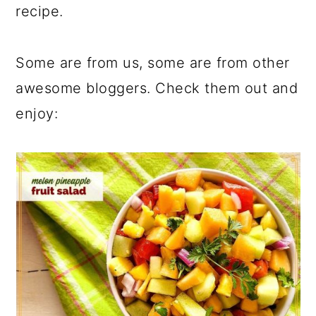
recipe.
Some are from us, some are from other
awesome bloggers. Check them out and
enjoy: