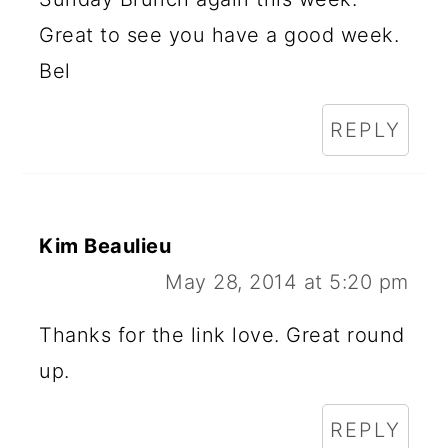
Great to see you have a good week.
Bel
REPLY
Kim Beaulieu
May 28, 2014 at 5:20 pm
Thanks for the link love. Great round
up.
REPLY