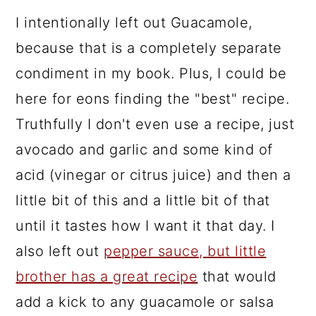
I intentionally left out Guacamole,
because that is a completely separate
condiment in my book. Plus, I could be
here for eons finding the "best" recipe.
Truthfully I don't even use a recipe, just
avocado and garlic and some kind of
acid (vinegar or citrus juice) and then a
little bit of this and a little bit of that
until it tastes how I want it that day. I
also left out
pepper sauce, but little
brother has a great recipe
that would
add a kick to any guacamole or salsa