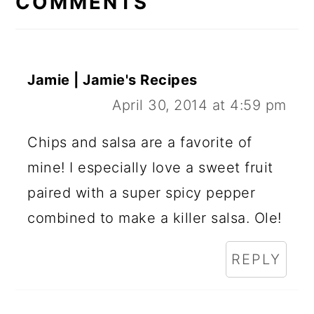
COMMENTS
Jamie | Jamie's Recipes
April 30, 2014 at 4:59 pm
Chips and salsa are a favorite of
mine! I especially love a sweet fruit
paired with a super spicy pepper
combined to make a killer salsa. Ole!
REPLY