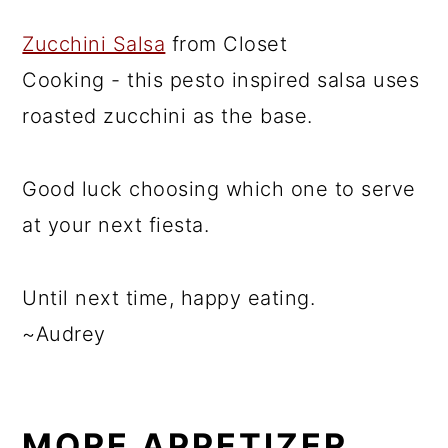
Zucchini Salsa
from Closet
Cooking - this pesto inspired salsa uses
roasted zucchini as the base.
Good luck choosing which one to serve
at your next fiesta.
Until next time, happy eating.
~Audrey
MORE APPETIZER