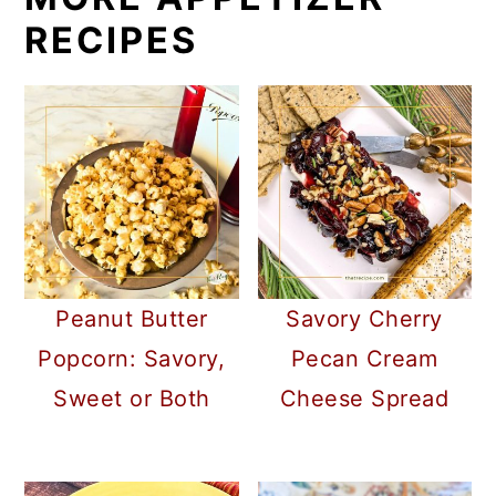
RECIPES
Peanut Butter
Savory Cherry
Popcorn: Savory,
Pecan Cream
Sweet or Both
Cheese Spread