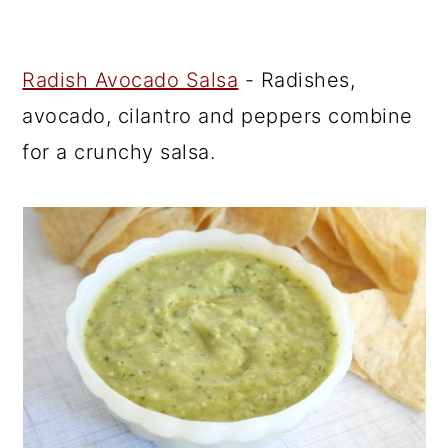
Radish Avocado Salsa
- Radishes,
avocado, cilantro and peppers combine
for a crunchy salsa.