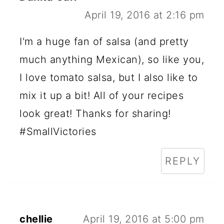
April 19, 2016 at 2:16 pm
I'm a huge fan of salsa (and pretty
much anything Mexican), so like you,
I love tomato salsa, but I also like to
mix it up a bit! All of your recipes
look great! Thanks for sharing!
#SmallVictories
REPLY
chellie
April 19, 2016 at 5:00 pm