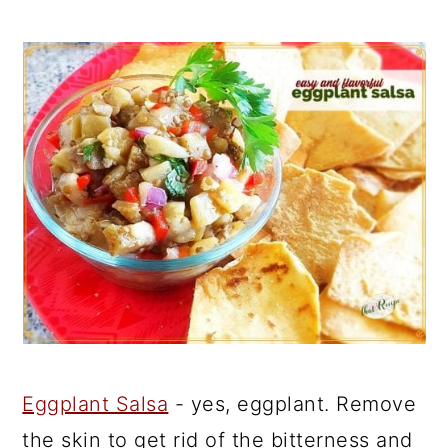
Eggplant Salsa
- yes, eggplant. Remove
the skin to get rid of the bitterness and