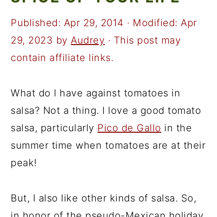
a
c
a
r
o
r
Published:
Apr 29, 2014
· Modified:
Apr
y
n
y
29, 2023
by
Audrey
· This post may
n
t
s
contain affiliate links.
a
e
i
v
n
d
What do I have against tomatoes in
i
t
e
salsa? Not a thing. I love a good tomato
g
b
salsa, particularly
Pico de Gallo
in the
a
a
summer time when tomatoes are at their
t
r
peak!
i
o
But, I also like other kinds of salsa. So,
n
in honor of the pseudo-Mexican holiday