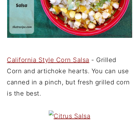
California Style Corn Salsa
- Grilled
Corn and artichoke hearts. You can use
canned in a pinch, but fresh grilled corn
is the best.