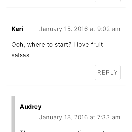
Keri
January 15, 2016 at 9:02 am
Ooh, where to start? I love fruit
salsas!
REPLY
Audrey
January 18, 2016 at 7:33 am