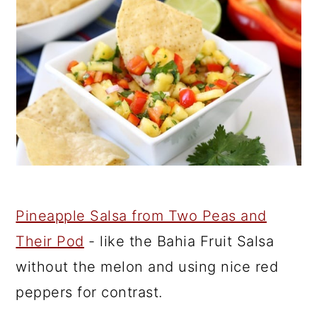
Pineapple Salsa from Two Peas and
Their Pod
- like the Bahia Fruit Salsa
without the melon and using nice red
peppers for contrast.