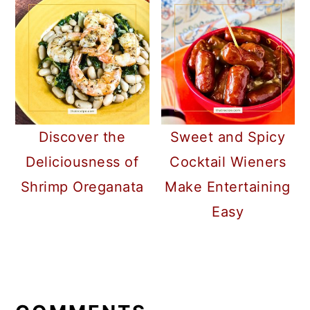
Discover the
Sweet and Spicy
Deliciousness of
Cocktail Wieners
Shrimp Oreganata
Make Entertaining
Easy
READER
INTERACTIONS