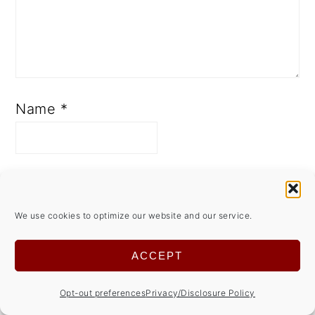
Name
*
Email
*
We use cookies to optimize our website and our service.
Save my name, email, and
ACCEPT
website in this browser for the
Opt-out preferences
Privacy/Disclosure Policy
next time I comment.