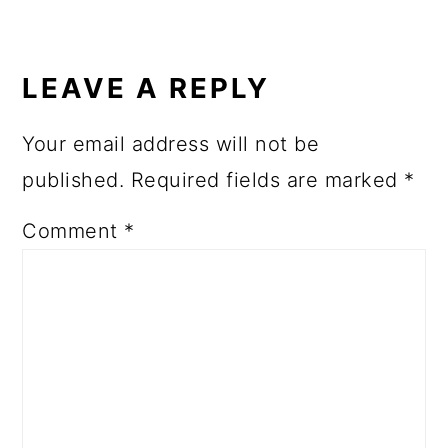
LEAVE A REPLY
Your email address will not be
published.
Required fields are marked
*
Comment
*