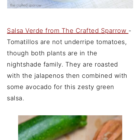
Salsa Verde from The Crafted Sparrow
-
Tomatillos are not underripe tomatoes,
though both plants are in the
nightshade family. They are roasted
with the jalapenos then combined with
some avocado for this zesty green
salsa.