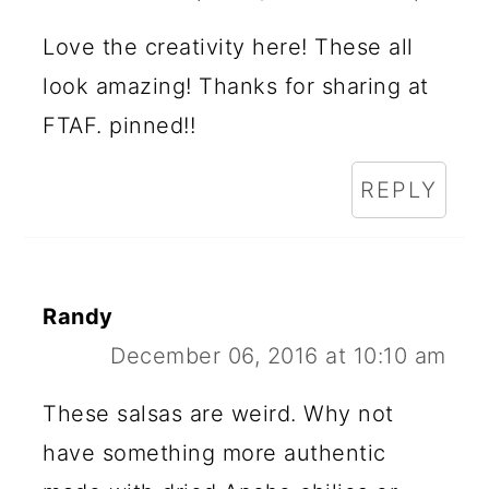
Love the creativity here! These all
look amazing! Thanks for sharing at
FTAF. pinned!!
REPLY
Randy
December 06, 2016 at 10:10 am
These salsas are weird. Why not
have something more authentic