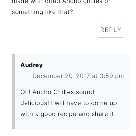
made with dried Ancho chilies or
something like that?
REPLY
Audrey
December 20, 2017 at 3:59 pm
Oh! Ancho Chilies sound
delicious! I will have to come up
with a good recipe and share it.