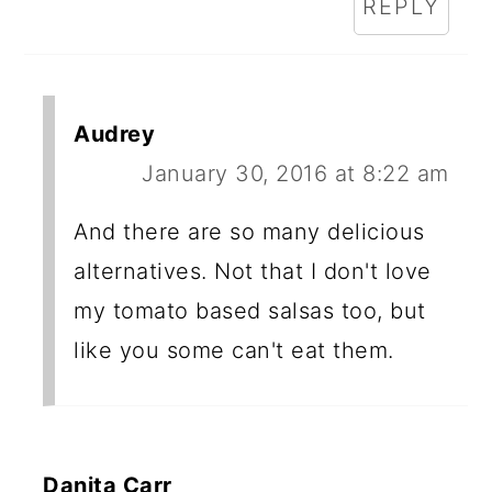
REPLY
Audrey
January 30, 2016 at 8:22 am
And there are so many delicious
alternatives. Not that I don't love
my tomato based salsas too, but
like you some can't eat them.
Danita Carr