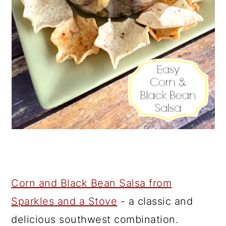
Corn and Black Bean Salsa from
Sparkles and a Stove
- a classic and
delicious southwest combination.