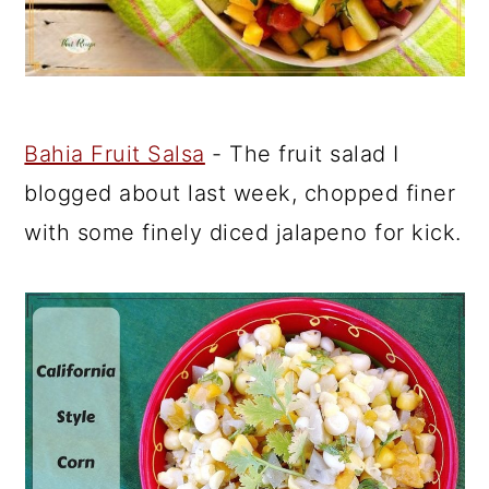
Bahia Fruit Salsa
- The fruit salad I
blogged about last week, chopped finer
with some finely diced jalapeno for kick.