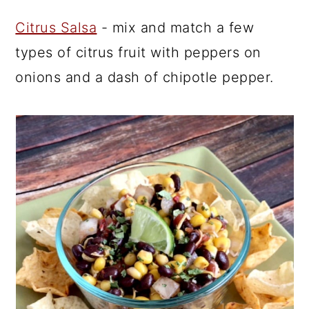
Citrus Salsa
- mix and match a few
types of citrus fruit with peppers on
onions and a dash of chipotle pepper.