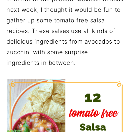
next week, I thought it would be fun to
gather up some tomato free salsa
recipes. These salsas use all kinds of
delicious ingredients from avocados to
zucchini with some surprise
ingredients in between.