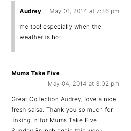
Audrey
May 01, 2014 at 7:36 pm
me too! especially when the
weather is hot.
Mums Take Five
May 04, 2014 at 3:02 pm
Great Collection Audrey, love a nice
fresh salsa. Thank you so much for
linking in for Mums Take Five
Sunday Brunch again this week.