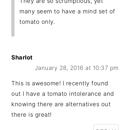
They are so scrumptious, yet
many seem to have a mind set of
tomato only.
Sharlot
January 28, 2016 at 10:37 pm
This is awesome! I recently found
out I have a tomato intolerance and
knowing there are alternatives out
there is great!