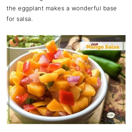
the eggplant makes a wonderful base
for salsa.