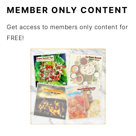
MEMBER ONLY CONTENT
Get access to members only content for
FREE!