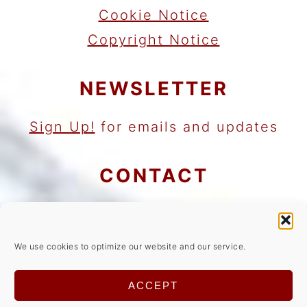
Cookie Notice
Copyright Notice
NEWSLETTER
Sign Up!
for emails and updates
CONTACT
Contact
Work with me
We use cookies to optimize our website and our service.
As an Amazon Associate I earn
ACCEPT
from qualifying purchases.