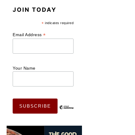
JOIN TODAY
*
indicates required
*
Email Address
Your Name