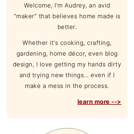
Welcome, I'm Audrey, an avid
"maker" that believes home made is
better.
Whether it's cooking, crafting,
gardening, home décor, even blog
design, I love getting my hands dirty
and trying new things... even if I
make a mess in the process.
learn more -->