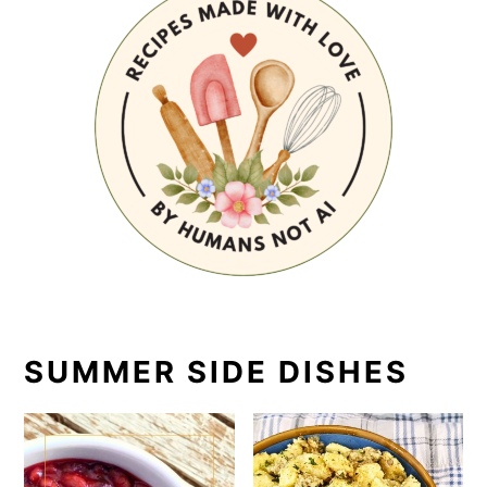
SUMMER SIDE DISHES