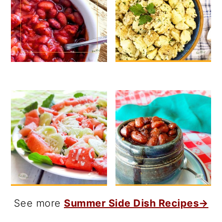
See more
Summer Side Dish Recipes→