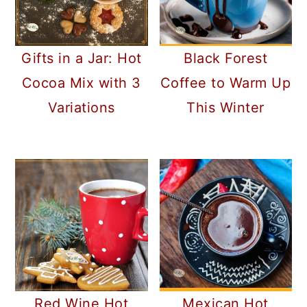
Gifts in a Jar: Hot
Black Forest
Cocoa Mix with 3
Coffee to Warm Up
Variations
This Winter
Red Wine Hot
Mexican Hot