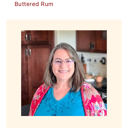
Buttered Rum
PRIMARY
SIDEBAR