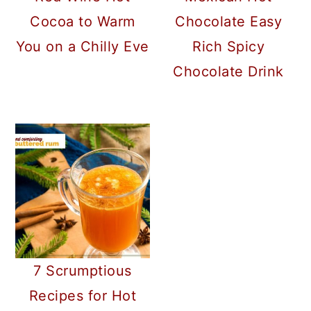
Cocoa to Warm
Chocolate Easy
You on a Chilly Eve
Rich Spicy
Chocolate Drink
7 Scrumptious
Recipes for Hot