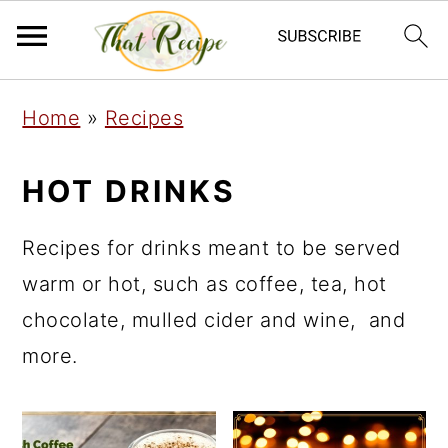
S
S
S
Home
»
Recipes
k
k
k
i
i
i
HOT DRINKS
p
p
p
t
t
t
Recipes for drinks meant to be served
o
o
o
warm or hot, such as coffee, tea, hot
p
m
p
chocolate, mulled cider and wine, and
r
a
r
more.
i
i
i
m
n
m