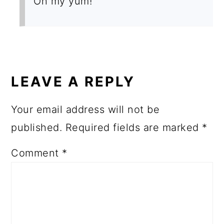
Oh my yum!
LEAVE A REPLY
Your email address will not be
published.
Required fields are marked
*
Comment
*