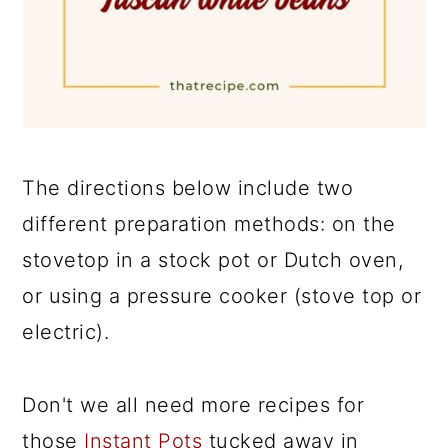
The directions below include two
different preparation methods: on the
stovetop in a stock pot or Dutch oven,
or using a pressure cooker (stove top or
electric).
Don't we all need more recipes for
those
Instant Pots
tucked away in