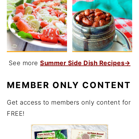
See more
Summer Side Dish Recipes→
MEMBER ONLY CONTENT
Get access to members only content for
FREE!