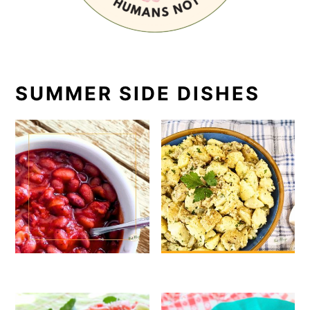
SUMMER SIDE DISHES