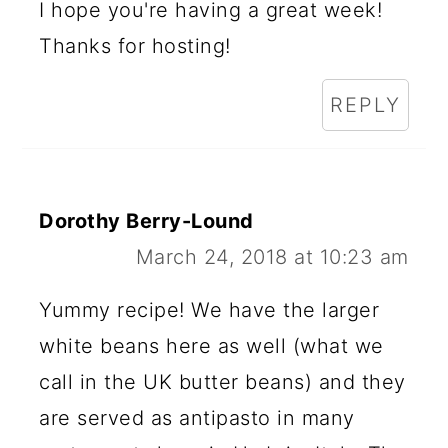
I hope you're having a great week!
Thanks for hosting!
REPLY
Dorothy Berry-Lound
March 24, 2018 at 10:23 am
Yummy recipe! We have the larger
white beans here as well (what we
call in the UK butter beans) and they
are served as antipasto in many