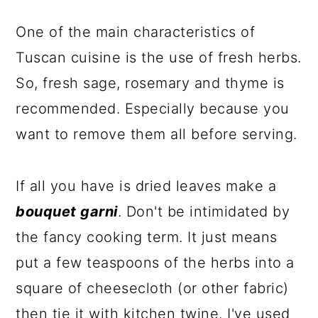
One of the main characteristics of
Tuscan cuisine is the use of fresh herbs.
So, fresh sage, rosemary and thyme is
recommended. Especially because you
want to remove them all before serving.
If all you have is dried leaves make a
bouquet garni
. Don't be intimidated by
the fancy cooking term. It just means
put a few teaspoons of the herbs into a
square of cheesecloth (or other fabric)
then tie it with kitchen twine. I've used