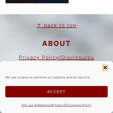
FOOTER
↑ back to top
ABOUT
Privacy Policy/Disclosures
Cookie Notice
Copyright Notice
We use cookies to optimize our website and our service.
NEWSLETTER
ACCEPT
Opt-out preferences
Privacy/Disclosure Policy
Sign Up!
for emails and updates