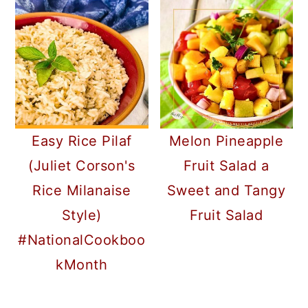
Easy Rice Pilaf
Melon Pineapple
(Juliet Corson's
Fruit Salad a
Rice Milanaise
Sweet and Tangy
Style)
Fruit Salad
#NationalCookboo
kMonth