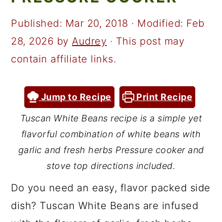
a
c
a
r
o
r
Published:
Mar 20, 2018
· Modified:
Feb
y
n
y
28, 2026
by
Audrey
· This post may
n
t
s
contain affiliate links.
a
e
i
v
n
d
Jump to Recipe
Print Recipe
i
t
e
Tuscan White Beans recipe is a simple yet
g
b
flavorful combination of white beans with
a
a
garlic and fresh herbs Pressure cooker and
t
r
stove top directions included.
i
Do you need an easy, flavor packed side
o
dish? Tuscan White Beans are infused
n