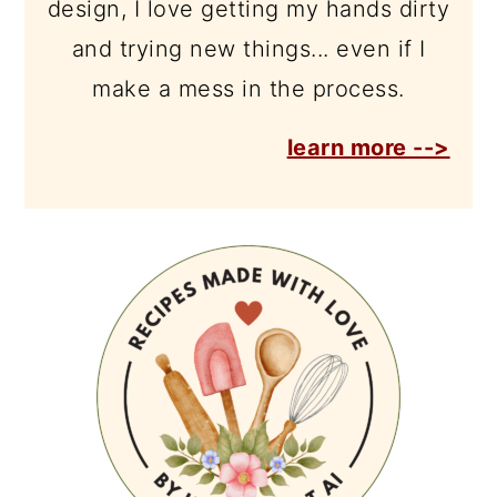
design, I love getting my hands dirty
and trying new things... even if I
make a mess in the process.
learn more -->