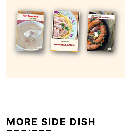
MORE SIDE DISH