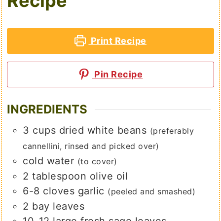
Recipe
Print Recipe
Pin Recipe
INGREDIENTS
3
cups
dried white beans
(preferably
cannellini, rinsed and picked over)
cold water
(to cover)
2
tablespoon
olive oil
6-8
cloves
garlic
(peeled and smashed)
2
bay leaves
10-12
large
fresh sage leaves