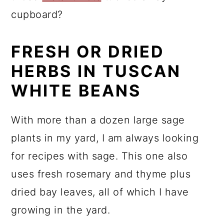
cupboard?
FRESH OR DRIED
HERBS IN TUSCAN
WHITE BEANS
With more than a dozen large sage
plants in my yard, I am always looking
for recipes with sage. This one also
uses fresh rosemary and thyme plus
dried bay leaves, all of which I have
growing in the yard.