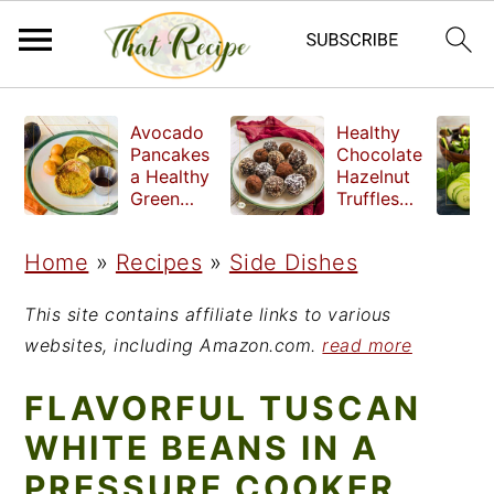
S
S
S
Avocado
Healthy
k
k
k
Pancakes
Chocolate
a Healthy
Hazelnut
i
i
i
Green
Truffles
Breakfast
made
p
p
p
without
Home
»
Recipes
»
Side Dishes
t
t
t
refined
sugar
o
o
o
This site contains affiliate links to various
p
m
p
websites, including Amazon.com.
read more
r
a
r
FLAVORFUL TUSCAN
i
i
i
WHITE BEANS IN A
m
n
m
PRESSURE COOKER