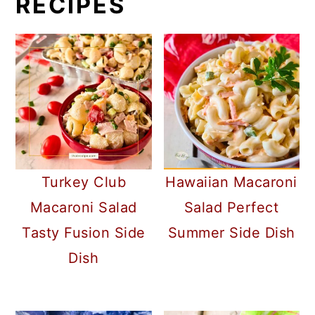
RECIPES
Turkey Club
Hawaiian Macaroni
Macaroni Salad
Salad Perfect
Tasty Fusion Side
Summer Side Dish
Dish