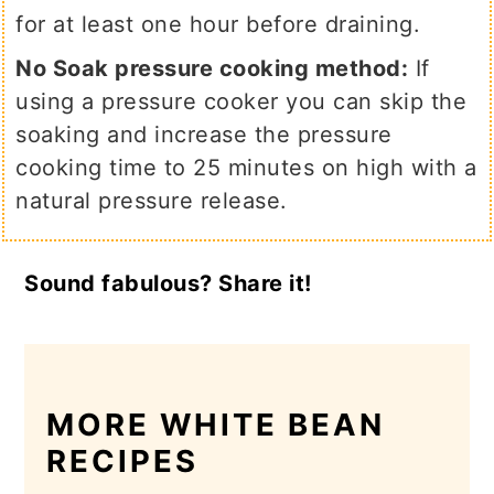
for at least one hour before draining.
No Soak pressure cooking method:
If
using a pressure cooker you can skip the
soaking and increase the pressure
cooking time to 25 minutes on high with a
natural pressure release.
Sound fabulous? Share it!
MORE WHITE BEAN
RECIPES