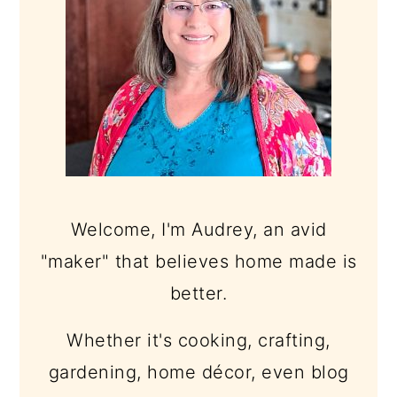
Welcome, I'm Audrey, an avid
"maker" that believes home made is
better.
Whether it's cooking, crafting,
gardening, home décor, even blog