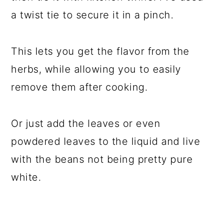
a twist tie to secure it in a pinch.
This lets you get the flavor from the
herbs, while allowing you to easily
remove them after cooking.
Or just add the leaves or even
powdered leaves to the liquid and live
with the beans not being pretty pure
white.