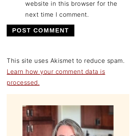
website in this browser for the
next time I comment.
This site uses Akismet to reduce spam.
Learn how your comment data is
processed.
PRIMARY
SIDEBAR