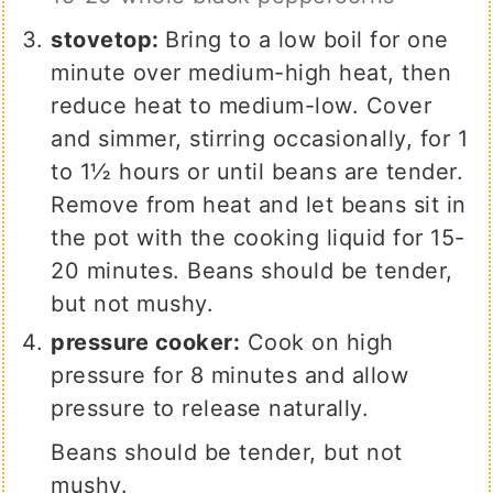
stovetop:
Bring to a low boil for one
minute over medium-high heat, then
reduce heat to medium-low.
Cover
and simmer, stirring occasionally, for 1
to 1½ hours or until beans are tender.
Remove from heat and let beans sit in
the pot with the cooking liquid for 15-
20 minutes. Beans should be tender,
but not mushy.
pressure cooker:
Cook on high
pressure for 8 minutes and allow
pressure to release naturally.
Beans should be tender, but not
mushy.