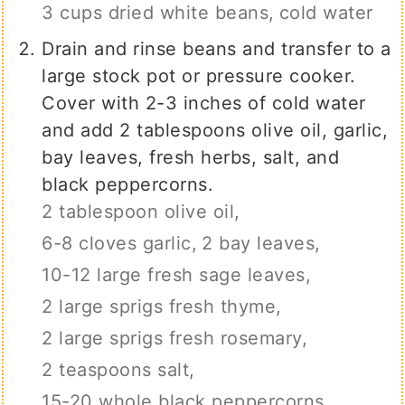
3 cups dried white beans,
cold water
Drain and rinse beans and transfer to a
large stock pot or pressure cooker.
Cover with 2-3 inches of cold water
and add 2 tablespoons olive oil, garlic,
bay leaves, fresh herbs, salt, and
black peppercorns.
2 tablespoon olive oil,
6-8 cloves garlic,
2 bay leaves,
10-12 large fresh sage leaves,
2 large sprigs fresh thyme,
2 large sprigs fresh rosemary,
2 teaspoons salt,
15-20 whole black peppercorns