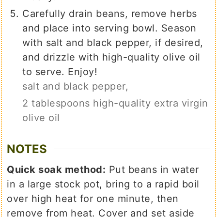
Carefully drain beans, remove herbs
and place into serving bowl. Season
with salt and black pepper, if desired,
and drizzle with high-quality olive oil
to serve. Enjoy!
salt and black pepper,
2 tablespoons high-quality extra virgin
olive oil
NOTES
Quick soak method:
Put beans in water
in a large stock pot, bring to a rapid boil
over high heat for one minute, then
remove from heat. Cover and set aside