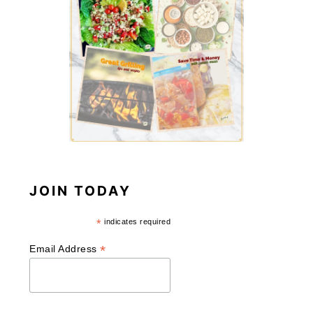
JOIN TODAY
*
indicates required
*
Email Address