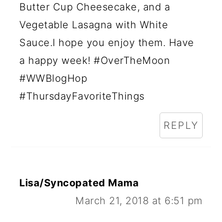
Butter Cup Cheesecake, and a
Vegetable Lasagna with White
Sauce.I hope you enjoy them. Have
a happy week! #OverTheMoon
#WWBlogHop
#ThursdayFavoriteThings
REPLY
Lisa/Syncopated Mama
March 21, 2018 at 6:51 pm