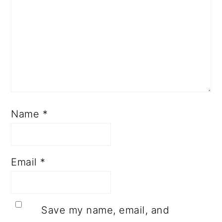
Name
*
Email
*
Save my name, email, and