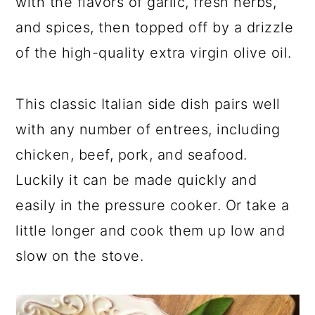
with the flavors of garlic, fresh herbs,
and spices, then topped off by a drizzle
of the high-quality extra virgin olive oil.
This classic Italian side dish pairs well
with any number of entrees, including
chicken, beef, pork, and seafood.
Luckily it can be made quickly and
easily in the pressure cooker. Or take a
little longer and cook them up low and
slow on the stove.