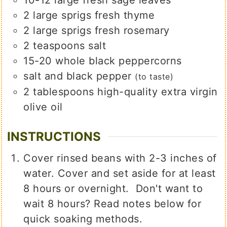
2
large
sprigs fresh thyme
2
large
sprigs fresh rosemary
2
teaspoons
salt
15-20
whole black peppercorns
salt and black pepper
(to taste)
2
tablespoons
high-quality extra virgin
olive oil
INSTRUCTIONS
Cover rinsed beans with 2-3 inches of
water. Cover and set aside for at least
8 hours or overnight. Don't want to
wait 8 hours? Read notes below for
quick soaking methods.