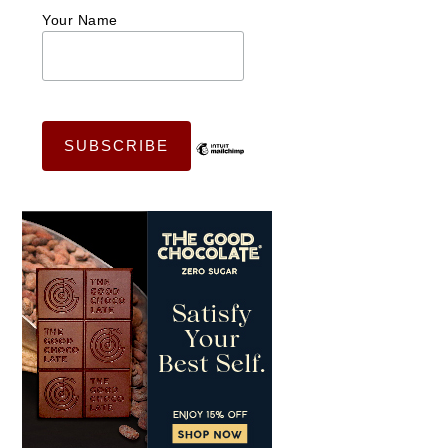
Your Name