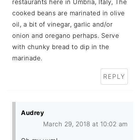
restaurants here in Umbria, Italy, The
cooked beans are marinated in olive
oil, a bit of vinegar, garlic and/or
onion and oregano perhaps. Serve
with chunky bread to dip in the
marinade.
REPLY
Audrey
March 29, 2018 at 10:02 am