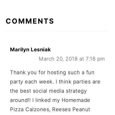
READER
INTERACTIONS
COMMENTS
Marilyn Lesniak
March 20, 2018 at 7:16 pm
Thank you for hosting such a fun
party each week. I think parties are
the best social media strategy
around!! I linked my Homemade
Pizza Calzones, Reeses Peanut