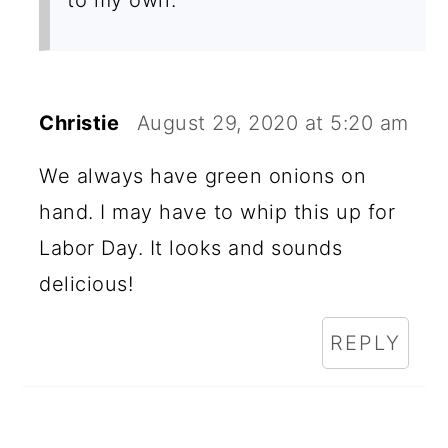
Christie
August 29, 2020 at 5:20 am
We always have green onions on
hand. I may have to whip this up for
Labor Day. It looks and sounds
delicious!
REPLY