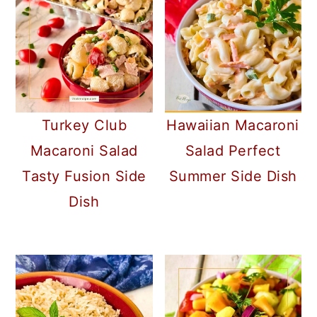
Turkey Club
Hawaiian Macaroni
Macaroni Salad
Salad Perfect
Tasty Fusion Side
Summer Side Dish
Dish