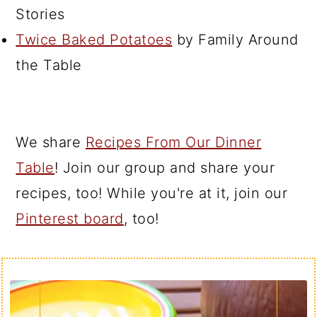
Stories
Twice Baked Potatoes
by Family Around
the Table
We share
Recipes From Our Dinner
Table
! Join our group and share your
recipes, too! While you're at it, join our
Pinterest board
, too!