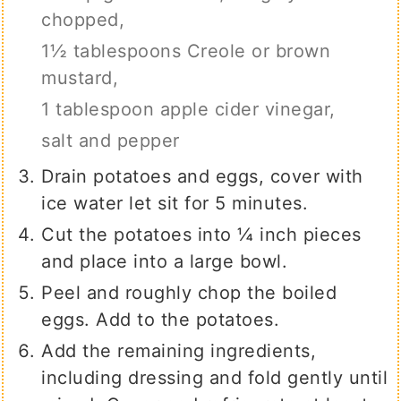
chopped,
1½ tablespoons Creole or brown
mustard,
1 tablespoon apple cider vinegar,
salt and pepper
Drain potatoes and eggs, cover with
ice water let sit for 5 minutes.
Cut the potatoes into ¼ inch pieces
and place into a large bowl.
Peel and roughly chop the boiled
eggs. Add to the potatoes.
Add the remaining ingredients,
including dressing and fold gently until