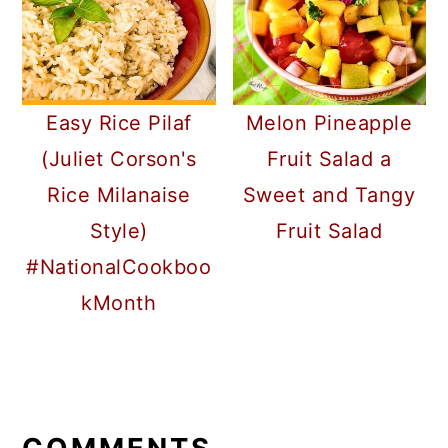
Easy Rice Pilaf
Melon Pineapple
(Juliet Corson's
Fruit Salad a
Rice Milanaise
Sweet and Tangy
Style)
Fruit Salad
#NationalCookboo
kMonth
READER
INTERACTIONS
COMMENTS