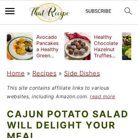
S
S
S
Avocado
Healthy
k
k
k
Pancakes
Chocolate
a Healthy
Hazelnut
i
i
i
Green
Truffles
Breakfast
made
p
p
p
without
Home
»
Recipes
»
Side Dishes
t
t
t
refined
sugar
o
o
o
This site contains affiliate links to various
p
m
p
websites, including Amazon.com.
read more
r
a
r
CAJUN POTATO SALAD
i
i
i
WILL DELIGHT YOUR
m
n
m
MEAL