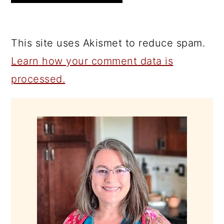
This site uses Akismet to reduce spam.
Learn how your comment data is
processed.
PRIMARY
SIDEBAR