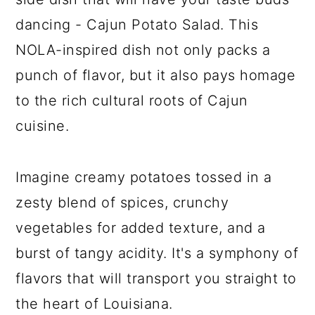
dancing - Cajun Potato Salad. This
NOLA-inspired dish not only packs a
punch of flavor, but it also pays homage
to the rich cultural roots of Cajun
cuisine.
Imagine creamy potatoes tossed in a
zesty blend of spices, crunchy
vegetables for added texture, and a
burst of tangy acidity. It's a symphony of
flavors that will transport you straight to
the heart of Louisiana.