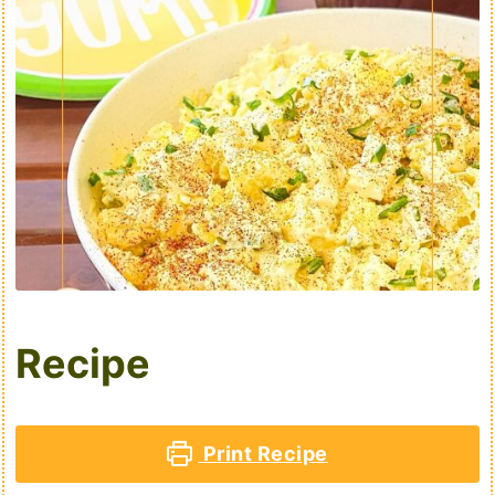
Recipe
Print Recipe