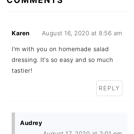
Karen
August 16, 2020 at 8:56 am
I'm with you on homemade salad
dressing. It's so easy and so much
tastier!
REPLY
Audrey
August 17, 2020 at 2:01 pm