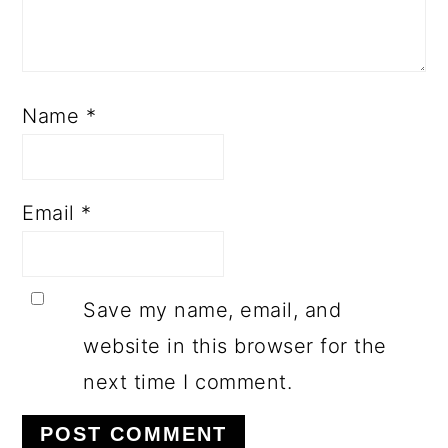
Name
*
Email
*
Save my name, email, and
website in this browser for the
next time I comment.