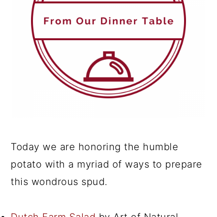
Today we are honoring the humble
potato with a myriad of ways to prepare
this wondrous spud.