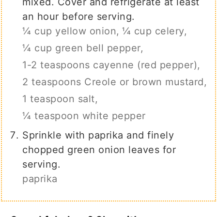
mixed. Cover and refrigerate at least
an hour before serving.
¼ cup yellow onion,
¼ cup celery,
¼ cup green bell pepper,
1-2 teaspoons cayenne (red pepper),
2 teaspoons Creole or brown mustard,
1 teaspoon salt,
¼ teaspoon white pepper
Sprinkle with paprika and finely
chopped green onion leaves for
serving.
paprika