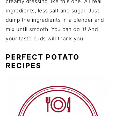
creamy dressing like this one. All real
ingredients, less salt and sugar. Just
dump the ingredients in a blender and
mix until smooth. You can do it! And
your taste buds will thank you.
PERFECT POTATO
RECIPES