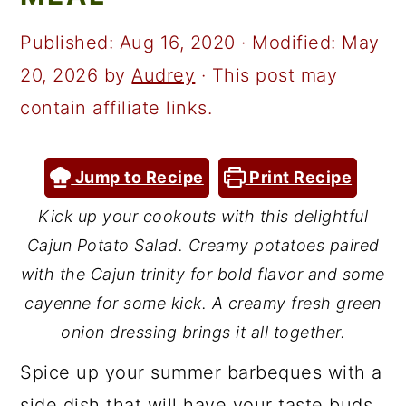
a
c
a
r
o
r
Published:
Aug 16, 2020
· Modified:
May
y
n
y
20, 2026
by
Audrey
· This post may
n
t
s
contain affiliate links.
a
e
i
v
n
d
Jump to Recipe
Print Recipe
i
t
e
Kick up your cookouts with this delightful
g
b
Cajun Potato Salad. Creamy potatoes paired
a
a
with the Cajun trinity for bold flavor and some
t
r
cayenne for some kick. A creamy fresh green
onion dressing brings it all together.
i
o
Spice up your summer barbeques with a
n
side dish that will have your taste buds