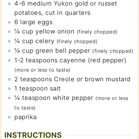
4-6
medium
Yukon gold or russet
potatoes, cut in quarters
6
large
eggs
¼
cup
yellow onion
(finely chopped)
¼
cup
celery
(finely chopped)
¼
cup
green bell pepper
(finely chopped)
1-2
teaspoons
cayenne (red pepper)
(more or less to taste)
2
teaspoons
Creole or brown mustard
1
teaspoon
salt
¼
teaspoon
white pepper
(more or less
to taste)
paprika
INSTRUCTIONS