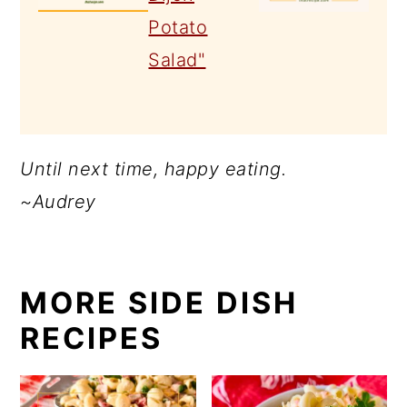
Until next time, happy eating.
~Audrey
MORE SIDE DISH
RECIPES