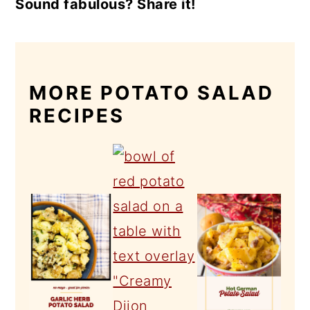
Sound fabulous? Share it!
MORE POTATO SALAD
RECIPES