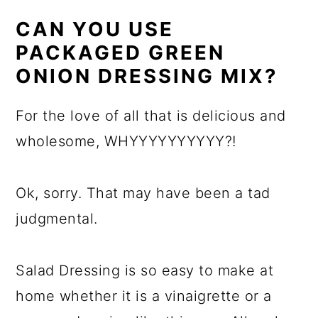
CAN YOU USE
PACKAGED GREEN
ONION DRESSING MIX?
For the love of all that is delicious and
wholesome, WHYYYYYYYYYY?!
Ok, sorry. That may have been a tad
judgmental.
Salad Dressing is so easy to make at
home whether it is a vinaigrette or a