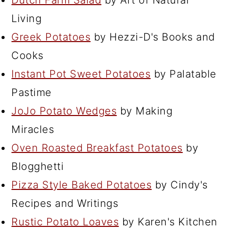
Dutch Farm Salad
by Art of Natural
Living
Greek Potatoes
by Hezzi-D's Books and
Cooks
Instant Pot Sweet Potatoes
by Palatable
Pastime
JoJo Potato Wedges
by Making
Miracles
Oven Roasted Breakfast Potatoes
by
Blogghetti
Pizza Style Baked Potatoes
by Cindy's
Recipes and Writings
Rustic Potato Loaves
by Karen's Kitchen