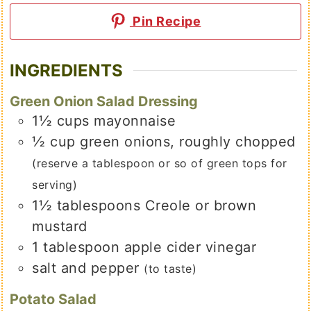
Pin Recipe
INGREDIENTS
Green Onion Salad Dressing
1½
cups
mayonnaise
½
cup
green onions, roughly chopped
(reserve a tablespoon or so of green tops for
serving)
1½
tablespoons
Creole or brown
mustard
1
tablespoon
apple cider vinegar
salt and pepper
(to taste)
Potato Salad