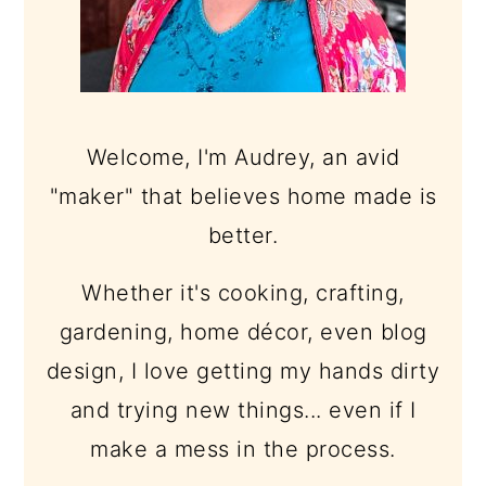
Welcome, I'm Audrey, an avid
"maker" that believes home made is
better.
Whether it's cooking, crafting,
gardening, home décor, even blog
design, I love getting my hands dirty
and trying new things... even if I
make a mess in the process.