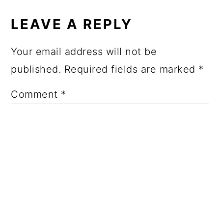
LEAVE A REPLY
Your email address will not be
published.
Required fields are marked
*
Comment
*