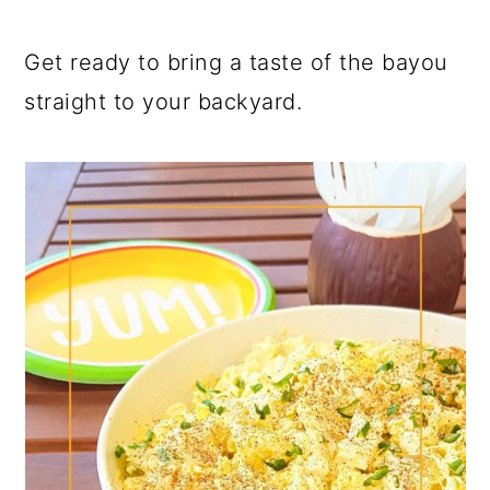
Get ready to bring a taste of the bayou
straight to your backyard.