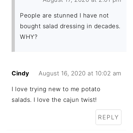
People are stunned I have not
bought salad dressing in decades.
WHY?
Cindy
August 16, 2020 at 10:02 am
I love trying new to me potato
salads. I love the cajun twist!
REPLY