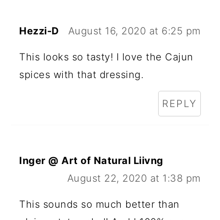
Hezzi-D
August 16, 2020 at 6:25 pm
This looks so tasty! I love the Cajun
spices with that dressing.
REPLY
Inger @ Art of Natural Liivng
August 22, 2020 at 1:38 pm
This sounds so much better than