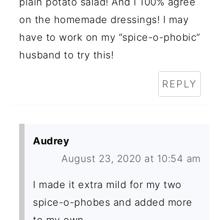
plain potato salad! And I 100% agree
on the homemade dressings! I may
have to work on my “spice-o-phobic”
husband to try this!
REPLY
Audrey
August 23, 2020 at 10:54 am
I made it extra mild for my two
spice-o-phobes and added more
to my own.