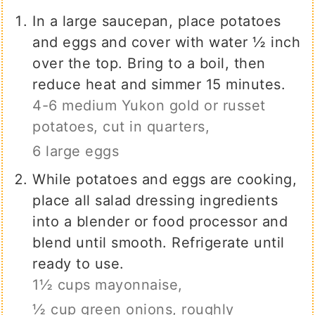
In a large saucepan, place potatoes
and eggs and cover with water ½ inch
over the top. Bring to a boil, then
reduce heat and simmer 15 minutes.
4-6 medium Yukon gold or russet
potatoes, cut in quarters,
6 large eggs
While potatoes and eggs are cooking,
place all salad dressing ingredients
into a blender or food processor and
blend until smooth. Refrigerate until
ready to use.
1½ cups mayonnaise,
½ cup green onions, roughly