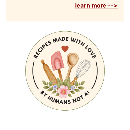
learn more -->