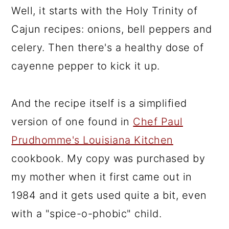
Well, it starts with the Holy Trinity of
Cajun recipes: onions, bell peppers and
celery. Then there's a healthy dose of
cayenne pepper to kick it up.
And the recipe itself is a simplified
version of one found in
Chef Paul
Prudhomme's Louisiana Kitchen
cookbook. My copy was purchased by
my mother when it first came out in
1984 and it gets used quite a bit, even
with a "spice-o-phobic" child.