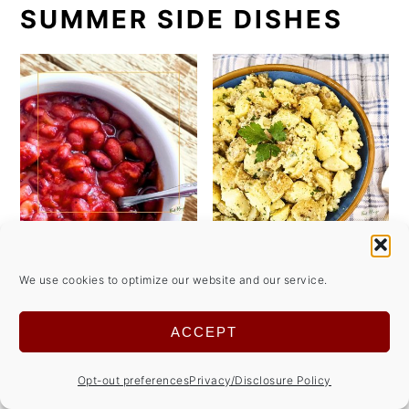
SUMMER SIDE DISHES
We use cookies to optimize our website and our service.
ACCEPT
Opt-out preferences
Privacy/Disclosure Policy