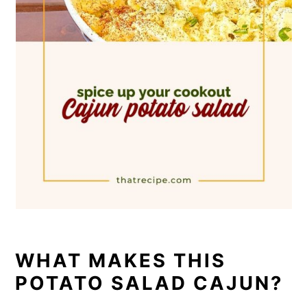
WHAT MAKES THIS
POTATO SALAD CAJUN?