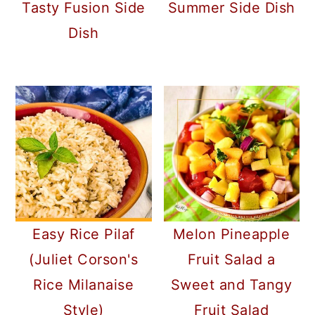
Tasty Fusion Side
Summer Side Dish
Dish
Easy Rice Pilaf
Melon Pineapple
(Juliet Corson's
Fruit Salad a
Rice Milanaise
Sweet and Tangy
Style)
Fruit Salad