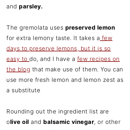
and
parsley.
The gremolata uses
preserved lemon
for extra lemony taste. It takes a
few
days to preserve lemons, but it is so
easy to
do, and I have a
few recipes on
the blog
that make use of them. You can
use more fresh lemon and lemon zest as
a substitute
Rounding out the ingredient list are
o
live oil
and
balsamic vinegar
, or other