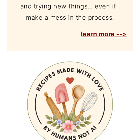
and trying new things... even if I
make a mess in the process.
learn more -->