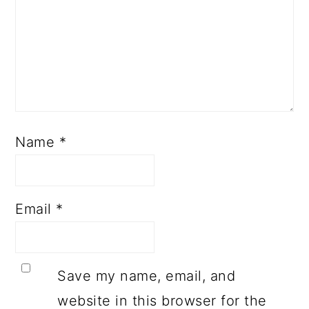
Name
*
Email
*
Save my name, email, and
website in this browser for the