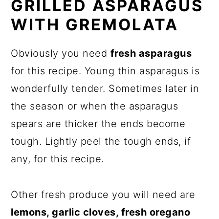
GRILLED ASPARAGUS
WITH GREMOLATA
Obviously you need
fresh asparagus
for this recipe. Young thin asparagus is
wonderfully tender. Sometimes later in
the season or when the asparagus
spears are thicker the ends become
tough. Lightly peel the tough ends, if
any, for this recipe.
Other fresh produce you will need are
lemons, garlic cloves, fresh oregano