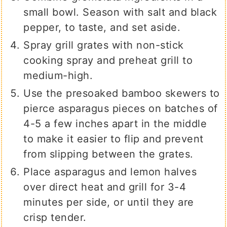
small bowl. Season with salt and black
pepper, to taste, and set aside.
Spray grill grates with non-stick
cooking spray and preheat grill to
medium-high.
Use the presoaked bamboo skewers to
pierce asparagus pieces on batches of
4-5 a few inches apart in the middle
to make it easier to flip and prevent
from slipping between the grates.
Place asparagus and lemon halves
over direct heat and grill for 3-4
minutes per side, or until they are
crisp tender.