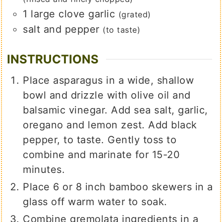
1
large
clove garlic
(grated)
salt and pepper
(to taste)
INSTRUCTIONS
Place asparagus in a wide, shallow
bowl and drizzle with olive oil and
balsamic vinegar. Add sea salt, garlic,
oregano and lemon zest. Add black
pepper, to taste. Gently toss to
combine and marinate for 15-20
minutes.
Place 6 or 8 inch bamboo skewers in a
glass off warm water to soak.
Combine gremolata ingredients in a