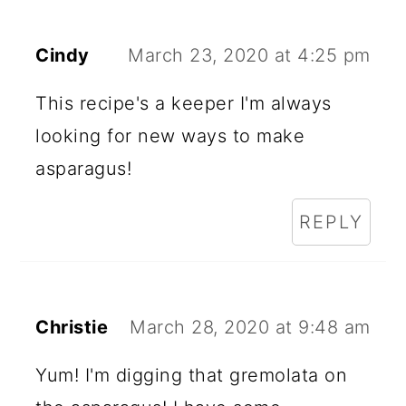
Cindy
March 23, 2020 at 4:25 pm
This recipe's a keeper I'm always
looking for new ways to make
asparagus!
REPLY
Christie
March 28, 2020 at 9:48 am
Yum! I'm digging that gremolata on