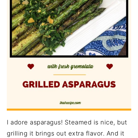
I adore asparagus! Steamed is nice, but
grilling it brings out extra flavor. And it