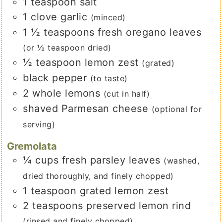
1
teaspoon
salt
1
clove
garlic
(minced)
1 ½
teaspoons
fresh oregano leaves
(or ½ teaspoon dried)
½
teaspoon
lemon zest
(grated)
black pepper
(to taste)
2
whole lemons
(cut in half)
shaved Parmesan cheese
(optional for
serving)
Gremolata
¼
cups
fresh parsley leaves
(washed,
dried thoroughly, and finely chopped)
1
teaspoon
grated lemon zest
2
teaspoons
preserved lemon rind
(rinsed and finely chopped)