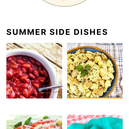
SUMMER SIDE DISHES