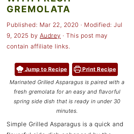
a
c
a
GREMOLATA
r
o
r
y
n
y
Published:
Mar 22, 2020
· Modified:
Jul
n
t
s
9, 2025
by
Audrey
· This post may
a
e
i
contain affiliate links.
v
n
d
i
t
e
Jump to Recipe
Print Recipe
g
b
Marinated Grilled Asparagus is paired with a
a
a
fresh gremolata for an easy and flavorful
t
r
spring side dish that is ready in under 30
i
minutes.
o
Simple Grilled Asparagus is a quick and
n