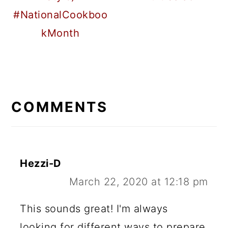
#NationalCookboo
kMonth
READER
INTERACTIONS
COMMENTS
Hezzi-D
March 22, 2020 at 12:18 pm
This sounds great! I'm always
looking for different ways to prepare