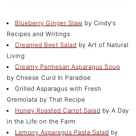
Blueberry Ginger Slaw
by Cindy's
Recipes and Writings
Creamed Beet Salad
by Art of Natural
Living
Creamy Parmesan Asparagus Soup
by Cheese Curd In Paradise
Grilled Asparagus with Fresh
Gremolata by That Recipe
Honey Roasted Carrot Salad
by A Day
in the Life on the Farm
Lemony Asparagus Pasta Salad
by