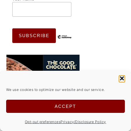
We use cookies to optimize our website and our service.
ACCEPT
Opt-out preferences
Privacy/Disclosure Policy