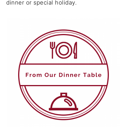
dinner or special holiday.