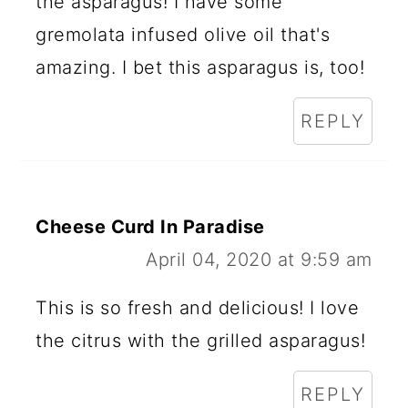
the asparagus! I have some
gremolata infused olive oil that's
amazing. I bet this asparagus is, too!
REPLY
Cheese Curd In Paradise
April 04, 2020 at 9:59 am
This is so fresh and delicious! I love
the citrus with the grilled asparagus!
REPLY