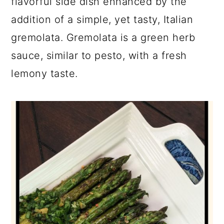
flavorful side dish enhanced by the
addition of a simple, yet tasty, Italian
gremolata. Gremolata is a green herb
sauce, similar to pesto, with a fresh
lemony taste.