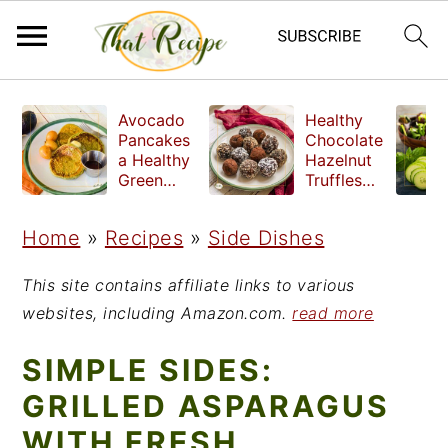
S
S
S
Avocado
Healthy
k
k
k
Pancakes
Chocolate
a Healthy
Hazelnut
i
i
i
Green
Truffles
Breakfast
made
p
p
p
without
Home
»
Recipes
»
Side Dishes
t
t
t
refined
sugar
o
o
o
This site contains affiliate links to various
p
m
p
websites, including Amazon.com.
read more
r
a
r
SIMPLE SIDES:
i
i
i
GRILLED ASPARAGUS
m
n
m
WITH FRESH