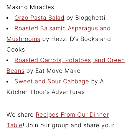
Making Miracles
Orzo Pasta Salad
by Blogghetti
Roasted Balsamic Asparagus and
Mushrooms
by Hezzi D's Books and
Cooks
Roasted Carrots, Potatoes, and Green
Beans
by Eat Move Make
Sweet and Sour Cabbage
by A
Kitchen Hoor's Adventures
We share
Recipes From Our Dinner
Table
! Join our group and share your