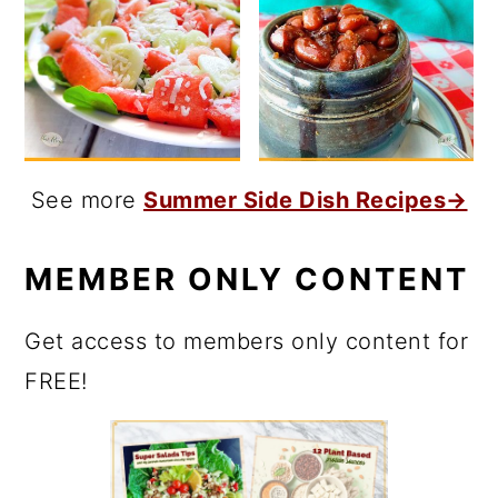
See more
Summer Side Dish Recipes→
MEMBER ONLY CONTENT
Get access to members only content for
FREE!