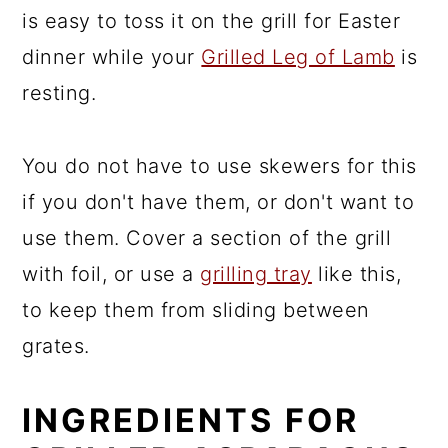
is easy to toss it on the grill for Easter
dinner while your
Grilled Leg of Lamb
is
resting.
You do not have to use skewers for this
if you don't have them, or don't want to
use them. Cover a section of the grill
with foil, or use a
grilling tray
like this,
to keep them from sliding between
grates.
INGREDIENTS FOR