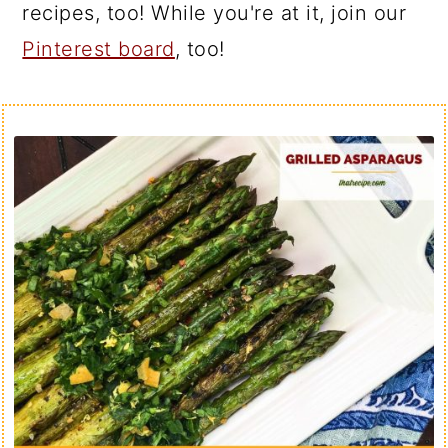
recipes, too! While you're at it, join our
Pinterest board
, too!