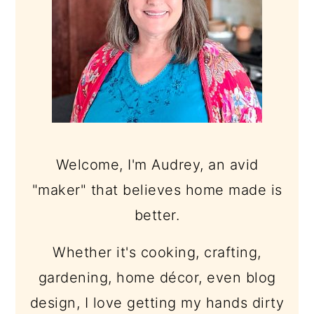
Welcome, I'm Audrey, an avid
"maker" that believes home made is
better.
Whether it's cooking, crafting,
gardening, home décor, even blog
design, I love getting my hands dirty