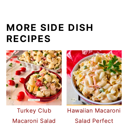
MORE SIDE DISH
RECIPES
Turkey Club
Hawaiian Macaroni
Macaroni Salad
Salad Perfect