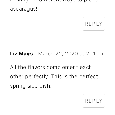
asparagus!
REPLY
Liz Mays
March 22, 2020 at 2:11 pm
All the flavors complement each
other perfectly. This is the perfect
spring side dish!
REPLY