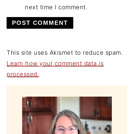
next time I comment.
This site uses Akismet to reduce spam.
Learn how your comment data is
processed.
PRIMARY
SIDEBAR