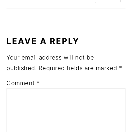
LEAVE A REPLY
Your email address will not be
published.
Required fields are marked
*
Comment
*