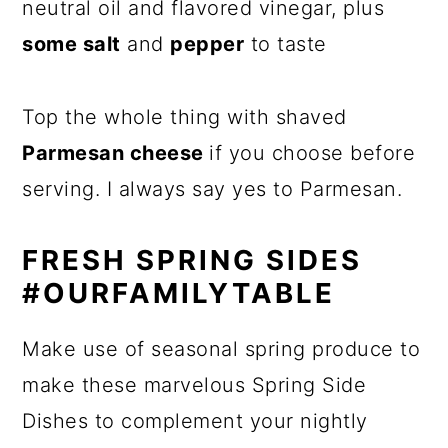
neutral oil and flavored vinegar, plus
some salt
and
pepper
to taste
Top the whole thing with shaved
Parmesan cheese
if you choose before
serving. I always say yes to Parmesan.
FRESH SPRING SIDES
#OURFAMILYTABLE
Make use of seasonal spring produce to
make these marvelous Spring Side
Dishes to complement your nightly