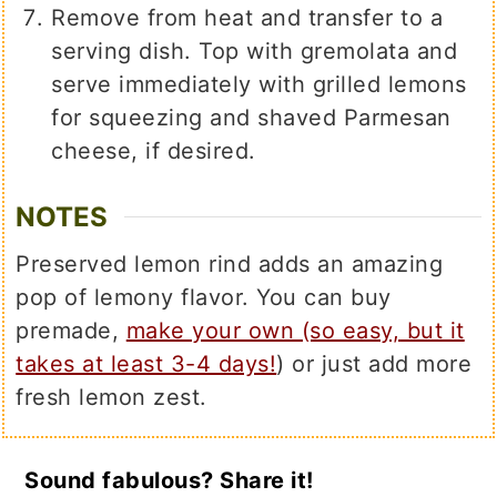
Remove from heat and transfer to a
serving dish. Top with gremolata and
serve immediately with grilled lemons
for squeezing and shaved Parmesan
cheese, if desired.
NOTES
Preserved lemon rind adds an amazing
pop of lemony flavor. You can buy
premade,
make your own (so easy, but it
takes at least 3-4 days!
) or just add more
fresh lemon zest.
Sound fabulous? Share it!