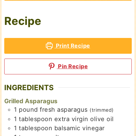
Recipe
Print Recipe
Pin Recipe
INGREDIENTS
Grilled Asparagus
1
pound
fresh asparagus
(trimmed)
1
tablespoon
extra virgin olive oil
1
tablespoon
balsamic vinegar