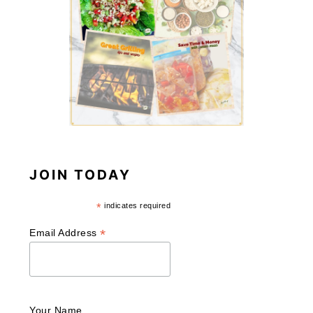
JOIN TODAY
*
indicates required
*
Email Address
Your Name