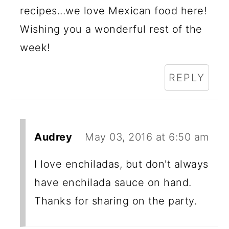
recipes...we love Mexican food here!
Wishing you a wonderful rest of the
week!
REPLY
Audrey
May 03, 2016 at 6:50 am
I love enchiladas, but don't always
have enchilada sauce on hand.
Thanks for sharing on the party.