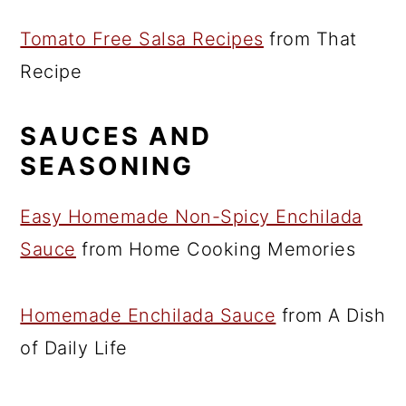
Tomato Free Salsa Recipes
from That
Recipe
SAUCES AND
SEASONING
Easy Homemade Non-Spicy Enchilada
Sauce
from Home Cooking Memories
Homemade Enchilada Sauce
from A Dish
of Daily Life