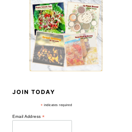
JOIN TODAY
*
indicates required
*
Email Address