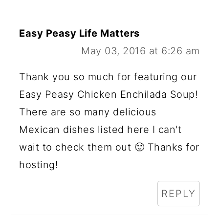
Easy Peasy Life Matters
May 03, 2016 at 6:26 am
Thank you so much for featuring our
Easy Peasy Chicken Enchilada Soup!
There are so many delicious
Mexican dishes listed here I can't
wait to check them out 🙂 Thanks for
hosting!
REPLY