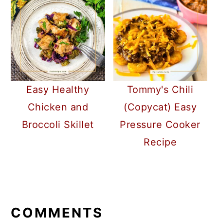
Easy Healthy
Tommy's Chili
Chicken and
(Copycat) Easy
Broccoli Skillet
Pressure Cooker
Recipe
READER
INTERACTIONS
COMMENTS