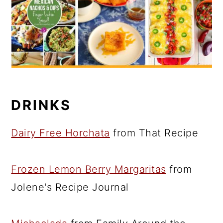
DRINKS
Dairy Free Horchata
from That Recipe
Frozen Lemon Berry Margaritas
from
Jolene's Recipe Journal