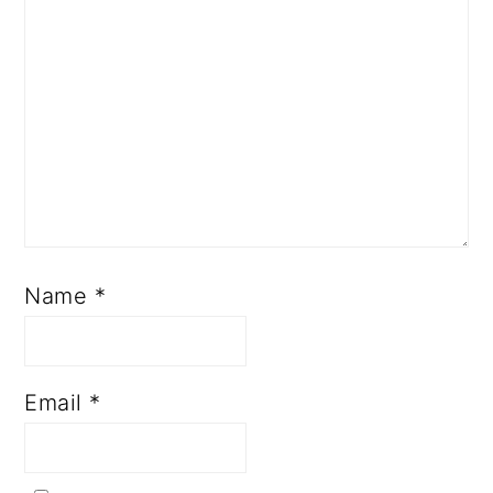
Name
*
Email
*