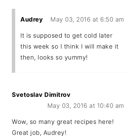
Audrey
May 03, 2016 at 6:50 am
It is supposed to get cold later
this week so I think I will make it
then, looks so yummy!
Svetoslav Dimitrov
May 03, 2016 at 10:40 am
Wow, so many great recipes here!
Great job, Audrey!