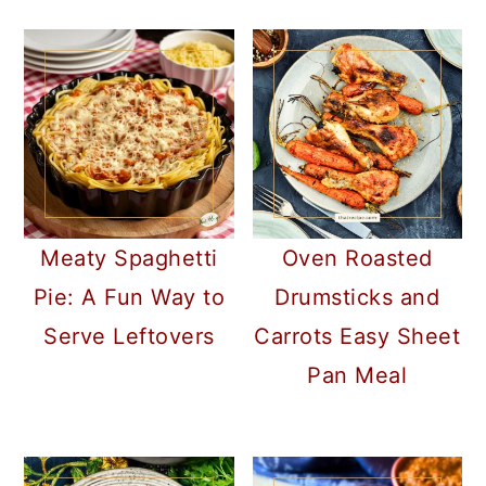
Meaty Spaghetti
Oven Roasted
Pie: A Fun Way to
Drumsticks and
Serve Leftovers
Carrots Easy Sheet
Pan Meal