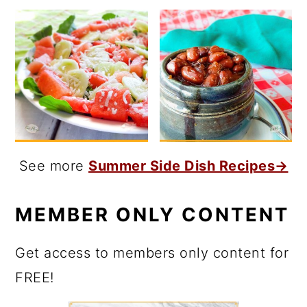
See more
Summer Side Dish Recipes→
MEMBER ONLY CONTENT
Get access to members only content for
FREE!