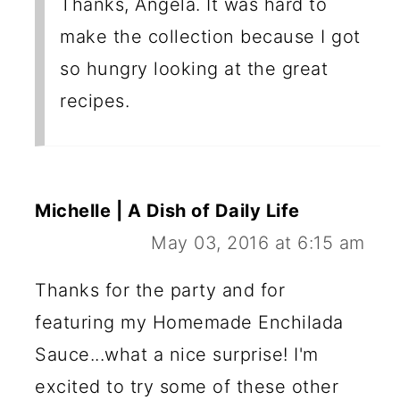
Thanks, Angela. It was hard to
make the collection because I got
so hungry looking at the great
recipes.
Michelle | A Dish of Daily Life
May 03, 2016 at 6:15 am
Thanks for the party and for
featuring my Homemade Enchilada
Sauce...what a nice surprise! I'm
excited to try some of these other