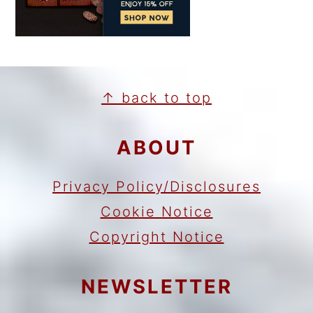
FOOTER
↑ back to top
ABOUT
Privacy Policy/Disclosures
Cookie Notice
Copyright Notice
NEWSLETTER