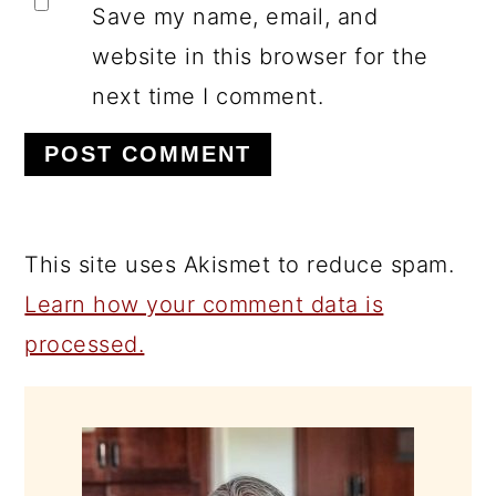
Save my name, email, and
website in this browser for the
next time I comment.
This site uses Akismet to reduce spam.
Learn how your comment data is
processed.
PRIMARY
SIDEBAR