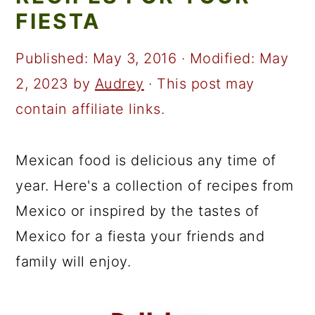
a
c
a
FIESTA
r
o
r
y
n
y
Published:
May 3, 2016
· Modified:
May
n
t
s
2, 2023
by
Audrey
· This post may
a
e
i
contain affiliate links.
v
n
d
i
t
e
Mexican food is delicious any time of
g
b
year. Here's a collection of recipes from
a
a
Mexico or inspired by the tastes of
t
r
Mexico for a fiesta your friends and
i
family will enjoy.
o
n