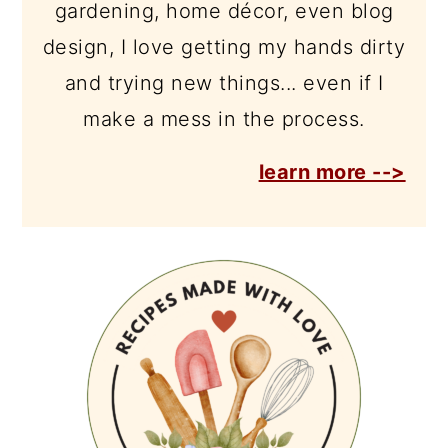
gardening, home décor, even blog
design, I love getting my hands dirty
and trying new things... even if I
make a mess in the process.
learn more -->