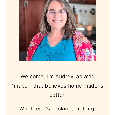
Welcome, I'm Audrey, an avid
"maker" that believes home made is
better.
Whether it's cooking, crafting,