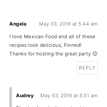
Angela
May 03, 2016 at 5:44 am
I love Mexican Food and all of these
recipes look delicious, Pinned!
Thanks for hosting the great party 🙂
REPLY
Audrey
May 03, 2016 at 6:51 am