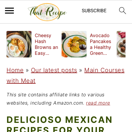
S
S
S
Cheesy
Avocado
k
k
k
Hash
Pancakes
Browns an
a Healthy
i
i
i
Easy
Green
Crispy
Breakfast
p
p
p
Side Dish
Home
»
Our latest posts
»
Main Courses
t
t
t
with Meat
o
o
o
p
m
p
This site contains affiliate links to various
r
a
r
websites, including Amazon.com.
read more
i
i
i
DELICIOSO MEXICAN
m
n
m
RECIPES FOR YOUR