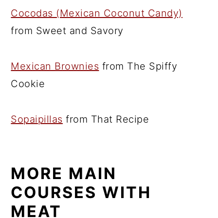
Cocodas (Mexican Coconut Candy)
from Sweet and Savory
Mexican Brownies
from The Spiffy
Cookie
Sopaipillas
from That Recipe
MORE MAIN
COURSES WITH
MEAT