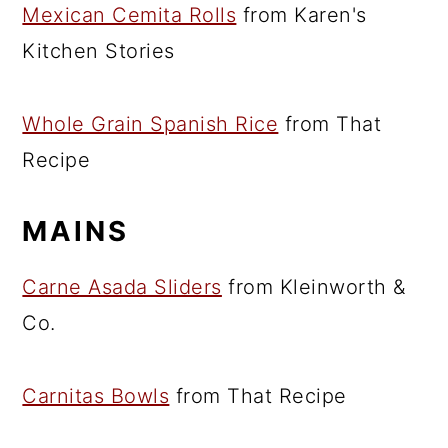
Mexican Cemita Rolls
from Karen's
Kitchen Stories
Whole Grain Spanish Rice
from That
Recipe
MAINS
Carne Asada Sliders
from Kleinworth &
Co.
Carnitas Bowls
from That Recipe