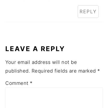
REPLY
LEAVE A REPLY
Your email address will not be
published.
Required fields are marked
*
Comment
*