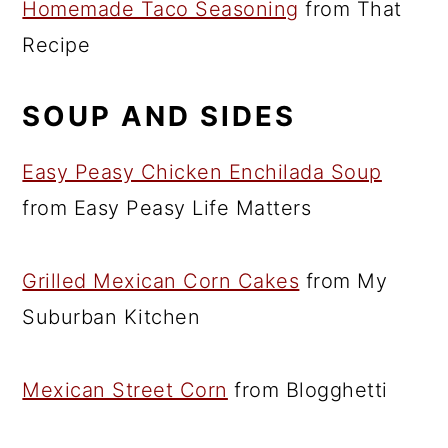
Homemade Taco Seasoning
from That
Recipe
SOUP AND SIDES
Easy Peasy Chicken Enchilada Soup
from Easy Peasy Life Matters
Grilled Mexican Corn Cakes
from My
Suburban Kitchen
Mexican Street Corn
from Blogghetti