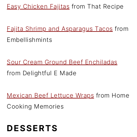
Easy Chicken Fajitas
from That Recipe
Fajita Shrimp and Asparagus Tacos
from
Embellishmints
Sour Cream Ground Beef Enchiladas
from Delightful E Made
Mexican Beef Lettuce Wraps
from Home
Cooking Memories
DESSERTS