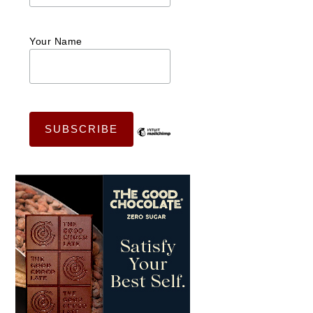
Your Name