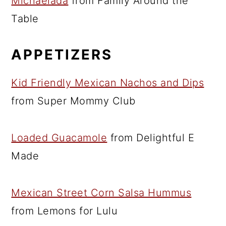
Michaelada
from Family Around the
Table
APPETIZERS
Kid Friendly Mexican Nachos and Dips
from Super Mommy Club
Loaded Guacamole
from Delightful E
Made
Mexican Street Corn Salsa Hummus
from Lemons for Lulu