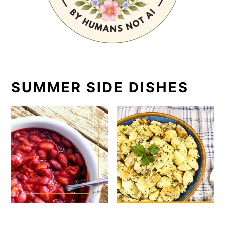
SUMMER SIDE DISHES