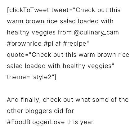
[clickToTweet tweet="Check out this
warm brown rice salad loaded with
healthy veggies from @culinary_cam
#brownrice #pilaf #recipe"
quote="Check out this warm brown rice
salad loaded with healthy veggies"
theme="style2"]
And finally, check out what some of the
other bloggers did for
#FoodBloggerLove this year.