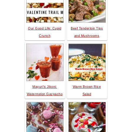
Our Good Life: Cupid
Beef Tenderloin Tips
Crunch
and Mushrooms
Mayuri's Jikoni:
Warm Brown Rice
Watermelon Gazpacho
Salad