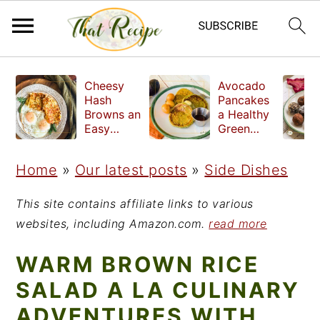
S
S
S
Cheesy
Avocado
k
k
k
Hash
Pancakes
Browns an
a Healthy
i
i
i
Easy
Green
Crispy
Breakfast
p
p
p
Side Dish
Home
»
Our latest posts
»
Side Dishes
t
t
t
o
o
o
This site contains affiliate links to various
p
m
p
websites, including Amazon.com.
read more
r
a
r
WARM BROWN RICE
i
i
i
SALAD A LA CULINARY
m
n
m
ADVENTURES WITH