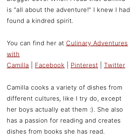
is "all about the adventure!" I knew I had
found a kindred spirit.
You can find her at
Culinary Adventures
with
Camilla
|
Facebook
|
Pinterest
|
Twitter
Camilla cooks a variety of dishes from
different cultures, like I try do, except
her boys actually eat them :). She also
has a passion for reading and creates
dishes from books she has read.