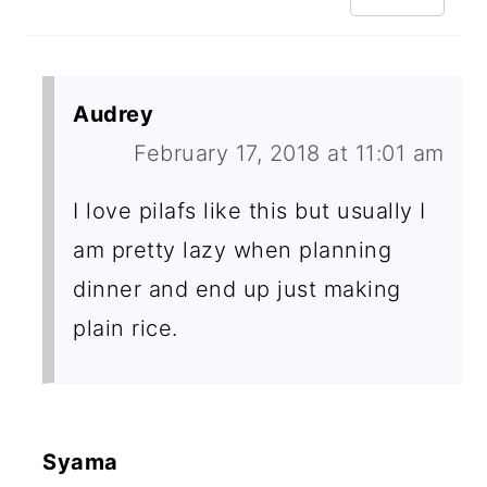
Audrey
February 17, 2018 at 11:01 am
I love pilafs like this but usually I
am pretty lazy when planning
dinner and end up just making
plain rice.
Syama