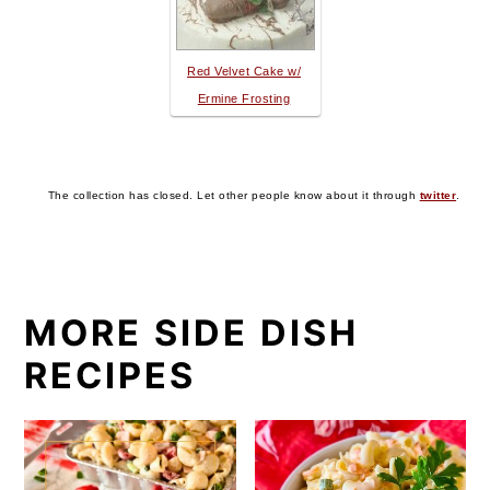
Red Velvet Cake w/
Ermine Frosting
The collection has closed. Let other people know about it through
twitter
.
MORE SIDE DISH
RECIPES