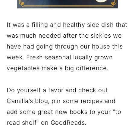
It was a filling and healthy side dish that
was much needed after the sickies we
have had going through our house this
week. Fresh seasonal locally grown
vegetables make a big difference.
Do yourself a favor and check out
Camilla's blog, pin some recipes and
add some great new books to your "to
read shelf" on GoodReads.