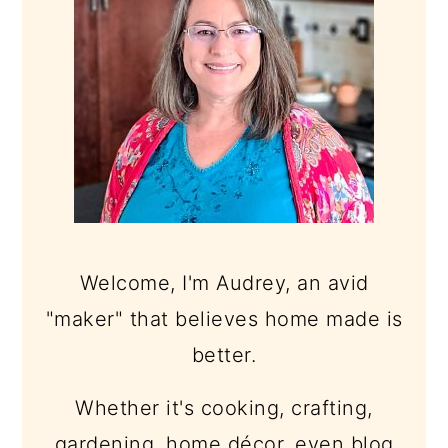
Welcome, I'm Audrey, an avid
"maker" that believes home made is
better.
Whether it's cooking, crafting,
gardening, home décor, even blog