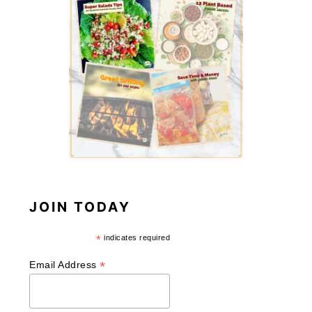
JOIN TODAY
*
indicates required
*
Email Address