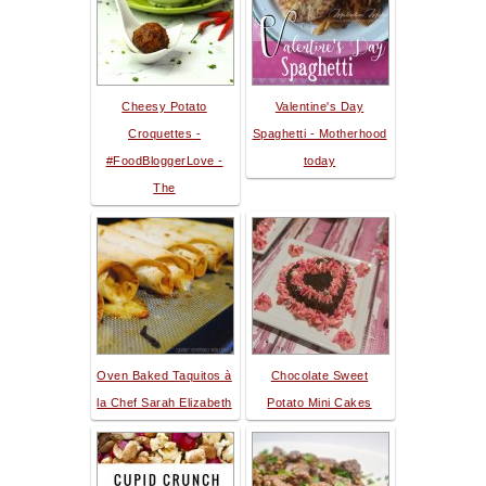
Cheesy Potato
Valentine's Day
Croquettes -
Spaghetti - Motherhood
#FoodBloggerLove -
today
The
Oven Baked Taquitos à
Chocolate Sweet
la Chef Sarah Elizabeth
Potato Mini Cakes