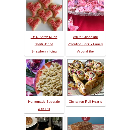
I ♥ U Berry Much
White Chocolate
Spritz-Dried
Valentine Bark • Family
Strawberry Icing
Around the
Homemade Spaetzle
Cinnamon Roll Hearts
with Dill