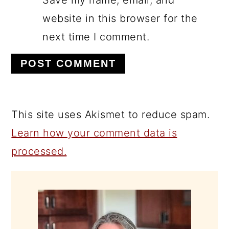
Save my name, email, and
website in this browser for the
next time I comment.
This site uses Akismet to reduce spam.
Learn how your comment data is
processed.
PRIMARY
SIDEBAR