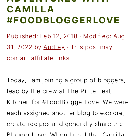
a
c
a
CAMILLA
r
o
r
#FOODBLOGGERLOVE
y
n
y
n
t
s
Published:
Feb 12, 2018
· Modified:
Aug
a
e
i
31, 2022
by
Audrey
· This post may
v
n
d
contain affiliate links.
i
t
e
g
b
Today, I am joining a group of bloggers,
a
a
lead by the crew at The PinterTest
t
r
Kitchen for #FoodBloggerLove. We were
i
each assigned another blog to explore,
o
create recipes and generally share the
n
Blogger Love. When I read that Camilla