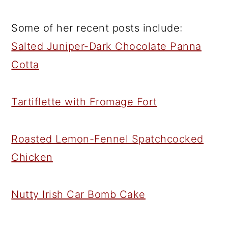
Some of her recent posts include:
Salted Juniper-Dark Chocolate Panna
Cotta
Tartiflette with Fromage Fort
Roasted Lemon-Fennel Spatchcocked
Chicken
Nutty Irish Car Bomb Cake