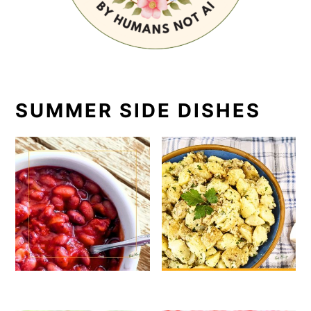
SUMMER SIDE DISHES