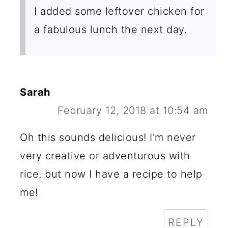
I added some leftover chicken for
a fabulous lunch the next day.
Sarah
February 12, 2018 at 10:54 am
Oh this sounds delicious! I'm never
very creative or adventurous with
rice, but now I have a recipe to help
me!
REPLY