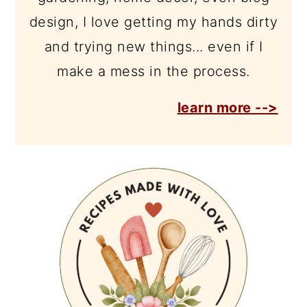
design, I love getting my hands dirty
and trying new things... even if I
make a mess in the process.
learn more -->