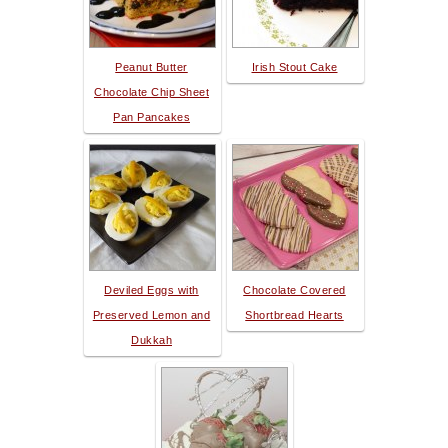
Peanut Butter
Irish Stout Cake
Chocolate Chip Sheet
Pan Pancakes
Deviled Eggs with
Chocolate Covered
Preserved Lemon and
Shortbread Hearts
Dukkah