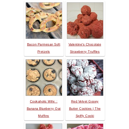
Bacon Parmesan Soft
Valentine's Chocolate
Pretzels
Strawberry Truffles
Cookaholic Wife: :
Red Velvet Gooey
Banana Blueberry Oat
Butter Cookies | The
Muffins
Spiffy Cooki