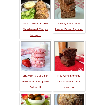
Mini Cheese Stuffed
Crispy Chocolate
Meatloaves| Cindy's
Peanut Butter Squares
Recipes
strawberry cake mix
Red wine & cherry
crinkle cookies | The
dark chocolate chip
Baking F
brownies