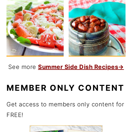
See more
Summer Side Dish Recipes→
MEMBER ONLY CONTENT
Get access to members only content for
FREE!