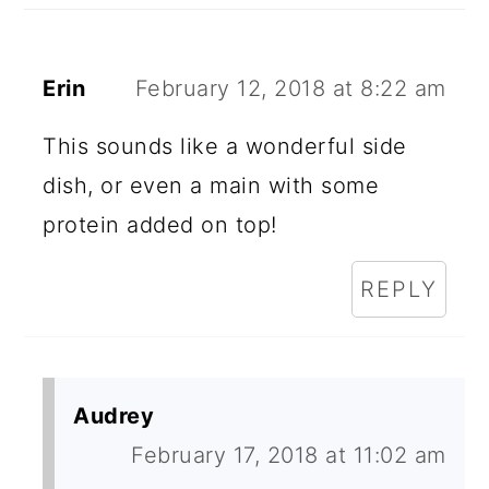
Erin
February 12, 2018 at 8:22 am
This sounds like a wonderful side
dish, or even a main with some
protein added on top!
REPLY
Audrey
February 17, 2018 at 11:02 am