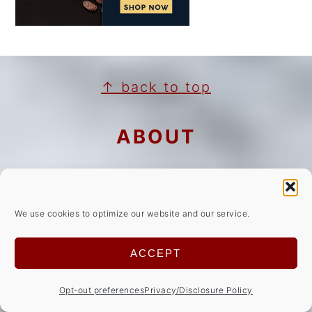
FOOTER
↑ back to top
ABOUT
Privacy Policy/Disclosures
Cookie Notice
We use cookies to optimize our website and our service.
Copyright Notice
ACCEPT
NEWSLETTER
Opt-out preferences
Privacy/Disclosure Policy