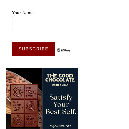
Your Name