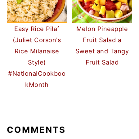
Easy Rice Pilaf
Melon Pineapple
(Juliet Corson's
Fruit Salad a
Rice Milanaise
Sweet and Tangy
Style)
Fruit Salad
#NationalCookboo
kMonth
READER
INTERACTIONS
COMMENTS