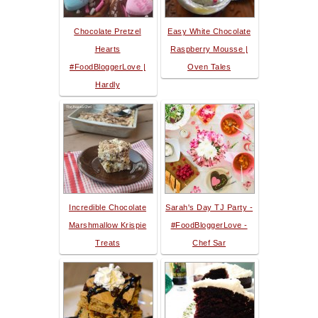
Chocolate Pretzel
Easy White Chocolate
Hearts
Raspberry Mousse |
#FoodBloggerLove |
Oven Tales
Hardly
Incredible Chocolate
Sarah's Day TJ Party -
Marshmallow Krispie
#FoodBloggerLove -
Treats
Chef Sar