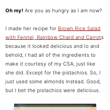
Oh my!
Are you as hungry as I am now?
I made her recipe for
Brown Rice Salad
with Fennel, Rainbow Chard and Carrot
s
because it looked delicious and lo and
behold, I had all of the ingredients to
make it courtesy of my CSA, just like
she did. Except for the pistachios. So, I
just used some almonds instead. Good,
but I bet the pistachios were delicious.