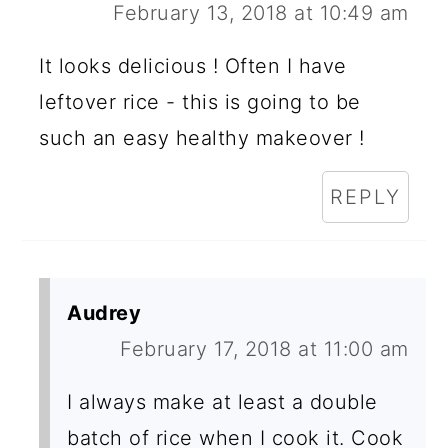
February 13, 2018 at 10:49 am
It looks delicious ! Often I have
leftover rice - this is going to be
such an easy healthy makeover !
REPLY
Audrey
February 17, 2018 at 11:00 am
I always make at least a double
batch of rice when I cook it. Cook