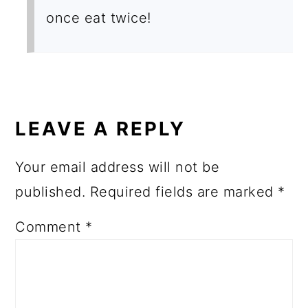
once eat twice!
LEAVE A REPLY
Your email address will not be
published.
Required fields are marked
*
Comment
*