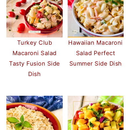
Turkey Club
Hawaiian Macaroni
Macaroni Salad
Salad Perfect
Tasty Fusion Side
Summer Side Dish
Dish