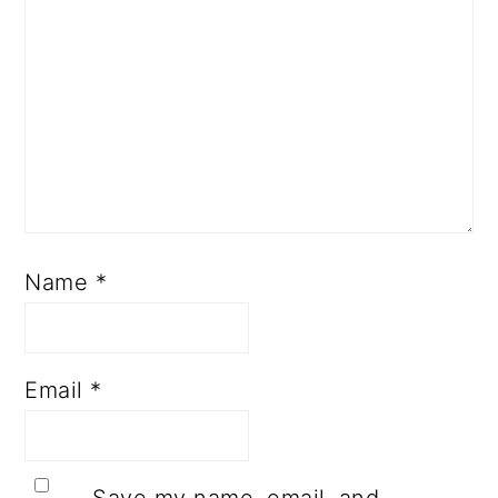
Name
*
Email
*