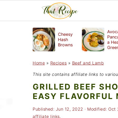
S
S
S
Avoc
Cheesy
k
k
k
Panc
Hash
a Hea
i
i
i
Browns
Gree
Break
p
p
p
Home
»
Recipes
»
Beef and Lamb
t
t
t
o
o
o
This site contains affiliate links to var
p
m
p
GRILLED BEEF SH
r
a
r
EASY FLAVORFUL
i
i
i
Published:
Jun 12, 2022
· Modified:
Oct 
m
n
m
affiliate links.