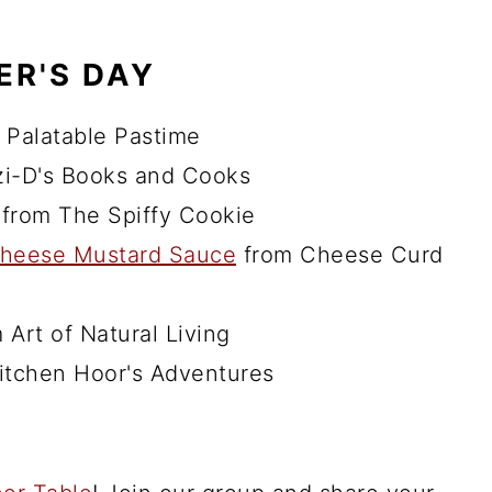
ER'S DAY
 Palatable Pastime
i-D's Books and Cooks
from The Spiffy Cookie
 Cheese Mustard Sauce
from Cheese Curd
 Art of Natural Living
itchen Hoor's Adventures