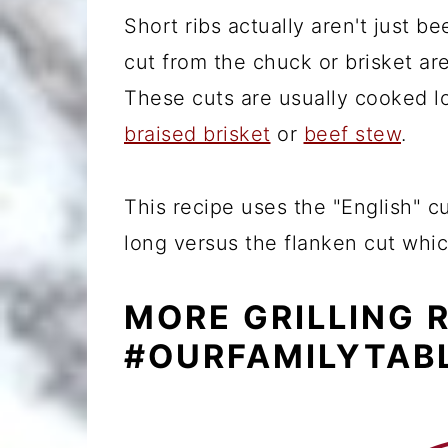
Short ribs actually aren't just be
cut from the chuck or brisket ar
These cuts are usually cooked l
braised brisket
or
beef stew
.
This recipe uses the "English" 
long versus the flanken cut whic
MORE GRILLING 
#OURFAMILYTAB