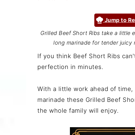
a
c
a
r
o
r
Jump to Re
y
n
y
Grilled Beef Short Ribs take a little
n
t
s
long marinade for tender juicy r
a
e
i
If you think Beef Short Ribs can't
v
n
d
perfection in minutes.
i
t
e
g
b
With a little work ahead of tim
a
a
marinade these Grilled Beef Shor
t
r
the whole family will enjoy.
i
o
n