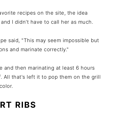
vorite recipes on the site, the idea
 and I didn't have to call her as much.
ipe said, "This may seem impossible but
ions and marinate correctly."
me and then marinating at least 6 hours
 All that's left it to pop them on the grill
color.
RT RIBS