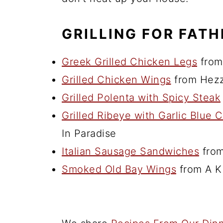
GRILLING FOR FATH
Greek Grilled Chicken Legs
from
Grilled Chicken Wings
from Hezz
Grilled Polenta with Spicy Steak
Grilled Ribeye with Garlic Blue
In Paradise
Italian Sausage Sandwiches
from
Smoked Old Bay Wings
from A K