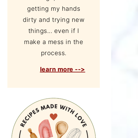
getting my hands
dirty and trying new
things... even if I
make a mess in the
process.
learn more -->