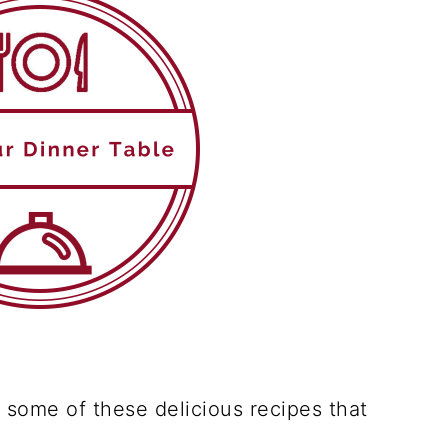
r some of these delicious recipes that