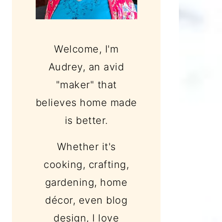
Welcome, I'm
Audrey, an avid
"maker" that
believes home made
is better.
Whether it's
cooking, crafting,
gardening, home
décor, even blog
design, I love