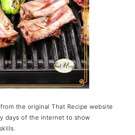
from the original That Recipe website
ly days of the internet to show
kills.