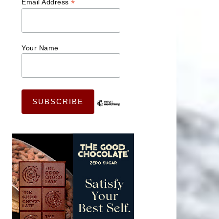
*
Email Address
Your Name