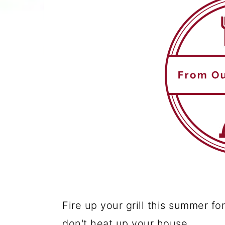
Fire up your grill this summer fo
don't heat up your house.