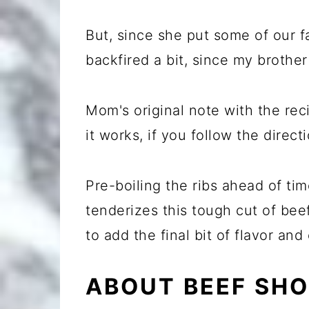
But, since she put some of our fa
backfired a bit, since my brother
Mom's original note with the rec
it works, if you follow the direct
Pre-boiling the ribs ahead of ti
tenderizes this tough cut of beef.
to add the final bit of flavor and 
ABOUT BEEF SHO