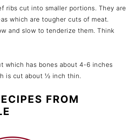
ef ribs cut into smaller portions. They are
eas which are tougher cuts of meat.
ow and slow to tenderize them. Think
cut which has bones about 4-6 inches
h is cut about ½ inch thin.
RECIPES FROM
LE