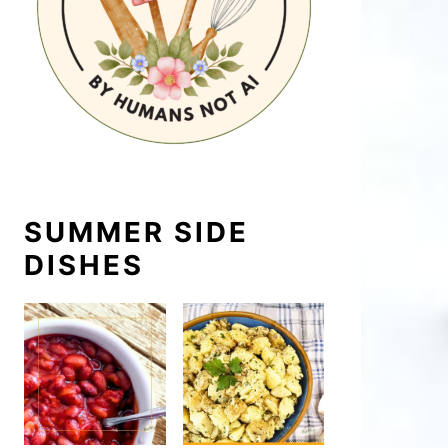
SUMMER SIDE
DISHES