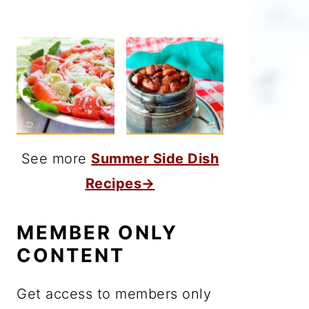
See more
Summer Side Dish
Recipes→
MEMBER ONLY
CONTENT
Get access to members only