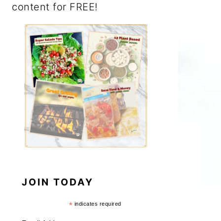
content for FREE!
JOIN TODAY
*
indicates required