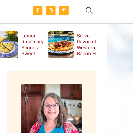
Lemon
Serve
Rosemary
flavorful
Scones:
Western
Sweet,
Bacon Hot
Tangy and
Dogs at
Herbal
your next
PRIMARY
Treat
cookout
SIDEBAR