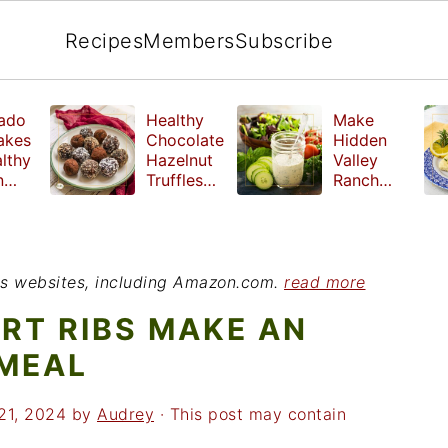
Recipes
Members
Subscribe
ado
Healthy
Make
akes
Chocolate
Hidden
lthy
Hazelnut
Valley
n
Truffles
Ranch
fast
made
Dressing
without
at Home
refined
sugar
ious websites, including Amazon.com.
read more
ORT RIBS MAKE AN
 MEAL
21, 2024
by
Audrey
· This post may contain