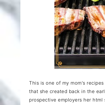
This is one of my mom's recipes 
that she created back in the ear
prospective employers her html s