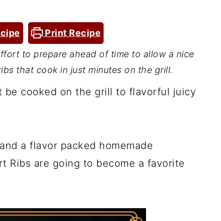
cipe
Print Recipe
 effort to prepare ahead of time to allow a nice
ibs that cook in just minutes on the grill.
 be cooked on the grill to flavorful juicy
e, and a flavor packed homemade
t Ribs are going to become a favorite