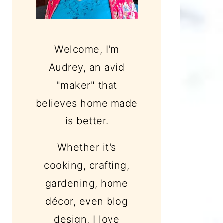
Welcome, I'm
Audrey, an avid
"maker" that
believes home made
is better.
Whether it's
cooking, crafting,
gardening, home
décor, even blog
design, I love