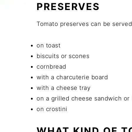
PRESERVES
Tomato preserves can be served j
on toast
biscuits or scones
cornbread
with a charcuterie board
with a cheese tray
on a grilled cheese sandwich or
on crostini
WHAT KIND OF T