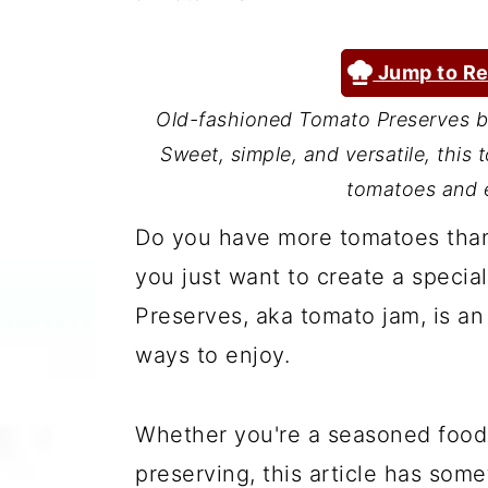
a
c
a
r
o
r
Jump to Re
y
n
y
Old-fashioned Tomato Preserves br
n
t
s
Sweet, simple, and versatile, this
a
e
i
tomatoes and e
v
n
d
Do you have more tomatoes tha
i
t
e
you just want to create a specia
g
b
Preserves, aka tomato jam, is an
a
a
ways to enjoy.
t
r
i
Whether you're a seasoned foodie
o
preserving, this article has some
n