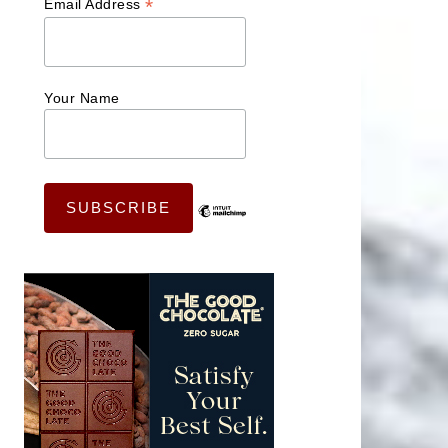
*
Email Address
Your Name