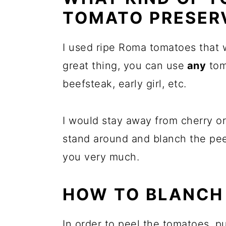
TOMATO PRESER
I used ripe Roma tomatoes that w
great thing, you can use
any
tom
beefsteak, early girl, etc.
I would stay away from cherry 
stand around and blanch the pee
you very much.
HOW TO BLANCH
In order to peel the tomatoes, p