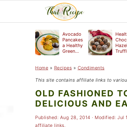
S
S
S
Avocado
Healt
k
k
k
Pancakes
Choc
a Healthy
Haze
i
i
i
Green
Truff
Breakfast
mad
p
p
p
witho
Home
»
Recipes
»
Condiments
t
t
t
refin
suga
o
o
o
This site contains affiliate links to var
p
m
p
OLD FASHIONED T
r
a
r
DELICIOUS AND E
i
i
i
Published:
Aug 28, 2014
· Modified:
Jul 
m
n
m
affiliate links.