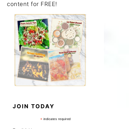
content for FREE!
JOIN TODAY
*
indicates required