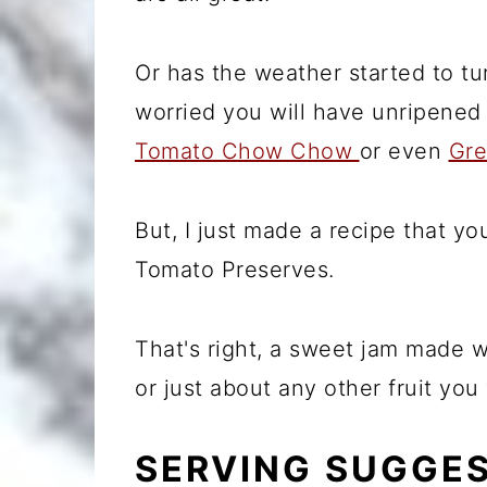
Or has the weather started to t
worried you will have unripene
Tomato Chow Chow
or even
Gre
But, I just made a recipe that y
Tomato Preserves.
That's right, a sweet jam made wi
or just about any other fruit yo
SERVING SUGGE