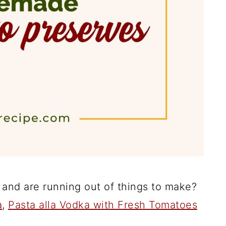
and are running out of things to make?
a
,
Pasta alla Vodka with Fresh Tomatoes