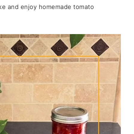
ake and enjoy homemade tomato