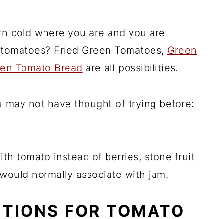
urn cold where you are and you are
d tomatoes? Fried Green Tomatoes,
Green
en Tomato Bread
are all possibilities.
ou may not have thought of trying before:
th tomato instead of berries, stone fruit
u would normally associate with jam.
STIONS FOR TOMATO