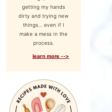
getting my hands
dirty and trying new
things... even if I
make a mess in the
process.
learn more -->