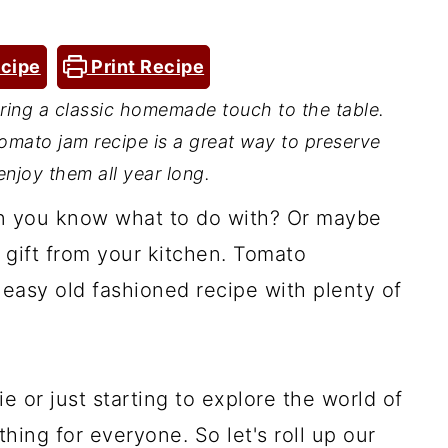
cipe
Print Recipe
ing a classic homemade touch to the table.
 tomato jam recipe is a great way to preserve
njoy them all year long.
n you know what to do with? Or maybe
l gift from your kitchen. Tomato
 easy old fashioned recipe with plenty of
 or just starting to explore the world of
thing for everyone. So let's roll up our