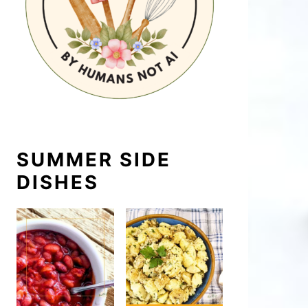
SUMMER SIDE
DISHES