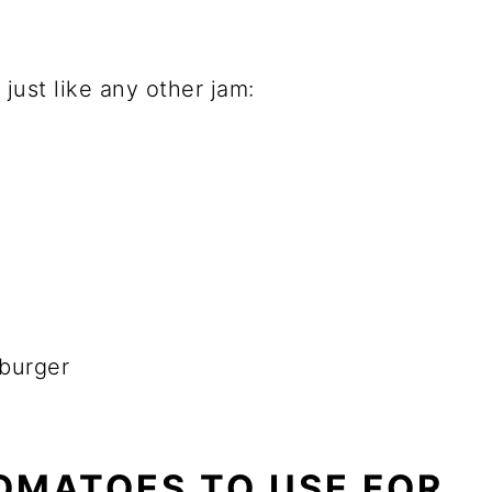
ust like any other jam:
 burger
OMATOES TO USE FOR