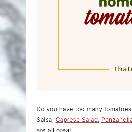
Do you have too many tomatoes 
Salsa,
Caprese Salad
,
Panzanell
are all great.