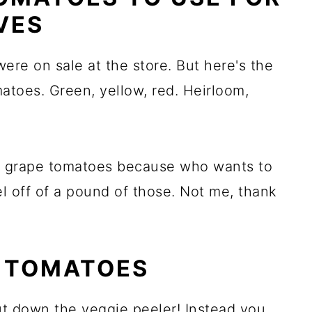
VES
ere on sale at the store. But here's the
atoes. Green, yellow, red. Heirloom,
or grape tomatoes because who wants to
l off of a pound of those. Not me, thank
 TOMATOES
ut down the veggie peeler! Instead you