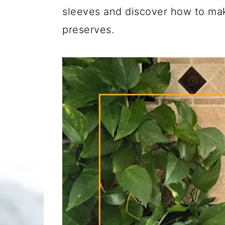
sleeves and discover how to m
preserves.