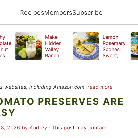
Recipes
Members
Subscribe
hy
Make
Lemon
olate
Hidden
Rosemary
lnut
Valley
Scones:
les
Ranch
Sweet,
e
Dressing
Tangy and
ut
at Home
Herbal
ed
Treat
r
ious websites, including Amazon.com.
read more
OMATO PRESERVES ARE
ASY
18, 2026
by
Audrey
· This post may contain