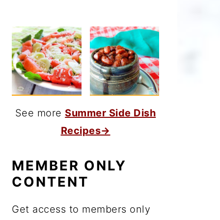
See more
Summer Side Dish
Recipes→
MEMBER ONLY
CONTENT
Get access to members only