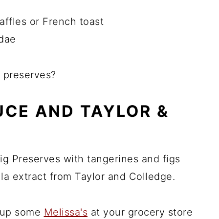
affles or French toast
ndae
 preserves?
UCE AND TAYLOR &
ig Preserves with tangerines and figs
la extract from Taylor and Colledge.
ck up some
Melissa's
at your grocery store