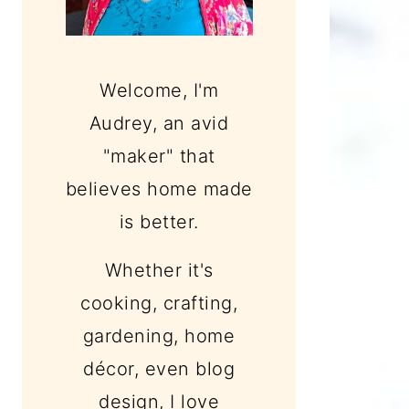
Welcome, I'm
Audrey, an avid
"maker" that
believes home made
is better.
Whether it's
cooking, crafting,
gardening, home
décor, even blog
design, I love