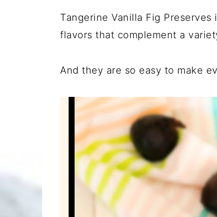
Tangerine Vanilla Fig Preserves 
flavors that complement a variet
And they are so easy to make ev