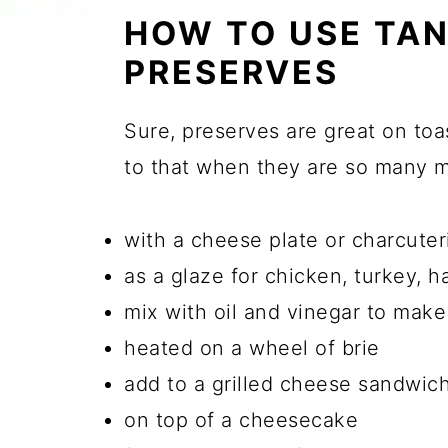
HOW TO USE TAN
PRESERVES
Sure, preserves are great on toas
to that when they are so many 
with a cheese plate or charcuter
as a glaze for chicken, turkey, h
mix with oil and vinegar to make
heated on a wheel of brie
add to a grilled cheese sandwic
on top of a cheesecake