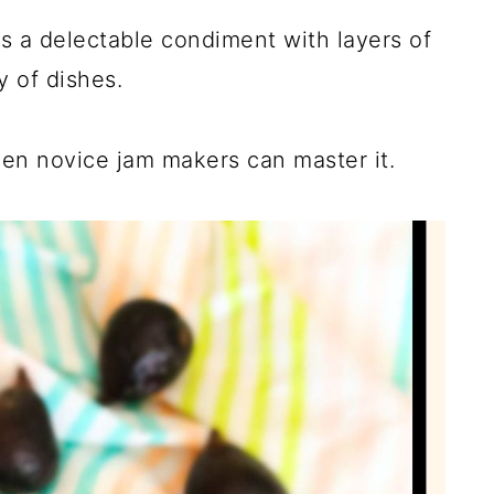
is a delectable condiment with layers of
y of dishes.
en novice jam makers can master it.