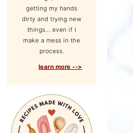
getting my hands
dirty and trying new
things... even if I
make a mess in the
process.
learn more -->