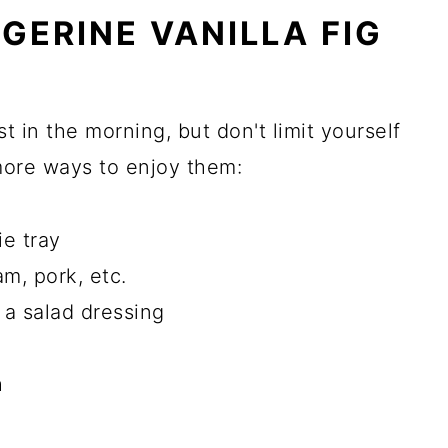
GERINE VANILLA FIG
t in the morning, but don't limit yourself
more ways to enjoy them:
ie tray
am, pork, etc.
 a salad dressing
h