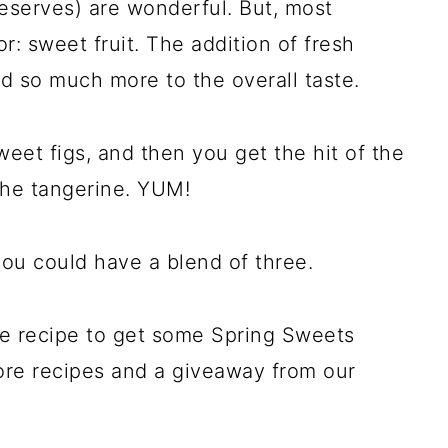
eserves) are wonderful. But, most
or: sweet fruit. The addition of fresh
dd so much more to the overall taste.
sweet figs, and then you get the hit of the
 the tangerine. YUM!
ou could have a blend of three.
the recipe to get some Spring Sweets
ore recipes and a giveaway from our