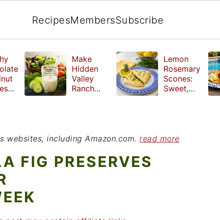
Recipes
Members
Subscribe
hy
Make
Lemon
olate
Hidden
Rosemary
lnut
Valley
Scones:
les
Ranch
Sweet,
e
Dressing
Tangy and
ut
at Home
Herbal
ed
Treat
r
ious websites, including Amazon.com.
read more
LA FIG PRESERVES
R
WEEK