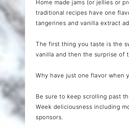
Home made jams (or jellies or pr
traditional recipes have one flav
tangerines and vanilla extract a
The first thing you taste is the 
vanilla and then the surprise of
Why have just one flavor when y
Be sure to keep scrolling past 
Week deliciousness including m
sponsors.