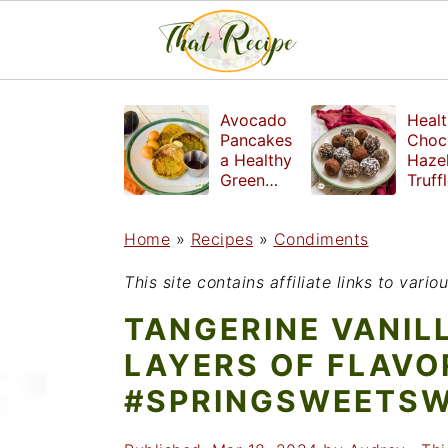
S
S
S
Avocado
Healt
k
k
k
Pancakes
Choc
a Healthy
Haze
i
i
i
Green
Truff
Breakfast
mad
p
p
p
witho
Home
»
Recipes
»
Condiments
t
t
t
refin
suga
o
o
o
This site contains affiliate links to var
p
m
p
TANGERINE VANIL
r
a
r
LAYERS OF FLAVO
i
i
i
#SPRINGSWEETS
m
n
m