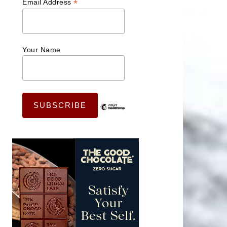
*
Email Address
Your Name