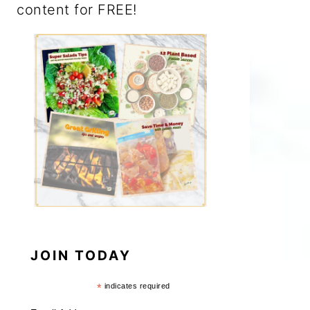
content for FREE!
JOIN TODAY
*
indicates required