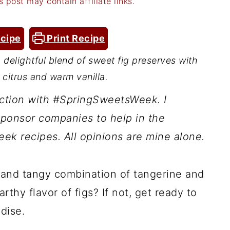
s post may contain affiliate links.
cipe
Print Recipe
a delightful blend of sweet fig preserves with
 citrus and warm vanilla.
nction with #SpringSweetsWeek. I
ponsor companies to help in the
ek recipes. All opinions are mine alone.
 and tangy combination of tangerine and
rthy flavor of figs? If not, get ready to
dise.