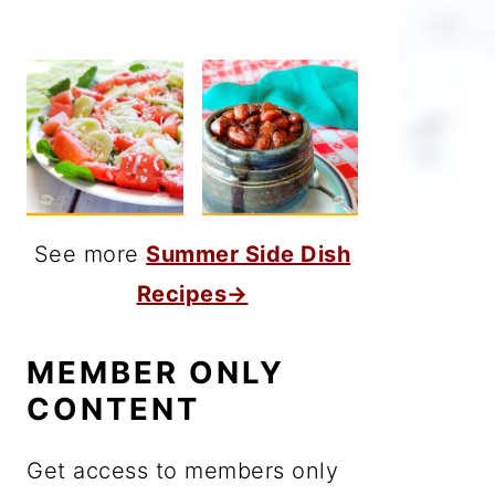
See more
Summer Side Dish
Recipes→
MEMBER ONLY
CONTENT
Get access to members only