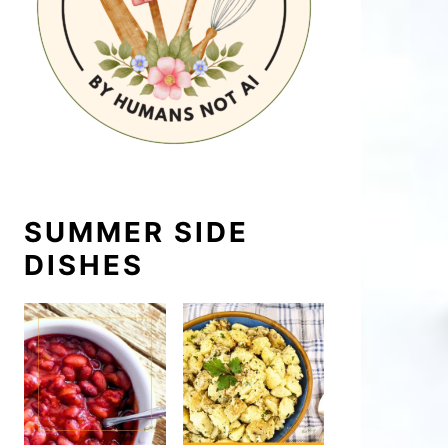
SUMMER SIDE
DISHES