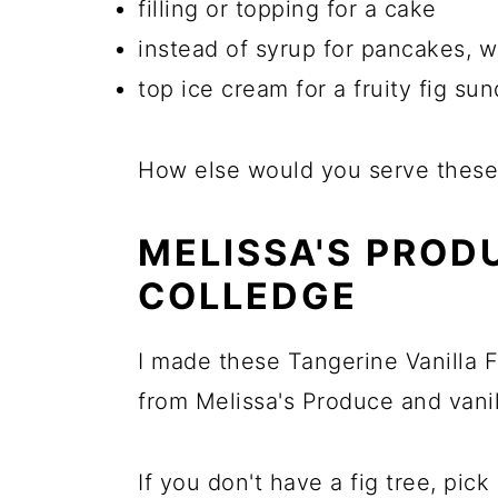
filling or topping for a cake
instead of syrup for pancakes, w
top ice cream for a fruity fig su
How else would you serve these
MELISSA'S PROD
COLLEDGE
I made these Tangerine Vanilla F
from Melissa's Produce and vanil
If you don't have a fig tree, pi