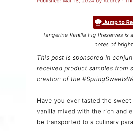
Published:
Mar 18, 2024
by
Audrey
· Thi
a
c
a
r
o
r
Jump to Re
y
n
y
n
t
s
Tangerine Vanilla Fig Preserves is 
notes of bright
a
e
i
v
n
d
This post is sponsored in conju
i
t
e
received product samples from s
g
b
creation of the #SpringSweetsWe
a
a
t
r
Have you ever tasted the sweet
i
vanilla mixed with the rich and ea
o
be transported to a culinary para
n