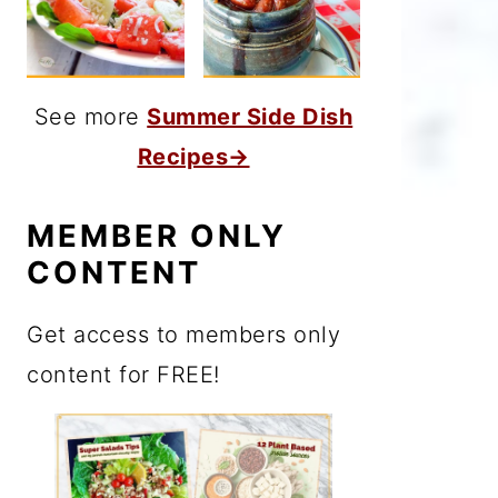
See more
Summer Side Dish
Recipes→
MEMBER ONLY
CONTENT
Get access to members only
content for FREE!