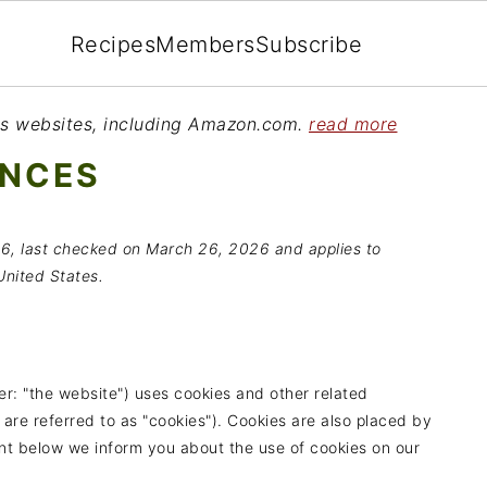
Recipes
Members
Subscribe
ious websites, including Amazon.com.
read more
ENCES
6, last checked on March 26, 2026 and applies to
United States.
er: "the website") uses cookies and other related
 are referred to as "cookies"). Cookies are also placed by
nt below we inform you about the use of cookies on our