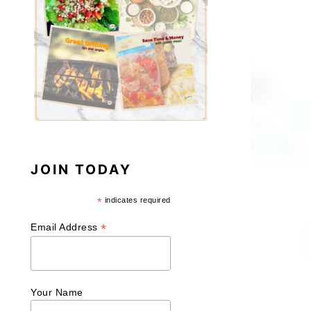
JOIN TODAY
*
indicates required
*
Email Address
Your Name