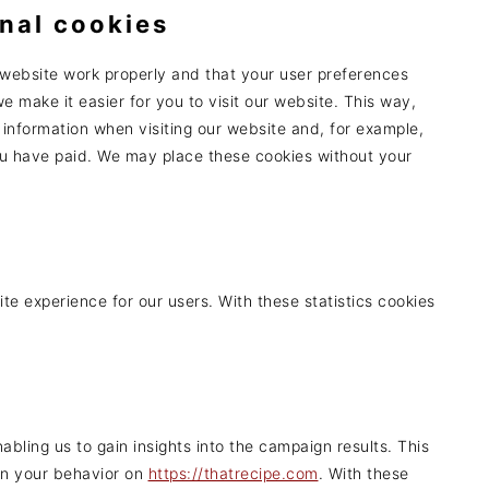
onal cookies
 website work properly and that your user preferences
e make it easier for you to visit our website. This way,
information when visiting our website and, for example,
you have paid. We may place these cookies without your
te experience for our users. With these statistics cookies
s
abling us to gain insights into the campaign results. This
on your behavior on
https://thatrecipe.com
. With these