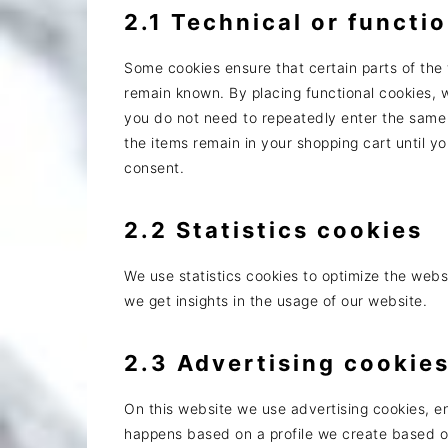
2.1 Technical or functi
Some cookies ensure that certain parts of the
remain known. By placing functional cookies, w
you do not need to repeatedly enter the same 
the items remain in your shopping cart until 
consent.
2.2 Statistics cookies
We use statistics cookies to optimize the websi
we get insights in the usage of our website.
2.3 Advertising cookie
On this website we use advertising cookies, en
happens based on a profile we create based 