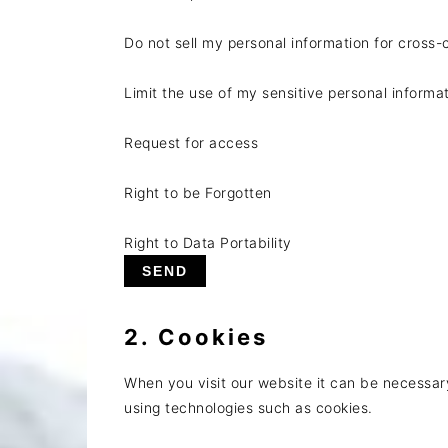
Do not sell my personal information for cross-
Limit the use of my sensitive personal informa
Request for access
Right to be Forgotten
Right to Data Portability
2. Cookies
When you visit our website it can be necessar
using technologies such as cookies.