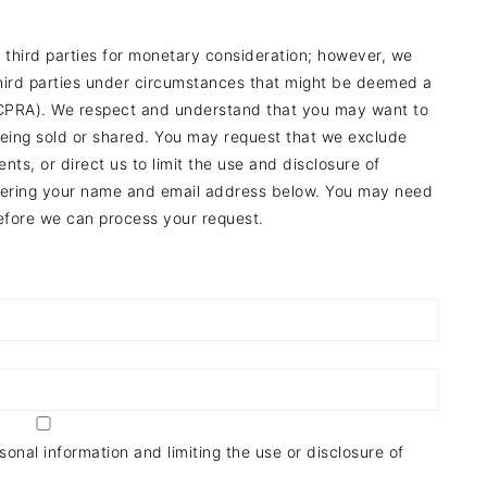
o third parties for monetary consideration; however, we
third parties under circumstances that might be deemed a
a (CPRA). We respect and understand that you may want to
 being sold or shared. You may request that we exclude
ts, or direct us to limit the use and disclosure of
entering your name and email address below. You may need
before we can process your request.
onal information and limiting the use or disclosure of