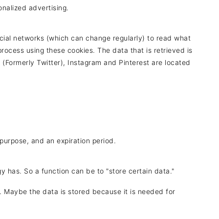
onalized advertising.
cial networks (which can change regularly) to read what
rocess using these cookies. The data that is retrieved is
(Formerly Twitter), Instagram and Pinterest are located
purpose, and an expiration period.
gy has. So a function can be to "store certain data."
. Maybe the data is stored because it is needed for