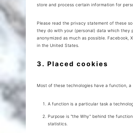
store and process certain information for pers
Please read the privacy statement of these so
they do with your (personal) data which they p
anonymized as much as possible. Facebook, X 
in the United States.
3. Placed cookies
Most of these technologies have a function, a 
A function is a particular task a technolo
Purpose is "the Why" behind the function
statistics.