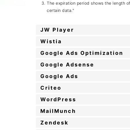
The expiration period shows the length o
certain data."
JW Player
Wistia
Google Ads Optimization
Google Adsense
Google Ads
Criteo
WordPress
MailMunch
Zendesk