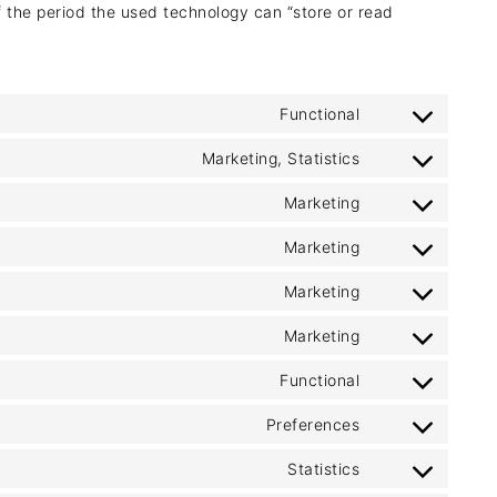
f the period the used technology can “store or read
Functional
Consent
to
Marketing, Statistics
Consent
service
to
Marketing
jw-
Consent
service
player
to
Marketing
wistia
Consent
service
to
Marketing
google-
Consent
service
ads-
to
Marketing
google-
Consent
optimization
service
adsense
to
Functional
google-
Consent
service
ads
to
Preferences
criteo
Consent
service
to
Statistics
wordpress
Consent
service