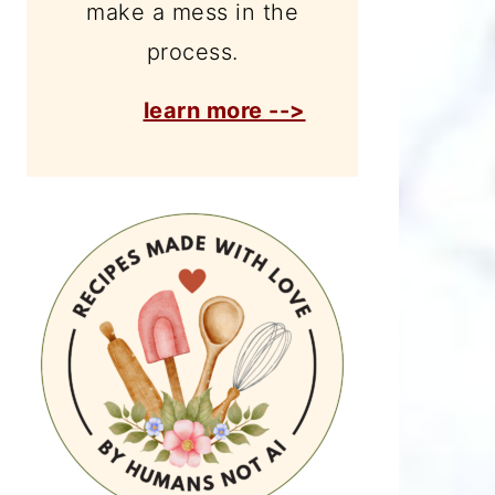
make a mess in the
process.
learn more -->