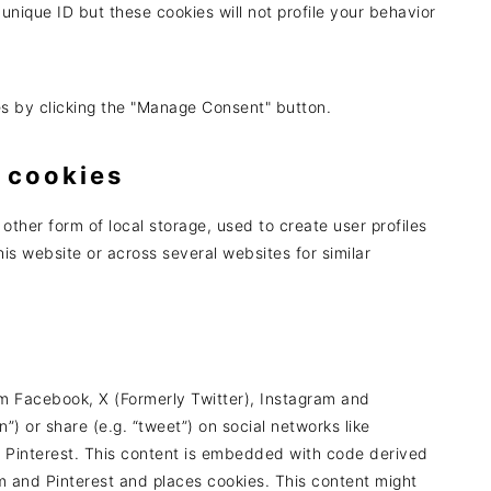
 unique ID but these cookies will not profile your behavior
es by clicking the "Manage Consent" button.
 cookies
other form of local storage, used to create user profiles
this website or across several websites for similar
m Facebook, X (Formerly Twitter), Instagram and
n”) or share (e.g. “tweet”) on social networks like
d Pinterest. This content is embedded with code derived
m and Pinterest and places cookies. This content might