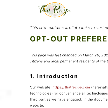
S
S
S
This site contains affiliate links to var
k
k
k
OPT-OUT PREFER
i
i
i
p
p
p
This page was last changed on March 26, 202
t
t
t
citizens and legal permanent residents of the 
o
o
o
p
m
p
1. Introduction
r
a
r
Our website,
https://thatrecipe.com
(hereinaft
i
i
i
technologies (for convenience all technologies
third parties we have engaged. In the docume
m
n
m
website.