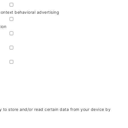
context behavioral advertising
tion
y to store and/or read certain data from your device by