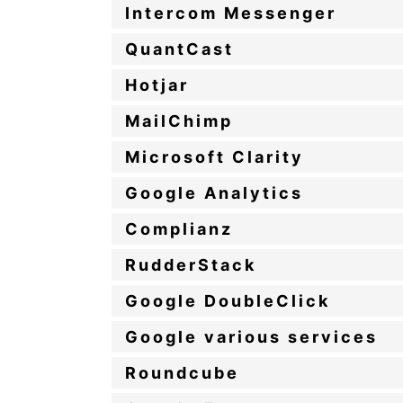
Intercom Messenger
QuantCast
Hotjar
MailChimp
Microsoft Clarity
Google Analytics
Complianz
RudderStack
Google DoubleClick
Google various services
Roundcube