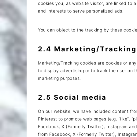
cookies you, as website visitor, are linked to a
and interests to serve personalized ads.
You can object to the tracking by these cooki
2.4 Marketing/Tracking
Marketing/Tracking cookies are cookies or any 
to display advertising or to track the user on 
marketing purposes.
2.5 Social media
On our website, we have included content fro
Pinterest to promote web pages (e.g. “like”, “pi
Facebook, X (Formerly Twitter), Instagram an
from Facebook, X (Formerly Twitter), Instagra