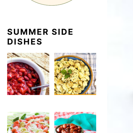
SUMMER SIDE
DISHES