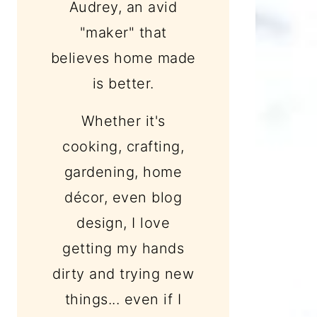
Audrey, an avid
"maker" that
believes home made
is better.
Whether it's
cooking, crafting,
gardening, home
décor, even blog
design, I love
getting my hands
dirty and trying new
things... even if I