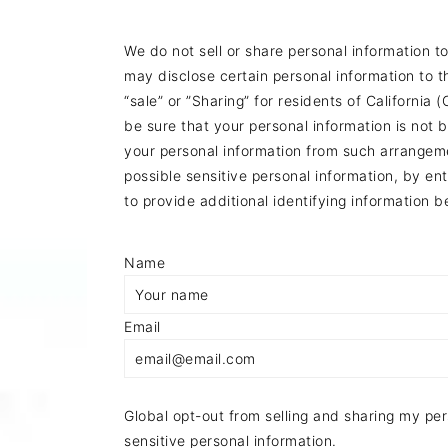
a
c
a
r
o
r
We do not sell or share personal information t
may disclose certain personal information to 
y
n
y
“sale” or ”Sharing” for residents of Californi
n
t
s
be sure that your personal information is not
a
e
i
your personal information from such arrangemen
possible sensitive personal information, by 
v
n
d
to provide additional identifying information 
i
t
e
g
b
Name
a
a
Email
t
r
i
o
Global opt-out from selling and sharing my pers
n
sensitive personal information.