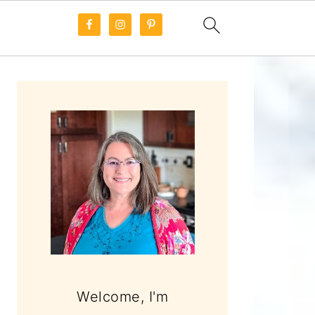
PRIMARY
SIDEBAR
Welcome, I'm