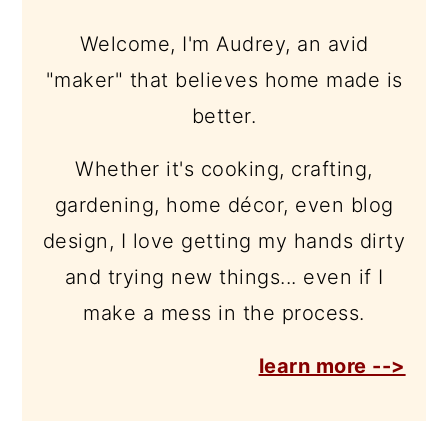
Welcome, I'm Audrey, an avid
"maker" that believes home made is
better.
Whether it's cooking, crafting,
gardening, home décor, even blog
design, I love getting my hands dirty
and trying new things... even if I
make a mess in the process.
learn more -->