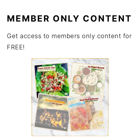
MEMBER ONLY CONTENT
Get access to members only content for
FREE!