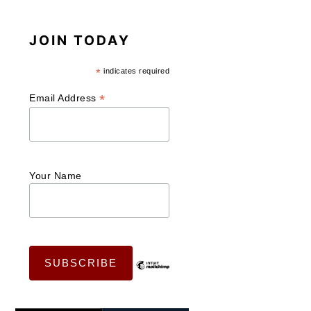
JOIN TODAY
*
indicates required
*
Email Address
Your Name