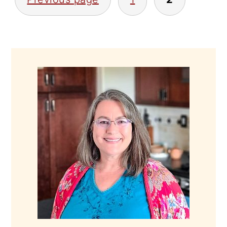
PAGINATION
PRIMARY
SIDEBAR