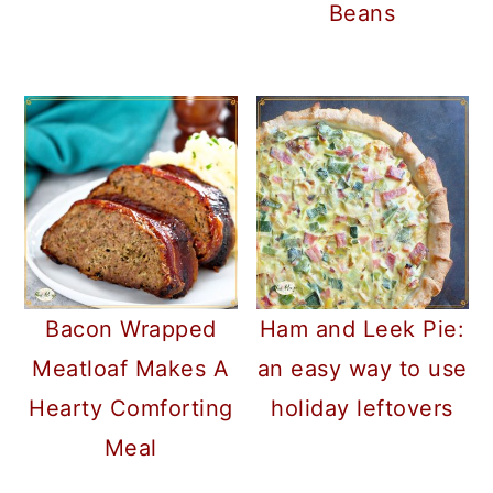
Beans
Bacon Wrapped
Ham and Leek Pie:
Meatloaf Makes A
an easy way to use
Hearty Comforting
holiday leftovers
Meal