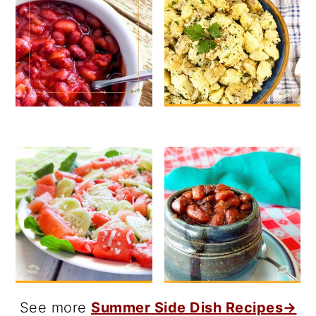
See more
Summer Side Dish Recipes→