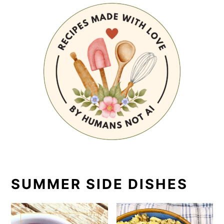
SUMMER SIDE DISHES