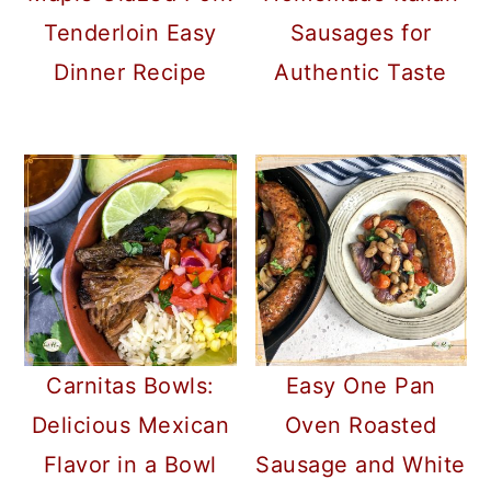
a
c
a
Tenderloin Easy
Sausages for
r
o
r
Dinner Recipe
Authentic Taste
y
n
y
n
t
s
a
e
i
v
n
d
i
t
e
g
b
a
a
t
r
Carnitas Bowls:
Easy One Pan
i
Delicious Mexican
Oven Roasted
o
Flavor in a Bowl
Sausage and White
n