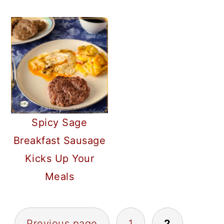
Spicy Sage
Breakfast Sausage
Kicks Up Your
Meals
POSTS
Previous page
1
2