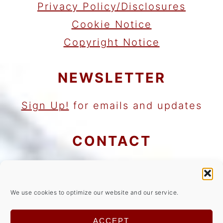
Privacy Policy/Disclosures
Cookie Notice
Copyright Notice
NEWSLETTER
Sign Up!
for emails and updates
CONTACT
Contact
Work with me
We use cookies to optimize our website and our service.
As an Amazon Associate I earn
ACCEPT
from qualifying purchases.