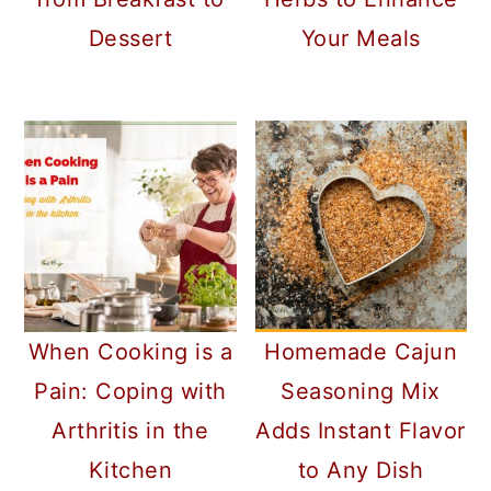
Dessert
Your Meals
Homemade Cajun
When Cooking is a
Seasoning Mix
Pain: Coping with
Adds Instant Flavor
Arthritis in the
to Any Dish
Kitchen