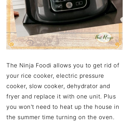
The Ninja Foodi allows you to get rid of
your rice cooker, electric pressure
cooker, slow cooker, dehydrator and
fryer and replace it with one unit. Plus
you won't need to heat up the house in
the summer time turning on the oven.