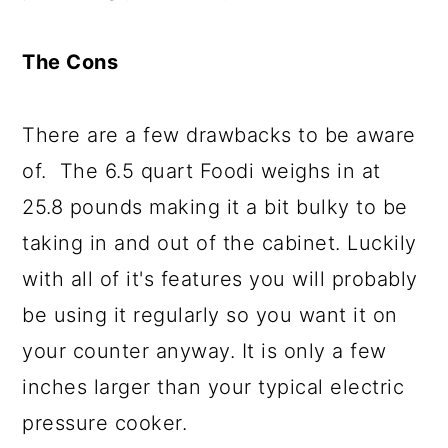
The Cons
There are a few drawbacks to be aware
of. The 6.5 quart Foodi weighs in at
25.8 pounds making it a bit bulky to be
taking in and out of the cabinet. Luckily
with all of it's features you will probably
be using it regularly so you want it on
your counter anyway. It is only a few
inches larger than your typical electric
pressure cooker.