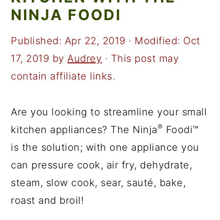
a
c
a
NINJA FOODI
r
o
r
y
n
y
Published:
Apr 22, 2019
· Modified:
Oct
n
t
s
17, 2019
by
Audrey
· This post may
a
e
i
contain affiliate links.
v
n
d
i
t
e
Are you looking to streamline your small
®
g
b
kitchen appliances? The Ninja
Foodi™
a
a
is the solution; with one appliance you
t
r
can pressure cook, air fry, dehydrate,
i
steam, slow cook, sear, sauté, bake,
o
roast and broil!
n