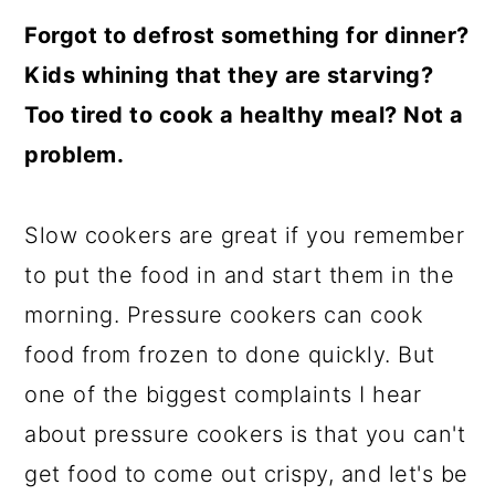
Forgot to defrost something for dinner?
Kids whining that they are starving?
Too tired to cook a healthy meal? Not a
problem.
Slow cookers are great if you remember
to put the food in and start them in the
morning. Pressure cookers can cook
food from frozen to done quickly. But
one of the biggest complaints I hear
about pressure cookers is that you can't
get food to come out crispy, and let's be