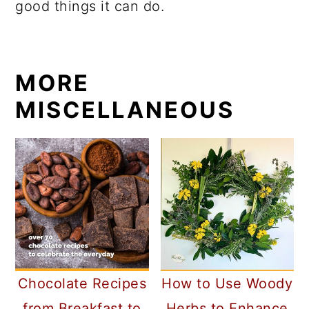
good things it can do.
MORE
MISCELLANEOUS
Chocolate Recipes
How to Use Woody
from Breakfast to
Herbs to Enhance