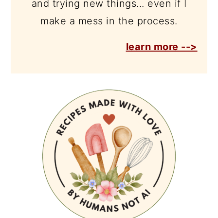
and trying new things... even if I
make a mess in the process.
learn more -->