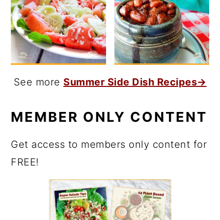
See more
Summer Side Dish Recipes→
MEMBER ONLY CONTENT
Get access to members only content for
FREE!