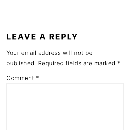
READER
INTERACTIONS
LEAVE A REPLY
Your email address will not be
published.
Required fields are marked
*
Comment
*