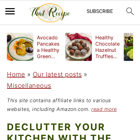
S
S
S
Avocado
Healthy
k
k
k
Pancakes
Chocolate
a Healthy
Hazelnut
i
i
i
Green
Truffles
Breakfast
made
p
p
p
without
Home
»
Our latest posts
»
t
t
t
refined
sugar
Miscellaneous
o
o
o
p
m
p
This site contains affiliate links to various
r
a
r
websites, including Amazon.com.
read more
i
i
i
DECLUTTER YOUR
m
n
m
KITCHEN WITH THE