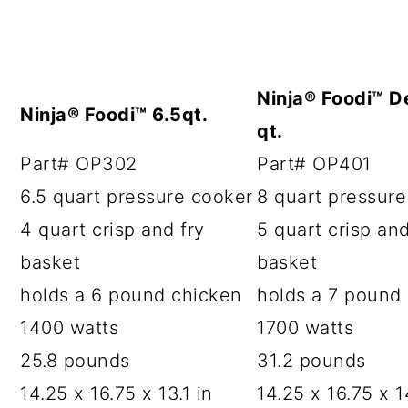
Ninja® Foodi™ D
Ninja® Foodi™ 6.5qt.
qt.
Part# OP302
Part# OP401
6.5 quart pressure cooker
8 quart pressur
4 quart crisp and fry
5 quart crisp and
basket
basket
holds a 6 pound chicken
holds a 7 pound
1400 watts
1700 watts
25.8 pounds
31.2 pounds
14.25 x 16.75 x 13.1 in
14.25 x 16.75 x 14