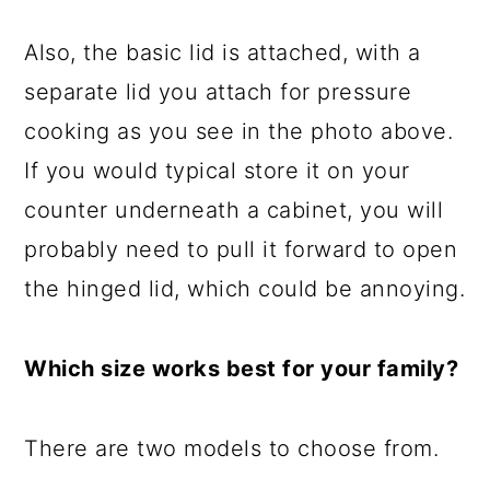
Also, the basic lid is attached, with a
separate lid you attach for pressure
cooking as you see in the photo above.
If you would typical store it on your
counter underneath a cabinet, you will
probably need to pull it forward to open
the hinged lid, which could be annoying.
Which size works best for your family?
There are two models to choose from.