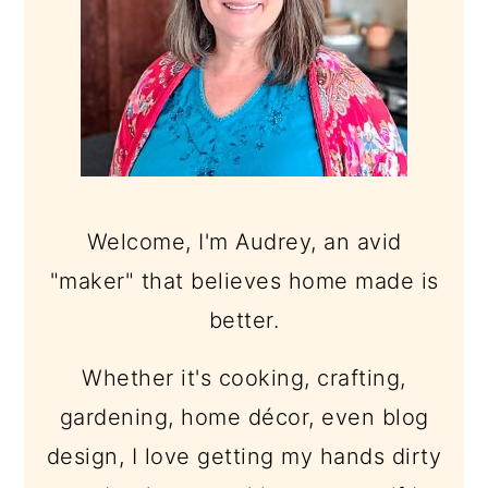
Welcome, I'm Audrey, an avid
"maker" that believes home made is
better.
Whether it's cooking, crafting,
gardening, home décor, even blog
design, I love getting my hands dirty