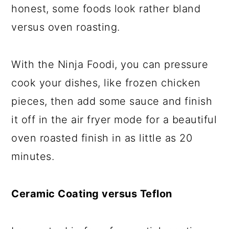
honest, some foods look rather bland
versus oven roasting.
With the Ninja Foodi, you can pressure
cook your dishes, like frozen chicken
pieces, then add some sauce and finish
it off in the air fryer mode for a beautiful
oven roasted finish in as little as 20
minutes.
Ceramic Coating versus Teflon