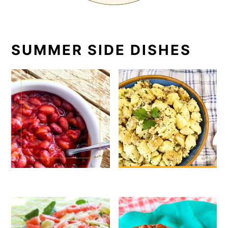
SUMMER SIDE DISHES