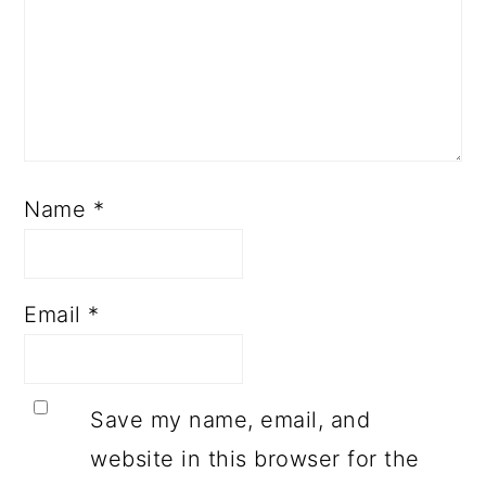
Name
*
Email
*
Save my name, email, and
website in this browser for the