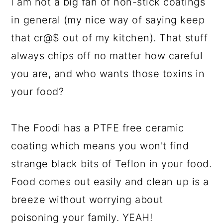
I am not a big fan of non-stick coatings
in general (my nice way of saying keep
that cr@$ out of my kitchen). That stuff
always chips off no matter how careful
you are, and who wants those toxins in
your food?
The Foodi has a PTFE free ceramic
coating which means you won't find
strange black bits of Teflon in your food.
Food comes out easily and clean up is a
breeze without worrying about
poisoning your family. YEAH!