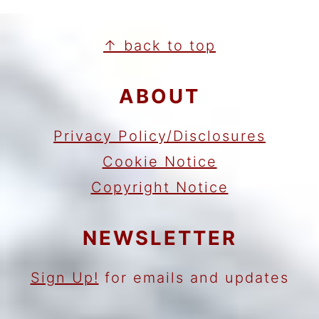
FOOTER
↑ back to top
ABOUT
Privacy Policy/Disclosures
Cookie Notice
Copyright Notice
NEWSLETTER
Sign Up!
for emails and updates