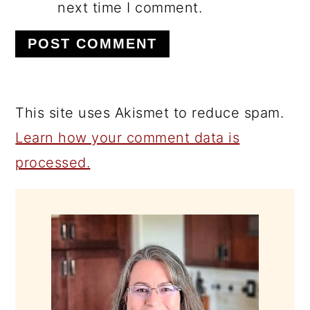
next time I comment.
This site uses Akismet to reduce spam.
Learn how your comment data is
processed.
PRIMARY
SIDEBAR