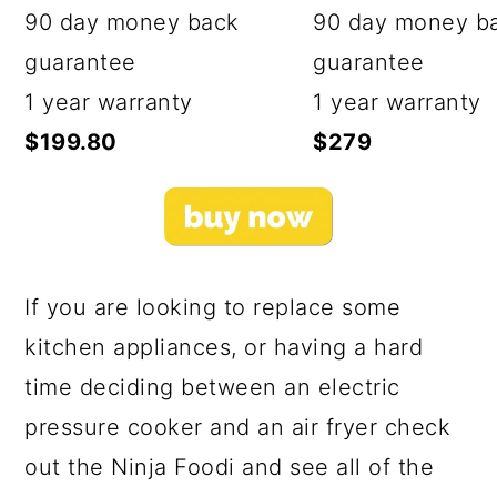
90 day money back
90 day money b
guarantee
guarantee
1 year warranty
1 year warranty
$199.80
$279
If you are looking to replace some
kitchen appliances, or having a hard
time deciding between an electric
pressure cooker and an air fryer check
out the Ninja Foodi and see all of the