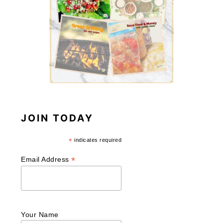
JOIN TODAY
*
indicates required
*
Email Address
Your Name