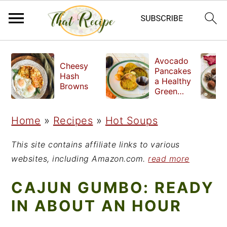
S
S
S
Avocado
Cheesy
k
k
k
Pancakes
Hash
a Healthy
i
i
i
Browns
Green
Breakfast
p
p
p
Home
»
Recipes
»
Hot Soups
t
t
t
o
o
o
This site contains affiliate links to various
p
m
p
websites, including Amazon.com.
read more
r
a
r
CAJUN GUMBO: READY
i
i
i
IN ABOUT AN HOUR
m
n
m