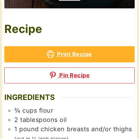
Recipe
Print Recipe
Pin Recipe
INGREDIENTS
¾
cups
flour
2
tablespoons
oil
1
pound
chicken breasts and/or thighs
(cut in ½ inch pieces)