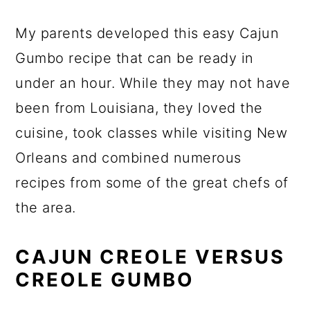
My parents developed this easy Cajun
Gumbo recipe that can be ready in
under an hour. While they may not have
been from Louisiana, they loved the
cuisine, took classes while visiting New
Orleans and combined numerous
recipes from some of the great chefs of
the area.
CAJUN CREOLE VERSUS
CREOLE GUMBO