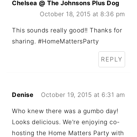
Chelsea @ The Johnsons Plus Dog
October 18, 2015 at 8:36 pm
This sounds really good!! Thanks for
sharing. #HomeMattersParty
REPLY
Denise
October 19, 2015 at 6:31 am
Who knew there was a gumbo day!
Looks delicious. We're enjoying co-
hosting the Home Matters Party with