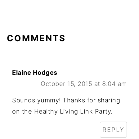
READER
INTERACTIONS
COMMENTS
Elaine Hodges
October 15, 2015 at 8:04 am
Sounds yummy! Thanks for sharing
on the Healthy Living Link Party.
REPLY