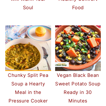
Soul
Food
Chunky Split Pea
Vegan Black Bean
Soup a Hearty
Sweet Potato Soup
Meal in the
Ready in 30
Pressure Cooker
Minutes