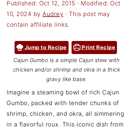
a
c
a
Published:
Oct 12, 2015
· Modified:
Oct
r
o
r
10, 2024
by
Audrey
· This post may
y
n
y
contain affiliate links.
n
t
s
a
e
i
Jump to Recipe
Print Recipe
v
n
d
Cajun Gumbo is a simple Cajun stew with
i
t
e
chicken and/or shrimp and okra in a thick
g
b
gravy like base.
a
a
Imagine a steaming bowl of rich Cajun
t
r
Gumbo, packed with tender chunks of
i
shrimp, chicken, and okra, all simmering
o
in a flavorful roux. This iconic dish from
n