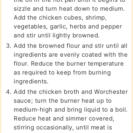
sizzle and turn heat down to medium.
Add the chicken cubes, shrimp,
vegetables, garlic, herbs and pepper
and stir until lightly browned.
Add the browned flour and stir until all
ingredients are evenly coated with the
flour. Reduce the burner temperature
as required to keep from burning
ingredients.
Add the chicken broth and Worchester
sauce; turn the burner heat up to
medium-high and bring liquid to a boil.
Reduce heat and simmer covered,
stirring occasionally, until meat is