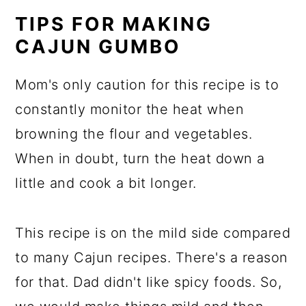
TIPS FOR MAKING
CAJUN GUMBO
Mom's only caution for this recipe is to
constantly monitor the heat when
browning the flour and vegetables.
When in doubt, turn the heat down a
little and cook a bit longer.
This recipe is on the mild side compared
to many Cajun recipes. There's a reason
for that. Dad didn't like spicy foods. So,