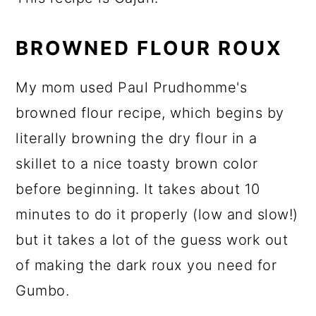
BROWNED FLOUR ROUX
My mom used Paul Prudhomme's
browned flour recipe, which begins by
literally browning the dry flour in a
skillet to a nice toasty brown color
before beginning. It takes about 10
minutes to do it properly (low and slow!)
but it takes a lot of the guess work out
of making the dark roux you need for
Gumbo.