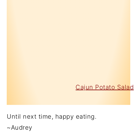
Cajun Potato Salad
Until next time, happy eating.
~Audrey