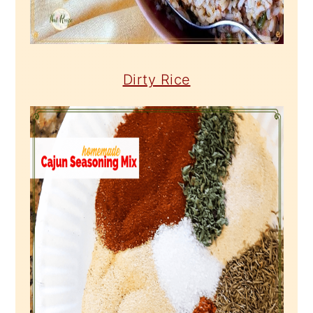
Dirty Rice