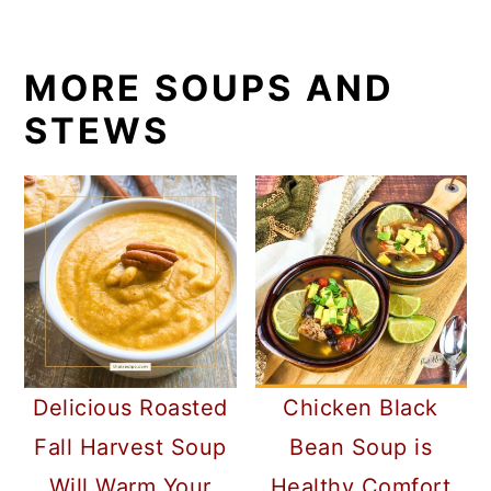
MORE SOUPS AND
STEWS
Delicious Roasted
Chicken Black
Fall Harvest Soup
Bean Soup is
Will Warm Your
Healthy Comfort