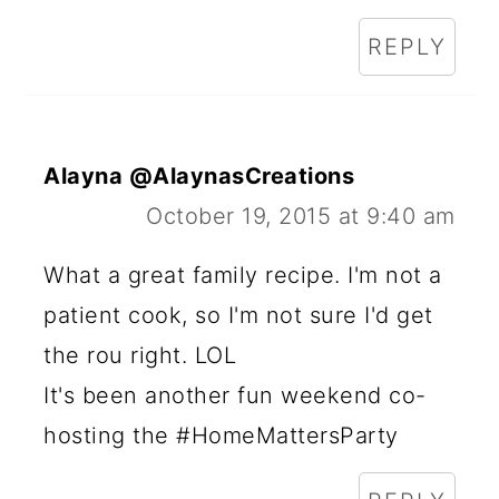
REPLY
Alayna @AlaynasCreations
October 19, 2015 at 9:40 am
What a great family recipe. I'm not a
patient cook, so I'm not sure I'd get
the rou right. LOL
It's been another fun weekend co-
hosting the #HomeMattersParty