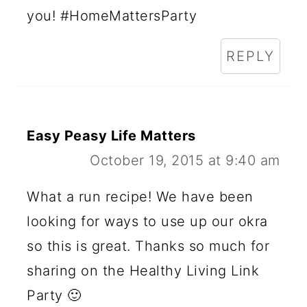
you! #HomeMattersParty
REPLY
Easy Peasy Life Matters
October 19, 2015 at 9:40 am
What a run recipe! We have been
looking for ways to use up our okra
so this is great. Thanks so much for
sharing on the Healthy Living Link
Party 🙂