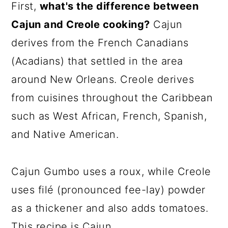
First,
what's the difference between
Cajun and Creole cooking?
Cajun
derives from the French Canadians
(Acadians) that settled in the area
around New Orleans. Creole derives
from cuisines throughout the Caribbean
such as West African, French, Spanish,
and Native American.
Cajun Gumbo uses a roux, while Creole
uses filé (pronounced fee-lay) powder
as a thickener and also adds tomatoes.
This recipe is Cajun.