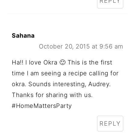
REPLY
Sahana
October 20, 2015 at 9:56 am
Ha!! I love Okra 🙂 This is the first
time I am seeing a recipe calling for
okra. Sounds interesting, Audrey.
Thanks for sharing with us.
#HomeMattersParty
REPLY