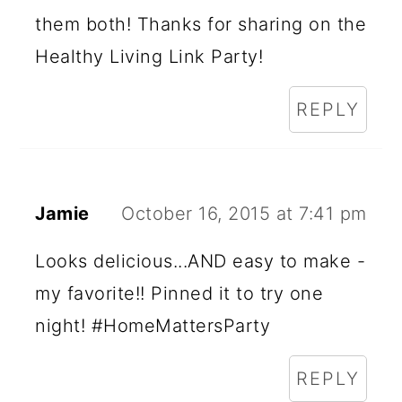
them both! Thanks for sharing on the
Healthy Living Link Party!
REPLY
Jamie
October 16, 2015 at 7:41 pm
Looks delicious...AND easy to make -
my favorite!! Pinned it to try one
night! #HomeMattersParty
REPLY