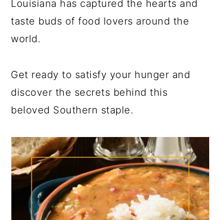
Louisiana has captured the hearts and
taste buds of food lovers around the
world.
Get ready to satisfy your hunger and
discover the secrets behind this
beloved Southern staple.