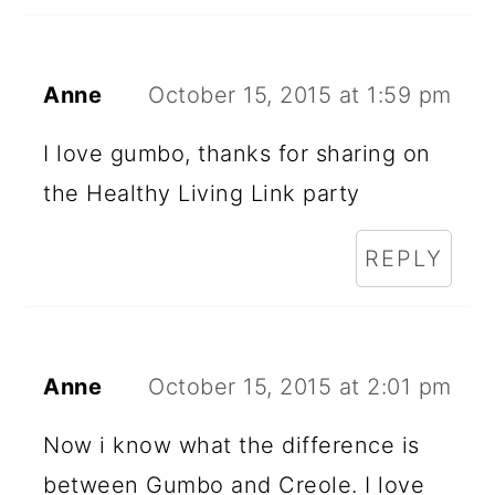
Anne
October 15, 2015 at 1:59 pm
I love gumbo, thanks for sharing on
the Healthy Living Link party
REPLY
Anne
October 15, 2015 at 2:01 pm
Now i know what the difference is
between Gumbo and Creole. I love