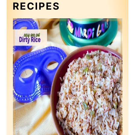
RECIPES