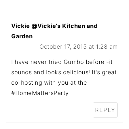
Vickie @Vickie's Kitchen and
Garden
October 17, 2015 at 1:28 am
I have never tried Gumbo before -it
sounds and looks delicious! It's great
co-hosting with you at the
#HomeMattersParty
REPLY