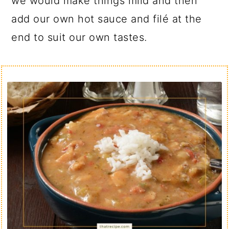
we would make things mild and then
add our own hot sauce and filé at the
end to suit our own tastes.