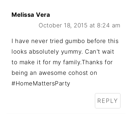
Melissa Vera
October 18, 2015 at 8:24 am
I have never tried gumbo before this
looks absolutely yummy. Can't wait
to make it for my family.Thanks for
being an awesome cohost on
#HomeMattersParty
REPLY