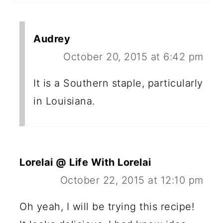
Audrey
October 20, 2015 at 6:42 pm
It is a Southern staple, particularly
in Louisiana.
Lorelai @ Life With Lorelai
October 22, 2015 at 12:10 pm
Oh yeah, I will be trying this recipe!