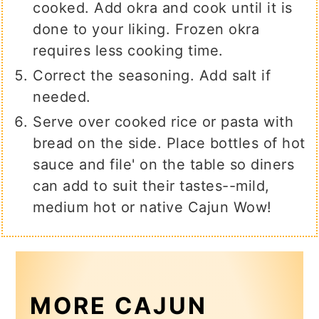
cooked. Add okra and cook until it is
done to your liking. Frozen okra
requires less cooking time.
Correct the seasoning. Add salt if
needed.
Serve over cooked rice or pasta with
bread on the side. Place bottles of hot
sauce and file' on the table so diners
can add to suit their tastes--mild,
medium hot or native Cajun Wow!
MORE CAJUN