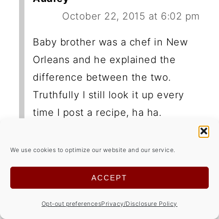
October 22, 2015 at 6:02 pm
Baby brother was a chef in New
Orleans and he explained the
difference between the two.
Truthfully I still look it up every
time I post a recipe, ha ha.
We use cookies to optimize our website and our service.
ACCEPT
LEAVE A REPLY
Opt-out preferences
Privacy/Disclosure Policy
Your email address will not be