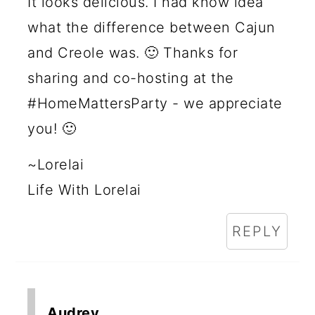
It looks delicious. I had know idea
what the difference between Cajun
and Creole was. 🙂 Thanks for
sharing and co-hosting at the
#HomeMattersParty - we appreciate
you! 🙂
~Lorelai
Life With Lorelai
REPLY
Audrey