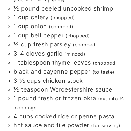
½
pound
peeled uncooked shrimp
1
cup
celery
(chopped)
1
cup
onion
(chopped)
1
cup
bell pepper
(chopped)
¼
cup
fresh parsley
(chopped)
3-4
cloves
garlic
(minced)
1
tablespoon
thyme leaves
(chopped)
black and cayenne pepper
(to taste)
3 ½
cups
chicken stock
½
teaspoon
Worcestershire sauce
1
pound
fresh or frozen okra
(cut into ½
inch rings)
4
cups
cooked rice or penne pasta
hot sauce and file powder
(for serving)