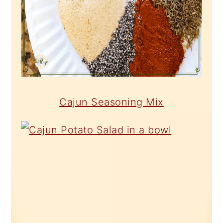
Cajun Seasoning Mix