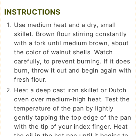
INSTRUCTIONS
Use medium heat and a dry, small
skillet. Brown flour stirring constantly
with a fork until medium brown, about
the color of walnut shells. Watch
carefully, to prevent burning. If it does
burn, throw it out and begin again with
fresh flour.
Heat a deep cast iron skillet or Dutch
oven over medium-high heat. Test the
temperature of the pan by lightly
gently tapping the top edge of the pan
with the tip of your index finger. Heat
the oil in the hot pan until it begins to