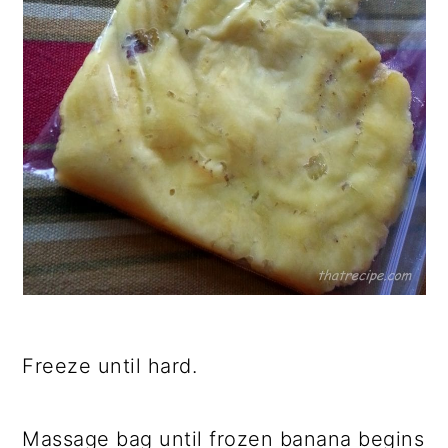
Freeze until hard.
Massage bag until frozen banana begins