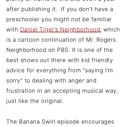
after publishing it. If you don't have a
preschooler you might not be familiar
with
Daniel Tiger's Neighborhood
, which
is a cartoon continuation of Mr. Rogers
Neighborhood on PBS. It is one of the
best shows out there with kid friendly
advice for everything from "saying I'm
sorry" to dealing with anger and
frustration in an accepting musical way,
just like the original.
The Banana Swirl episode encourages