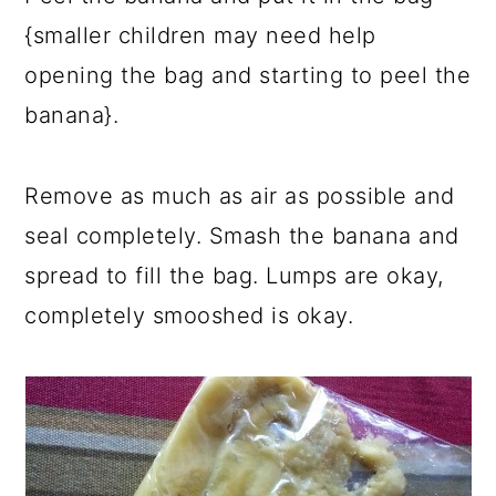
{smaller children may need help
opening the bag and starting to peel the
banana}.
Remove as much as air as possible and
seal completely. Smash the banana and
spread to fill the bag. Lumps are okay,
completely smooshed is okay.