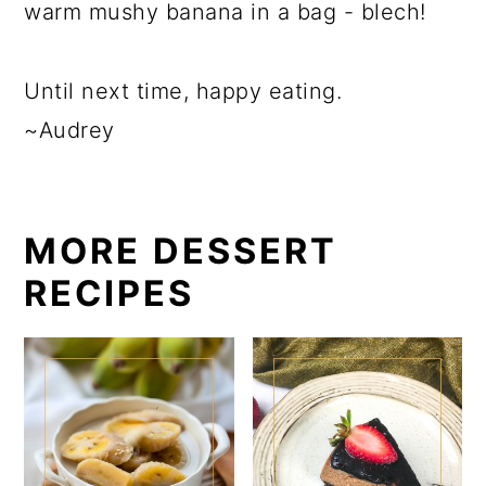
warm mushy banana in a bag - blech!
Until next time, happy eating.
~Audrey
MORE DESSERT
RECIPES