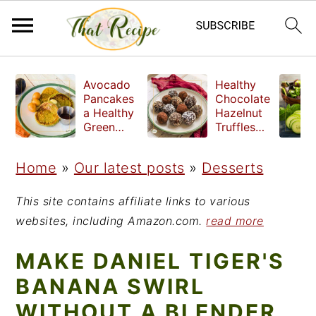
S
S
S
Avocado
Healthy
k
k
k
Pancakes
Chocolate
a Healthy
Hazelnut
i
i
i
Green
Truffles
Breakfast
made
p
p
p
without
Home
»
Our latest posts
»
Desserts
t
t
t
refined
sugar
o
o
o
This site contains affiliate links to various
p
m
p
websites, including Amazon.com.
read more
r
a
r
MAKE DANIEL TIGER'S
i
i
i
BANANA SWIRL
m
n
m
WITHOUT A BLENDER