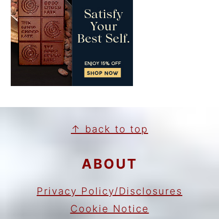
FOOTER
↑ back to top
ABOUT
Privacy Policy/Disclosures
Cookie Notice