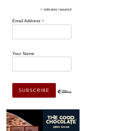
*
indicates required
*
Email Address
Your Name