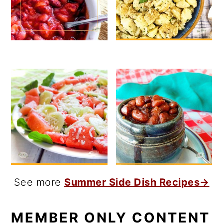
See more
Summer Side Dish Recipes→
MEMBER ONLY CONTENT