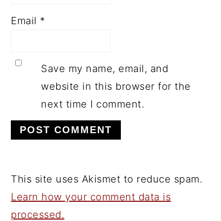
Email
*
Save my name, email, and
website in this browser for the
next time I comment.
This site uses Akismet to reduce spam.
Learn how your comment data is
processed.