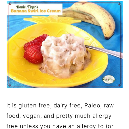
It is gluten free, dairy free, Paleo, raw
food, vegan, and pretty much allergy
free unless you have an allergy to (or