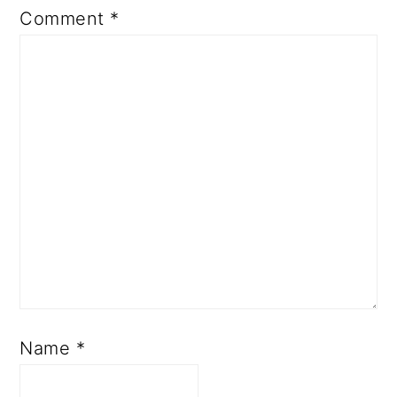
Comment
*
Name
*