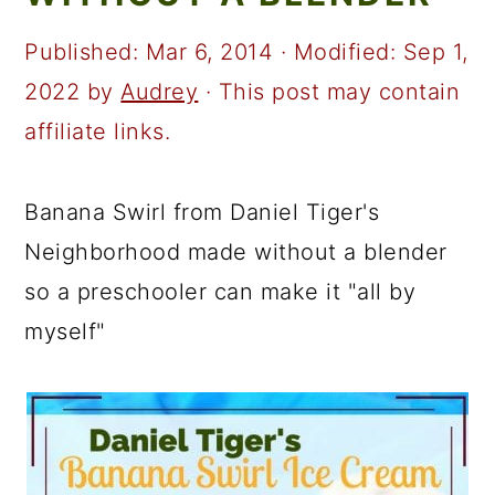
a
c
a
r
o
r
Published:
Mar 6, 2014
· Modified:
Sep 1,
y
n
y
2022
by
Audrey
· This post may contain
n
t
s
affiliate links.
a
e
i
v
n
d
Banana Swirl from Daniel Tiger's
i
t
e
Neighborhood made without a blender
g
b
so a preschooler can make it "all by
a
a
myself"
t
r
i
o
n