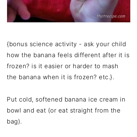
{bonus science activity - ask your child
how the banana feels different after it is
frozen? is it easier or harder to mash
the banana when it is frozen? etc.}.
Put cold, softened banana ice cream in
bowl and eat (or eat straight from the
bag).