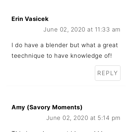
Erin Vasicek
June 02, 2020 at 11:33 am
I do have a blender but what a great
teechnique to have knowledge of!
REPLY
Amy (Savory Moments)
June 02, 2020 at 5:14 pm