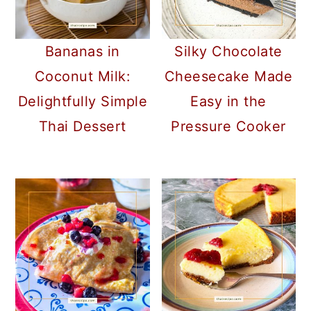
Bananas in
Silky Chocolate
Coconut Milk:
Cheesecake Made
Delightfully Simple
Easy in the
Thai Dessert
Pressure Cooker