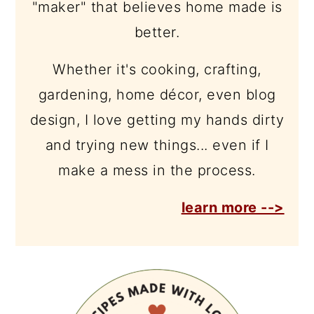
"maker" that believes home made is
better.
Whether it's cooking, crafting,
gardening, home décor, even blog
design, I love getting my hands dirty
and trying new things... even if I
make a mess in the process.
learn more -->