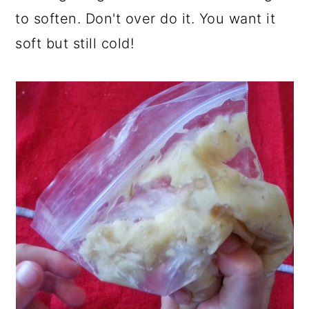
to soften. Don't over do it. You want it
soft but still cold!