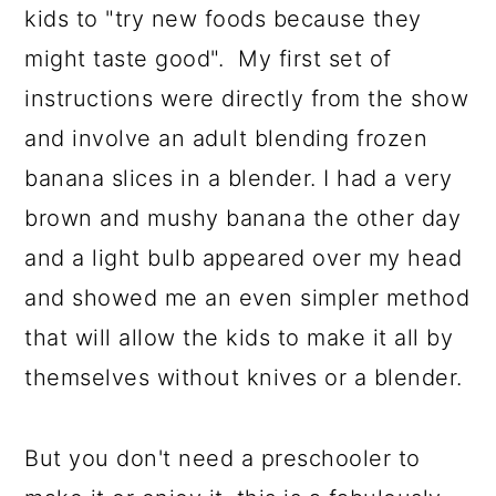
kids to "try new foods because they
might taste good". My first set of
instructions were directly from the show
and involve an adult blending frozen
banana slices in a blender. I had a very
brown and mushy banana the other day
and a light bulb appeared over my head
and showed me an even simpler method
that will allow the kids to make it all by
themselves without knives or a blender.
But you don't need a preschooler to