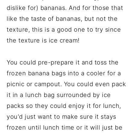
dislike for) bananas. And for those that
like the taste of bananas, but not the
texture, this is a good one to try since
the texture is ice cream!
You could pre-prepare it and toss the
frozen banana bags into a cooler for a
picnic or campout. You could even pack
it in a lunch bag surrounded by ice
packs so they could enjoy it for lunch,
you'd just want to make sure it stays
frozen until lunch time or it will just be