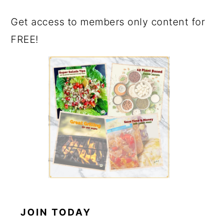
Get access to members only content for
FREE!
JOIN TODAY