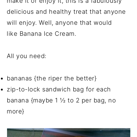
make it or enjoy it, this is a fabulously
delicious and healthy treat that anyone
will enjoy. Well, anyone that would
like Banana Ice Cream.
All you need:
bananas {the riper the better}
zip-to-lock sandwich bag for each
banana {maybe 1 ½ to 2 per bag, no
more}