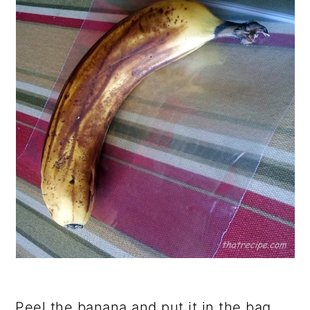
Peel the banana and put it in the bag