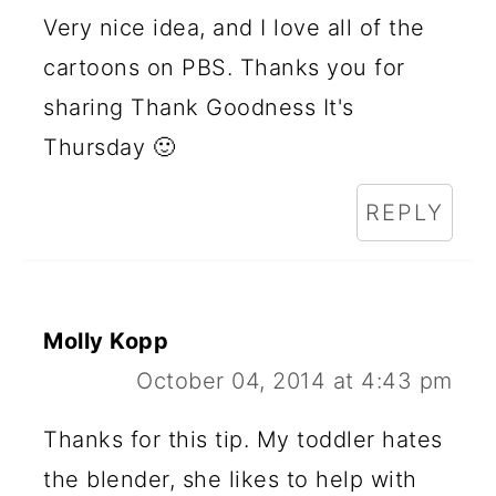
Very nice idea, and I love all of the
cartoons on PBS. Thanks you for
sharing Thank Goodness It's
Thursday 🙂
REPLY
Molly Kopp
October 04, 2014 at 4:43 pm
Thanks for this tip. My toddler hates
the blender, she likes to help with