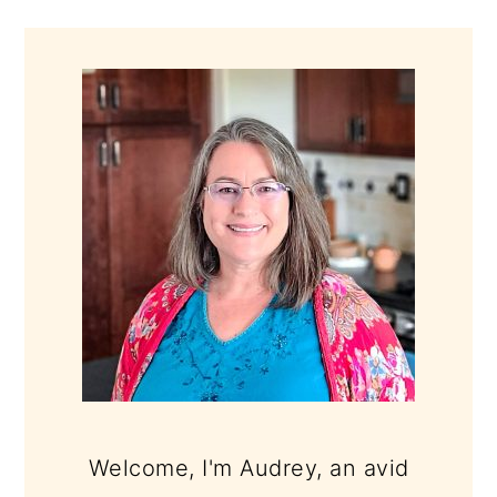
PRIMARY
SIDEBAR
Welcome, I'm Audrey, an avid