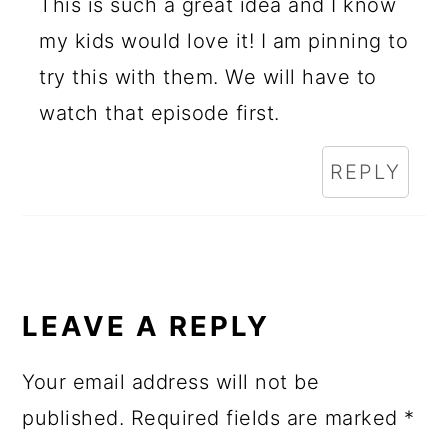
This is such a great idea and I know
my kids would love it! I am pinning to
try this with them. We will have to
watch that episode first.
REPLY
LEAVE A REPLY
Your email address will not be
published.
Required fields are marked
*