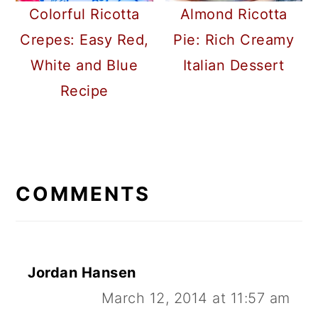
Colorful Ricotta
Almond Ricotta
Crepes: Easy Red,
Pie: Rich Creamy
White and Blue
Italian Dessert
Recipe
READER
INTERACTIONS
COMMENTS
Jordan Hansen
March 12, 2014 at 11:57 am