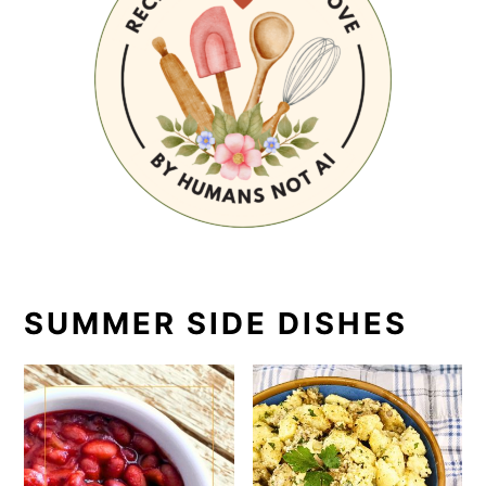
SUMMER SIDE DISHES