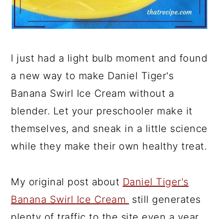
I just had a light bulb moment and found
a new way to make Daniel Tiger's
Banana Swirl Ice Cream without a
blender. Let your preschooler make it
themselves, and sneak in a little science
while they make their own healthy treat.
My original post about
Daniel Tiger's
Banana Swirl Ice Cream
still generates
plenty of traffic to the site even a year