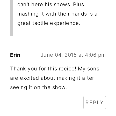
can't here his shows. Plus
mashing it with their hands is a
great tactile experience.
Erin
June 04, 2015 at 4:06 pm
Thank you for this recipe! My sons
are excited about making it after
seeing it on the show.
REPLY