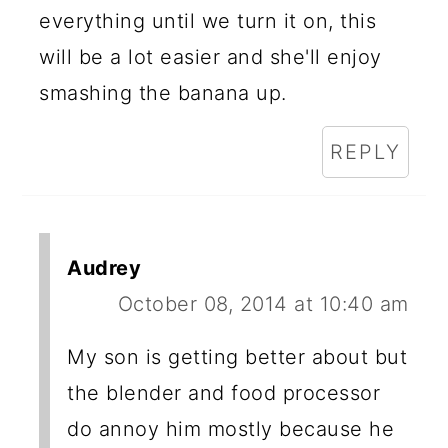
everything until we turn it on, this
will be a lot easier and she'll enjoy
smashing the banana up.
REPLY
Audrey
October 08, 2014 at 10:40 am
My son is getting better about but
the blender and food processor
do annoy him mostly because he