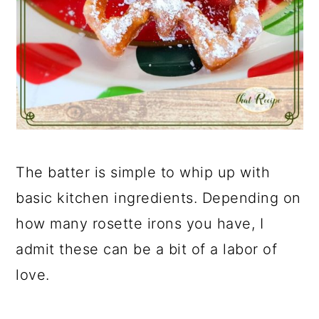
The batter is simple to whip up with
basic kitchen ingredients. Depending on
how many rosette irons you have, I
admit these can be a bit of a labor of
love.