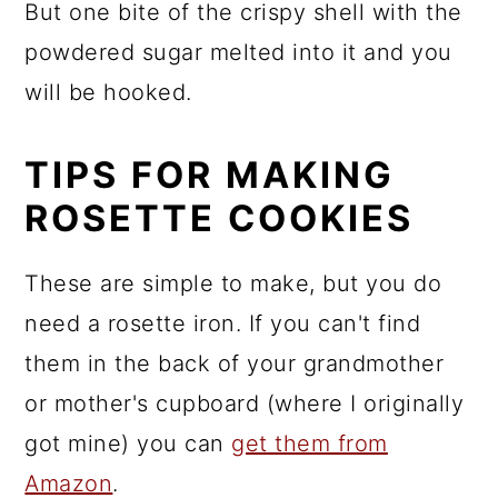
But one bite of the crispy shell with the
powdered sugar melted into it and you
will be hooked.
TIPS FOR MAKING
ROSETTE COOKIES
These are simple to make, but you do
need a rosette iron. If you can't find
them in the back of your grandmother
or mother's cupboard (where I originally
got mine) you can
get them from
Amazon
.