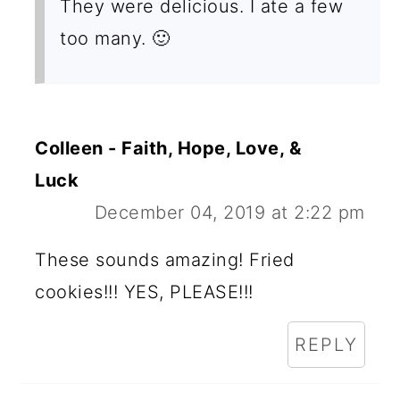
They were delicious. I ate a few
too many. 🙂
Colleen - Faith, Hope, Love, &
Luck
December 04, 2019 at 2:22 pm
These sounds amazing! Fried
cookies!!! YES, PLEASE!!!
REPLY