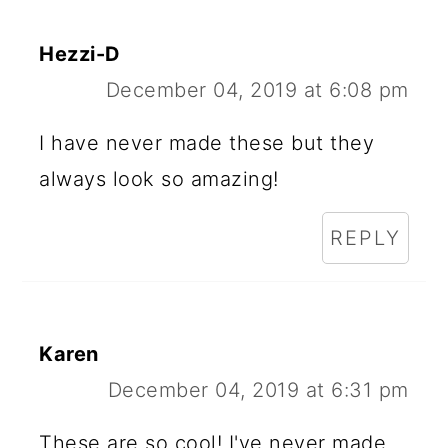
Hezzi-D
December 04, 2019 at 6:08 pm
I have never made these but they
always look so amazing!
REPLY
Karen
December 04, 2019 at 6:31 pm
These are so cool! I've never made