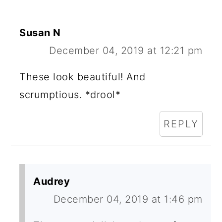
Susan N
December 04, 2019 at 12:21 pm
These look beautiful! And
scrumptious. *drool*
REPLY
Audrey
December 04, 2019 at 1:46 pm