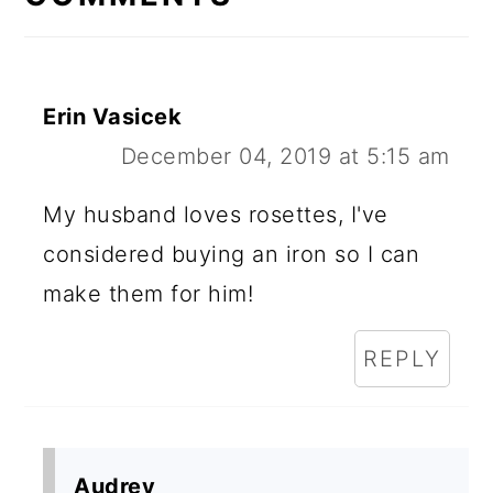
Erin Vasicek
December 04, 2019 at 5:15 am
My husband loves rosettes, I've
considered buying an iron so I can
make them for him!
REPLY
Audrey