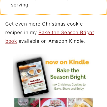
serving.
Get even more Christmas cookie
recipes in my
Bake the Season Bright
book
available on Amazon Kindle.