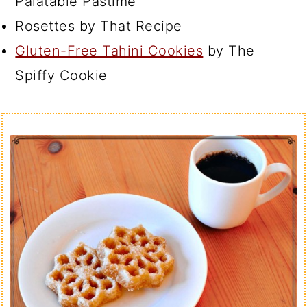
Palatable Pastime
Rosettes by That Recipe
Gluten-Free Tahini Cookies
by The
Spiffy Cookie