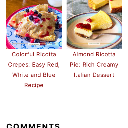
Colorful Ricotta
Almond Ricotta
Crepes: Easy Red,
Pie: Rich Creamy
White and Blue
Italian Dessert
Recipe
READER
INTERACTIONS
COMMENTS