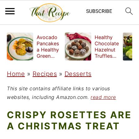
S
S
S
Avocado
Healthy
k
k
k
Pancakes
Chocolate
a Healthy
Hazelnut
i
i
i
Green
Truffles
Breakfast
made
p
p
p
without
Home
»
Recipes
»
Desserts
t
t
t
refined
sugar
o
o
o
This site contains affiliate links to various
p
m
p
websites, including Amazon.com.
read more
r
a
r
CRISPY ROSETTES ARE
i
i
i
A CHRISTMAS TREAT
m
n
m