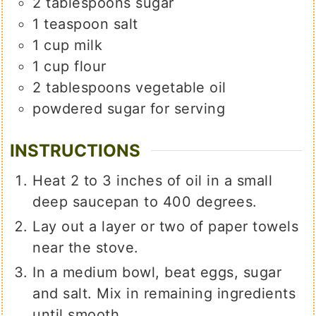
2
tablespoons
sugar
1
teaspoon
salt
1
cup
milk
1
cup
flour
2
tablespoons
vegetable oil
powdered sugar for serving
INSTRUCTIONS
Heat 2 to 3 inches of oil in a small
deep saucepan to 400 degrees.
Lay out a layer or two of paper towels
near the stove.
In a medium bowl, beat eggs, sugar
and salt. Mix in remaining ingredients
until smooth.