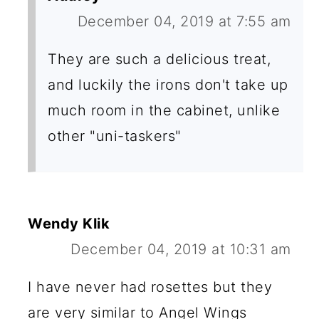
December 04, 2019 at 7:55 am
They are such a delicious treat,
and luckily the irons don't take up
much room in the cabinet, unlike
other "uni-taskers"
Wendy Klik
December 04, 2019 at 10:31 am
I have never had rosettes but they
are very similar to Angel Wings