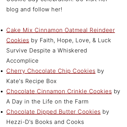
blog and follow her!
Cake Mix Cinnamon Oatmeal Reindeer
Cookies
by Faith, Hope, Love, & Luck
Survive Despite a Whiskered
Accomplice
Cherry Chocolate Chip Cookies
by
Kate's Recipe Box
Chocolate Cinnamon Crinkle Cookies
by
A Day in the Life on the Farm
Chocolate Dipped Butter Cookies
by
Hezzi-D's Books and Cooks