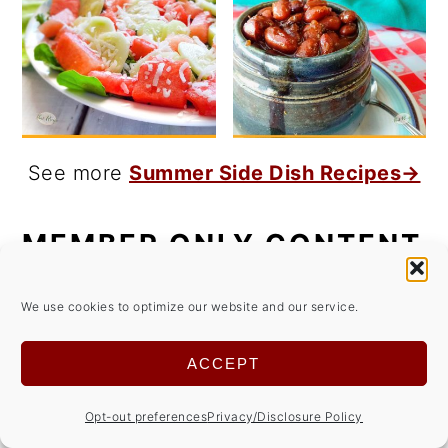
See more
Summer Side Dish Recipes→
MEMBER ONLY CONTENT
Get access to members only content for
We use cookies to optimize our website and our service.
FREE!
ACCEPT
Opt-out preferences
Privacy/Disclosure Policy