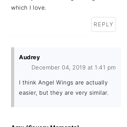
which I love.
REPLY
Audrey
December 04, 2019 at 1:41 pm
I think Angel Wings are actually
easier, but they are very similar.