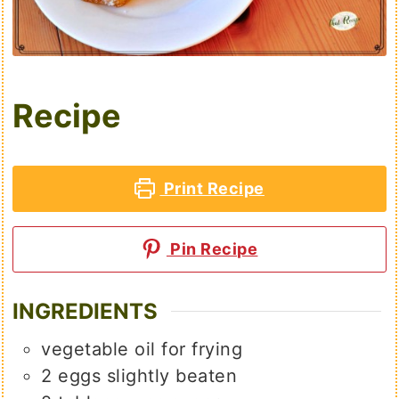
Recipe
Print Recipe
Pin Recipe
INGREDIENTS
vegetable oil for frying
2
eggs slightly beaten