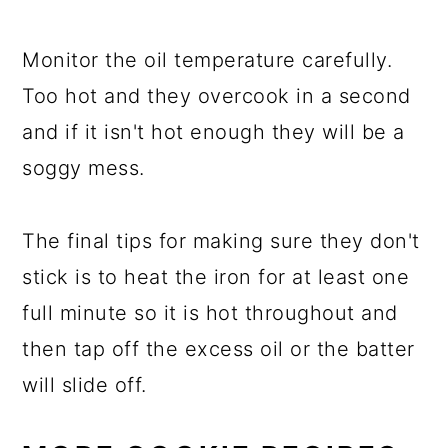
Monitor the oil temperature carefully.
Too hot and they overcook in a second
and if it isn't hot enough they will be a
soggy mess.
The final tips for making sure they don't
stick is to heat the iron for at least one
full minute so it is hot throughout and
then tap off the excess oil or the batter
will slide off.