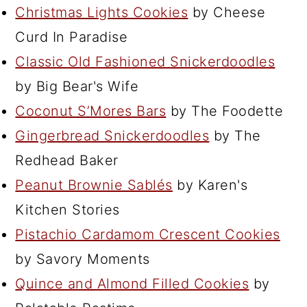
Christmas Lights Cookies
by Cheese
Curd In Paradise
Classic Old Fashioned Snickerdoodles
by Big Bear's Wife
Coconut S’Mores Bars
by The Foodette
Gingerbread Snickerdoodles
by The
Redhead Baker
Peanut Brownie Sablés
by Karen's
Kitchen Stories
Pistachio Cardamom Crescent Cookies
by Savory Moments
Quince and Almond Filled Cookies
by