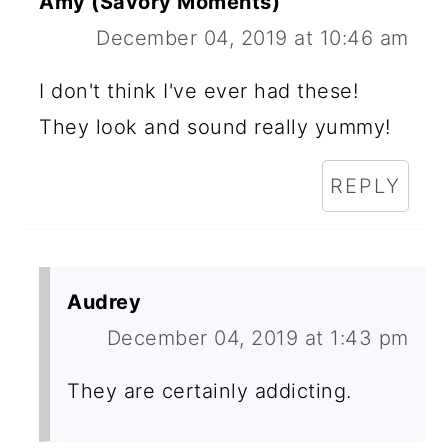
Amy (Savory Moments)
December 04, 2019 at 10:46 am
I don't think I've ever had these!
They look and sound really yummy!
REPLY
Audrey
December 04, 2019 at 1:43 pm
They are certainly addicting.