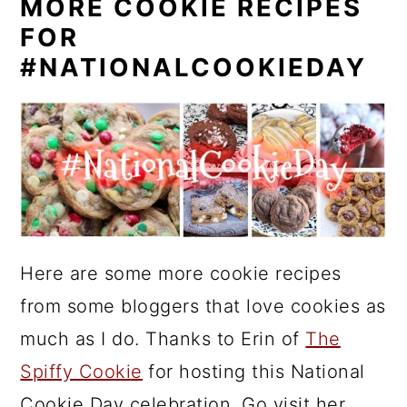
MORE COOKIE RECIPES
FOR
#NATIONALCOOKIEDAY
Here are some more cookie recipes
from some bloggers that love cookies as
much as I do. Thanks to Erin of
The
Spiffy Cookie
for hosting this National
Cookie Day celebration. Go visit her