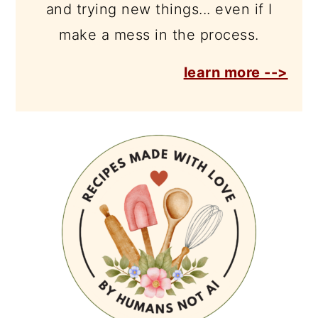
and trying new things... even if I
make a mess in the process.
learn more -->