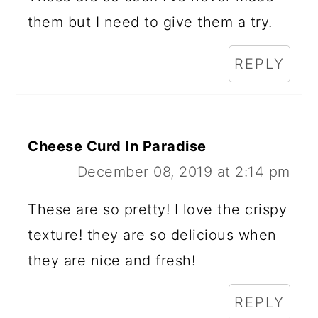
them but I need to give them a try.
REPLY
Cheese Curd In Paradise
December 08, 2019 at 2:14 pm
These are so pretty! I love the crispy
texture! they are so delicious when
they are nice and fresh!
REPLY