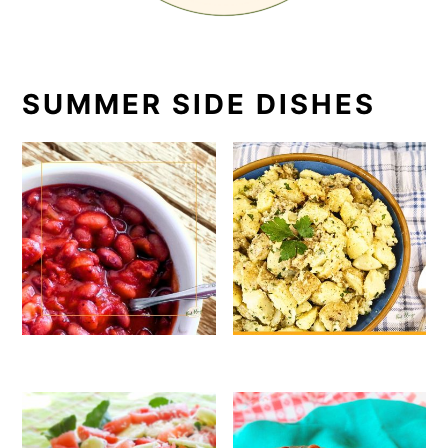
SUMMER SIDE DISHES