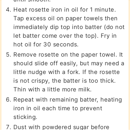
Heat rosette iron in oil for 1 minute.
Tap excess oil on paper towels then
immediately dip top into batter (do not
let batter come over the top). Fry in
hot oil for 30 seconds.
Remove rosette on the paper towel. It
should slide off easily, but may need a
little nudge with a fork. If the rosette
is not crispy, the batter is too thick.
Thin with a little more milk.
Repeat with remaining batter, heating
iron in oil each time to prevent
sticking.
Dust with powdered sugar before