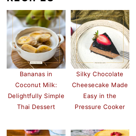
Bananas in
Silky Chocolate
Coconut Milk:
Cheesecake Made
Delightfully Simple
Easy in the
Thai Dessert
Pressure Cooker