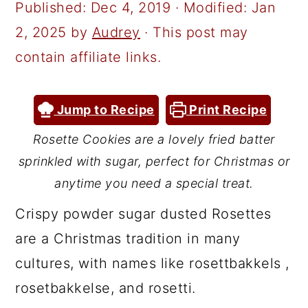
a
c
a
Published:
Dec 4, 2019
· Modified:
Jan
r
o
r
2, 2025
by
Audrey
· This post may
y
n
y
contain affiliate links.
n
t
s
a
e
i
Jump to Recipe
Print Recipe
v
n
d
Rosette Cookies are a lovely fried batter
i
t
e
sprinkled with sugar, perfect for Christmas or
g
b
anytime you need a special treat.
a
a
Crispy powder sugar dusted Rosettes
t
r
are a Christmas tradition in many
i
cultures, with names like rosettbakkels ,
o
rosetbakkelse, and rosetti.
n