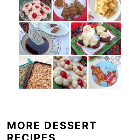
MORE DESSERT
RECIPES