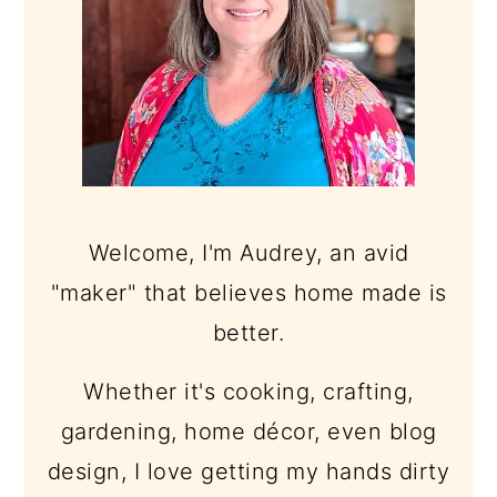
Welcome, I'm Audrey, an avid
"maker" that believes home made is
better.
Whether it's cooking, crafting,
gardening, home décor, even blog
design, I love getting my hands dirty