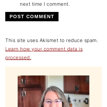
next time I comment.
This site uses Akismet to reduce spam.
Learn how your comment data is
processed.
PRIMARY
SIDEBAR