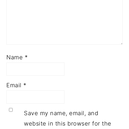
Name
*
Email
*
Save my name, email, and
website in this browser for the