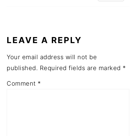
LEAVE A REPLY
Your email address will not be
published.
Required fields are marked
*
Comment
*