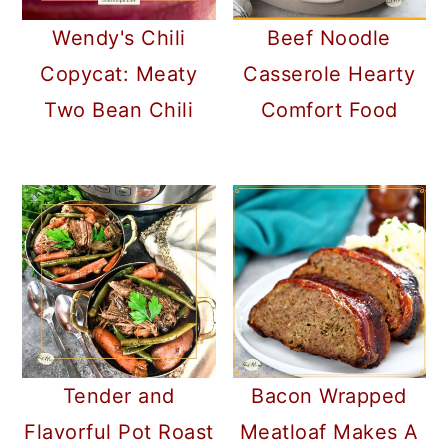
Wendy's Chili
Beef Noodle
Copycat: Meaty
Casserole Hearty
Two Bean Chili
Comfort Food
Tender and
Bacon Wrapped
Flavorful Pot Roast
Meatloaf Makes A