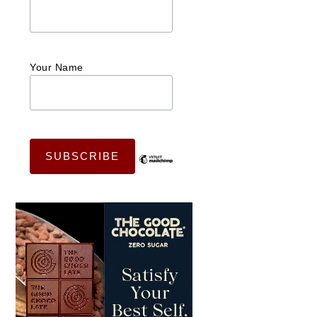
Your Name