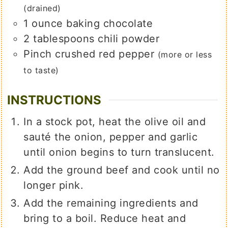
(drained)
1
ounce
baking chocolate
2
tablespoons
chili powder
Pinch
crushed red pepper
(more or less
to taste)
INSTRUCTIONS
In a stock pot, heat the olive oil and
sauté the onion, pepper and garlic
until onion begins to turn translucent.
Add the ground beef and cook until no
longer pink.
Add the remaining ingredients and
bring to a boil. Reduce heat and