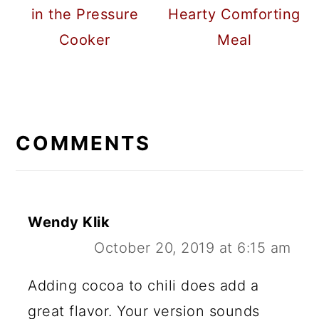
in the Pressure
Hearty Comforting
Cooker
Meal
READER
INTERACTIONS
COMMENTS
Wendy Klik
October 20, 2019 at 6:15 am
Adding cocoa to chili does add a
great flavor. Your version sounds