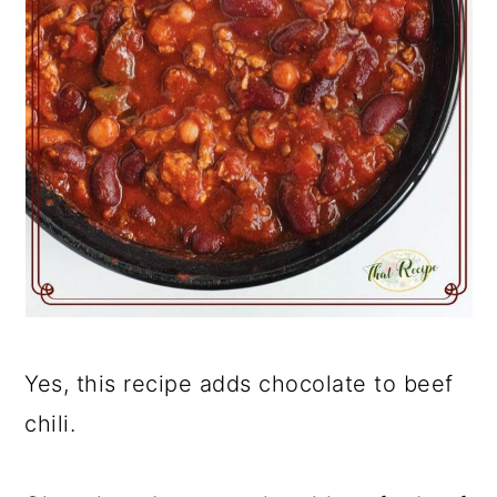
Yes, this recipe adds chocolate to beef
chili.