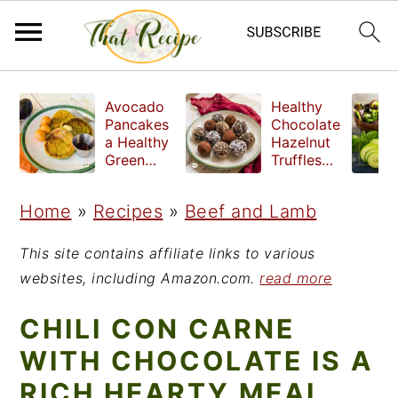
S
S
S
Avocado
Healthy
k
k
k
Pancakes
Chocolate
a Healthy
Hazelnut
i
i
i
Green
Truffles
Breakfast
made
p
p
p
without
Home
»
Recipes
»
Beef and Lamb
t
t
t
refined
sugar
o
o
o
This site contains affiliate links to various
p
m
p
websites, including Amazon.com.
read more
r
a
r
CHILI CON CARNE
i
i
i
WITH CHOCOLATE IS A
m
n
m
RICH HEARTY MEAL