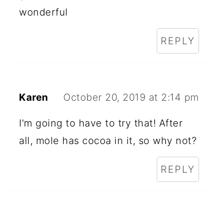
wonderful
REPLY
Karen
October 20, 2019 at 2:14 pm
I'm going to have to try that! After
all, mole has cocoa in it, so why not?
REPLY