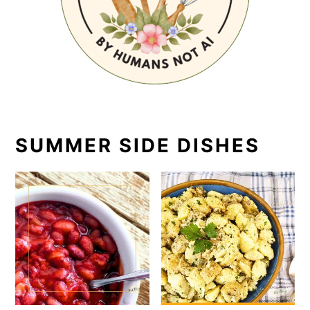
SUMMER SIDE DISHES