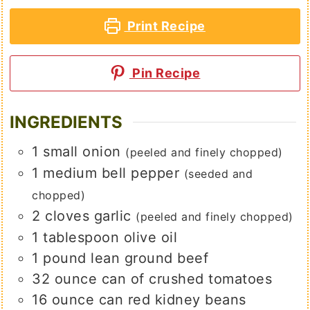
Print Recipe
Pin Recipe
INGREDIENTS
1
small
onion
(peeled and finely chopped)
1
medium
bell pepper
(seeded and
chopped)
2
cloves
garlic
(peeled and finely chopped)
1
tablespoon
olive oil
1
pound
lean ground beef
32
ounce
can of crushed tomatoes
16
ounce
can red kidney beans