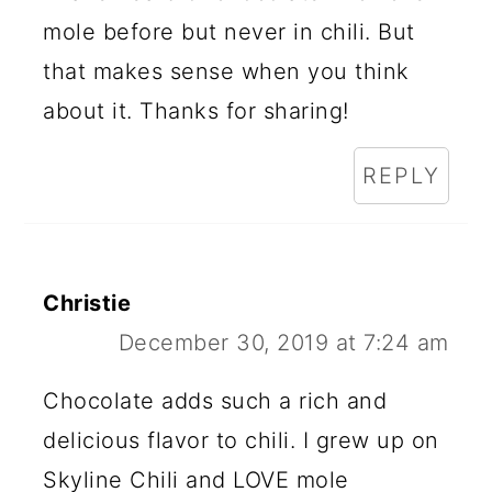
mole before but never in chili. But
that makes sense when you think
about it. Thanks for sharing!
REPLY
Christie
December 30, 2019 at 7:24 am
Chocolate adds such a rich and
delicious flavor to chili. I grew up on
Skyline Chili and LOVE mole