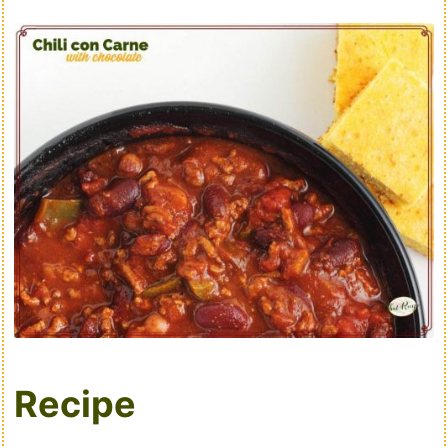
Recipe