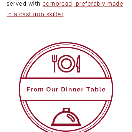
served with
cornbread, preferably made
in a cast iron skillet
.