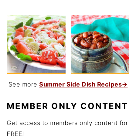
See more
Summer Side Dish Recipes→
MEMBER ONLY CONTENT
Get access to members only content for
FREE!