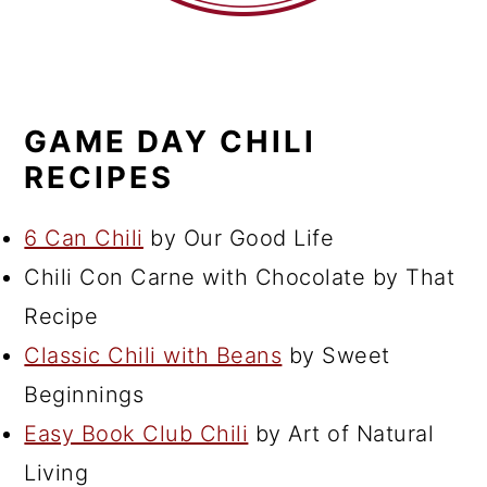
GAME DAY CHILI
RECIPES
6 Can Chili
by Our Good Life
Chili Con Carne with Chocolate by That
Recipe
Classic Chili with Beans
by Sweet
Beginnings
Easy Book Club Chili
by Art of Natural
Living