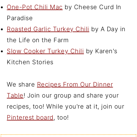
One-Pot Chili Mac
by Cheese Curd In
Paradise
Roasted Garlic Turkey Chili
by A Day in
the Life on the Farm
Slow Cooker Turkey Chili
by Karen's
Kitchen Stories
We share
Recipes From Our Dinner
Table
! Join our group and share your
recipes, too! While you're at it, join our
Pinterest board
, too!