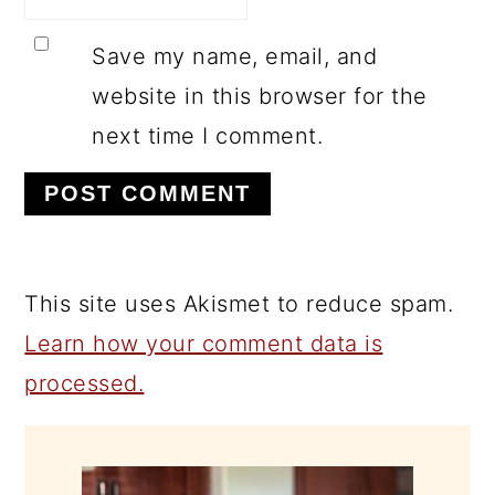
Save my name, email, and
website in this browser for the
next time I comment.
This site uses Akismet to reduce spam.
Learn how your comment data is
processed.
PRIMARY
SIDEBAR