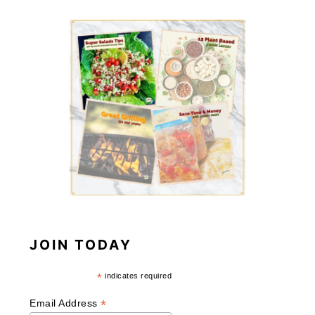
JOIN TODAY
*
indicates required
*
Email Address