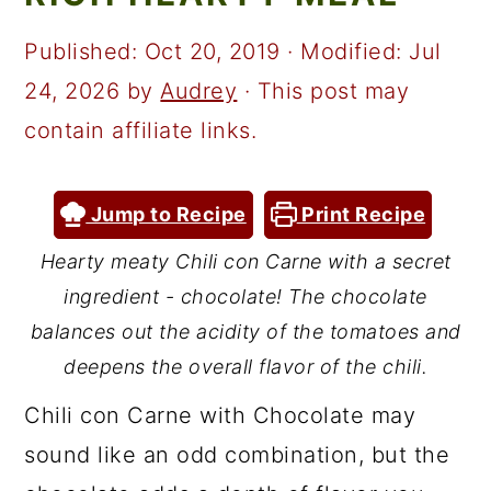
a
c
a
r
o
r
Published:
Oct 20, 2019
· Modified:
Jul
y
n
y
24, 2026
by
Audrey
· This post may
n
t
s
contain affiliate links.
a
e
i
v
n
d
Jump to Recipe
Print Recipe
i
t
e
Hearty meaty Chili con Carne with a secret
g
b
ingredient - chocolate! The chocolate
a
a
balances out the acidity of the tomatoes and
t
r
deepens the overall flavor of the chili.
i
Chili con Carne with Chocolate may
o
sound like an odd combination, but the
n