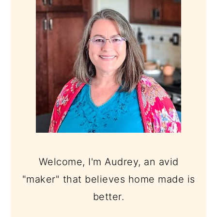
Welcome, I'm Audrey, an avid
"maker" that believes home made is
better.