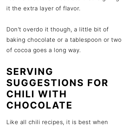
it the extra layer of flavor.
Don't overdo it though, a little bit of
baking chocolate or a tablespoon or two
of cocoa goes a long way.
SERVING
SUGGESTIONS FOR
CHILI WITH
CHOCOLATE
Like all chili recipes, it is best when