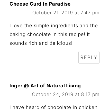
Cheese Curd In Paradise
October 21, 2019 at 7:47 pm
I love the simple ingredients and the
baking chocolate in this recipe! It
sounds rich and delicious!
REPLY
Inger @ Art of Natural Liivng
October 24, 2019 at 8:17 pm
I have heard of chocolate in chicken