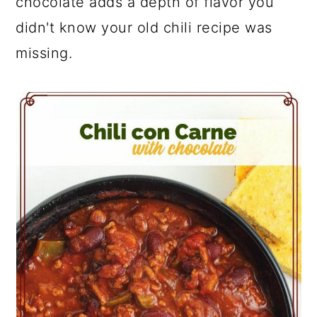
chocolate adds a depth of flavor you
didn't know your old chili recipe was
missing.