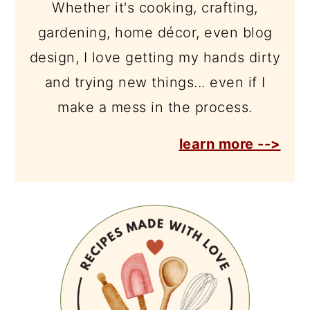
Whether it's cooking, crafting,
gardening, home décor, even blog
design, I love getting my hands dirty
and trying new things... even if I
make a mess in the process.
learn more -->