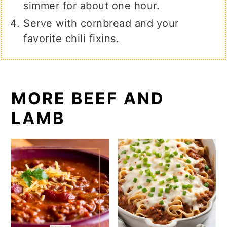
simmer for about one hour.
Serve with cornbread and your
favorite chili fixins.
MORE BEEF AND
LAMB