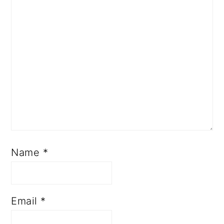
Name
*
Email
*