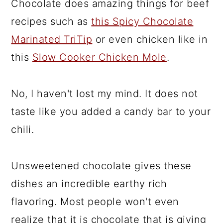
Chocolate does amazing things for beef
recipes such as
this Spicy Chocolate
Marinated TriTip
or even chicken like in
this
Slow Cooker Chicken Mole
.
No, I haven't lost my mind. It does not
taste like you added a candy bar to your
chili.
Unsweetened chocolate gives these
dishes an incredible earthy rich
flavoring. Most people won't even
realize that it is chocolate that is giving