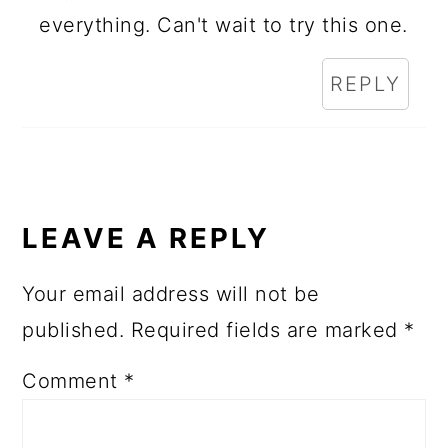
everything. Can't wait to try this one.
REPLY
LEAVE A REPLY
Your email address will not be
published.
Required fields are marked
*
Comment
*