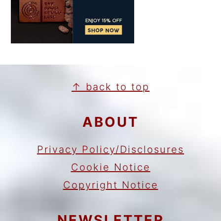
FOOTER
↑ back to top
ABOUT
Privacy Policy/Disclosures
Cookie Notice
Copyright Notice
NEWSLETTER