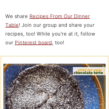
We share
Recipes From Our Dinner
Table
! Join our group and share your
recipes, too! While you're at it, follow
our
Pinterest board
, too!