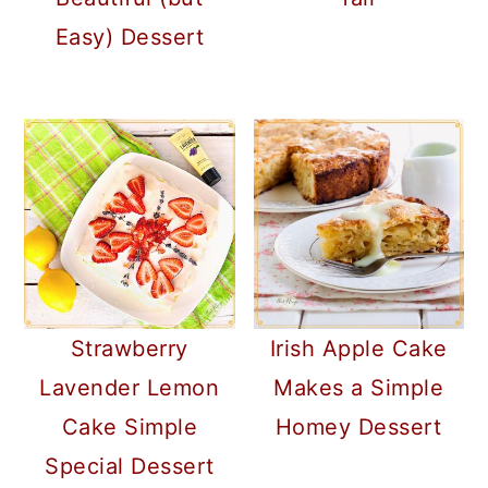
Easy) Dessert
Strawberry
Irish Apple Cake
Lavender Lemon
Makes a Simple
Cake Simple
Homey Dessert
Special Dessert