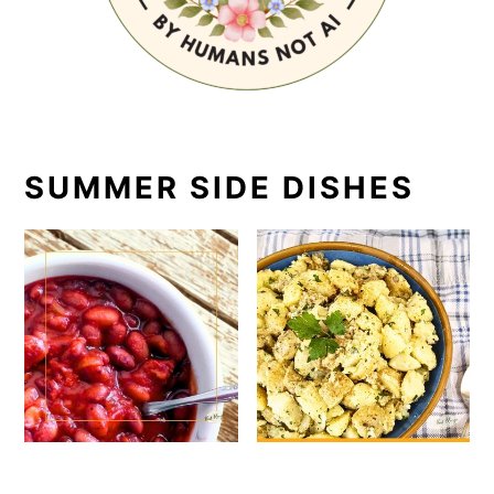
SUMMER SIDE DISHES