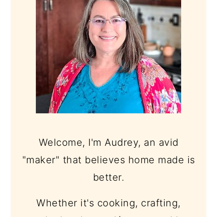
Welcome, I'm Audrey, an avid
"maker" that believes home made is
better.
Whether it's cooking, crafting,