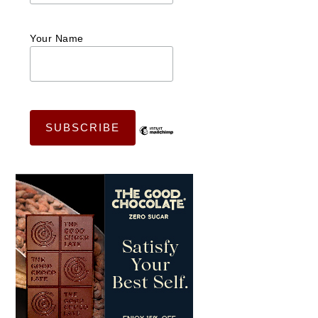
Your Name