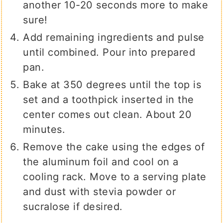
another 10-20 seconds more to make
sure!
Add remaining ingredients and pulse
until combined. Pour into prepared
pan.
Bake at 350 degrees until the top is
set and a toothpick inserted in the
center comes out clean. About 20
minutes.
Remove the cake using the edges of
the aluminum foil and cool on a
cooling rack. Move to a serving plate
and dust with stevia powder or
sucralose if desired.