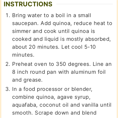
INSTRUCTIONS
Bring water to a boil in a small
saucepan. Add quinoa, reduce heat to
simmer and cook until quinoa is
cooked and liquid is mostly absorbed,
about 20 minutes. Let cool 5-10
minutes.
Preheat oven to 350 degrees. Line an
8 inch round pan with aluminum foil
and grease.
In a food processor or blender,
combine quinoa, agave syrup,
aquafaba, coconut oil and vanilla until
smooth. Scrape down and blend