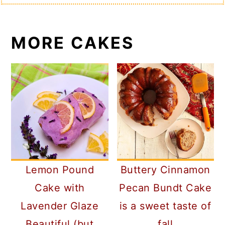
MORE CAKES
Lemon Pound
Buttery Cinnamon
Cake with
Pecan Bundt Cake
Lavender Glaze
is a sweet taste of
Beautiful (but
fall