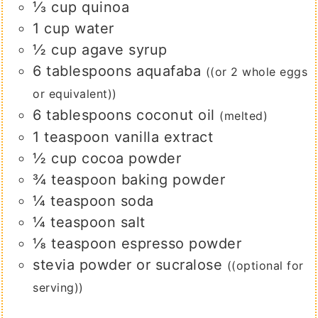
⅓
cup
quinoa
1
cup
water
½
cup
agave syrup
6
tablespoons
aquafaba
((or 2 whole eggs
or equivalent))
6
tablespoons
coconut oil
(melted)
1
teaspoon
vanilla extract
½
cup
cocoa powder
¾
teaspoon
baking powder
¼
teaspoon
soda
¼
teaspoon
salt
⅛
teaspoon
espresso powder
stevia powder or sucralose
((optional for
serving))