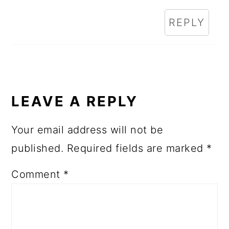
REPLY
LEAVE A REPLY
Your email address will not be
published.
Required fields are marked
*
Comment
*