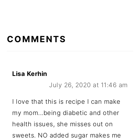
READER
INTERACTIONS
COMMENTS
Lisa Kerhin
July 26, 2020 at 11:46 am
I love that this is recipe I can make
my mom...being diabetic and other
health issues, she misses out on
sweets. NO added sugar makes me