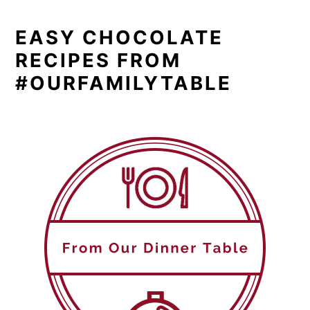
EASY CHOCOLATE
RECIPES FROM
#OURFAMILYTABLE