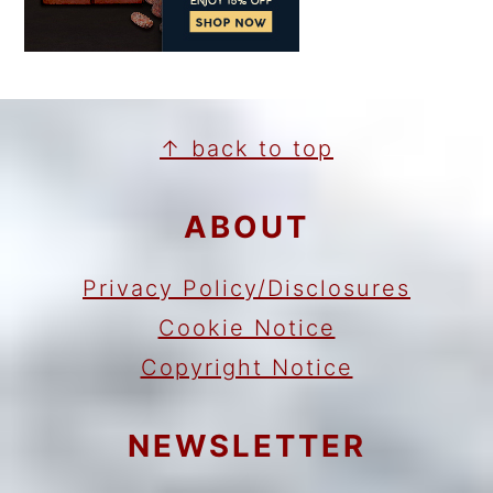
FOOTER
↑ back to top
ABOUT
Privacy Policy/Disclosures
Cookie Notice
Copyright Notice
NEWSLETTER