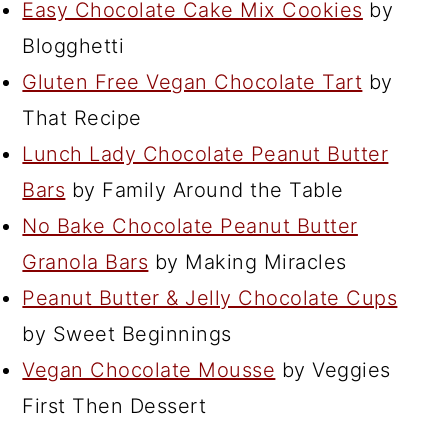
Easy Chocolate Cake Mix Cookies
by
Blogghetti
Gluten Free Vegan Chocolate Tart
by
That Recipe
Lunch Lady Chocolate Peanut Butter
Bars
by Family Around the Table
No Bake Chocolate Peanut Butter
Granola Bars
by Making Miracles
Peanut Butter & Jelly Chocolate Cups
by Sweet Beginnings
Vegan Chocolate Mousse
by Veggies
First Then Dessert