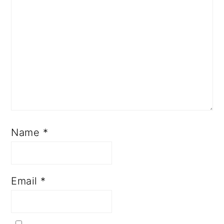
Name
*
Email
*