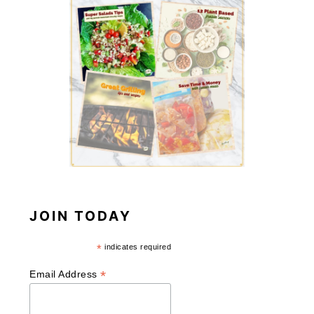
JOIN TODAY
*
indicates required
*
Email Address