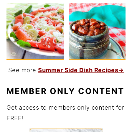
See more
Summer Side Dish Recipes→
MEMBER ONLY CONTENT
Get access to members only content for
FREE!