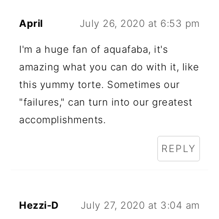
April
July 26, 2020 at 6:53 pm
I'm a huge fan of aquafaba, it's
amazing what you can do with it, like
this yummy torte. Sometimes our
"failures," can turn into our greatest
accomplishments.
REPLY
Hezzi-D
July 27, 2020 at 3:04 am