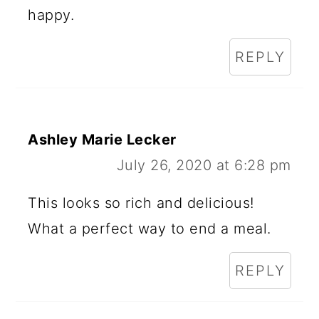
happy.
REPLY
Ashley Marie Lecker
July 26, 2020 at 6:28 pm
This looks so rich and delicious!
What a perfect way to end a meal.
REPLY