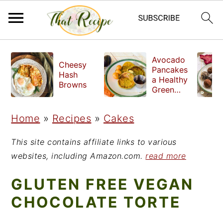
S
S
S
Avocado
Cheesy
k
k
k
Pancakes
Hash
a Healthy
i
i
i
Browns
Green
Breakfast
p
p
p
Home
»
Recipes
»
Cakes
t
t
t
o
o
o
This site contains affiliate links to various
p
m
p
websites, including Amazon.com.
read more
r
a
r
GLUTEN FREE VEGAN
i
i
i
CHOCOLATE TORTE
m
n
m