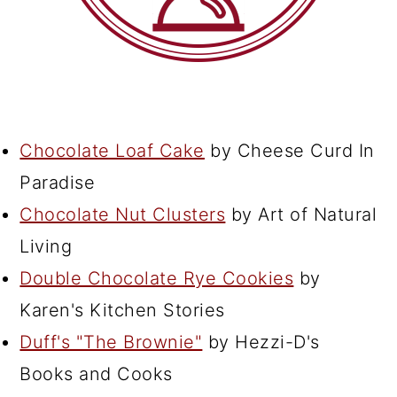
Chocolate Loaf Cake
by Cheese Curd In
Paradise
Chocolate Nut Clusters
by Art of Natural
Living
Double Chocolate Rye Cookies
by
Karen's Kitchen Stories
Duff's "The Brownie"
by Hezzi-D's
Books and Cooks