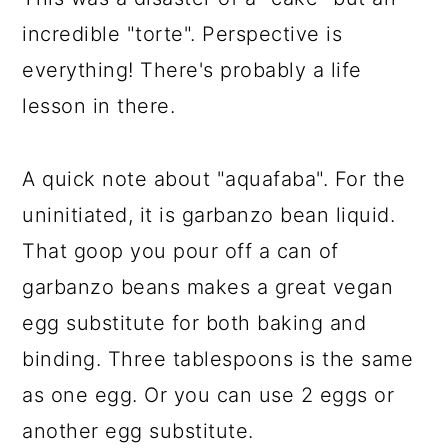
incredible "torte". Perspective is
everything! There's probably a life
lesson in there.
A quick note about "aquafaba". For the
uninitiated, it is garbanzo bean liquid.
That goop you pour off a can of
garbanzo beans makes a great vegan
egg substitute for both baking and
binding. Three tablespoons is the same
as one egg. Or you can use 2 eggs or
another egg substitute.