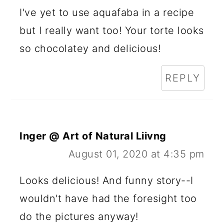
I've yet to use aquafaba in a recipe
but I really want too! Your torte looks
so chocolatey and delicious!
REPLY
Inger @ Art of Natural Liivng
August 01, 2020 at 4:35 pm
Looks delicious! And funny story--I
wouldn't have had the foresight too
do the pictures anyway!