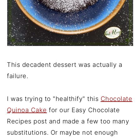
This decadent dessert was actually a
failure.
I was trying to "healthify" this
Chocolate
Quinoa Cake
for our Easy Chocolate
Recipes post and made a few too many
substitutions. Or maybe not enough