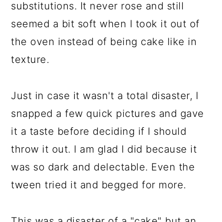
substitutions. It never rose and still
seemed a bit soft when I took it out of
the oven instead of being cake like in
texture.
Just in case it wasn't a total disaster, I
snapped a few quick pictures and gave
it a taste before deciding if I should
throw it out. I am glad I did because it
was so dark and delectable. Even the
tween tried it and begged for more.
This was a disaster of a "cake" but an