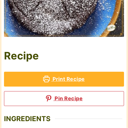
Recipe
Print Recipe
Pin Recipe
INGREDIENTS