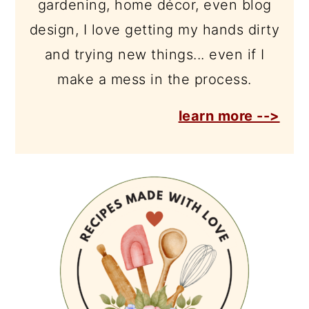
gardening, home décor, even blog
design, I love getting my hands dirty
and trying new things... even if I
make a mess in the process.
learn more -->