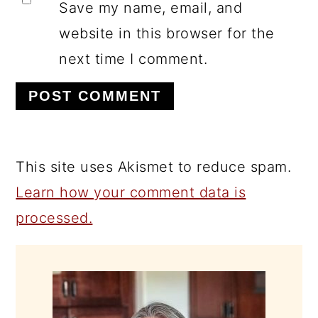
Save my name, email, and
website in this browser for the
next time I comment.
This site uses Akismet to reduce spam.
Learn how your comment data is
processed.
PRIMARY
SIDEBAR