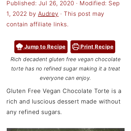
a
c
a
Published:
Jul 26, 2020
· Modified:
Sep
r
o
r
1, 2022
by
Audrey
· This post may
y
n
y
contain affiliate links.
n
t
s
a
e
i
Jump to Recipe
Print Recipe
v
n
d
Rich decadent gluten free vegan chocolate
i
t
e
torte has no refined sugar making it a treat
g
b
everyone can enjoy.
a
a
Gluten Free Vegan Chocolate Torte is a
t
r
rich and luscious dessert made without
i
any refined sugars.
o
n