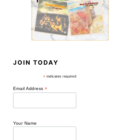
JOIN TODAY
*
indicates required
*
Email Address
Your Name