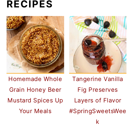
RECIPES
Homemade Whole
Tangerine Vanilla
Grain Honey Beer
Fig Preserves
Mustard Spices Up
Layers of Flavor
Your Meals
#SpringSweetsWee
k