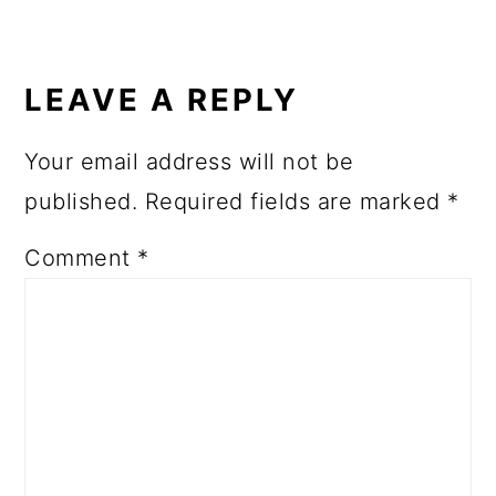
LEAVE A REPLY
Your email address will not be
published.
Required fields are marked
*
Comment
*