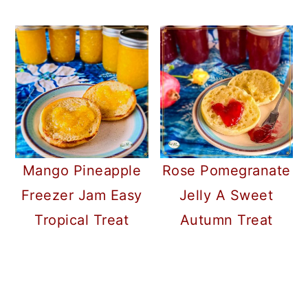
Mango Pineapple
Rose Pomegranate
Freezer Jam Easy
Jelly A Sweet
Tropical Treat
Autumn Treat
READER