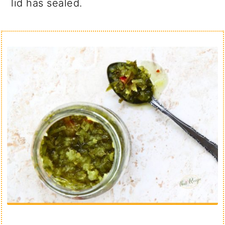
lid has sealed.