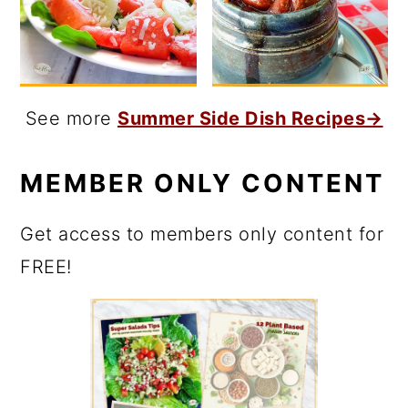
See more
Summer Side Dish Recipes→
MEMBER ONLY CONTENT
Get access to members only content for
FREE!