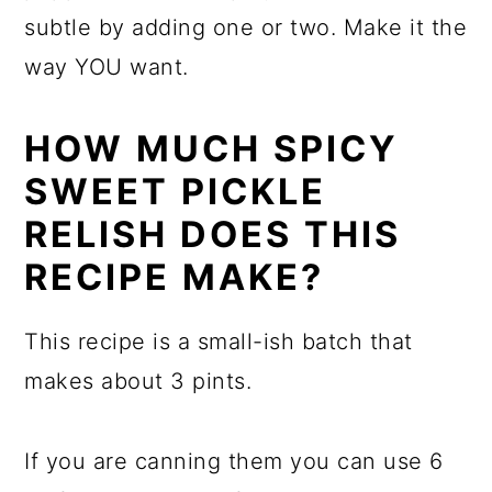
subtle by adding one or two. Make it the
way YOU want.
HOW MUCH SPICY
SWEET PICKLE
RELISH DOES THIS
RECIPE MAKE?
This recipe is a small-ish batch that
makes about 3 pints.
If you are canning them you can use 6