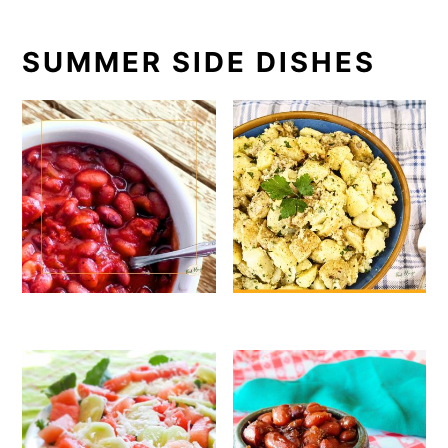
SUMMER SIDE DISHES