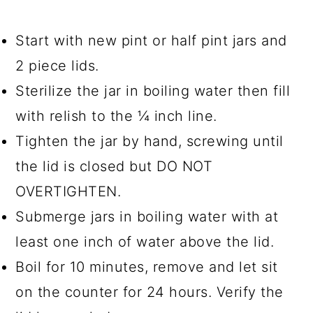
Start with new pint or half pint jars and
2 piece lids.
Sterilize the jar in boiling water then fill
with relish to the ¼ inch line.
Tighten the jar by hand, screwing until
the lid is closed but DO NOT
OVERTIGHTEN.
Submerge jars in boiling water with at
least one inch of water above the lid.
Boil for 10 minutes, remove and let sit
on the counter for 24 hours. Verify the