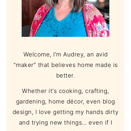
Welcome, I'm Audrey, an avid
"maker" that believes home made is
better.
Whether it's cooking, crafting,
gardening, home décor, even blog
design, I love getting my hands dirty
and trying new things... even if I