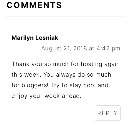
INTERACTIONS
COMMENTS
Marilyn Lesniak
August 21, 2018 at 4:42 pm
Thank you so much for hosting again
this week. You always do so much
for bloggers! Try to stay cool and
enjoy your week ahead.
REPLY