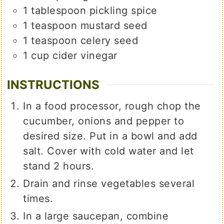
1
tablespoon
pickling spice
1
teaspoon
mustard seed
1
teaspoon
celery seed
1
cup
cider vinegar
INSTRUCTIONS
In a food processor, rough chop the
cucumber, onions and pepper to
desired size. Put in a bowl and add
salt. Cover with cold water and let
stand 2 hours.
Drain and rinse vegetables several
times.
In a large saucepan, combine