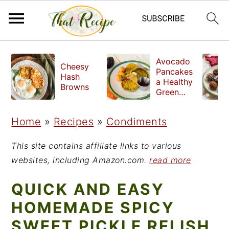
S
S
S
Avocado
Cheesy
k
k
k
Pancakes
Hash
a Healthy
i
i
i
Browns
Green
Breakfast
p
p
p
Home
»
Recipes
»
Condiments
t
t
t
o
o
o
This site contains affiliate links to various
p
m
p
websites, including Amazon.com.
read more
r
a
r
QUICK AND EASY
i
i
i
HOMEMADE SPICY
m
n
m
SWEET PICKLE RELISH