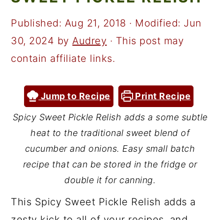
a
c
a
r
o
r
Published:
Aug 21, 2018
· Modified:
Jun
y
n
y
30, 2024
by
Audrey
· This post may
n
t
s
contain affiliate links.
a
e
i
v
n
d
Jump to Recipe
Print Recipe
i
t
e
Spicy Sweet Pickle Relish adds a some subtle
g
b
heat to the traditional sweet blend of
a
a
cucumber and onions. Easy small batch
t
r
recipe that can be stored in the fridge or
double it for canning.
i
o
This Spicy Sweet Pickle Relish adds a
n
zesty kick to all of your recipes, and