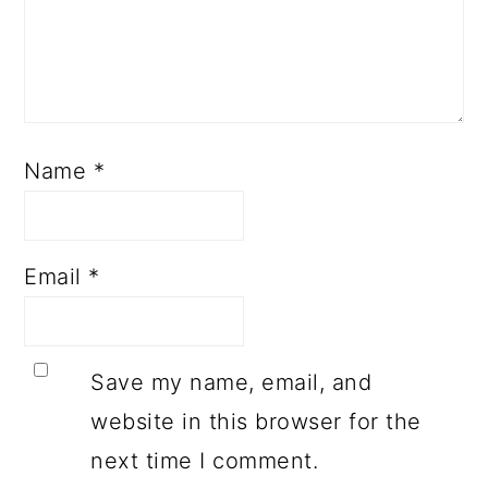
Name
*
Email
*
Save my name, email, and
website in this browser for the
next time I comment.