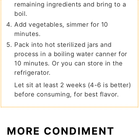
remaining ingredients and bring to a
boil.
Add vegetables, simmer for 10
minutes.
Pack into hot sterilized jars and
process in a boiling water canner for
10 minutes. Or you can store in the
refrigerator.
Let sit at least 2 weeks (4-6 is better)
before consuming, for best flavor.
MORE CONDIMENT