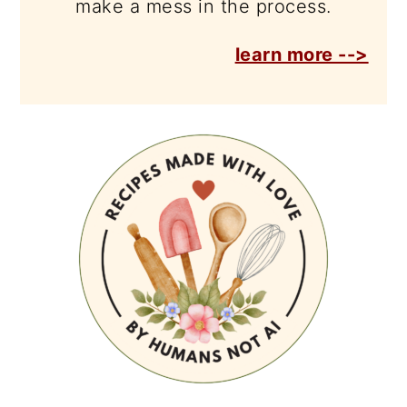
make a mess in the process.
learn more -->