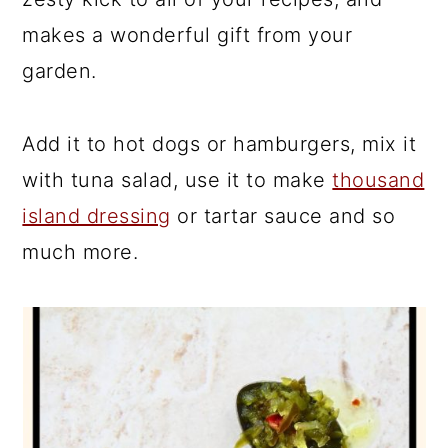
makes a wonderful gift from your
garden.
Add it to hot dogs or hamburgers, mix it
with tuna salad, use it to make
thousand
island dressing
or tartar sauce and so
much more.