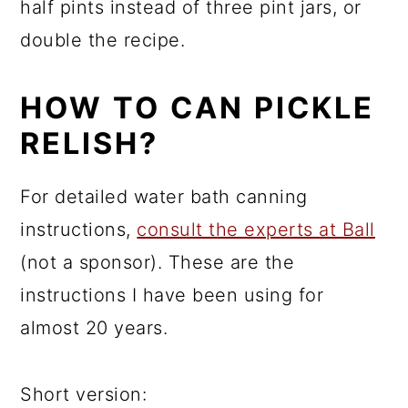
half pints instead of three pint jars, or
double the recipe.
HOW TO CAN PICKLE
RELISH?
For detailed water bath canning
instructions,
consult the experts at Ball
(not a sponsor). These are the
instructions I have been using for
almost 20 years.
Short version: