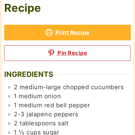
Recipe
Print Recipe
Pin Recipe
INGREDIENTS
2
medium-large
chopped cucumbers
1
medium
onion
1
medium
red bell pepper
2-3
jalapeno peppers
2
tablespoons
salt
1 ½
cups
sugar