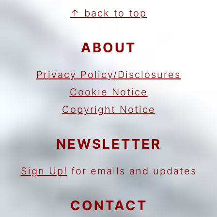
FOOTER
↑ back to top
ABOUT
Privacy Policy/Disclosures
Cookie Notice
Copyright Notice
NEWSLETTER
Sign Up!
for emails and updates
CONTACT