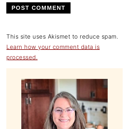
This site uses Akismet to reduce spam.
Learn how your comment data is
processed.
PRIMARY
SIDEBAR