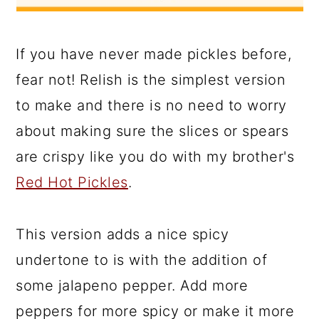
If you have never made pickles before,
fear not! Relish is the simplest version
to make and there is no need to worry
about making sure the slices or spears
are crispy like you do with my brother's
Red Hot Pickles
.
This version adds a nice spicy
undertone to is with the addition of
some jalapeno pepper. Add more
peppers for more spicy or make it more