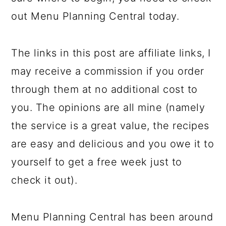
out Menu Planning Central today.
The links in this post are affiliate links, I
may receive a commission if you order
through them at no additional cost to
you. The opinions are all mine (namely
the service is a great value, the recipes
are easy and delicious and you owe it to
yourself to get a free week just to
check it out).
Menu Planning Central has been around