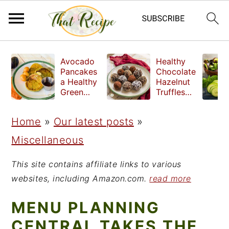
S
S
S
Avocado
Healthy
k
k
k
Pancakes
Chocolate
a Healthy
Hazelnut
i
i
i
Green
Truffles
Breakfast
made
p
p
p
without
Home
»
Our latest posts
»
t
t
t
refined
sugar
Miscellaneous
o
o
o
p
m
p
This site contains affiliate links to various
r
a
r
websites, including Amazon.com.
read more
i
i
i
MENU PLANNING
m
n
m
CENTRAL TAKES THE