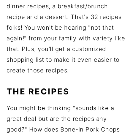
dinner recipes, a breakfast/brunch
recipe and a dessert. That's 32 recipes
folks! You won't be hearing "not that
again!" from your family with variety like
that. Plus, you'll get a customized
shopping list to make it even easier to
create those recipes.
THE RECIPES
You might be thinking "sounds like a
great deal but are the recipes any
good?" How does Bone-In Pork Chops