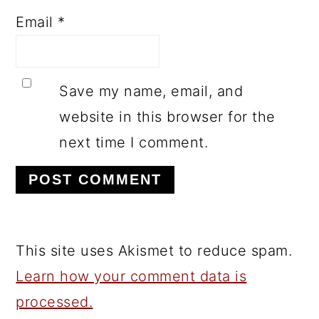
Email
*
Save my name, email, and
website in this browser for the
next time I comment.
This site uses Akismet to reduce spam.
Learn how your comment data is
processed.