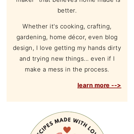
better.
Whether it's cooking, crafting,
gardening, home décor, even blog
design, I love getting my hands dirty
and trying new things... even if I
make a mess in the process.
learn more -->