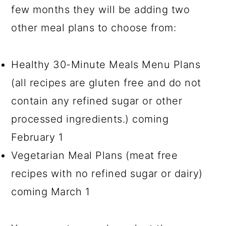
few months they will be adding two
other meal plans to choose from:
Healthy 30-Minute Meals Menu Plans
(all recipes are gluten free and do not
contain any refined sugar or other
processed ingredients.) coming
February 1
Vegetarian Meal Plans (meat free
recipes with no refined sugar or dairy)
coming March 1