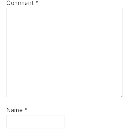
Comment
*
Name
*