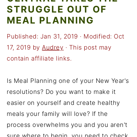
a
c
a
STRUGGLE OUT OF
r
o
r
MEAL PLANNING
y
n
y
n
t
s
Published:
Jan 31, 2019
· Modified:
Oct
a
e
i
17, 2019
by
Audrey
· This post may
v
n
d
contain affiliate links.
i
t
e
g
b
Is Meal Planning one of your New Year's
a
a
resolutions? Do you want to make it
t
r
easier on yourself and create healthy
i
meals your family will love? If the
o
process overwhelms you and you aren't
n
sure where to begin, you need to check