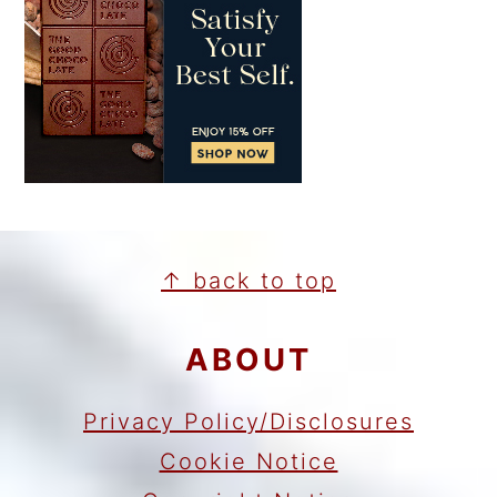
FOOTER
↑ back to top
ABOUT
Privacy Policy/Disclosures
Cookie Notice