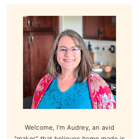
PRIMARY
SIDEBAR
Welcome, I'm Audrey, an avid
"maker" that believes home made is