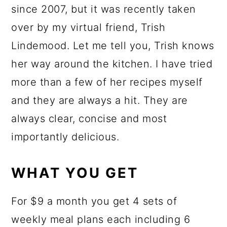
since 2007, but it was recently taken
over by my virtual friend, Trish
Lindemood. Let me tell you, Trish knows
her way around the kitchen. I have tried
more than a few of her recipes myself
and they are always a hit. They are
always clear, concise and most
importantly delicious.
WHAT YOU GET
For $9 a month you get 4 sets of
weekly meal plans each including 6