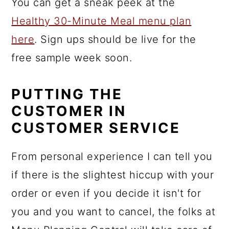
You can get a sneak peek at the
Healthy 30-Minute Meal menu plan
here
. Sign ups should be live for the
free sample week soon.
PUTTING THE
CUSTOMER IN
CUSTOMER SERVICE
From personal experience I can tell you
if there is the slightest hiccup with your
order or even if you decide it isn't for
you and you want to cancel, the folks at