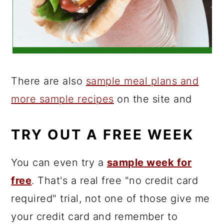
There are also
sample meal plans and
more sample recipes
on the site and
TRY OUT A FREE WEEK
You can even try a
sample week for
free
. That's a real free "no credit card
required" trial, not one of those give me
your credit card and remember to