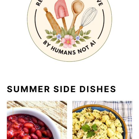
SUMMER SIDE DISHES