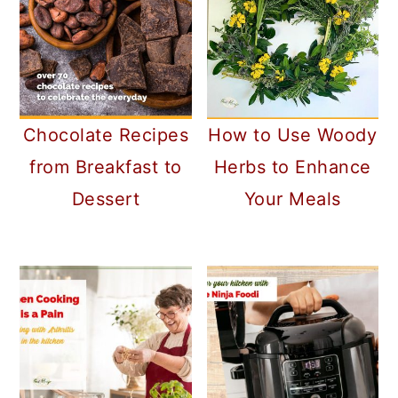
Chocolate Recipes
How to Use Woody
from Breakfast to
Herbs to Enhance
Dessert
Your Meals