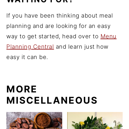
If you have been thinking about meal
planning and are looking for an easy
way to get started, head over to
Menu
Planning Central
and learn just how
easy it can be.
MORE
MISCELLANEOUS