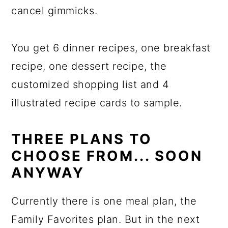
cancel gimmicks.
You get 6 dinner recipes, one breakfast
recipe, one dessert recipe, the
customized shopping list and 4
illustrated recipe cards to sample.
THREE PLANS TO
CHOOSE FROM... SOON
ANYWAY
Currently there is one meal plan, the
Family Favorites plan. But in the next