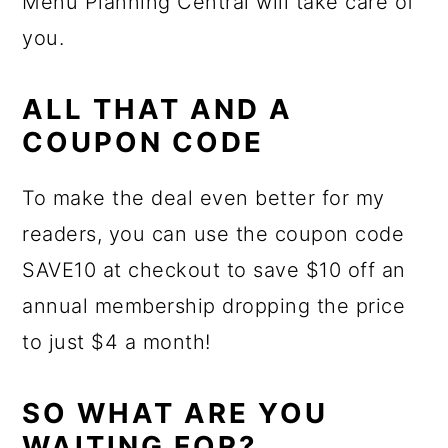
Menu Planning Central will take care of
you.
ALL THAT AND A
COUPON CODE
To make the deal even better for my
readers, you can use the coupon code
SAVE10 at checkout to save $10 off an
annual membership dropping the price
to just $4 a month!
SO WHAT ARE YOU
WAITING FOR?