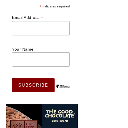
*
indicates required
*
Email Address
Your Name