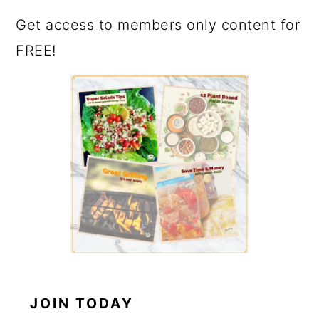
Get access to members only content for
FREE!
JOIN TODAY