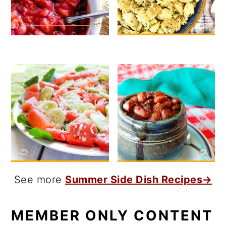
See more
Summer Side Dish Recipes→
MEMBER ONLY CONTENT