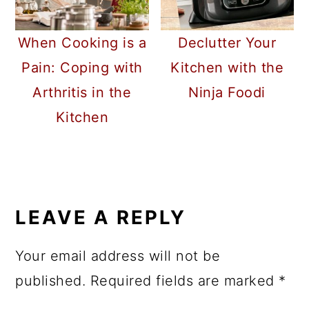
When Cooking is a
Declutter Your
Pain: Coping with
Kitchen with the
Arthritis in the
Ninja Foodi
Kitchen
READER
INTERACTIONS
LEAVE A REPLY
Your email address will not be
published.
Required fields are marked
*