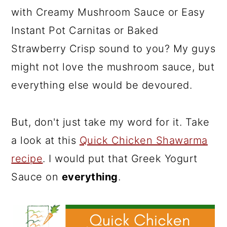
with Creamy Mushroom Sauce or Easy
Instant Pot Carnitas or Baked
Strawberry Crisp sound to you? My guys
might not love the mushroom sauce, but
everything else would be devoured.
But, don't just take my word for it. Take
a look at this
Quick Chicken Shawarma
recipe
. I would put that Greek Yogurt
Sauce on
everything
.