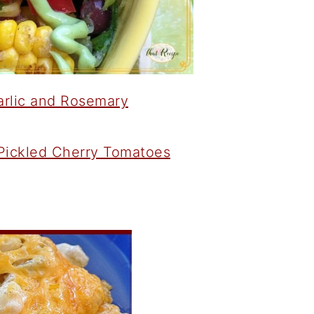
arlic and Rosemary