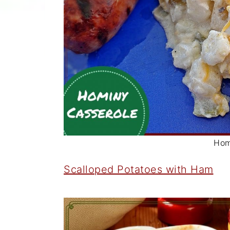
Hom
Scalloped Potatoes with Ham