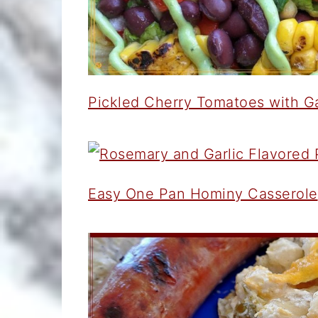
Pickled Cherry Tomatoes with G
Easy One Pan Hominy Casserole