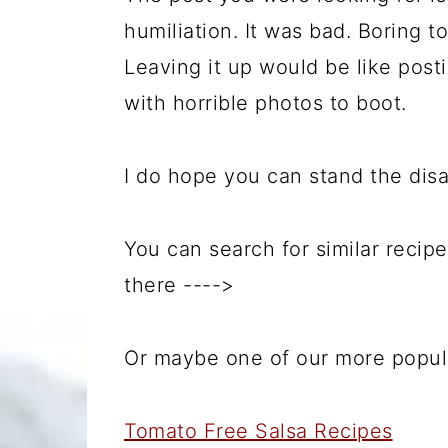
humiliation. It was bad. Boring 
Leaving it up would be like post
with horrible photos to boot.
I do hope you can stand the dis
You can search for similar recipe
there ---->
Or maybe one of our more popular
Tomato Free Salsa Recipes