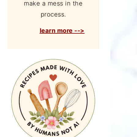
make a mess in the
process.
learn more -->