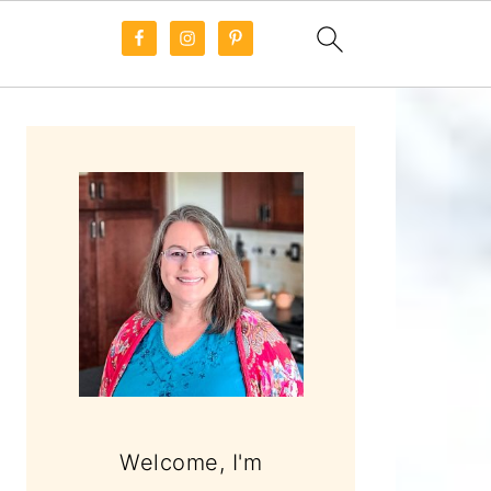
PRIMARY
SIDEBAR
Welcome, I'm