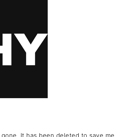
 gone. It has been deleted to save me