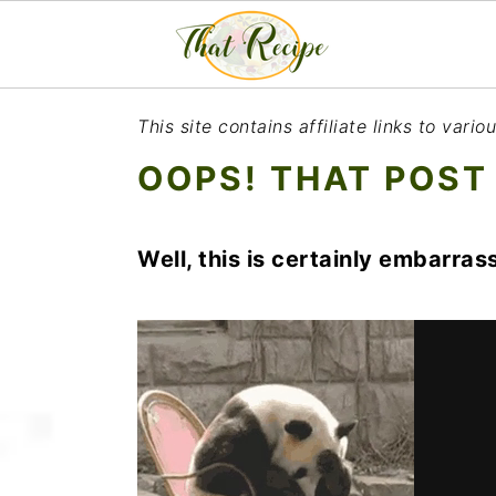
S
S
S
This site contains affiliate links to var
k
k
k
OOPS! THAT POST
i
i
i
p
p
p
Well, this is certainly embarrass
t
t
t
o
o
o
p
m
p
r
a
r
i
i
i
m
n
m