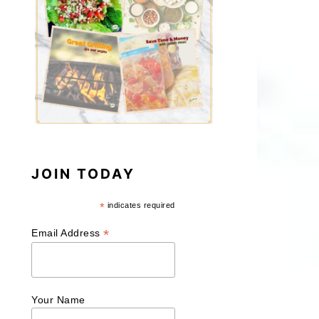
JOIN TODAY
*
indicates required
*
Email Address
Your Name