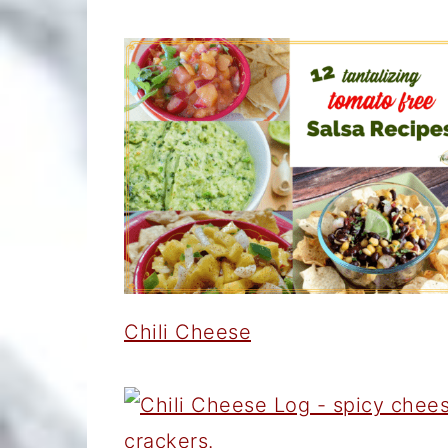
Chili Cheese