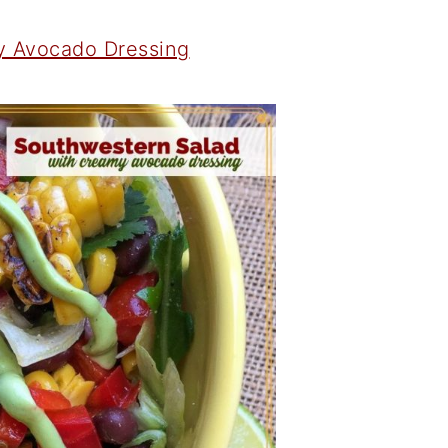
y Avocado Dressing