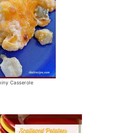
iny Casserole