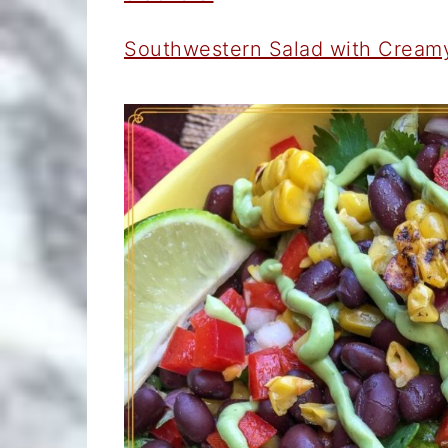
Southwestern Salad with Cream