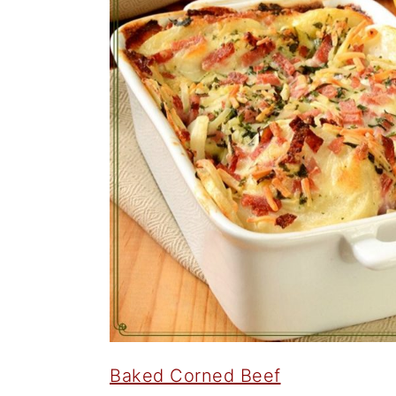
Baked Corned Beef