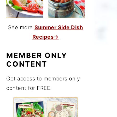
See more
Summer Side Dish
Recipes→
MEMBER ONLY
CONTENT
Get access to members only
content for FREE!