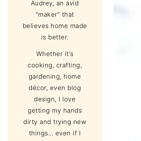
Audrey, an avid
"maker" that
believes home made
is better.
Whether it's
cooking, crafting,
gardening, home
décor, even blog
design, I love
getting my hands
dirty and trying new
things... even if I