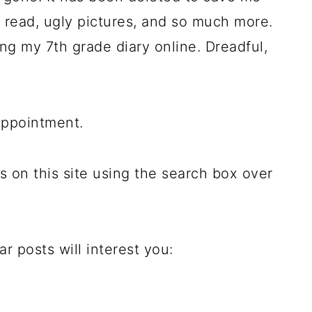
to read, ugly pictures, and so much more.
ing my 7th grade diary online. Dreadful,
appointment.
s on this site using the search box over
 posts will interest you: