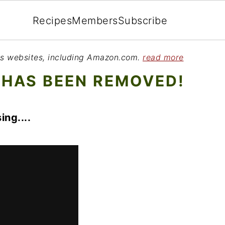
Recipes
Members
Subscribe
ious websites, including Amazon.com.
read more
 HAS BEEN REMOVED!
ing....