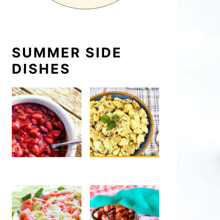
SUMMER SIDE
DISHES