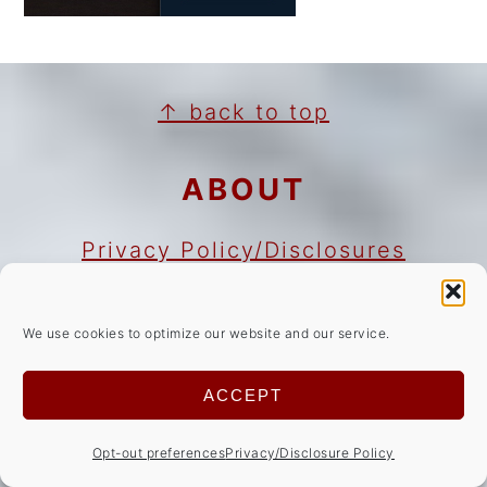
FOOTER
↑ back to top
ABOUT
Privacy Policy/Disclosures
Cookie Notice
Copyright Notice
We use cookies to optimize our website and our service.
ACCEPT
NEWSLETTER
Opt-out preferences
Privacy/Disclosure Policy
Sign Up!
for emails and updates