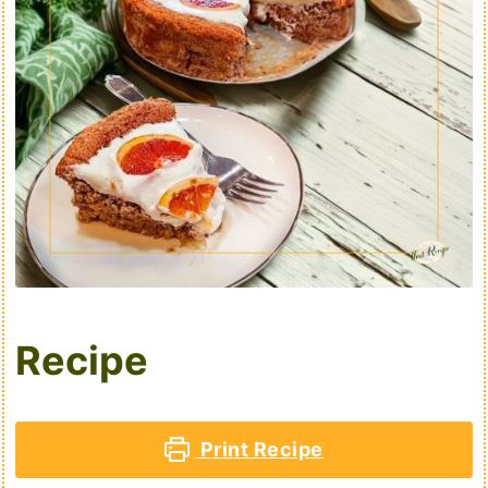
Recipe
Print Recipe