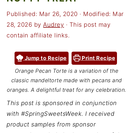
a
c
a
r
o
r
Published:
Mar 26, 2020
· Modified:
Mar
y
n
y
28, 2026
by
Audrey
· This post may
n
t
s
contain affiliate links.
a
e
i
v
n
d
Jump to Recipe
Print Recipe
i
t
e
Orange Pecan Torte is a variation of the
g
b
classic
mandeltorte
made with pecans and
a
a
oranges. A delightful treat for any celebration.
t
r
This post is sponsored in conjunction
i
with #SpringSweetsWeek. I received
o
product samples from sponsor
n