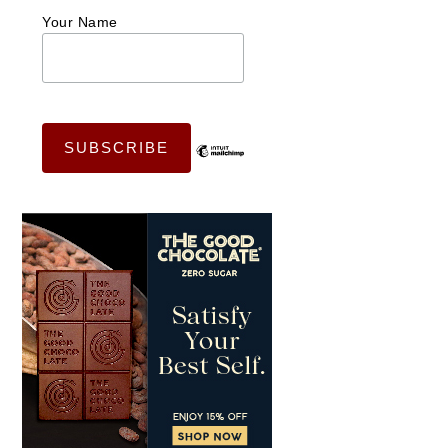
Your Name