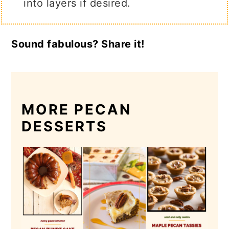
into layers if desired.
Sound fabulous? Share it!
MORE PECAN
DESSERTS