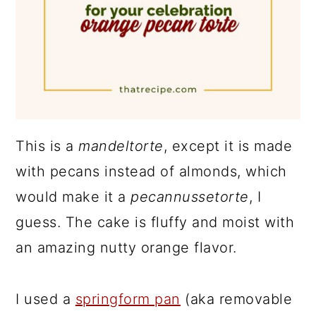
This is a
mandeltorte
, except it is made
with pecans instead of almonds, which
would make it a
pecannussetorte
, I
guess. The cake is fluffy and moist with
an amazing nutty orange flavor.
I used a
springform pan
(aka removable