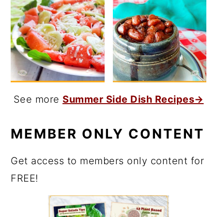
See more
Summer Side Dish Recipes→
MEMBER ONLY CONTENT
Get access to members only content for
FREE!