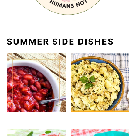
SUMMER SIDE DISHES