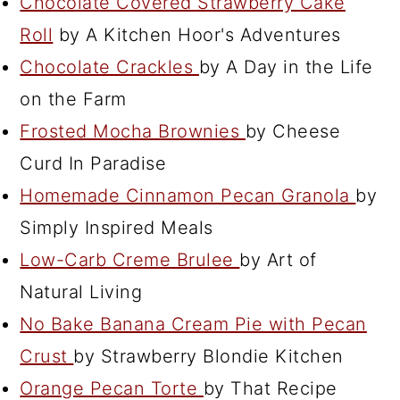
Chocolate Covered Strawberry Cake
Roll
by A Kitchen Hoor's Adventures
Chocolate Crackles
by A Day in the Life
on the Farm
Frosted Mocha Brownies
by Cheese
Curd In Paradise
Homemade Cinnamon Pecan Granola
by
Simply Inspired Meals
Low-Carb Creme Brulee
by Art of
Natural Living
No Bake Banana Cream Pie with Pecan
Crust
by Strawberry Blondie Kitchen
Orange Pecan Torte
by That Recipe