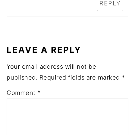
REPLY
LEAVE A REPLY
Your email address will not be
published.
Required fields are marked
*
Comment
*