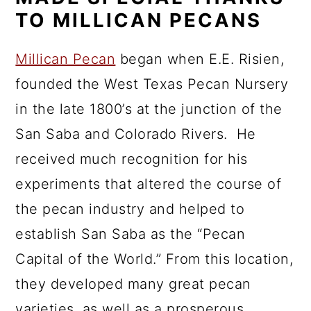
TO MILLICAN PECANS
Millican Pecan
began when E.E. Risien,
founded the West Texas Pecan Nursery
in the late 1800’s at the junction of the
San Saba and Colorado Rivers. He
received much recognition for his
experiments that altered the course of
the pecan industry and helped to
establish San Saba as the “Pecan
Capital of the World.” From this location,
they developed many great pecan
varieties, as well as a prosperous