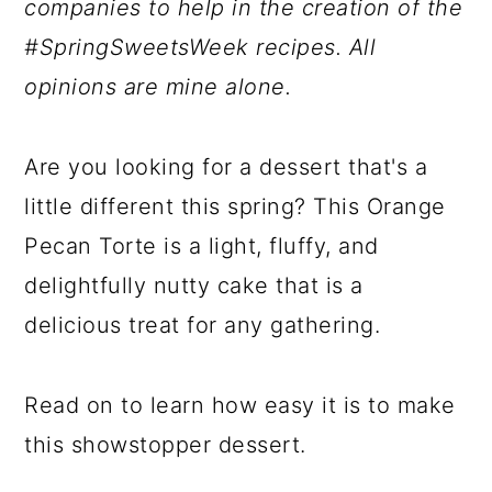
companies to help in the creation of the
#SpringSweetsWeek recipes. All
opinions are mine alone.
Are you looking for a dessert that's a
little different this spring? This Orange
Pecan Torte is a light, fluffy, and
delightfully nutty cake that is a
delicious treat for any gathering.
Read on to learn how easy it is to make
this showstopper dessert.