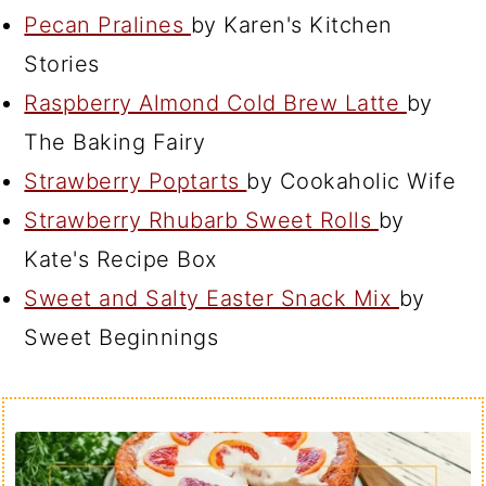
Pecan Pralines
by Karen's Kitchen
Stories
Raspberry Almond Cold Brew Latte
by
The Baking Fairy
Strawberry Poptarts
by Cookaholic Wife
Strawberry Rhubarb Sweet Rolls
by
Kate's Recipe Box
Sweet and Salty Easter Snack Mix
by
Sweet Beginnings