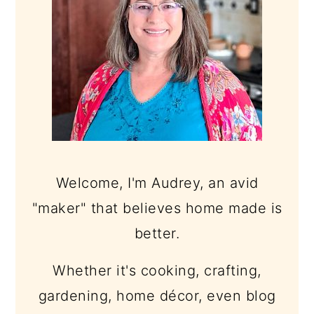
Welcome, I'm Audrey, an avid
"maker" that believes home made is
better.
Whether it's cooking, crafting,
gardening, home décor, even blog