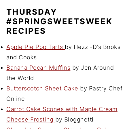
THURSDAY
#SPRINGSWEETSWEEK
RECIPES
Apple Pie Pop Tarts
by Hezzi-D's Books
and Cooks
Banana Pecan Muffins
by Jen Around
the World
Butterscotch Sheet Cake
by Pastry Chef
Online
Carrot Cake Scones with Maple Cream
Cheese Frosting
by Blogghetti