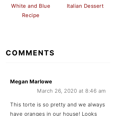
White and Blue
Italian Dessert
Recipe
READER
INTERACTIONS
COMMENTS
Megan Marlowe
March 26, 2020 at 8:46 am
This torte is so pretty and we always
have oranges in our house! Looks