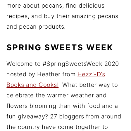
more about pecans, find delicious
recipes, and buy their amazing pecans
and pecan products.
SPRING SWEETS WEEK
Welcome to #SpringSweetsWeek 2020
hosted by Heather from
Hezzi-D’s
Books and Cooks!
What better way to
celebrate the warmer weather and
flowers blooming than with food and a
fun giveaway? 27 bloggers from around
the country have come together to