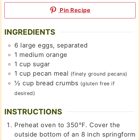
Pin Recipe
INGREDIENTS
6
large
eggs, separated
1
medium
orange
1
cup
sugar
1
cup
pecan meal
(finely ground pecans)
½
cup
bread crumbs
(gluten free if
desired)
INSTRUCTIONS
Preheat oven to 350℉. Cover the
outside bottom of an 8 inch springform