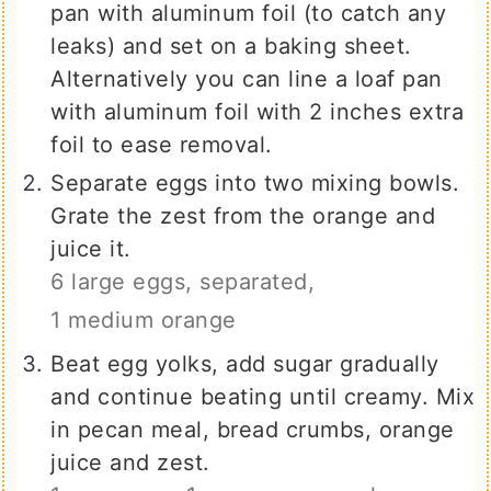
pan with aluminum foil (to catch any
leaks) and set on a baking sheet.
Alternatively you can line a loaf pan
with aluminum foil with 2 inches extra
foil to ease removal.
Separate eggs into two mixing bowls.
Grate the zest from the orange and
juice it.
6 large eggs, separated,
1 medium orange
Beat egg yolks, add sugar gradually
and continue beating until creamy. Mix
in pecan meal, bread crumbs, orange
juice and zest.