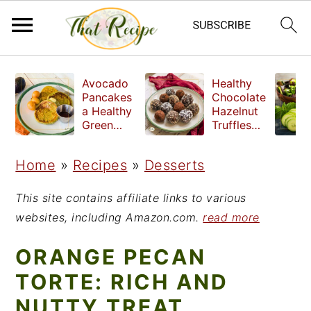
S
S
S
Avocado
Healthy
k
k
k
Pancakes
Chocolate
a Healthy
Hazelnut
i
i
i
Green
Truffles
Breakfast
made
p
p
p
without
Home
»
Recipes
»
Desserts
t
t
t
refined
sugar
o
o
o
This site contains affiliate links to various
p
m
p
websites, including Amazon.com.
read more
r
a
r
ORANGE PECAN
i
i
i
TORTE: RICH AND
m
n
m
NUTTY TREAT