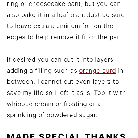
ring or cheesecake pan), but you can
also bake it in a loaf plan. Just be sure
to leave extra aluminum foil on the
edges to help remove it from the pan.
If desired you can cut it into layers
adding a filling such as
orange curd
in
between. I cannot cut even layers to
save my life so I left it as is. Top it with
whipped cream or frosting or a
sprinkling of powdered sugar.
MADE SPECIAL THANKS