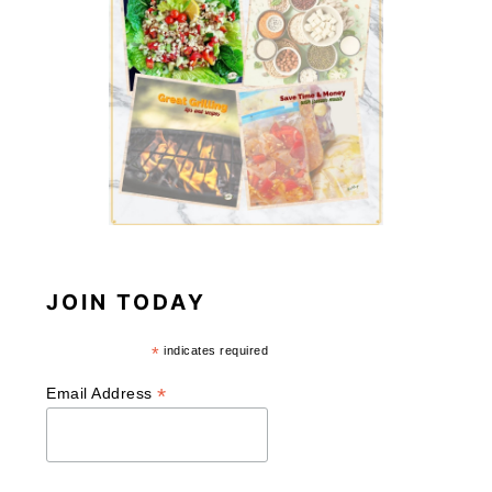
JOIN TODAY
*
indicates required
*
Email Address