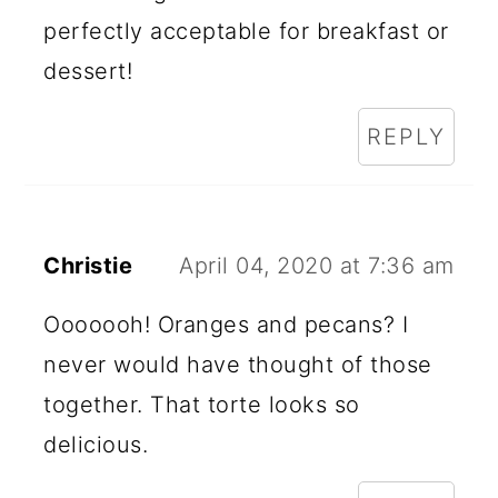
perfectly acceptable for breakfast or
dessert!
REPLY
Christie
April 04, 2020 at 7:36 am
Ooooooh! Oranges and pecans? I
never would have thought of those
together. That torte looks so
delicious.