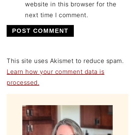
website in this browser for the
next time I comment.
This site uses Akismet to reduce spam.
Learn how your comment data is
processed.
PRIMARY
SIDEBAR