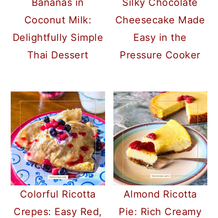
Bananas in
Silky Chocolate
Coconut Milk:
Cheesecake Made
Delightfully Simple
Easy in the
Thai Dessert
Pressure Cooker
Colorful Ricotta
Almond Ricotta
Crepes: Easy Red,
Pie: Rich Creamy