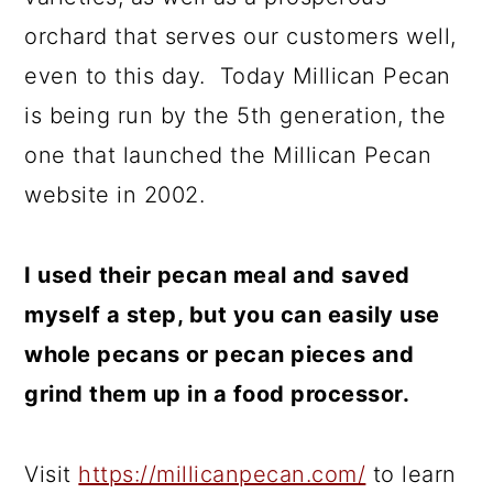
orchard that serves our customers well,
even to this day. Today Millican Pecan
is being run by the 5th generation, the
one that launched the Millican Pecan
website in 2002.
I used their pecan meal and saved
myself a step, but you can easily use
whole pecans or pecan pieces and
grind them up in a food processor.
Visit
https://millicanpecan.com/
to learn