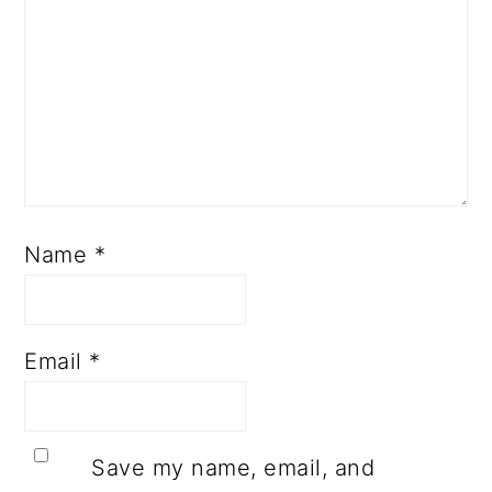
Name
*
Email
*
Save my name, email, and