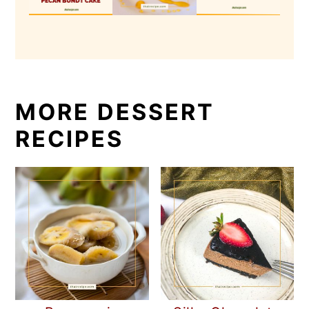
MORE DESSERT
RECIPES