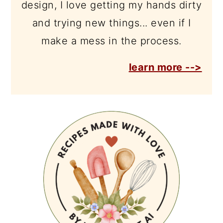
design, I love getting my hands dirty
and trying new things... even if I
make a mess in the process.
learn more -->