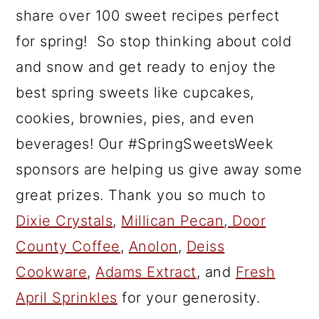
share over 100 sweet recipes perfect
for spring! So stop thinking about cold
and snow and get ready to enjoy the
best spring sweets like cupcakes,
cookies, brownies, pies, and even
beverages! Our #SpringSweetsWeek
sponsors are helping us give away some
great prizes. Thank you so much to
Dixie Crystals
,
Millican Pecan
,
Door
County Coffee
,
Anolon
,
Deiss
Cookware
,
Adams Extract
, and
Fresh
April Sprinkles
for your generosity.