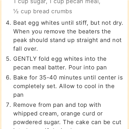
1 cup sugar,
1 cup pecan meal,
½ cup bread crumbs
Beat egg whites until stiff, but not dry.
When you remove the beaters the
peak should stand up straight and not
fall over.
GENTLY fold egg whites into the
pecan meal batter. Pour into pan
Bake for 35-40 minutes until center is
completely set. Allow to cool in the
pan
Remove from pan and top with
whipped cream, orange curd or
powdered sugar. The cake can be cut