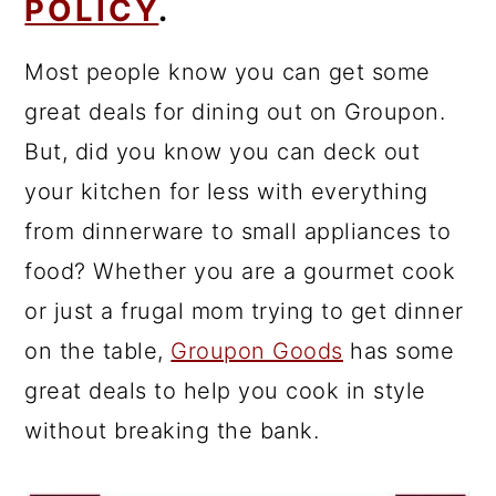
POLICY
.
Most people know you can get some
great deals for dining out on Groupon.
But, did you know you can deck out
your kitchen for less with everything
from dinnerware to small appliances to
food? Whether you are a gourmet cook
or just a frugal mom trying to get dinner
on the table,
Groupon Goods
has some
great deals to help you cook in style
without breaking the bank.