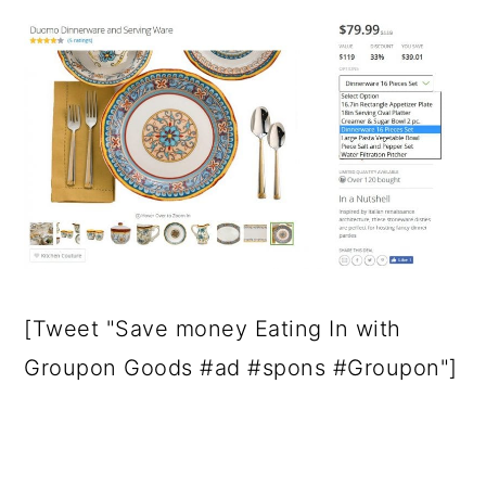
[Tweet "Save money Eating In with
Groupon Goods #ad #spons #Groupon"]