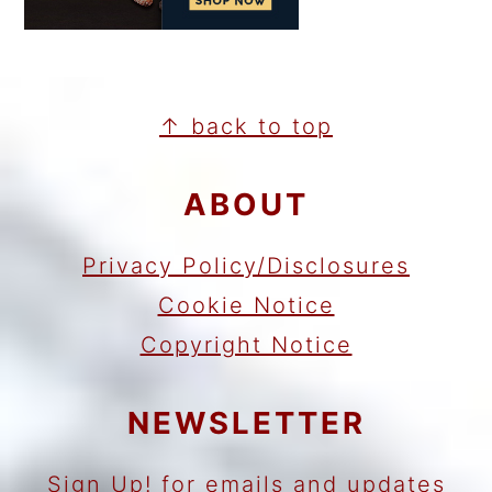
FOOTER
↑ back to top
ABOUT
Privacy Policy/Disclosures
Cookie Notice
Copyright Notice
NEWSLETTER
Sign Up!
for emails and updates