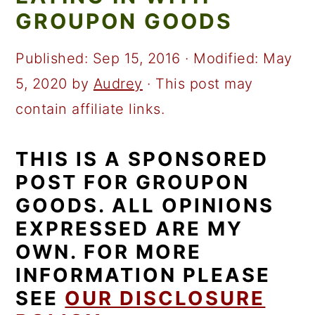
a
c
a
GROUPON GOODS
r
o
r
y
n
y
Published:
Sep 15, 2016
· Modified:
May
n
t
s
5, 2020
by
Audrey
· This post may
a
e
i
contain affiliate links.
v
n
d
THIS IS A SPONSORED
i
t
e
POST FOR GROUPON
g
b
GOODS. ALL OPINIONS
a
a
EXPRESSED ARE MY
t
r
OWN. FOR MORE
i
INFORMATION PLEASE
o
SEE
OUR DISCLOSURE
n