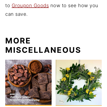
to
Groupon Goods
now to see how you
can save.
MORE
MISCELLANEOUS