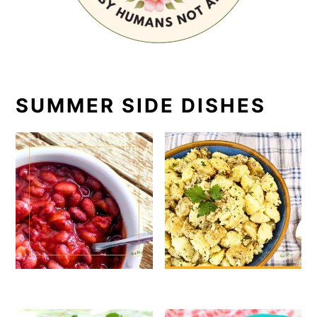
SUMMER SIDE DISHES