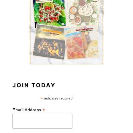
JOIN TODAY
*
indicates required
*
Email Address