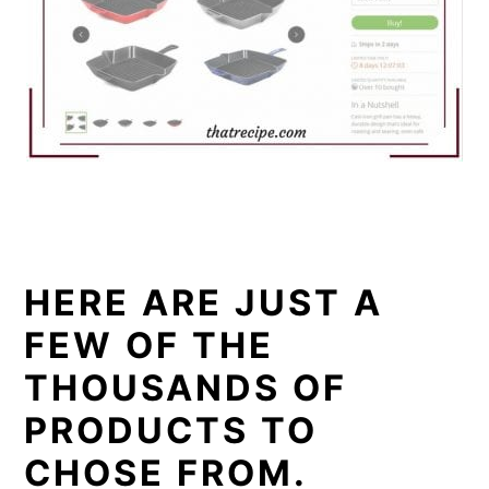
HERE ARE JUST A
FEW OF THE
THOUSANDS OF
PRODUCTS TO
CHOSE FROM.