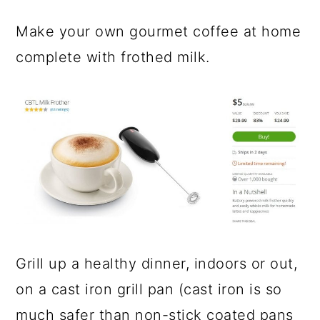
Make your own gourmet coffee at home
complete with frothed milk.
Grill up a healthy dinner, indoors or out,
on a cast iron grill pan (cast iron is so
much safer than non-stick coated pans