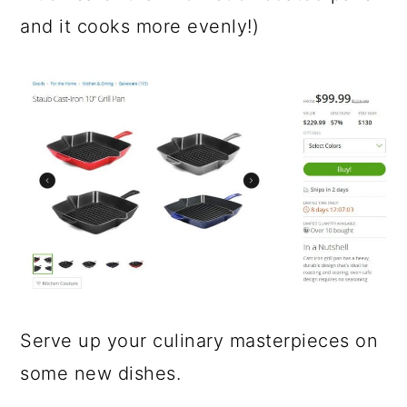
and it cooks more evenly!)
Serve up your culinary masterpieces on
some new dishes.