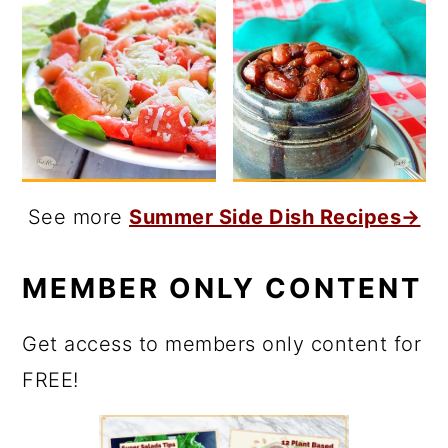
See more
Summer Side Dish Recipes→
MEMBER ONLY CONTENT
Get access to members only content for
FREE!