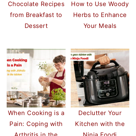
Chocolate Recipes
How to Use Woody
from Breakfast to
Herbs to Enhance
Dessert
Your Meals
When Cooking is a
Declutter Your
Pain: Coping with
Kitchen with the
Arthritis in the
Ninja Foodi