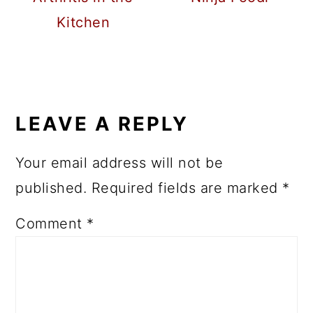
Kitchen
READER
INTERACTIONS
LEAVE A REPLY
Your email address will not be
published.
Required fields are marked
*
Comment
*