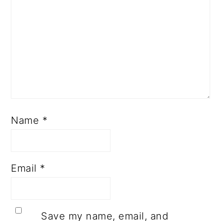
Name
*
Email
*
Save my name, email, and