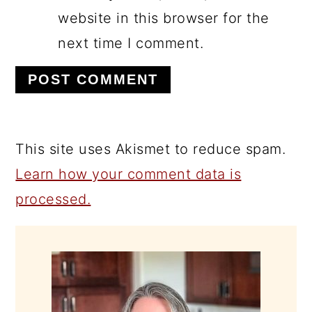
website in this browser for the
next time I comment.
This site uses Akismet to reduce spam.
Learn how your comment data is
processed.
PRIMARY
SIDEBAR