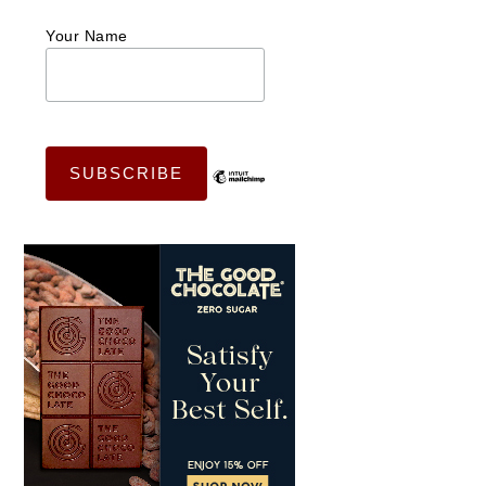
Your Name