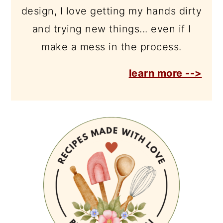
design, I love getting my hands dirty
and trying new things... even if I
make a mess in the process.
learn more -->