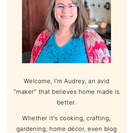
Welcome, I'm Audrey, an avid
"maker" that believes home made is
better.
Whether it's cooking, crafting,
gardening, home décor, even blog