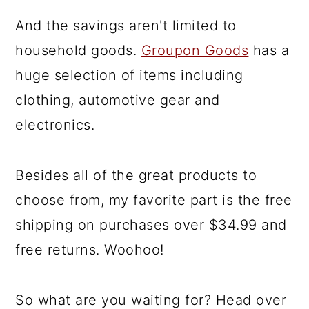
And the savings aren't limited to
household goods.
Groupon Goods
has a
huge selection of items including
clothing, automotive gear and
electronics.
Besides all of the great products to
choose from, my favorite part is the free
shipping on purchases over $34.99 and
free returns. Woohoo!
So what are you waiting for? Head over