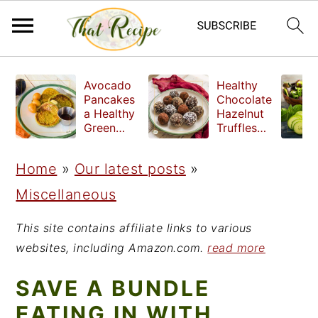
S
S
S
Avocado
Healthy
k
k
k
Pancakes
Chocolate
a Healthy
Hazelnut
i
i
i
Green
Truffles
Breakfast
made
p
p
p
without
Home
»
Our latest posts
»
t
t
t
refined
sugar
Miscellaneous
o
o
o
p
m
p
This site contains affiliate links to various
r
a
r
websites, including Amazon.com.
read more
i
i
i
SAVE A BUNDLE
m
n
m
EATING IN WITH