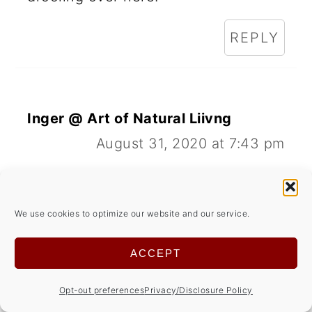
REPLY
Inger @ Art of Natural Liivng
August 31, 2020 at 7:43 pm
Love apple cupcakes/muffins. And
maple icing would be perfect!
We use cookies to optimize our website and our service.
REPLY
ACCEPT
Opt-out preferences
Privacy/Disclosure Policy