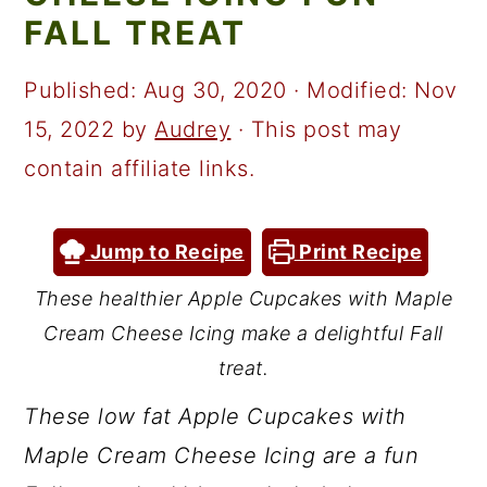
a
c
a
FALL TREAT
r
o
r
y
n
y
Published:
Aug 30, 2020
· Modified:
Nov
n
t
s
15, 2022
by
Audrey
· This post may
a
e
i
contain affiliate links.
v
n
d
i
t
e
Jump to Recipe
Print Recipe
g
b
These healthier Apple Cupcakes with Maple
a
a
Cream Cheese Icing make a delightful Fall
t
r
treat.
i
These low fat Apple Cupcakes with
o
Maple Cream Cheese Icing are a fun
n