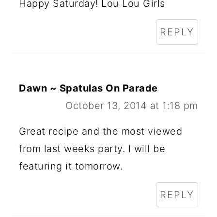
Happy Saturday! Lou Lou Girls
REPLY
Dawn ~ Spatulas On Parade
October 13, 2014 at 1:18 pm
Great recipe and the most viewed
from last weeks party. I will be
featuring it tomorrow.
REPLY