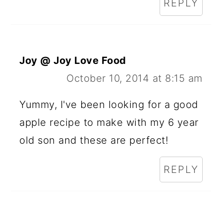
REPLY
Joy @ Joy Love Food
October 10, 2014 at 8:15 am
Yummy, I've been looking for a good
apple recipe to make with my 6 year
old son and these are perfect!
REPLY