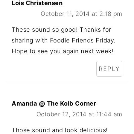
Lois Christensen
October 11, 2014 at 2:18 pm
These sound so good! Thanks for
sharing with Foodie Friends Friday.
Hope to see you again next week!
REPLY
Amanda @ The Kolb Corner
October 12, 2014 at 11:44 am
Those sound and look delicious!