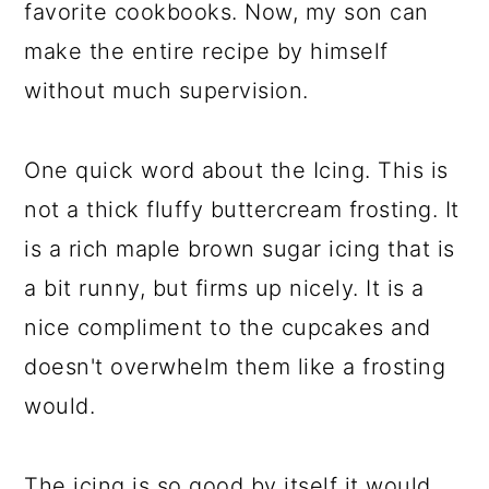
favorite cookbooks. Now, my son can
make the entire recipe by himself
without much supervision.
One quick word about the Icing. This is
not a thick fluffy buttercream frosting. It
is a rich maple brown sugar icing that is
a bit runny, but firms up nicely. It is a
nice compliment to the cupcakes and
doesn't overwhelm them like a frosting
would.
The icing is so good by itself it would