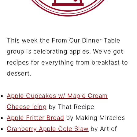
This week the From Our Dinner Table
group is celebrating apples. We've got
recipes for everything from breakfast to
dessert.
Apple Cupcakes w/ Maple Cream
Cheese Icing
by That Recipe
Apple Fritter Bread
by Making Miracles
Cranberry Apple Cole Slaw
by Art of