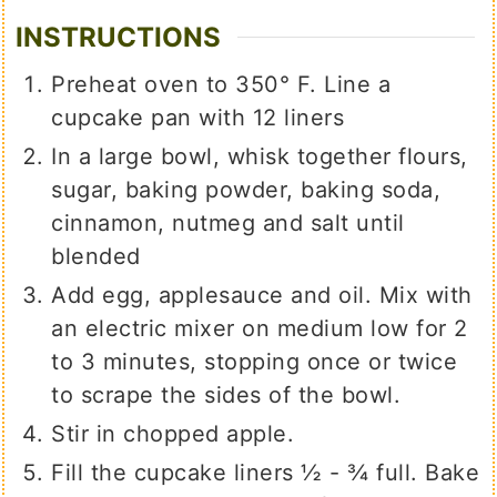
INSTRUCTIONS
Preheat oven to 350° F. Line a
cupcake pan with 12 liners
In a large bowl, whisk together flours,
sugar, baking powder, baking soda,
cinnamon, nutmeg and salt until
blended
Add egg, applesauce and oil. Mix with
an electric mixer on medium low for 2
to 3 minutes, stopping once or twice
to scrape the sides of the bowl.
Stir in chopped apple.
Fill the cupcake liners ½ - ¾ full. Bake