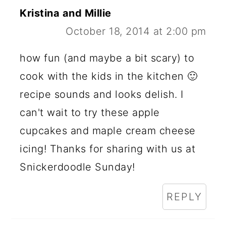
Kristina and Millie
October 18, 2014 at 2:00 pm
how fun (and maybe a bit scary) to
cook with the kids in the kitchen 🙂
recipe sounds and looks delish. I
can't wait to try these apple
cupcakes and maple cream cheese
icing! Thanks for sharing with us at
Snickerdoodle Sunday!
REPLY