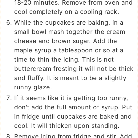
18-20 minutes. Remove from oven and
cool completely on a cooling rack.
While the cupcakes are baking, in a
small bowl mash together the cream
cheese and brown sugar. Add the
maple syrup a tablespoon or so at a
time to thin the icing. This is not
buttercream frosting it will not be thick
and fluffy. It is meant to be a slightly
runny glaze.
If it seems like it is getting too runny,
don't add the full amount of syrup. Put
in fridge until cupcakes are baked and
cool. It will thicken upon standing.
Remove icing from fridge and stir. Add