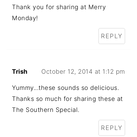
Thank you for sharing at Merry
Monday!
REPLY
Trish
October 12, 2014 at 1:12 pm
Yummy...these sounds so delicious.
Thanks so much for sharing these at
The Southern Special.
REPLY