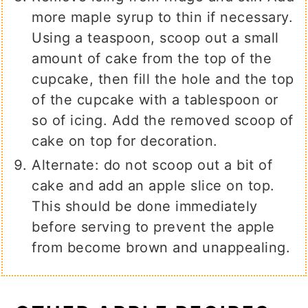
more maple syrup to thin if necessary.
Using a teaspoon, scoop out a small
amount of cake from the top of the
cupcake, then fill the hole and the top
of the cupcake with a tablespoon or
so of icing. Add the removed scoop of
cake on top for decoration.
Alternate: do not scoop out a bit of
cake and add an apple slice on top.
This should be done immediately
before serving to prevent the apple
from become brown and unappealing.