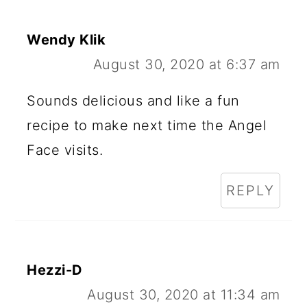
Wendy Klik
August 30, 2020 at 6:37 am
Sounds delicious and like a fun
recipe to make next time the Angel
Face visits.
REPLY
Hezzi-D
August 30, 2020 at 11:34 am