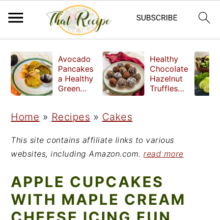
S
S
S
Avocado
Healthy
k
k
k
Pancakes
Chocolate
a Healthy
Hazelnut
i
i
i
Green
Truffles
Breakfast
made
p
p
p
without
Home
»
Recipes
»
Cakes
t
t
t
refined
sugar
o
o
o
This site contains affiliate links to various
p
m
p
websites, including Amazon.com.
read more
r
a
r
APPLE CUPCAKES
i
i
i
WITH MAPLE CREAM
m
n
m
CHEESE ICING FUN