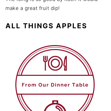
make a great fruit dip!
ALL THINGS APPLES