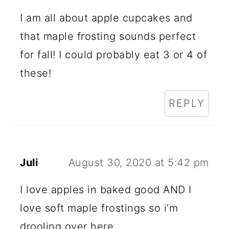
I am all about apple cupcakes and
that maple frosting sounds perfect
for fall! I could probably eat 3 or 4 of
these!
REPLY
Juli
August 30, 2020 at 5:42 pm
I love apples in baked good AND I
love soft maple frostings so i'm
drooling over here.