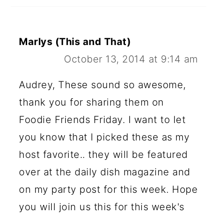
Marlys (This and That)
October 13, 2014 at 9:14 am
Audrey, These sound so awesome,
thank you for sharing them on
Foodie Friends Friday. I want to let
you know that I picked these as my
host favorite.. they will be featured
over at the daily dish magazine and
on my party post for this week. Hope
you will join us this for this week's