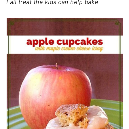
Fall treat the kids can help bake.