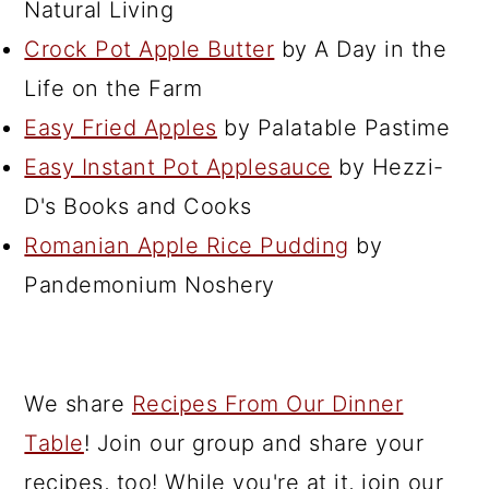
Natural Living
Crock Pot Apple Butter
by A Day in the
Life on the Farm
Easy Fried Apples
by Palatable Pastime
Easy Instant Pot Applesauce
by Hezzi-
D's Books and Cooks
Romanian Apple Rice Pudding
by
Pandemonium Noshery
We share
Recipes From Our Dinner
Table
! Join our group and share your
recipes, too! While you're at it, join our