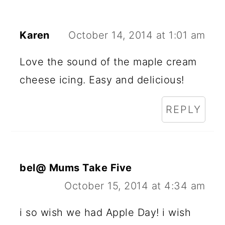
Karen
October 14, 2014 at 1:01 am
Love the sound of the maple cream
cheese icing. Easy and delicious!
REPLY
bel@ Mums Take Five
October 15, 2014 at 4:34 am
i so wish we had Apple Day! i wish