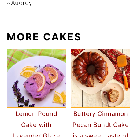
~Audrey
MORE CAKES
Lemon Pound
Buttery Cinnamon
Cake with
Pecan Bundt Cake
Lavender Glaze
is a sweet taste of