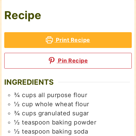
Recipe
Print Recipe
Pin Recipe
INGREDIENTS
¾
cups
all purpose flour
½
cup
whole wheat flour
¾
cups
granulated sugar
½
teaspoon
baking powder
½
teaspoon
baking soda