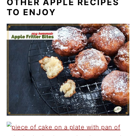
OTHER APPLE RECIPES
TO ENJOY