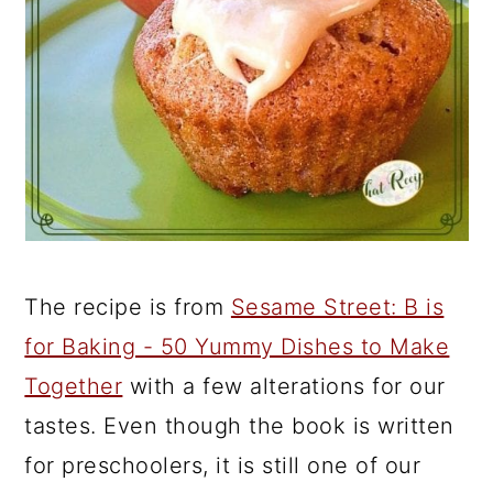
The recipe is from
Sesame Street: B is
for Baking - 50 Yummy Dishes to Make
Together
with a few alterations for our
tastes. Even though the book is written
for preschoolers, it is still one of our