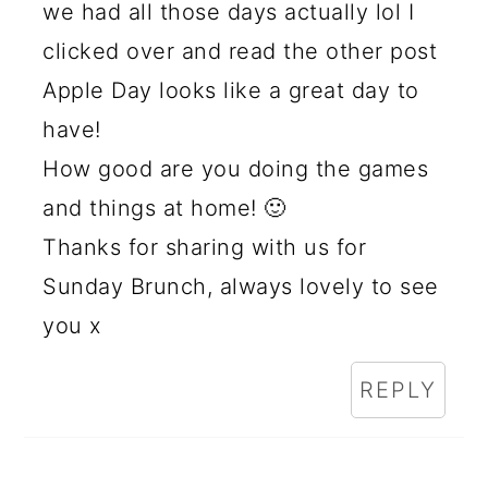
we had all those days actually lol I
clicked over and read the other post
Apple Day looks like a great day to
have!
How good are you doing the games
and things at home! 🙂
Thanks for sharing with us for
Sunday Brunch, always lovely to see
you x
REPLY