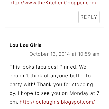
http://www.theKitchenChopper.com
REPLY
Lou Lou Girls
October 13, 2014 at 10:59 am
This looks fabulous! Pinned. We
couldn’t think of anyone better to
party with! Thank you for stopping
by. I hope to see you on Monday at 7
pm.
http://loulougirls.blogspot.com/