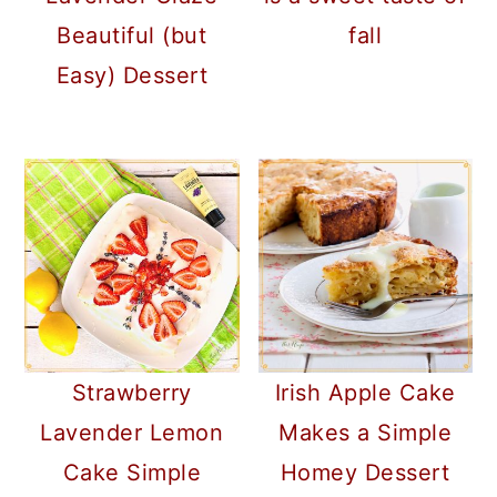
Beautiful (but
fall
Easy) Dessert
Strawberry
Irish Apple Cake
Lavender Lemon
Makes a Simple
Cake Simple
Homey Dessert