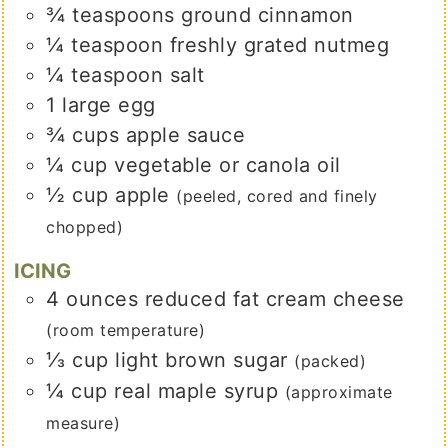
¾
teaspoons
ground cinnamon
¼
teaspoon
freshly grated nutmeg
¼
teaspoon
salt
1
large
egg
¾
cups
apple sauce
¼
cup
vegetable or canola oil
½
cup
apple
(peeled, cored and finely
chopped)
ICING
4
ounces
reduced fat cream cheese
(room temperature)
⅓
cup
light brown sugar
(packed)
¼
cup
real maple syrup
(approximate
measure)