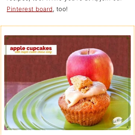
Pinterest board
, too!