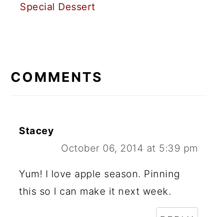
Special Dessert
READER
INTERACTIONS
COMMENTS
Stacey
October 06, 2014 at 5:39 pm
Yum! I love apple season. Pinning
this so I can make it next week.