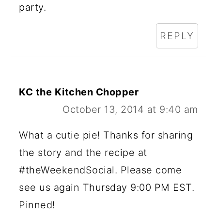
party.
REPLY
KC the Kitchen Chopper
October 13, 2014 at 9:40 am
What a cutie pie! Thanks for sharing
the story and the recipe at
#theWeekendSocial. Please come
see us again Thursday 9:00 PM EST.
Pinned!