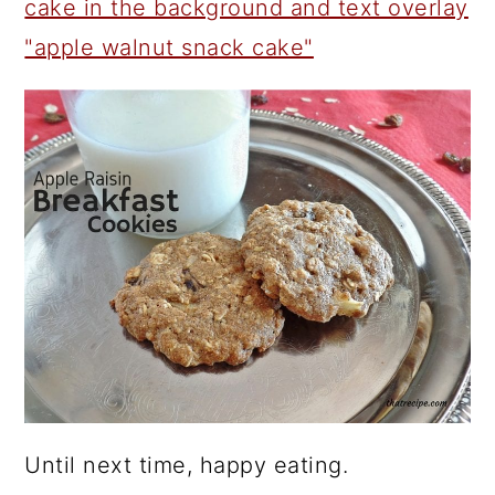
Until next time, happy eating.