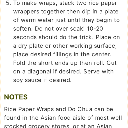
To make wraps, stack two rice paper
wrappers together then dip in a plate
of warm water just until they begin to
soften. Do not over soak! 10-20
seconds should do the trick. Place on
a dry plate or other working surface,
place desired fillings in the center.
Fold the short ends up then roll. Cut
on a diagonal if desired. Serve with
soy sauce if desired.
NOTES
Rice Paper Wraps and Do Chua can be
found in the Asian food aisle of most well
stocked grocery stores, or at an Asian