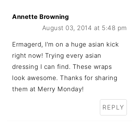
Annette Browning
August 03, 2014 at 5:48 pm
Ermagerd, I'm on a huge asian kick
right now! Trying every asian
dressing I can find. These wraps
look awesome. Thanks for sharing
them at Merry Monday!
REPLY