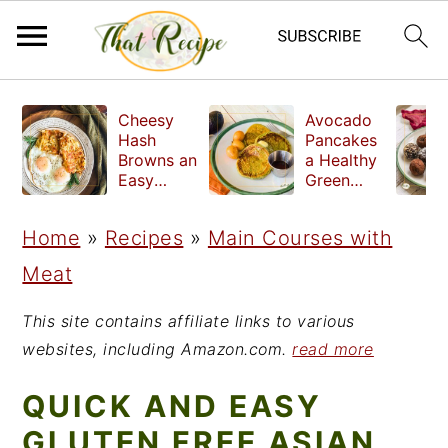
S
S
S
Cheesy
Avocado
k
k
k
Hash
Pancakes
Browns an
a Healthy
i
i
i
Easy
Green
Crispy
Breakfast
p
p
p
Side Dish
Home
»
Recipes
»
Main Courses with
t
t
t
Meat
o
o
o
p
m
p
This site contains affiliate links to various
r
a
r
websites, including Amazon.com.
read more
i
i
i
QUICK AND EASY
m
n
m
GLUTEN FREE ASIAN