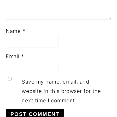
Name
*
Email
*
Save my name, email, and
website in this browser for the
next time I comment.