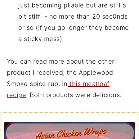
just becoming pliable but are still a
bit stiff - no more than 20 sec0nds
or so (if you go longer they become
a sticky mess)
You can read more about the other
product I received, the Applewood
Smoke spice rub, in
this meatloaf
recipe
. Both products were delicious.