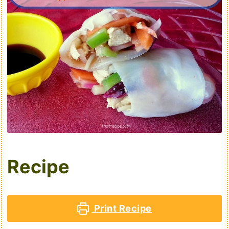
Recipe
Print Recipe