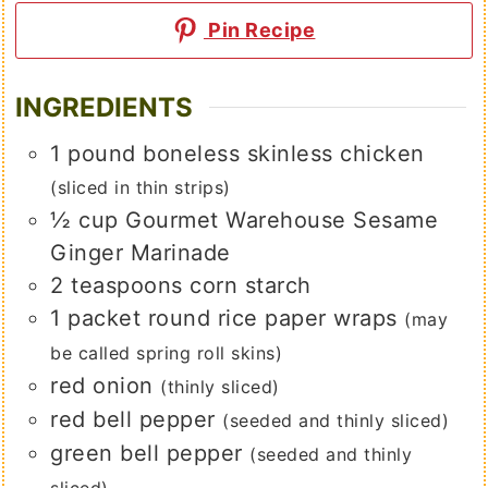
Pin Recipe
INGREDIENTS
1
pound
boneless skinless chicken
(sliced in thin strips)
½
cup
Gourmet Warehouse Sesame
Ginger Marinade
2
teaspoons
corn starch
1
packet round rice paper wraps
(may
be called spring roll skins)
red onion
(thinly sliced)
red bell pepper
(seeded and thinly sliced)
green bell pepper
(seeded and thinly