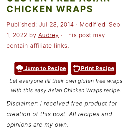
a
c
a
CHICKEN WRAPS
r
o
r
y
n
y
Published:
Jul 28, 2014
· Modified:
Sep
n
t
s
1, 2022
by
Audrey
· This post may
a
e
i
contain affiliate links.
v
n
d
i
t
e
Jump to Recipe
Print Recipe
g
b
Let everyone fill their own gluten free wraps
a
a
with this easy Asian Chicken Wraps recipe.
t
r
Disclaimer: I received free product for
i
creation of this post. All recipes and
o
opinions are my own.
n