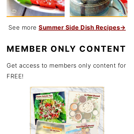
See more
Summer Side Dish Recipes→
MEMBER ONLY CONTENT
Get access to members only content for
FREE!