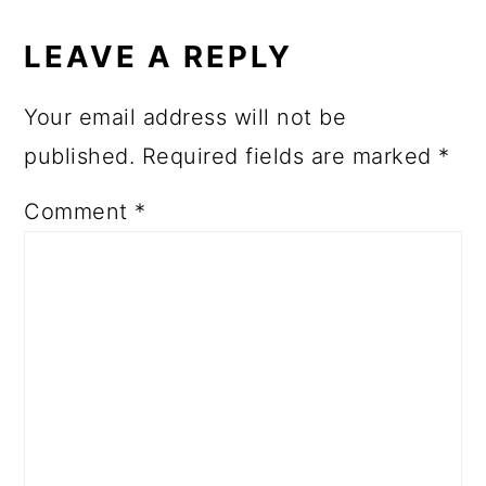
LEAVE A REPLY
Your email address will not be
published.
Required fields are marked
*
Comment
*