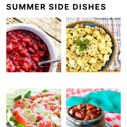
SUMMER SIDE DISHES