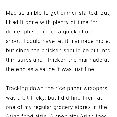
Mad scramble to get dinner started. But,
I had it done with plenty of time for
dinner plus time for a quick photo
shoot. I could have let it marinade more,
but since the chicken should be cut into
thin strips and I thicken the marinade at
the end as a sauce it was just fine.
Tracking down the rice paper wrappers
was a bit tricky, but I did find them at
one of my regular grocery stores in the
Asian food aisle. A specialty Asian food