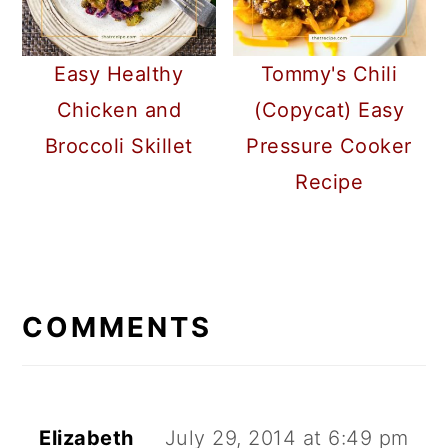
Easy Healthy
Tommy's Chili
Chicken and
(Copycat) Easy
Broccoli Skillet
Pressure Cooker
Recipe
READER
INTERACTIONS
COMMENTS
Elizabeth
July 29, 2014 at 6:49 pm