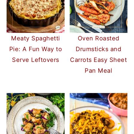
Meaty Spaghetti
Oven Roasted
Pie: A Fun Way to
Drumsticks and
Serve Leftovers
Carrots Easy Sheet
Pan Meal