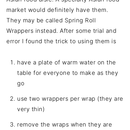
market would definitely have them.
They may be called Spring Roll
Wrappers instead. After some trial and
error I found the trick to using them is
have a plate of warm water on the
table for everyone to make as they
go
use two wrappers per wrap (they are
very thin)
remove the wraps when they are