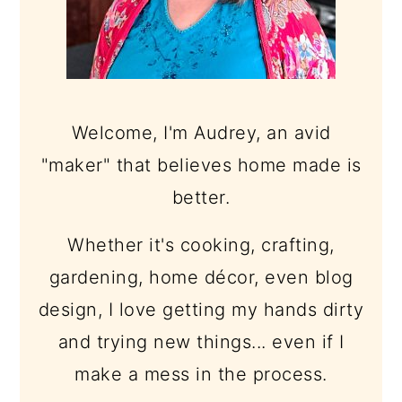
Welcome, I'm Audrey, an avid
"maker" that believes home made is
better.
Whether it's cooking, crafting,
gardening, home décor, even blog
design, I love getting my hands dirty
and trying new things... even if I
make a mess in the process.