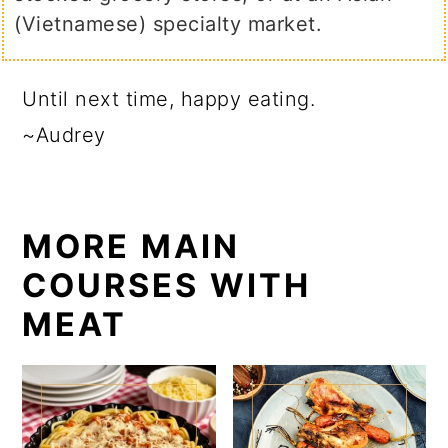
(Vietnamese) specialty market.
Until next time, happy eating.
~Audrey
MORE MAIN
COURSES WITH
MEAT