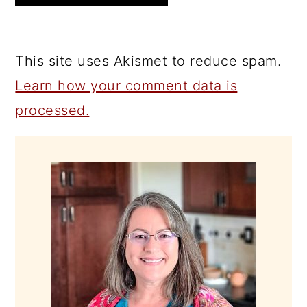
This site uses Akismet to reduce spam.
Learn how your comment data is
processed.
PRIMARY
SIDEBAR