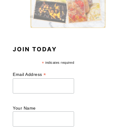
JOIN TODAY
*
indicates required
*
Email Address
Your Name