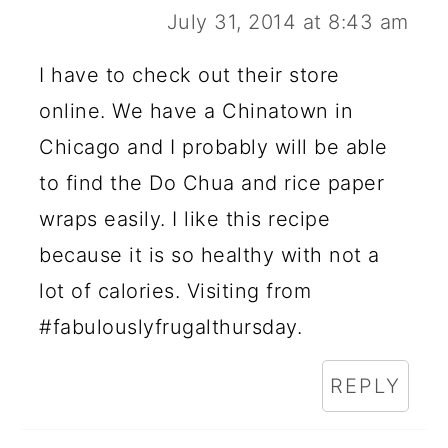
July 31, 2014 at 8:43 am
I have to check out their store
online. We have a Chinatown in
Chicago and I probably will be able
to find the Do Chua and rice paper
wraps easily. I like this recipe
because it is so healthy with not a
lot of calories. Visiting from
#fabulouslyfrugalthursday.
REPLY