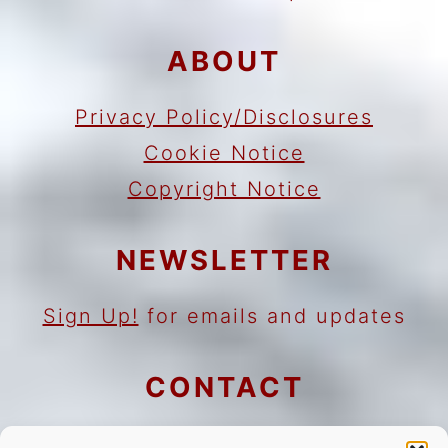
ABOUT
Privacy Policy/Disclosures
Cookie Notice
Copyright Notice
NEWSLETTER
Sign Up!
for emails and updates
CONTACT
Contact