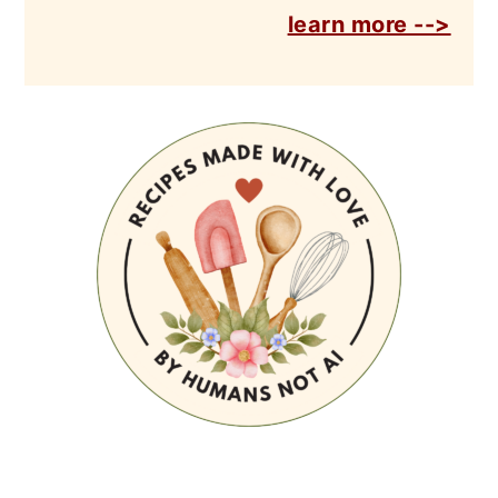
learn more -->