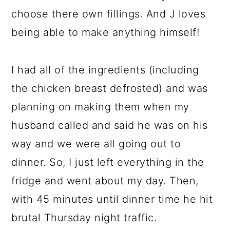
choose there own fillings. And J loves
being able to make anything himself!
I had all of the ingredients (including
the chicken breast defrosted) and was
planning on making them when my
husband called and said he was on his
way and we were all going out to
dinner. So, I just left everything in the
fridge and went about my day. Then,
with 45 minutes until dinner time he hit
brutal Thursday night traffic.