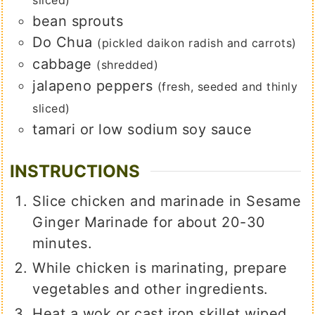
sliced)
bean sprouts
Do Chua
(pickled daikon radish and carrots)
cabbage
(shredded)
jalapeno peppers
(fresh, seeded and thinly
sliced)
tamari or low sodium soy sauce
INSTRUCTIONS
Slice chicken and marinade in Sesame
Ginger Marinade for about 20-30
minutes.
While chicken is marinating, prepare
vegetables and other ingredients.
Heat a wok or cast iron skillet wiped