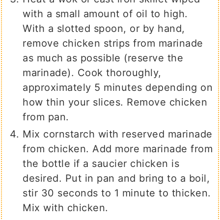
with a small amount of oil to high.
With a slotted spoon, or by hand,
remove chicken strips from marinade
as much as possible (reserve the
marinade). Cook thoroughly,
approximately 5 minutes depending on
how thin your slices. Remove chicken
from pan.
Mix cornstarch with reserved marinade
from chicken. Add more marinade from
the bottle if a saucier chicken is
desired. Put in pan and bring to a boil,
stir 30 seconds to 1 minute to thicken.
Mix with chicken.