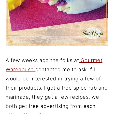
A few weeks ago the folks at
Gourmet
Warehouse
contacted me to ask if I
would be interested in trying a few of
their products. I got a free spice rub and
marinade, they get a few recipes, we
both get free advertising from each