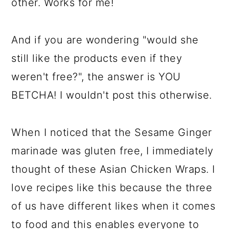
other. Works for me!
And if you are wondering "would she
still like the products even if they
weren't free?", the answer is YOU
BETCHA! I wouldn't post this otherwise.
When I noticed that the Sesame Ginger
marinade was gluten free, I immediately
thought of these Asian Chicken Wraps. I
love recipes like this because the three
of us have different likes when it comes
to food and this enables everyone to