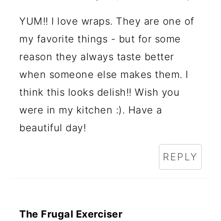
YUM!! I love wraps. They are one of
my favorite things - but for some
reason they always taste better
when someone else makes them. I
think this looks delish!! Wish you
were in my kitchen :). Have a
beautiful day!
REPLY
The Frugal Exerciser