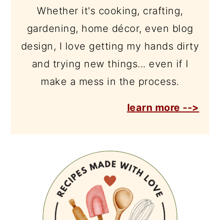
Whether it's cooking, crafting,
gardening, home décor, even blog
design, I love getting my hands dirty
and trying new things... even if I
make a mess in the process.
learn more -->