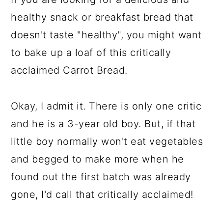
healthy snack or breakfast bread that
doesn't taste "healthy", you might want
to bake up a loaf of this critically
acclaimed Carrot Bread.
Okay, I admit it. There is only one critic
and he is a 3-year old boy. But, if that
little boy normally won't eat vegetables
and begged to make more when he
found out the first batch was already
gone, I'd call that critically acclaimed!