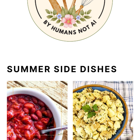
SUMMER SIDE DISHES