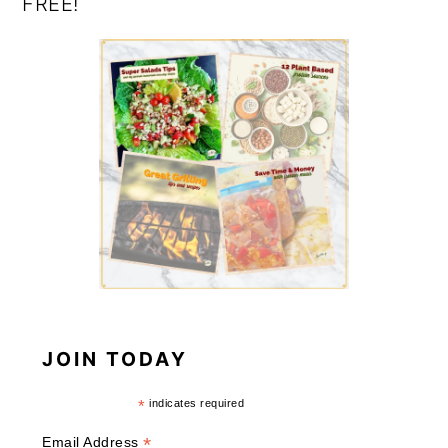
FREE!
JOIN TODAY
*
indicates required
*
Email Address