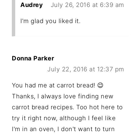
Audrey
July 26, 2016 at 6:39 am
I'm glad you liked it.
Donna Parker
July 22, 2016 at 12:37 pm
You had me at carrot bread! 😉
Thanks, I always love finding new
carrot bread recipes. Too hot here to
try it right now, although I feel like
I'm in an oven, I don't want to turn