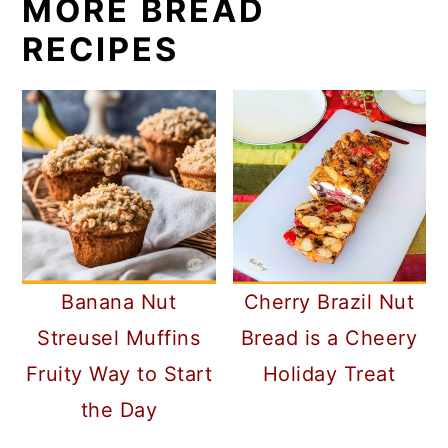
MORE BREAD
RECIPES
Banana Nut
Cherry Brazil Nut
Streusel Muffins
Bread is a Cheery
Fruity Way to Start
Holiday Treat
the Day