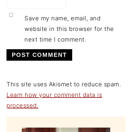
Save my name, email, and
website in this browser for the
next time I comment.
This site uses Akismet to reduce spam.
Learn how your comment data is
processed.
PRIMARY