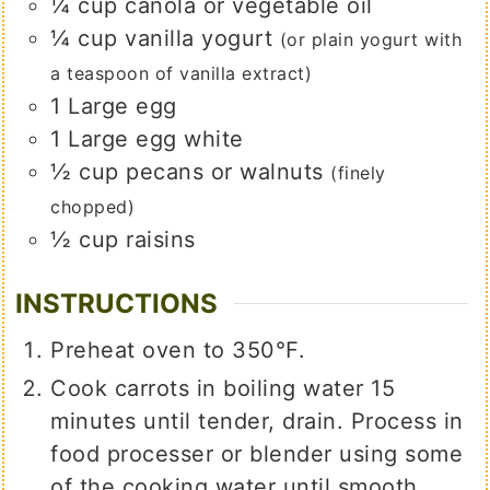
¼
cup
canola or vegetable oil
¼
cup
vanilla yogurt
(or plain yogurt with
a teaspoon of vanilla extract)
1
Large egg
1
Large egg white
½
cup
pecans or walnuts
(finely
chopped)
½
cup
raisins
INSTRUCTIONS
Preheat oven to 350℉.
Cook carrots in boiling water 15
minutes until tender, drain. Process in
food processer or blender using some
of the cooking water until smooth.