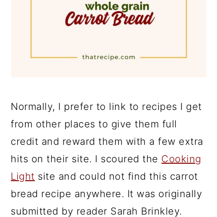
Normally, I prefer to link to recipes I get
from other places to give them full
credit and reward them with a few extra
hits on their site. I scoured the
Cooking
Light
site and could not find this carrot
bread recipe anywhere. It was originally
submitted by reader Sarah Brinkley.