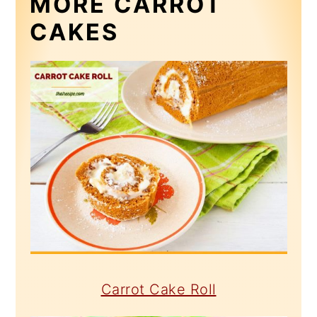
MORE CARROT
CAKES
Carrot Cake Roll