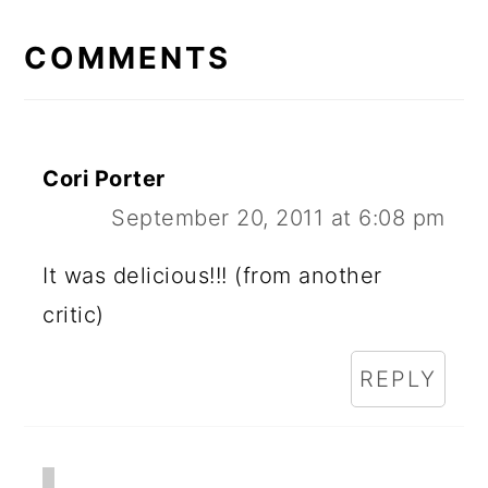
READER
INTERACTIONS
COMMENTS
Cori Porter
September 20, 2011 at 6:08 pm
It was delicious!!! (from another
critic)
REPLY