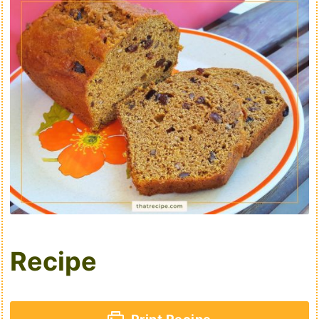
Recipe