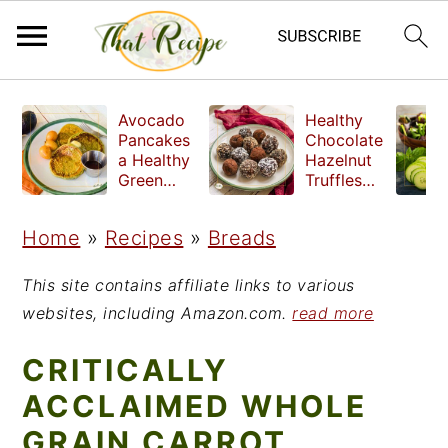
S
S
S
Avocado
Healthy
k
k
k
Pancakes
Chocolate
a Healthy
Hazelnut
i
i
i
Green
Truffles
Breakfast
made
p
p
p
without
Home
»
Recipes
»
Breads
t
t
t
refined
sugar
o
o
o
This site contains affiliate links to various
p
m
p
websites, including Amazon.com.
read more
r
a
r
CRITICALLY
i
i
i
ACCLAIMED WHOLE
m
n
m
GRAIN CARROT