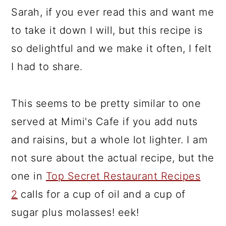
Sarah, if you ever read this and want me
to take it down I will, but this recipe is
so delightful and we make it often, I felt
I had to share.
This seems to be pretty similar to one
served at Mimi's Cafe if you add nuts
and raisins, but a whole lot lighter. I am
not sure about the actual recipe, but the
one in
Top Secret Restaurant Recipes
2
calls for a cup of oil and a cup of
sugar plus molasses! eek!