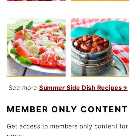
See more
Summer Side Dish Recipes→
MEMBER ONLY CONTENT
Get access to members only content for