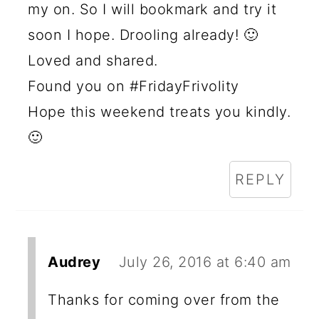
my on. So I will bookmark and try it
soon I hope. Drooling already! 🙂
Loved and shared.
Found you on #FridayFrivolity
Hope this weekend treats you kindly.
🙂
REPLY
Audrey
July 26, 2016 at 6:40 am
Thanks for coming over from the