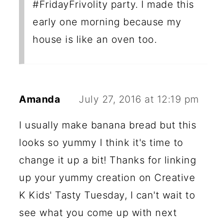
#FridayFrivolity party. I made this
early one morning because my
house is like an oven too.
Amanda
July 27, 2016 at 12:19 pm
I usually make banana bread but this
looks so yummy I think it's time to
change it up a bit! Thanks for linking
up your yummy creation on Creative
K Kids' Tasty Tuesday, I can't wait to
see what you come up with next