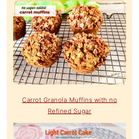
Carrot Granola Muffins with no
Refined Sugar