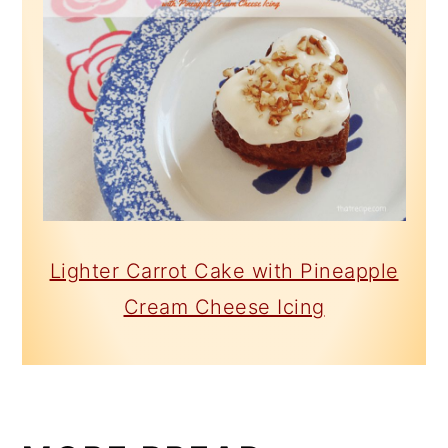
Lighter Carrot Cake with Pineapple
Cream Cheese Icing