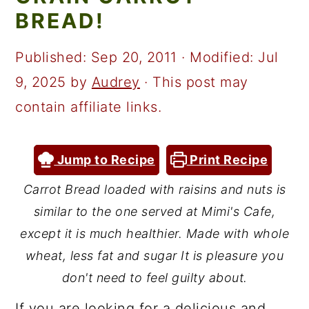
a
c
a
BREAD!
r
o
r
y
n
y
Published:
Sep 20, 2011
· Modified:
Jul
n
t
s
9, 2025
by
Audrey
· This post may
a
e
i
contain affiliate links.
v
n
d
i
t
e
Jump to Recipe
Print Recipe
g
b
Carrot Bread loaded with raisins and nuts is
a
a
similar to the one served at Mimi's Cafe,
t
r
except it is much healthier. Made with whole
i
wheat, less fat and sugar It is pleasure you
don't need to feel guilty about.
o
n
If you are looking for a delicious and