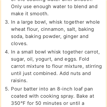
Only use enough water to blend and
make it smooth.
In a large bowl, whisk together whole
wheat flour, cinnamon, salt, baking
soda, baking powder, ginger and
cloves.
In a small bowl whisk together carrot,
sugar, oil, yogurt, and eggs. Fold
carrot mixture to flour mixture, stirring
until just combined. Add nuts and
raisins.
Pour batter into an 8-inch loaf pan
coated with cooking spray. Bake at
350℉ for 50 minutes or until a