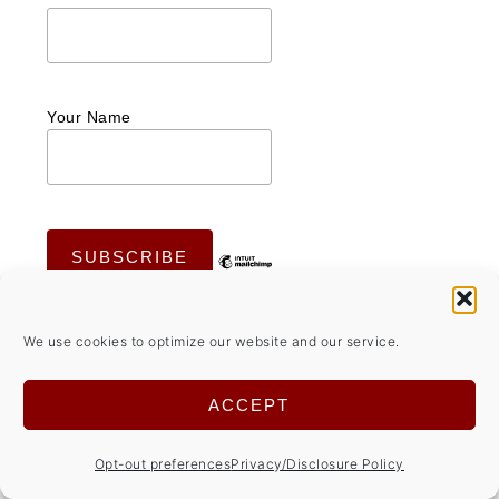
Your Name
We use cookies to optimize our website and our service.
ACCEPT
Opt-out preferences
Privacy/Disclosure Policy