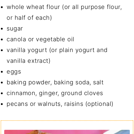
whole wheat flour (or all purpose flour,
or half of each)
sugar
canola or vegetable oil
vanilla yogurt (or plain yogurt and
vanilla extract)
eggs
baking powder, baking soda, salt
cinnamon, ginger, ground cloves
pecans or walnuts, raisins (optional)