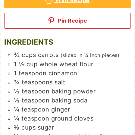
Print Recipe
Pin Recipe
INGREDIENTS
¾
cups
carrots
(sliced in ¼ inch pieces)
1 ½
cup
whole wheat flour
1
teaspoon
cinnamon
¾
teaspoons
salt
½
teaspoon
baking powder
½
teaspoon
baking soda
¼
teaspoon
ginger
¼
teaspoon
ground cloves
⅔
cups
sugar