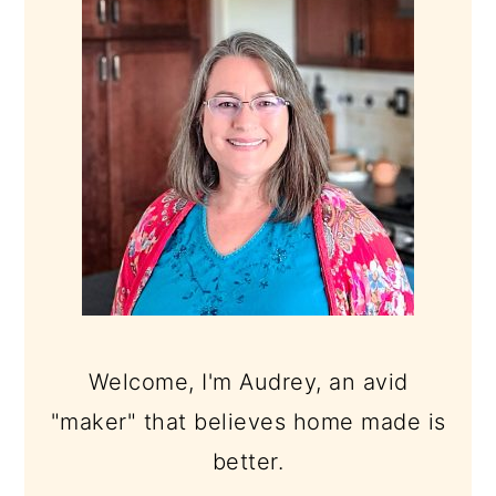
SIDEBAR
Welcome, I'm Audrey, an avid
"maker" that believes home made is
better.