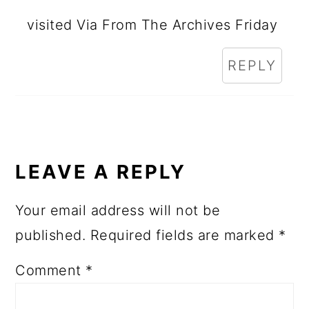
visited Via From The Archives Friday
REPLY
LEAVE A REPLY
Your email address will not be
published.
Required fields are marked
*
Comment
*