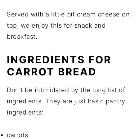
Served with a little bit cream cheese on
top, we enjoy this for snack and
breakfast.
INGREDIENTS FOR
CARROT BREAD
Don't be intimidated by the long list of
ingredients. They are just basic pantry
ingredients:
carrots