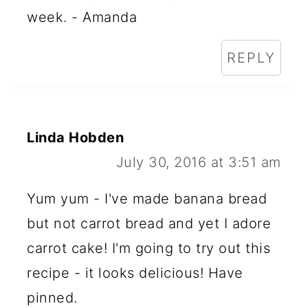
week. - Amanda
REPLY
Linda Hobden
July 30, 2016 at 3:51 am
Yum yum - I've made banana bread
but not carrot bread and yet I adore
carrot cake! I'm going to try out this
recipe - it looks delicious! Have
pinned.