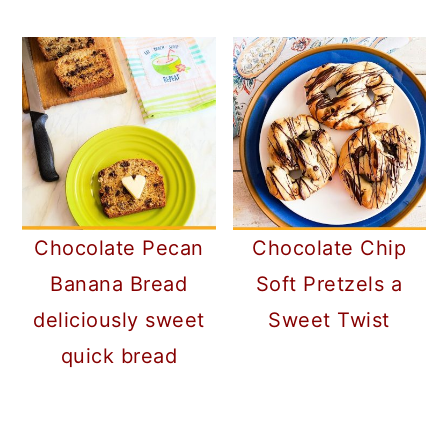
Chocolate Pecan
Chocolate Chip
Banana Bread
Soft Pretzels a
deliciously sweet
Sweet Twist
quick bread