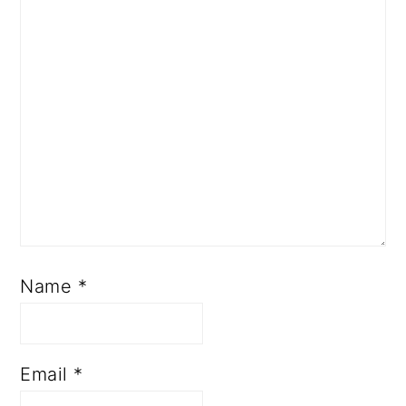
Name
*
Email
*