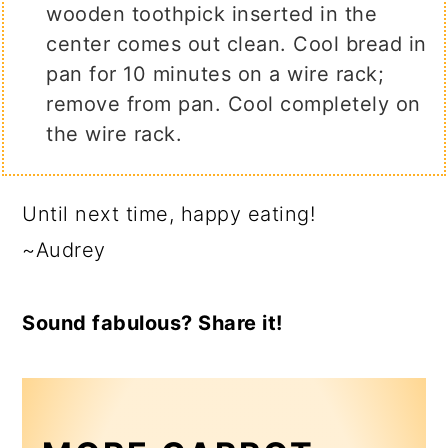
wooden toothpick inserted in the
center comes out clean. Cool bread in
pan for 10 minutes on a wire rack;
remove from pan. Cool completely on
the wire rack.
Until next time, happy eating!
~Audrey
Sound fabulous? Share it!