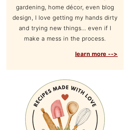
gardening, home décor, even blog
design, I love getting my hands dirty
and trying new things... even if I
make a mess in the process.
learn more -->