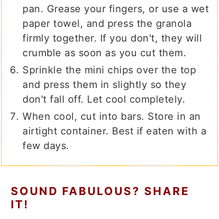
pan. Grease your fingers, or use a wet
paper towel, and press the granola
firmly together. If you don't, they will
crumble as soon as you cut them.
Sprinkle the mini chips over the top
and press them in slightly so they
don't fall off. Let cool completely.
When cool, cut into bars. Store in an
airtight container. Best if eaten with a
few days.
SOUND FABULOUS? SHARE
IT!