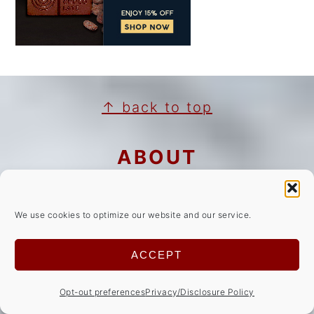
FOOTER
↑ back to top
ABOUT
Privacy Policy/Disclosures
We use cookies to optimize our website and our service.
Cookie Notice
Copyright Notice
ACCEPT
NEWSLETTER
Opt-out preferences
Privacy/Disclosure Policy