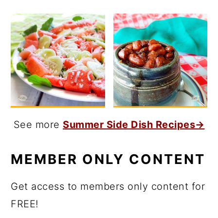
See more
Summer Side Dish Recipes→
MEMBER ONLY CONTENT
Get access to members only content for
FREE!