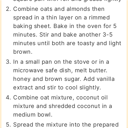
Combine oats and almonds then
spread in a thin layer on a rimmed
baking sheet. Bake in the oven for 5
minutes. Stir and bake another 3-5
minutes until both are toasty and light
brown.
In a small pan on the stove or in a
microwave safe dish, melt butter.
honey and brown sugar. Add vanilla
extract and stir to cool slightly.
Combine oat mixture, coconut oil
mixture and shredded coconut in a
medium bowl.
Spread the mixture into the prepared