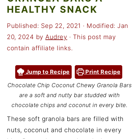
a
c
a
HEALTHY SNACK
r
o
r
y
n
y
Published:
Sep 22, 2021
· Modified:
Jan
n
t
s
20, 2024
by
Audrey
· This post may
a
e
i
contain affiliate links.
v
n
d
i
t
e
Jump to Recipe
Print Recipe
g
b
Chocolate Chip Coconut Chewy Granola Bars
a
a
are a soft and nutty bar studded with
t
r
chocolate chips and coconut in every bite.
i
These soft granola bars are filled with
o
nuts, coconut and chocolate in every
n