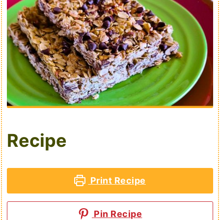
Recipe
Print Recipe
Pin Recipe