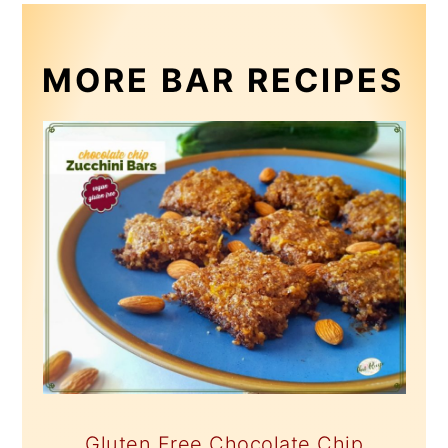
MORE BAR RECIPES
Gluten Free Chocolate Chip