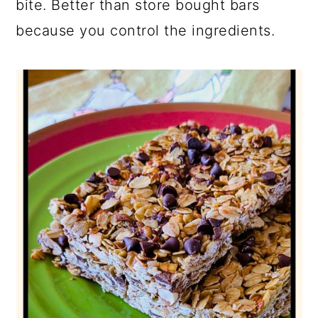
bite. Better than store bought bars
because you control the ingredients.