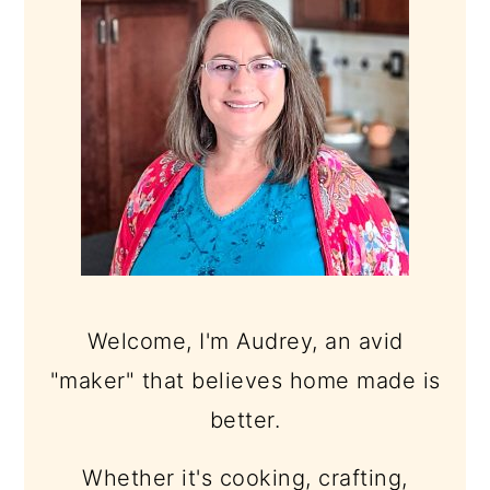
Welcome, I'm Audrey, an avid
"maker" that believes home made is
better.
Whether it's cooking, crafting,