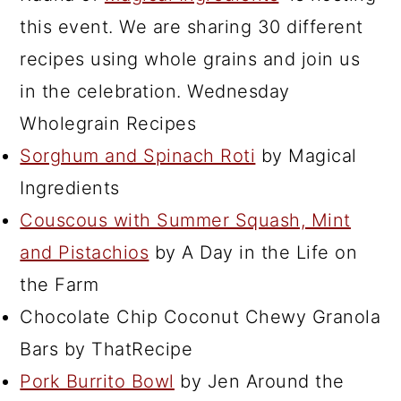
this event. We are sharing 30 different
recipes using whole grains and join us
in the celebration. Wednesday
Wholegrain Recipes
Sorghum and Spinach Roti
by Magical
Ingredients
Couscous with Summer Squash, Mint
and Pistachios
by A Day in the Life on
the Farm
Chocolate Chip Coconut Chewy Granola
Bars by ThatRecipe
Pork Burrito Bowl
by Jen Around the