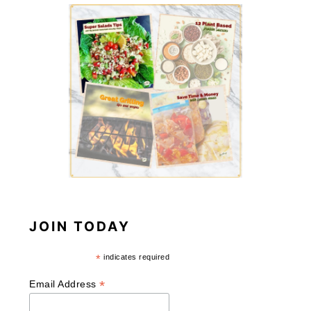
JOIN TODAY
*
indicates required
*
Email Address