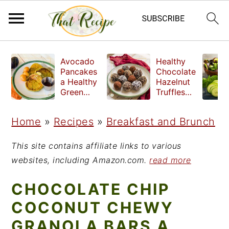
S
S
S
Avocado
Healthy
k
k
k
Pancakes
Chocolate
a Healthy
Hazelnut
i
i
i
Green
Truffles
Breakfast
made
p
p
p
without
Home
»
Recipes
»
Breakfast and Brunch
t
t
t
refined
sugar
o
o
o
This site contains affiliate links to various
p
m
p
websites, including Amazon.com.
read more
r
a
r
CHOCOLATE CHIP
i
i
i
COCONUT CHEWY
m
n
m
GRANOLA BARS A