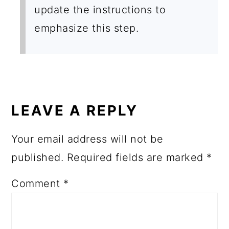
update the instructions to
emphasize this step.
LEAVE A REPLY
Your email address will not be
published.
Required fields are marked
*
Comment
*