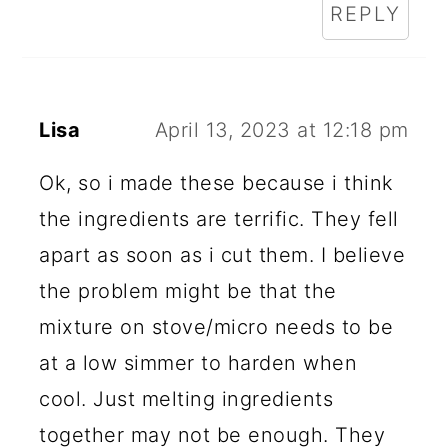
REPLY
Lisa
April 13, 2023 at 12:18 pm
Ok, so i made these because i think
the ingredients are terrific. They fell
apart as soon as i cut them. I believe
the problem might be that the
mixture on stove/micro needs to be
at a low simmer to harden when
cool. Just melting ingredients
together may not be enough. They