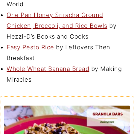
World
One Pan Honey Sriracha Ground
Chicken, Broccoli, and Rice Bowls
by
Hezzi-D’s Books and Cooks
Easy Pesto Rice
by Leftovers Then
Breakfast
Whole Wheat Banana Bread
by Making
Miracles