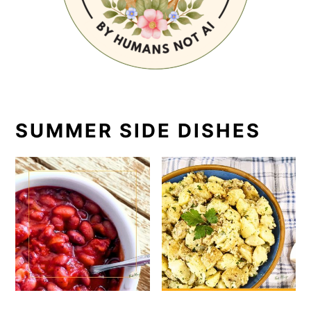
SUMMER SIDE DISHES