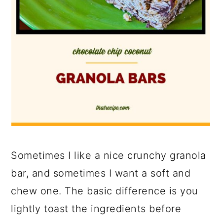
Sometimes I like a nice crunchy granola
bar, and sometimes I want a soft and
chew one. The basic difference is you
lightly toast the ingredients before