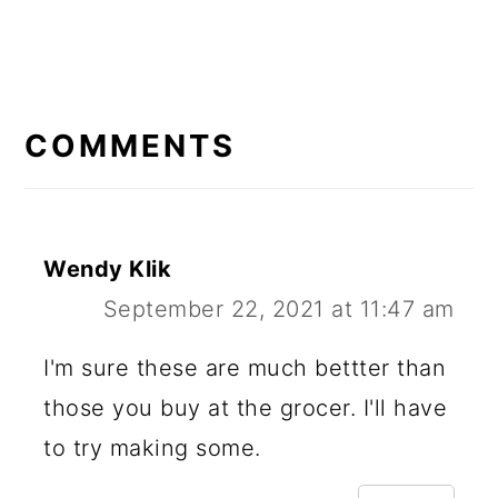
READER
INTERACTIONS
COMMENTS
Wendy Klik
September 22, 2021 at 11:47 am
I'm sure these are much bettter than
those you buy at the grocer. I'll have
to try making some.