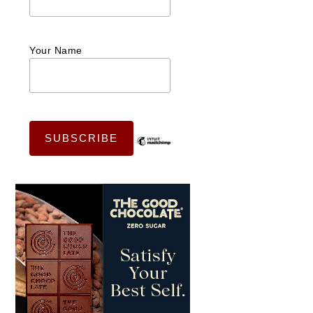
Your Name