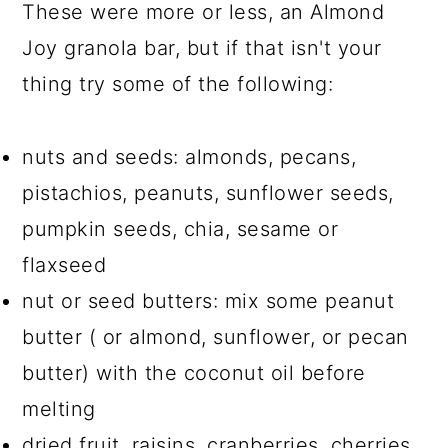
These were more or less, an Almond
Joy granola bar, but if that isn't your
thing try some of the following:
nuts and seeds: almonds, pecans,
pistachios, peanuts, sunflower seeds,
pumpkin seeds, chia, sesame or
flaxseed
nut or seed butters: mix some peanut
butter ( or almond, sunflower, or pecan
butter) with the coconut oil before
melting
dried fruit, raisins, cranberries, cherries,