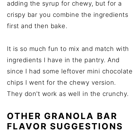
adding the syrup for chewy, but for a
crispy bar you combine the ingredients
first and then bake.
It is so much fun to mix and match with
ingredients I have in the pantry. And
since I had some leftover mini chocolate
chips I went for the chewy version.
They don't work as well in the crunchy.
OTHER GRANOLA BAR
FLAVOR SUGGESTIONS