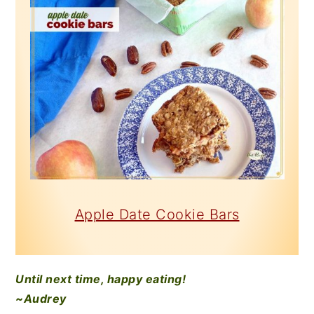
Apple Date Cookie Bars
Until next time, happy eating!
~Audrey