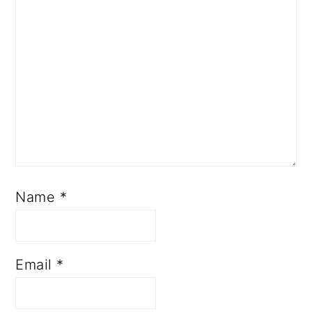
Name
*
Email
*