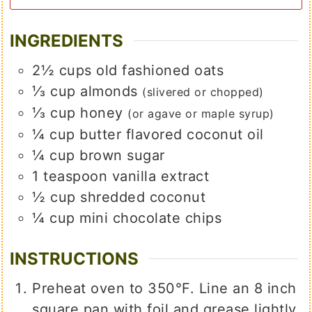
INGREDIENTS
2½
cups
old fashioned oats
⅓
cup
almonds
(slivered or chopped)
⅓
cup
honey
(or agave or maple syrup)
¼
cup
butter flavored coconut oil
¼
cup
brown sugar
1
teaspoon
vanilla extract
½
cup
shredded coconut
¼
cup
mini chocolate chips
INSTRUCTIONS
Preheat oven to 350°F. Line an 8 inch
square pan with foil and grease lightly