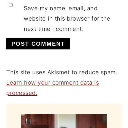
Save my name, email, and
website in this browser for the
next time I comment.
This site uses Akismet to reduce spam.
Learn how your comment data is
processed.
PRIMARY
SIDEBAR