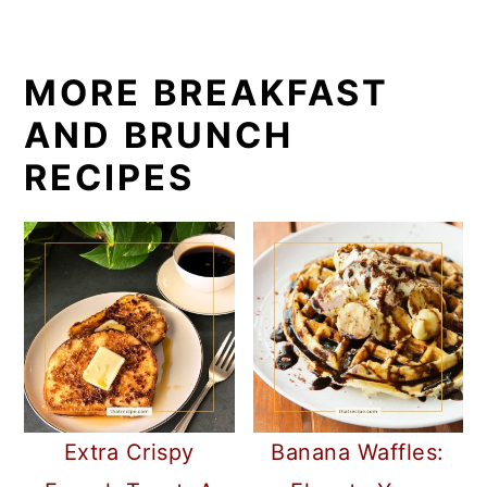
MORE BREAKFAST
AND BRUNCH
RECIPES
Extra Crispy
Banana Waffles: