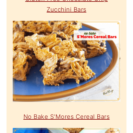
Zucchini Bars
No Bake S'Mores Cereal Bars