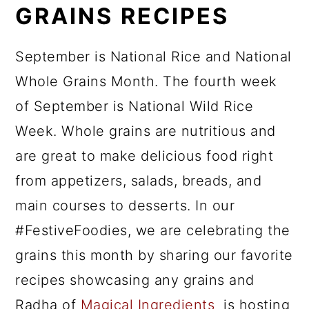
GRAINS RECIPES
September is National Rice and National
Whole Grains Month. The fourth week
of September is National Wild Rice
Week. Whole grains are nutritious and
are great to make delicious food right
from appetizers, salads, breads, and
main courses to desserts. In our
#FestiveFoodies, we are celebrating the
grains this month by sharing our favorite
recipes showcasing any grains and
Radha of
Magical Ingredients
is hosting