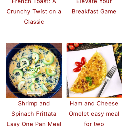
French Toast: A
Elevate Your
Crunchy Twist on a
Breakfast Game
Classic
Shrimp and
Ham and Cheese
Spinach Frittata
Omelet easy meal
Easy One Pan Meal
for two