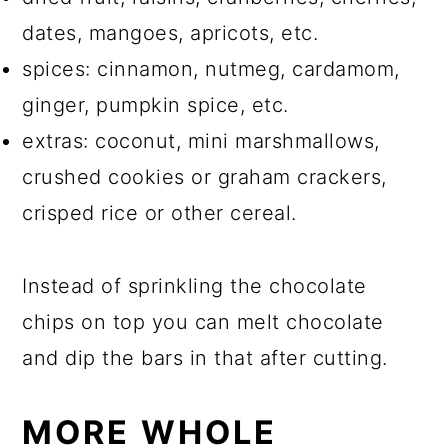
dates, mangoes, apricots, etc.
spices: cinnamon, nutmeg, cardamom,
ginger, pumpkin spice, etc.
extras: coconut, mini marshmallows,
crushed cookies or graham crackers,
crisped rice or other cereal.
Instead of sprinkling the chocolate
chips on top you can melt chocolate
and dip the bars in that after cutting.
MORE WHOLE