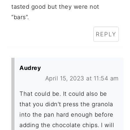
tasted good but they were not
“bars”.
REPLY
Audrey
April 15, 2023 at 11:54 am
That could be. It could also be
that you didn't press the granola
into the pan hard enough before
adding the chocolate chips. I will