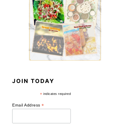
JOIN TODAY
*
indicates required
*
Email Address