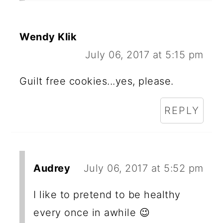
Wendy Klik
July 06, 2017 at 5:15 pm
Guilt free cookies...yes, please.
REPLY
Audrey
July 06, 2017 at 5:52 pm
I like to pretend to be healthy
every once in awhile 😉