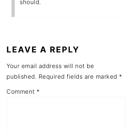
should.
LEAVE A REPLY
Your email address will not be
published.
Required fields are marked
*
Comment
*