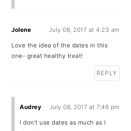
Jolene
July 08, 2017 at 4:23 am
Love the idea of the dates in this
one- great healthy treat!
REPLY
Audrey
July 08, 2017 at 7:46 pm
I don't use dates as much as I