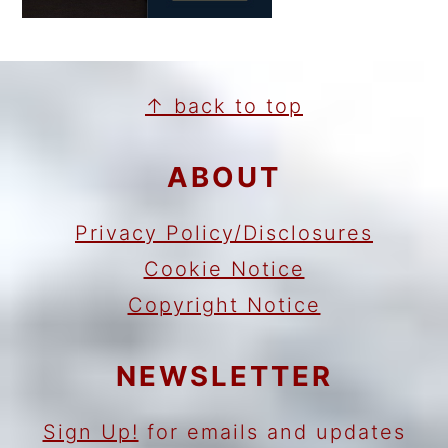
FOOTER
↑ back to top
ABOUT
Privacy Policy/Disclosures
Cookie Notice
Copyright Notice
NEWSLETTER
Sign Up!
for emails and updates