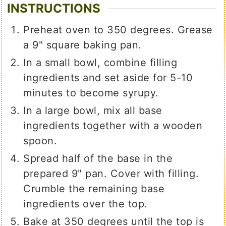
INSTRUCTIONS
Preheat oven to 350 degrees. Grease
a 9" square baking pan.
In a small bowl, combine filling
ingredients and set aside for 5-10
minutes to become syrupy.
In a large bowl, mix all base
ingredients together with a wooden
spoon.
Spread half of the base in the
prepared 9" pan. Cover with filling.
Crumble the remaining base
ingredients over the top.
Bake at 350 degrees until the top is