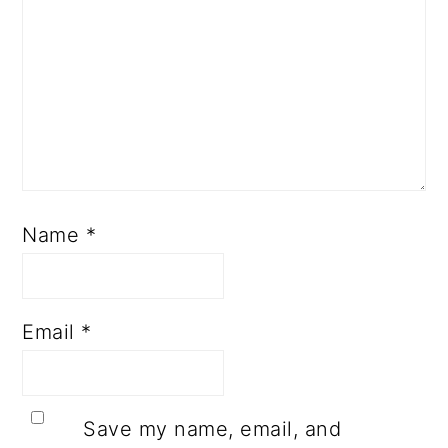
Name
*
Email
*
Save my name, email, and