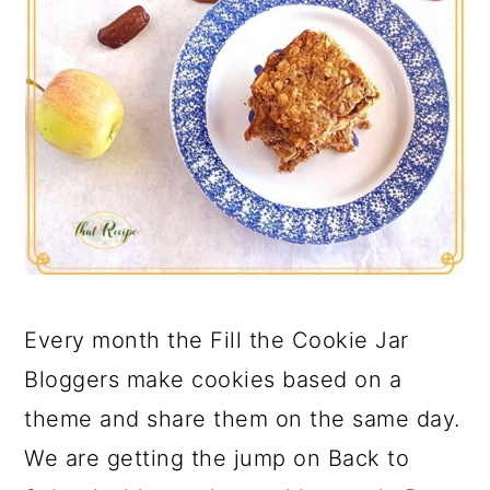
Every month the Fill the Cookie Jar
Bloggers make cookies based on a
theme and share them on the same day.
We are getting the jump on Back to