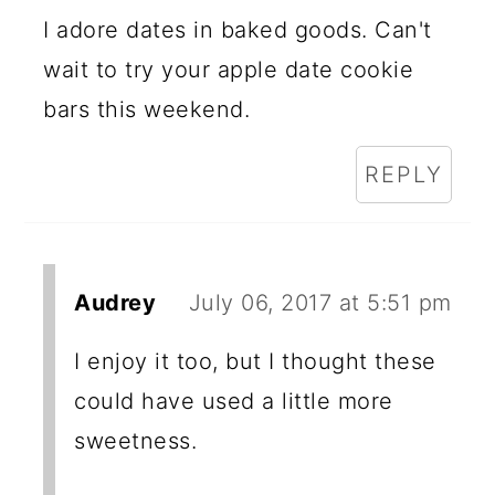
I adore dates in baked goods. Can't
wait to try your apple date cookie
bars this weekend.
REPLY
Audrey
July 06, 2017 at 5:51 pm
I enjoy it too, but I thought these
could have used a little more
sweetness.