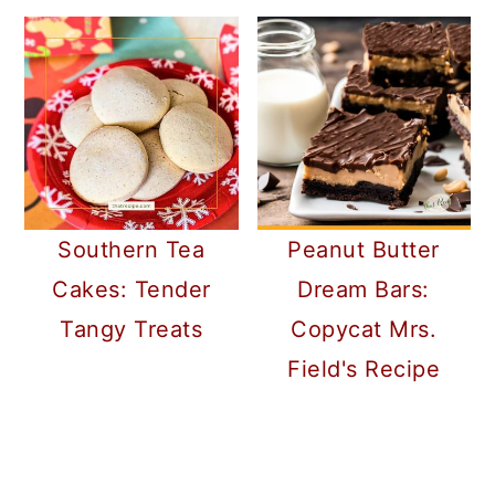
Southern Tea
Peanut Butter
Cakes: Tender
Dream Bars:
Tangy Treats
Copycat Mrs.
Field's Recipe
READER