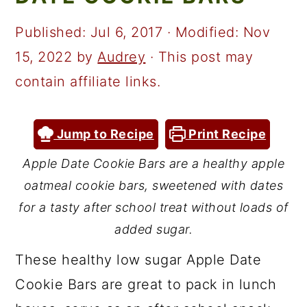
a
c
a
r
o
r
Published:
Jul 6, 2017
· Modified:
Nov
y
n
y
15, 2022
by
Audrey
· This post may
n
t
s
contain affiliate links.
a
e
i
v
n
d
Jump to Recipe
Print Recipe
i
t
e
Apple Date Cookie Bars are a healthy apple
g
b
oatmeal cookie bars, sweetened with dates
a
a
for a tasty after school treat without loads of
t
r
added sugar.
i
These healthy low sugar Apple Date
o
Cookie Bars are great to pack in lunch
n