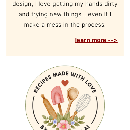
design, I love getting my hands dirty
and trying new things... even if I
make a mess in the process.
learn more -->