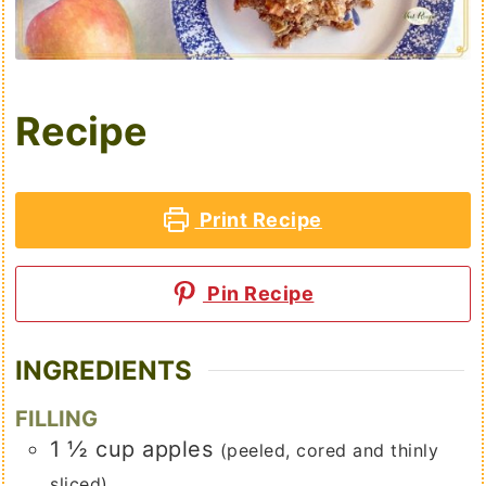
Recipe
Print Recipe
Pin Recipe
INGREDIENTS
FILLING
1 ½
cup
apples
(peeled, cored and thinly
sliced)