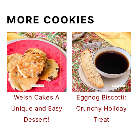
MORE COOKIES
Welsh Cakes A
Eggnog Biscotti:
Unique and Easy
Crunchy Holiday
Dessert!
Treat