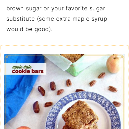
brown sugar or your favorite sugar
substitute (some extra maple syrup
would be good).