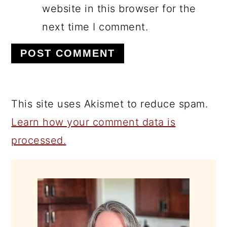
website in this browser for the
next time I comment.
This site uses Akismet to reduce spam.
Learn how your comment data is
processed.
PRIMARY
SIDEBAR