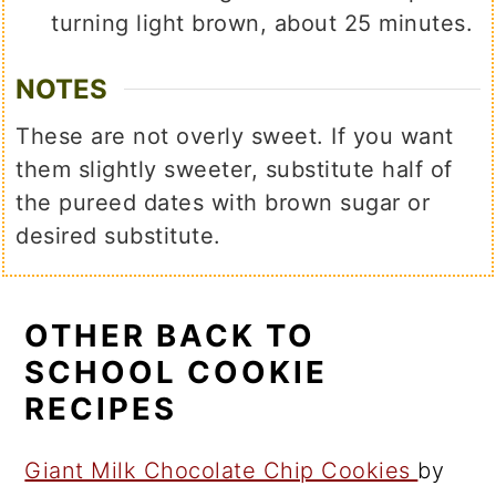
turning light brown, about 25 minutes.
NOTES
These are not overly sweet. If you want
them slightly sweeter, substitute half of
the pureed dates with brown sugar or
desired substitute.
OTHER BACK TO
SCHOOL COOKIE
RECIPES
Giant Milk Chocolate Chip Cookies
by