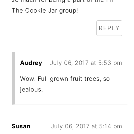
The Cookie Jar group!
REPLY
Audrey
July 06, 2017 at 5:53 pm
Wow. Full grown fruit trees, so
jealous.
Susan
July 06, 2017 at 5:14 pm