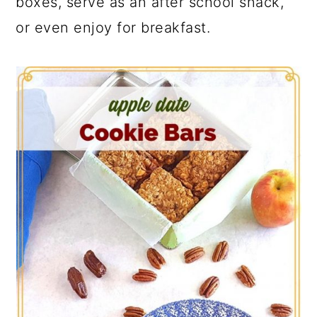
boxes, serve as an after school snack,
or even enjoy for breakfast.