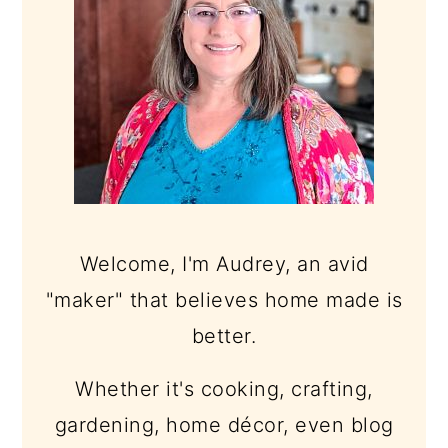
Welcome, I'm Audrey, an avid
"maker" that believes home made is
better.
Whether it's cooking, crafting,
gardening, home décor, even blog