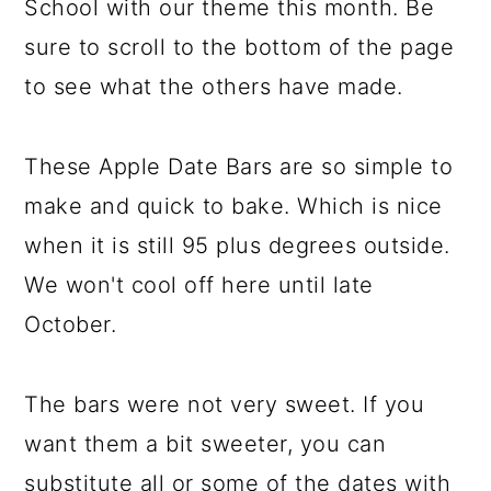
School with our theme this month. Be
sure to scroll to the bottom of the page
to see what the others have made.
These Apple Date Bars are so simple to
make and quick to bake. Which is nice
when it is still 95 plus degrees outside.
We won't cool off here until late
October.
The bars were not very sweet. If you
want them a bit sweeter, you can
substitute all or some of the dates with