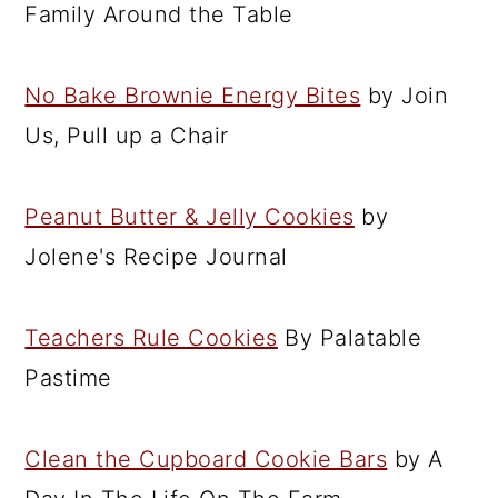
Family Around the Table
No Bake Brownie Energy Bites
by Join
Us, Pull up a Chair
Peanut Butter & Jelly Cookies
by
Jolene's Recipe Journal
Teachers Rule Cookies
By Palatable
Pastime
Clean the Cupboard Cookie Bars
by A