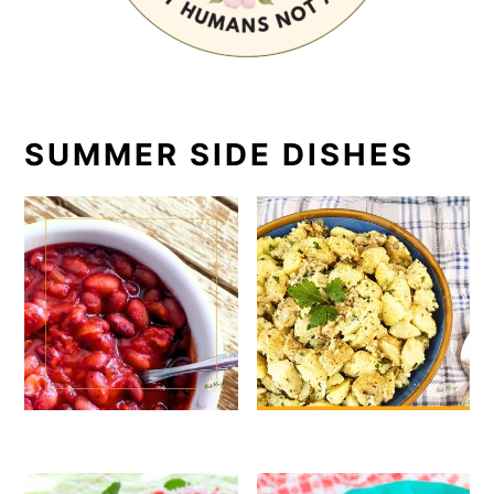
SUMMER SIDE DISHES