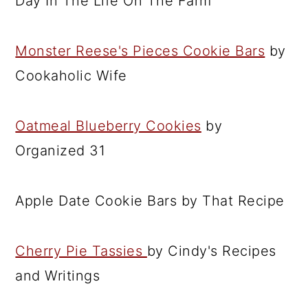
Day In The Life On The Farm
Monster Reese's Pieces Cookie Bars
by
Cookaholic Wife
Oatmeal Blueberry Cookies
by
Organized 31
Apple Date Cookie Bars by That Recipe
Cherry Pie Tassies
by Cindy's Recipes
and Writings