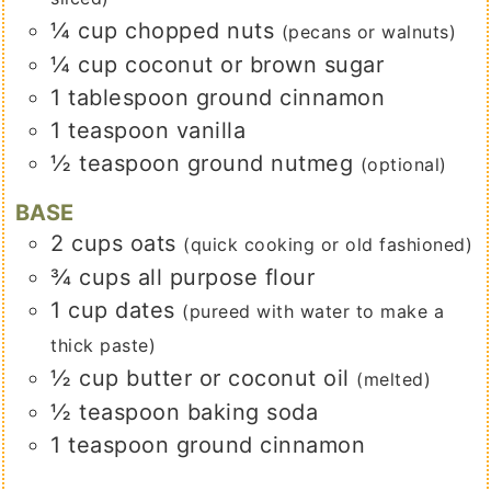
¼
cup
chopped nuts
(pecans or walnuts)
¼
cup
coconut or brown sugar
1
tablespoon
ground cinnamon
1
teaspoon
vanilla
½
teaspoon
ground nutmeg
(optional)
BASE
2
cups
oats
(quick cooking or old fashioned)
¾
cups
all purpose flour
1
cup
dates
(pureed with water to make a
thick paste)
½
cup
butter or coconut oil
(melted)
½
teaspoon
baking soda
1
teaspoon
ground cinnamon