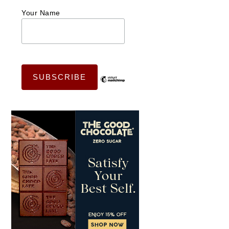
Your Name