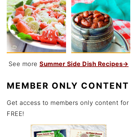
See more
Summer Side Dish Recipes→
MEMBER ONLY CONTENT
Get access to members only content for
FREE!