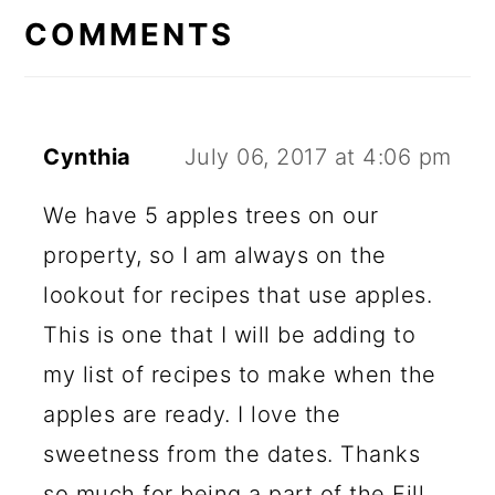
INTERACTIONS
COMMENTS
Cynthia
July 06, 2017 at 4:06 pm
We have 5 apples trees on our
property, so I am always on the
lookout for recipes that use apples.
This is one that I will be adding to
my list of recipes to make when the
apples are ready. I love the
sweetness from the dates. Thanks
so much for being a part of the Fill