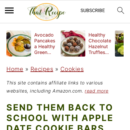
S
S
S
Avocado
Healthy
k
k
k
Pancakes
Chocolate
a Healthy
Hazelnut
i
i
i
Green
Truffles
Breakfast
made
p
p
p
without
Home
»
Recipes
»
Cookies
t
t
t
refined
sugar
o
o
o
This site contains affiliate links to various
p
m
p
websites, including Amazon.com.
read more
r
a
r
SEND THEM BACK TO
i
i
i
SCHOOL WITH APPLE
m
n
m
DATE COOKIE BARS