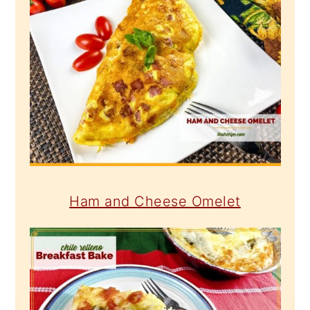
Ham and Cheese Omelet