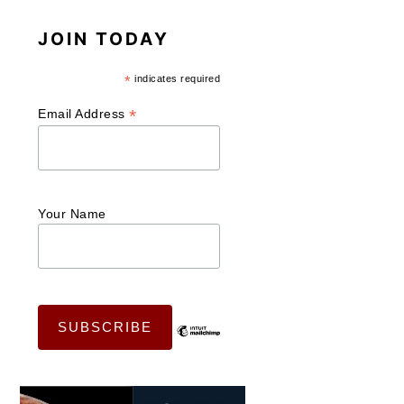
JOIN TODAY
*
indicates required
*
Email Address
Your Name