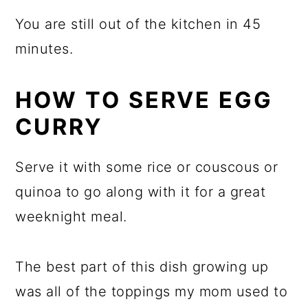
You are still out of the kitchen in 45
minutes.
HOW TO SERVE EGG
CURRY
Serve it with some rice or couscous or
quinoa to go along with it for a great
weeknight meal.
The best part of this dish growing up
was all of the toppings my mom used to