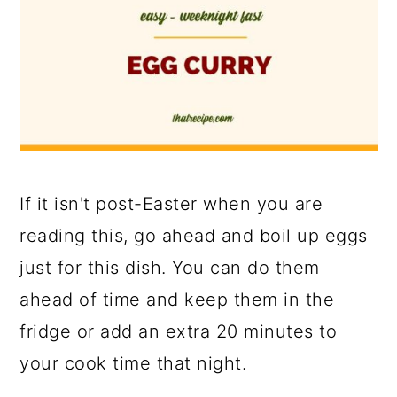
If it isn't post-Easter when you are
reading this, go ahead and boil up eggs
just for this dish. You can do them
ahead of time and keep them in the
fridge or add an extra 20 minutes to
your cook time that night.