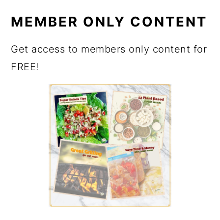
MEMBER ONLY CONTENT
Get access to members only content for
FREE!