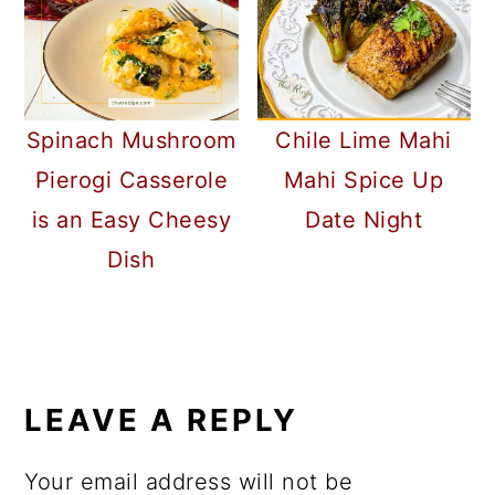
Spinach Mushroom
Chile Lime Mahi
Pierogi Casserole
Mahi Spice Up
is an Easy Cheesy
Date Night
Dish
READER
INTERACTIONS
LEAVE A REPLY
Your email address will not be