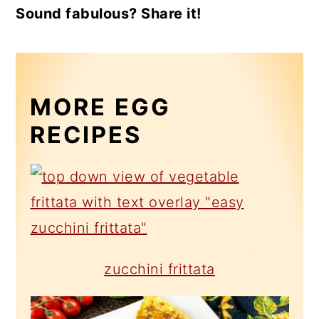
Sound fabulous? Share it!
MORE EGG
RECIPES
zucchini frittata