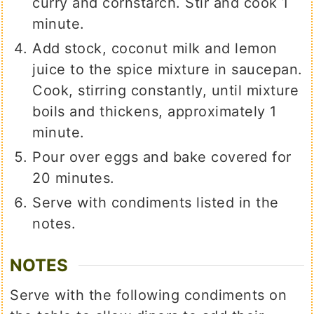
curry and cornstarch. Stir and cook 1
minute.
Add stock, coconut milk and lemon
juice to the spice mixture in saucepan.
Cook, stirring constantly, until mixture
boils and thickens, approximately 1
minute.
Pour over eggs and bake covered for
20 minutes.
Serve with condiments listed in the
notes.
NOTES
Serve with the following condiments on