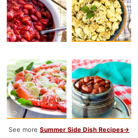
See more
Summer Side Dish Recipes→