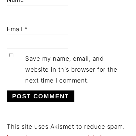
Email
*
Save my name, email, and
website in this browser for the
next time I comment.
This site uses Akismet to reduce spam.