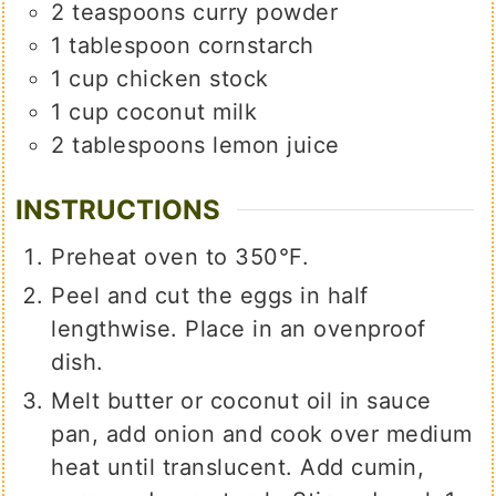
2
teaspoons
curry powder
1
tablespoon
cornstarch
1
cup
chicken stock
1
cup
coconut milk
2
tablespoons
lemon juice
INSTRUCTIONS
Preheat oven to 350°F.
Peel and cut the eggs in half
lengthwise. Place in an ovenproof
dish.
Melt butter or coconut oil in sauce
pan, add onion and cook over medium
heat until translucent. Add cumin,