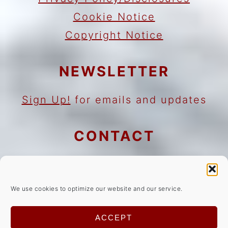
Cookie Notice
Copyright Notice
NEWSLETTER
Sign Up!
for emails and updates
CONTACT
Contact
Work with me
We use cookies to optimize our website and our service.
As an Amazon Associate I earn
ACCEPT
from qualifying purchases.