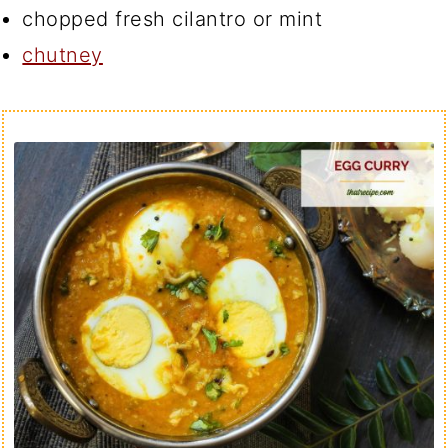
chopped fresh cilantro or mint
chutney