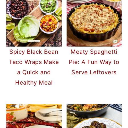
Spicy Black Bean
Meaty Spaghetti
Taco Wraps Make
Pie: A Fun Way to
a Quick and
Serve Leftovers
Healthy Meal