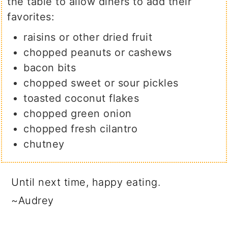
the table to allow diners to add their
favorites:
raisins or other dried fruit
chopped peanuts or cashews
bacon bits
chopped sweet or sour pickles
toasted coconut flakes
chopped green onion
chopped fresh cilantro
chutney
Until next time, happy eating.
~Audrey