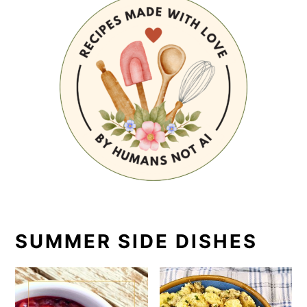
SUMMER SIDE DISHES