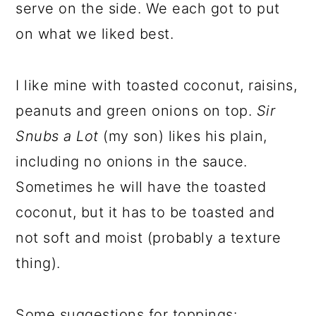
serve on the side. We each got to put
on what we liked best.
I like mine with toasted coconut, raisins,
peanuts and green onions on top.
Sir
Snubs a Lot
(my son) likes his plain,
including no onions in the sauce.
Sometimes he will have the toasted
coconut, but it has to be toasted and
not soft and moist (probably a texture
thing).
Some suggestions for toppings: