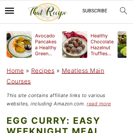
S
S
S
Avocado
Healthy
k
k
k
Pancakes
Chocolate
a Healthy
Hazelnut
i
i
i
Green
Truffles
Breakfast
made
p
p
p
without
Home
»
Recipes
»
Meatless Main
t
t
t
refined
sugar
Courses
o
o
o
p
m
p
This site contains affiliate links to various
r
a
r
websites, including Amazon.com.
read more
i
i
i
EGG CURRY: EASY
m
n
m
WEEKNIGHT MEAL