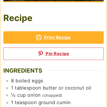
Recipe
Print Recipe
Pin Recipe
INGREDIENTS
8
boiled eggs
1
tablespoon
butter or coconut oil
½
cup
onion
(chopped)
1
teaspoon
ground cumin