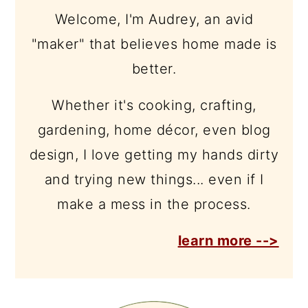
Welcome, I'm Audrey, an avid
"maker" that believes home made is
better.
Whether it's cooking, crafting,
gardening, home décor, even blog
design, I love getting my hands dirty
and trying new things... even if I
make a mess in the process.
learn more -->