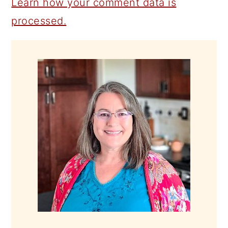
Learn how your comment data is
processed.
PRIMARY
SIDEBAR