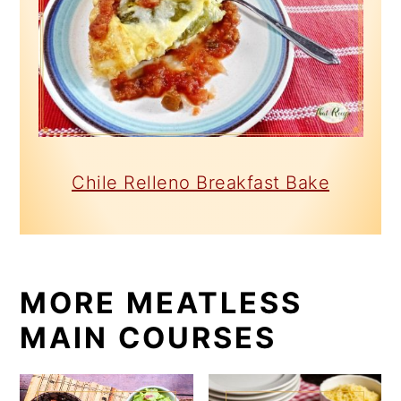
Chile Relleno Breakfast Bake
MORE MEATLESS
MAIN COURSES