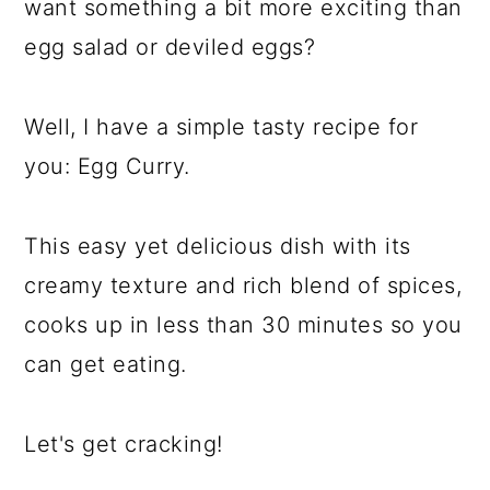
want something a bit more exciting than
egg salad or deviled eggs?
Well, I have a simple tasty recipe for
you: Egg Curry.
This easy yet delicious dish with its
creamy texture and rich blend of spices,
cooks up in less than 30 minutes so you
can get eating.
Let's get cracking!