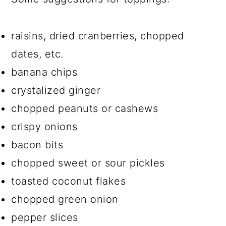
raisins, dried cranberries, chopped
dates, etc.
banana chips
crystalized ginger
chopped peanuts or cashews
crispy onions
bacon bits
chopped sweet or sour pickles
toasted coconut flakes
chopped green onion
pepper slices