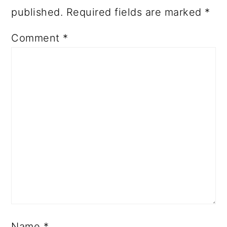
published.
Required fields are marked
*
Comment
*
Name
*