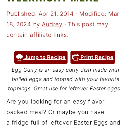
a
c
a
r
o
r
Published:
Apr 21, 2014
· Modified:
Mar
y
n
y
18, 2024
by
Audrey
· This post may
n
t
s
contain affiliate links.
a
e
i
v
n
d
Jump to Recipe
Print Recipe
i
t
e
Egg Curry is an easy curry dish made with
g
b
boiled eggs and topped with your favorite
a
a
toppings. Great use for leftover Easter eggs.
t
r
Are you looking for an easy flavor
i
packed meal? Or maybe you have
o
a fridge full of leftover Easter Eggs and
n