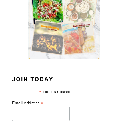
JOIN TODAY
*
indicates required
*
Email Address