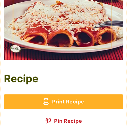
Recipe
Print Recipe
Pin Recipe