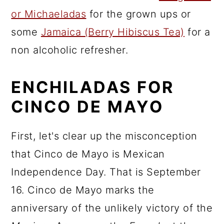
or Michaeladas
for the grown ups or
some
Jamaica (Berry Hibiscus Tea)
for a
non alcoholic refresher.
ENCHILADAS FOR
CINCO DE MAYO
First, let's clear up the misconception
that Cinco de Mayo is Mexican
Independence Day. That is September
16. Cinco de Mayo marks the
anniversary of the unlikely victory of the