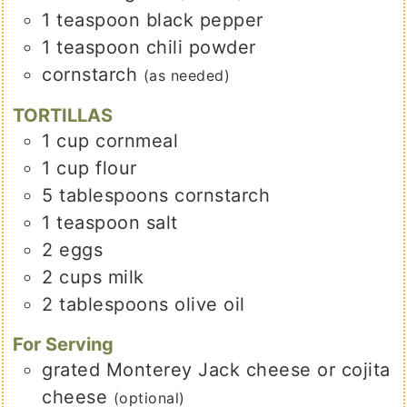
1
teaspoon
black pepper
1
teaspoon
chili powder
cornstarch
(as needed)
TORTILLAS
1
cup
cornmeal
1
cup
flour
5
tablespoons
cornstarch
1
teaspoon
salt
2
eggs
2
cups
milk
2
tablespoons
olive oil
For Serving
grated Monterey Jack cheese or cojita
cheese
(optional)