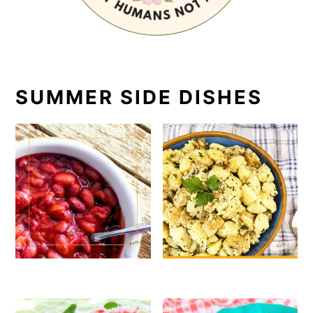
SUMMER SIDE DISHES