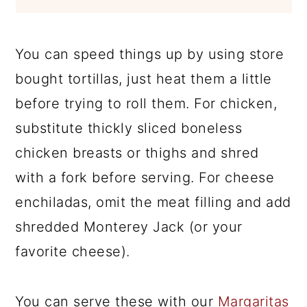
You can speed things up by using store
bought tortillas, just heat them a little
before trying to roll them. For chicken,
substitute thickly sliced boneless
chicken breasts or thighs and shred
with a fork before serving. For cheese
enchiladas, omit the meat filling and add
shredded Monterey Jack (or your
favorite cheese).
You can serve these with our
Margaritas