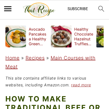
S
S
S
Avocado
Healthy
k
k
k
Pancakes
Chocolate
a Healthy
Hazelnut
i
i
i
Green
Truffles
Breakfast
made
p
p
p
without
Home
»
Recipes
»
Main Courses with
t
t
t
refined
sugar
Meat
o
o
o
p
m
p
This site contains affiliate links to various
r
a
r
websites, including Amazon.com.
read more
i
i
i
HOW TO MAKE
m
n
m
TRADITIONAL BEEF OR