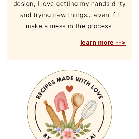
design, I love getting my hands dirty
and trying new things... even if I
make a mess in the process.
learn more -->