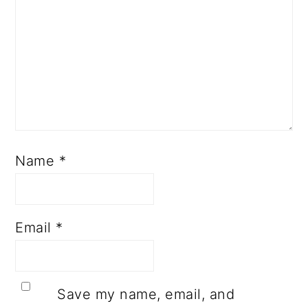
Name
*
Email
*
Save my name, email, and