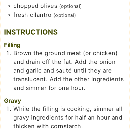
chopped olives
(optional)
fresh cilantro
(optional)
INSTRUCTIONS
Filling
Brown the ground meat (or chicken)
and drain off the fat. Add the onion
and garlic and sauté until they are
translucent. Add the other ingredients
and simmer for one hour.
Gravy
While the filling is cooking, simmer all
gravy ingredients for half an hour and
thicken with cornstarch.