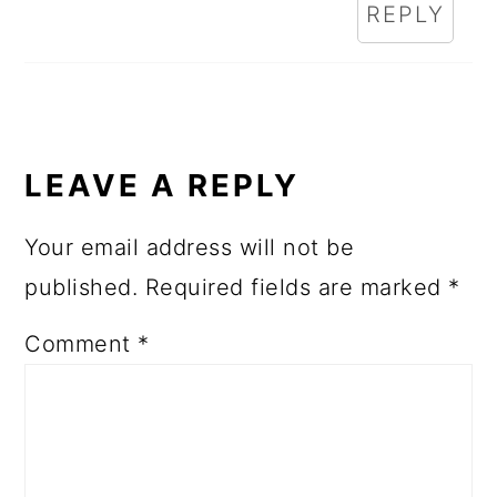
REPLY
LEAVE A REPLY
Your email address will not be
published.
Required fields are marked
*
Comment
*