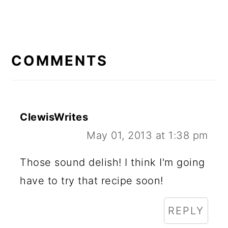
READER
INTERACTIONS
COMMENTS
ClewisWrites
May 01, 2013 at 1:38 pm
Those sound delish! I think I'm going
have to try that recipe soon!
REPLY