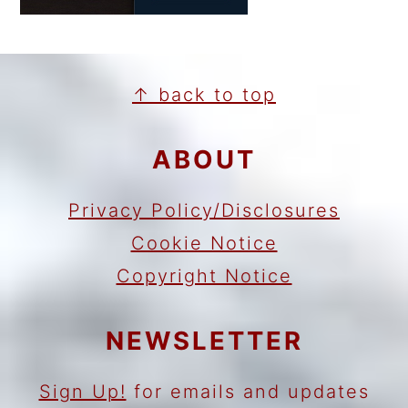
FOOTER
↑ back to top
ABOUT
Privacy Policy/Disclosures
Cookie Notice
Copyright Notice
NEWSLETTER
Sign Up!
for emails and updates