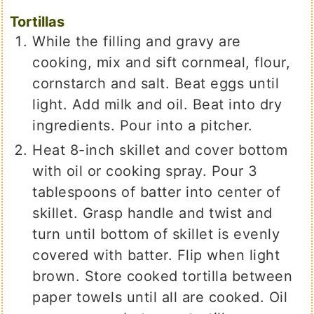
Tortillas
While the filling and gravy are
cooking, mix and sift cornmeal, flour,
cornstarch and salt. Beat eggs until
light. Add milk and oil. Beat into dry
ingredients. Pour into a pitcher.
Heat 8-inch skillet and cover bottom
with oil or cooking spray. Pour 3
tablespoons of batter into center of
skillet. Grasp handle and twist and
turn until bottom of skillet is evenly
covered with batter. Flip when light
brown. Store cooked tortilla between
paper towels until all are cooked. Oil