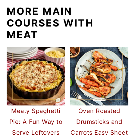
MORE MAIN
COURSES WITH
MEAT
Meaty Spaghetti
Oven Roasted
Pie: A Fun Way to
Drumsticks and
Serve Leftovers
Carrots Easy Sheet