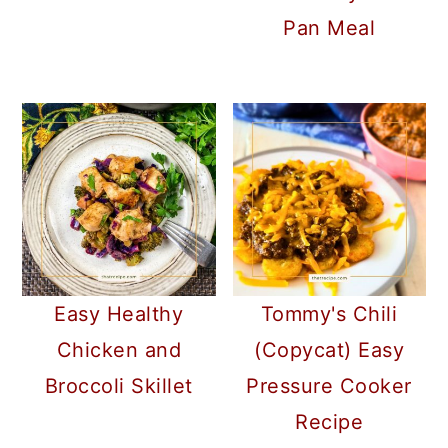
Pan Meal
Easy Healthy
Tommy's Chili
Chicken and
(Copycat) Easy
Broccoli Skillet
Pressure Cooker
Recipe