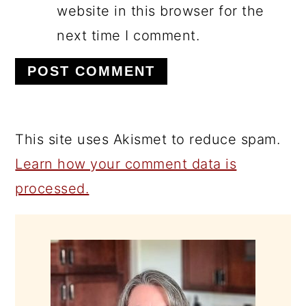
website in this browser for the
next time I comment.
This site uses Akismet to reduce spam.
Learn how your comment data is
processed.
PRIMARY
SIDEBAR