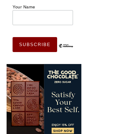
Your Name