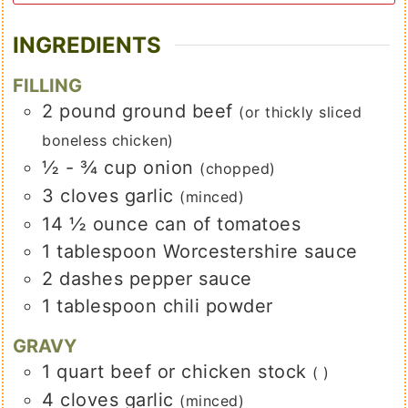
INGREDIENTS
FILLING
2
pound
ground beef
(or thickly sliced
boneless chicken)
½ - ¾
cup
onion
(chopped)
3
cloves
garlic
(minced)
14 ½
ounce
can of tomatoes
1
tablespoon
Worcestershire sauce
2
dashes
pepper sauce
1
tablespoon
chili powder
GRAVY
1
quart
beef or chicken stock
( )
4
cloves
garlic
(minced)