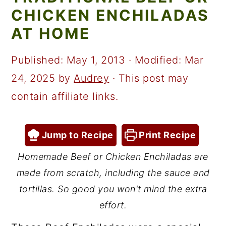
a
c
a
CHICKEN ENCHILADAS
r
o
r
AT HOME
y
n
y
n
t
s
Published:
May 1, 2013
· Modified:
Mar
a
e
i
24, 2025
by
Audrey
· This post may
v
n
d
contain affiliate links.
i
t
e
g
b
Jump to Recipe
Print Recipe
a
a
Homemade Beef or Chicken Enchiladas are
t
r
made from scratch, including the sauce and
i
tortillas. So good you won't mind the extra
o
effort.
n