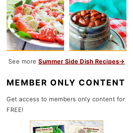
See more
Summer Side Dish Recipes→
MEMBER ONLY CONTENT
Get access to members only content for
FREE!