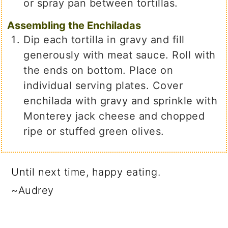
or spray pan between tortillas.
Assembling the Enchiladas
Dip each tortilla in gravy and fill
generously with meat sauce. Roll with
the ends on bottom. Place on
individual serving plates. Cover
enchilada with gravy and sprinkle with
Monterey jack cheese and chopped
ripe or stuffed green olives.
Until next time, happy eating.
~Audrey