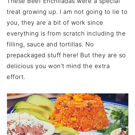
These Beef Enchiladas were a special
treat growing up. I am not going to lie to
you, they are a bit of work since
everything is from scratch including the
filling, sauce and tortillas. No
prepackaged stuff here! But they are so
delicious you won't mind the extra
effort.