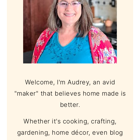
Welcome, I'm Audrey, an avid
"maker" that believes home made is
better.
Whether it's cooking, crafting,
gardening, home décor, even blog