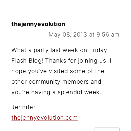
thejennyevolution
May 08, 2013 at 9:56 am
What a party last week on Friday
Flash Blog! Thanks for joining us. I
hope you’ve visited some of the
other community members and
you're having a splendid week.
Jennifer
thejennyevolution.com