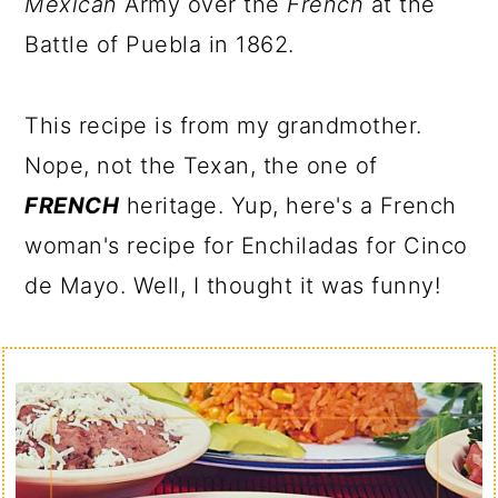
Mexican
Army over the
French
at the
Battle of Puebla in 1862.
This recipe is from my grandmother.
Nope, not the Texan, the one of
FRENCH
heritage. Yup, here's a French
woman's recipe for Enchiladas for Cinco
de Mayo. Well, I thought it was funny!