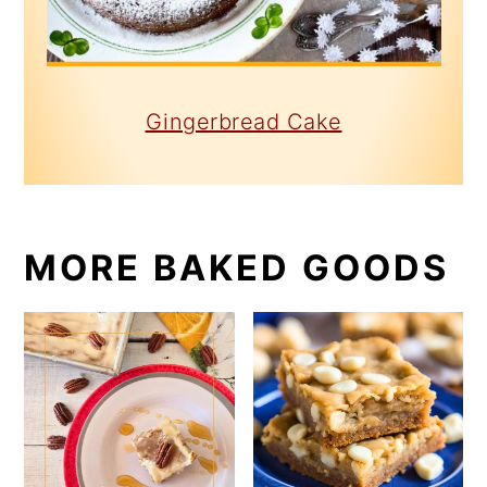
Gingerbread Cake
MORE BAKED GOODS