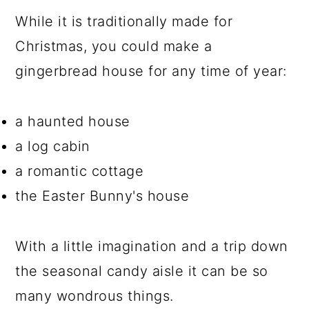
While it is traditionally made for
Christmas, you could make a
gingerbread house for any time of year:
a haunted house
a log cabin
a romantic cottage
the Easter Bunny's house
With a little imagination and a trip down
the seasonal candy aisle it can be so
many wondrous things.