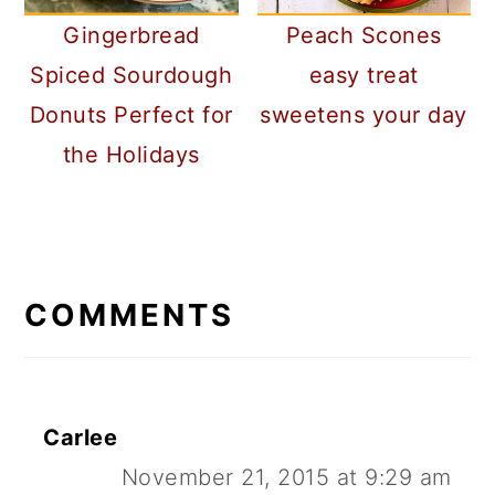
Gingerbread
Peach Scones
Spiced Sourdough
easy treat
Donuts Perfect for
sweetens your day
the Holidays
READER
INTERACTIONS
COMMENTS
Carlee
November 21, 2015 at 9:29 am