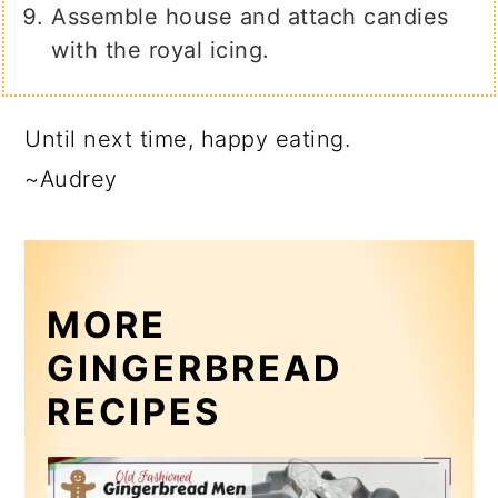
Assemble house and attach candies
with the royal icing.
Until next time, happy eating.
~Audrey
MORE
GINGERBREAD
RECIPES