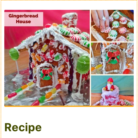
Recipe