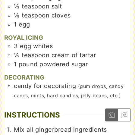
½
teaspoon
salt
⅛
teaspoon
cloves
1
egg
ROYAL ICING
3
egg whites
½
teaspoon
cream of tartar
1
pound
powdered sugar
DECORATING
candy for decorating
(gum drops, candy
canes, mints, hard candies, jelly beans, etc.)
INSTRUCTIONS
Mix all gingerbread ingredients