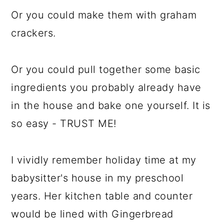
Or you could make them with graham
crackers.
Or you could pull together some basic
ingredients you probably already have
in the house and bake one yourself. It is
so easy - TRUST ME!
I vividly remember holiday time at my
babysitter's house in my preschool
years. Her kitchen table and counter
would be lined with Gingerbread