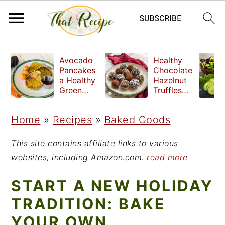
S
S
S
Avocado
Healthy
k
k
k
Pancakes
Chocolate
a Healthy
Hazelnut
i
i
i
Green
Truffles
Breakfast
made
p
p
p
without
Home
»
Recipes
»
Baked Goods
t
t
t
refined
sugar
o
o
o
This site contains affiliate links to various
p
m
p
websites, including Amazon.com.
read more
r
a
r
START A NEW HOLIDAY
i
i
i
TRADITION: BAKE
m
n
m
YOUR OWN