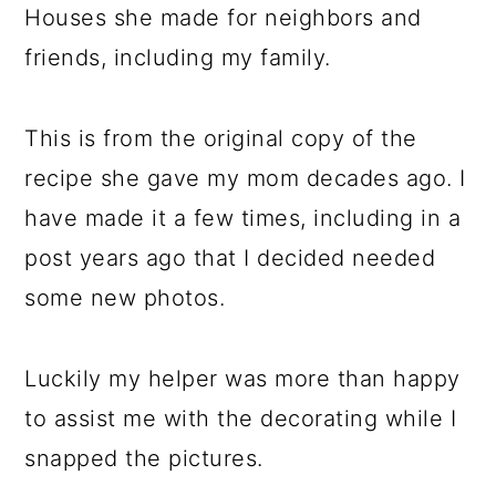
Houses she made for neighbors and
friends, including my family.
This is from the original copy of the
recipe she gave my mom decades ago. I
have made it a few times, including in a
post years ago that I decided needed
some new photos.
Luckily my helper was more than happy
to assist me with the decorating while I
snapped the pictures.