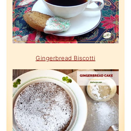
Gingerbread Biscotti