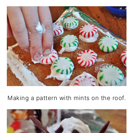
Making a pattern with mints on the roof.