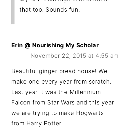
that too. Sounds fun.
Erin @ Nourishing My Scholar
November 22, 2015 at 4:55 am
Beautiful ginger bread house! We
make one every year from scratch.
Last year it was the Millennium
Falcon from Star Wars and this year
we are trying to make Hogwarts
from Harry Potter.