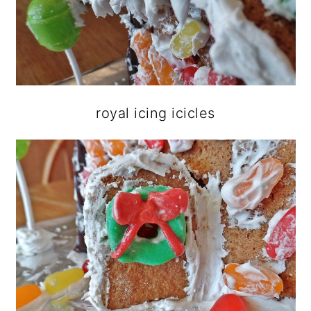
royal icing icicles