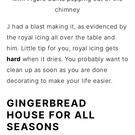
chimney
J had a blast making it, as evidenced by
the royal icing all over the table and
him. Little tip for you, royal icing gets
hard
when it dries. You probably want to
clean up as soon as you are done
decorating to make your life easier.
GINGERBREAD
HOUSE FOR ALL
SEASONS