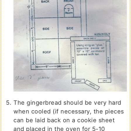
The gingerbread should be very hard
when cooled (if necessary, the pieces
can be laid back on a cookie sheet
and placed in the oven for 5-10