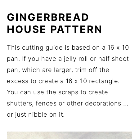
GINGERBREAD
HOUSE PATTERN
This cutting guide is based on a 16 x 10
pan. If you have a jelly roll or half sheet
pan, which are larger, trim off the
excess to create a 16 x 10 rectangle.
You can use the scraps to create
shutters, fences or other decorations ...
or just nibble on it.