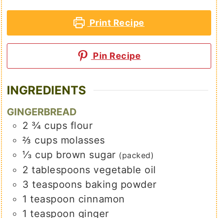
Print Recipe
Pin Recipe
INGREDIENTS
GINGERBREAD
2 ¾
cups
flour
⅔
cups
molasses
⅓
cup
brown sugar
(packed)
2
tablespoons
vegetable oil
3
teaspoons
baking powder
1
teaspoon
cinnamon
1
teaspoon
ginger