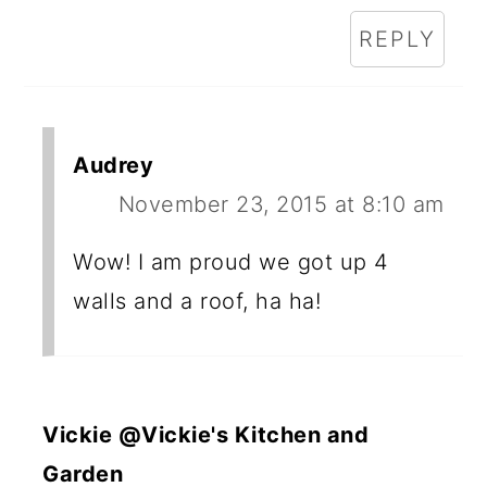
REPLY
Audrey
November 23, 2015 at 8:10 am
Wow! I am proud we got up 4
walls and a roof, ha ha!
Vickie @Vickie's Kitchen and
Garden