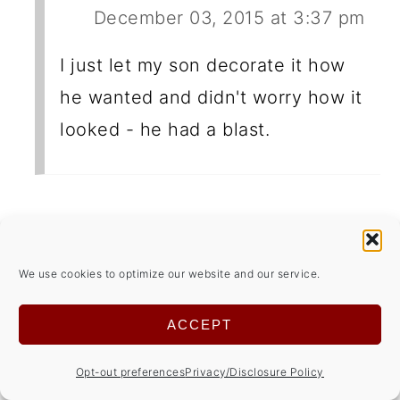
December 03, 2015 at 3:37 pm
I just let my son decorate it how
he wanted and didn't worry how it
looked - he had a blast.
Wendy @ Living Almost Naturally
December 04, 2015 at 10:03 am
We use cookies to optimize our website and our service.
My kids and I love to make
ACCEPT
Gingerbread houses at Christmas!
Opt-out preferences
Privacy/Disclosure Policy
I've never baked my own though. I'm