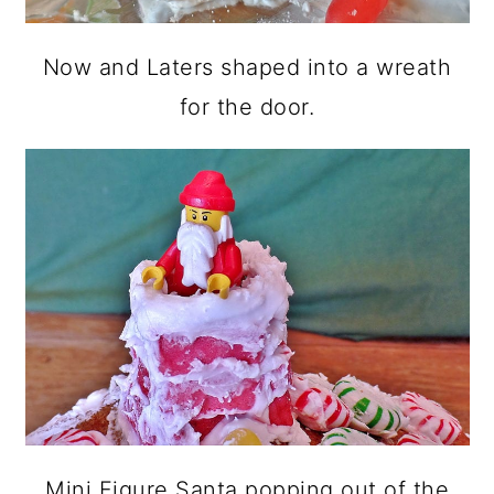
Now and Laters shaped into a wreath
for the door.
Mini Figure Santa popping out of the