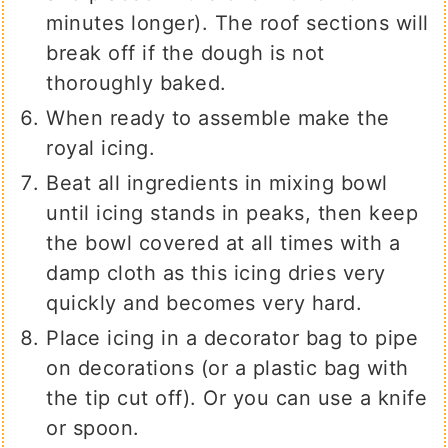
minutes longer). The roof sections will
break off if the dough is not
thoroughly baked.
When ready to assemble make the
royal icing.
Beat all ingredients in mixing bowl
until icing stands in peaks, then keep
the bowl covered at all times with a
damp cloth as this icing dries very
quickly and becomes very hard.
Place icing in a decorator bag to pipe
on decorations (or a plastic bag with
the tip cut off). Or you can use a knife
or spoon.