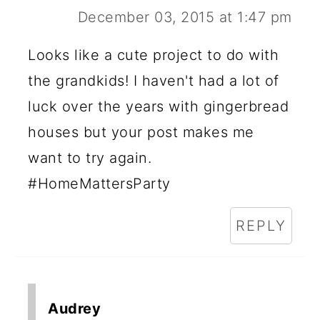
December 03, 2015 at 1:47 pm
Looks like a cute project to do with
the grandkids! I haven't had a lot of
luck over the years with gingerbread
houses but your post makes me
want to try again.
#HomeMattersParty
REPLY
Audrey