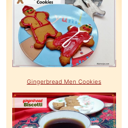
Gingerbread Men Cookies