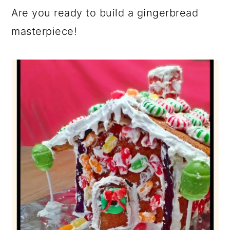
Are you ready to build a gingerbread
masterpiece!