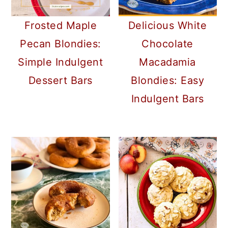
Frosted Maple
Delicious White
Pecan Blondies:
Chocolate
Simple Indulgent
Macadamia
Dessert Bars
Blondies: Easy
Indulgent Bars