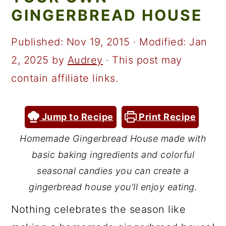
a
c
a
GINGERBREAD HOUSE
r
o
r
y
n
y
Published:
Nov 19, 2015
· Modified:
Jan
n
t
s
2, 2025
by
Audrey
· This post may
a
e
i
contain affiliate links.
v
n
d
i
t
e
Jump to Recipe
Print Recipe
g
b
Homemade Gingerbread House made with
a
a
basic baking ingredients and colorful
t
r
seasonal candies you can create a
i
gingerbread house you'll enjoy eating.
o
Nothing celebrates the season like
n