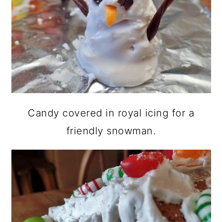
Candy covered in royal icing for a
friendly snowman.