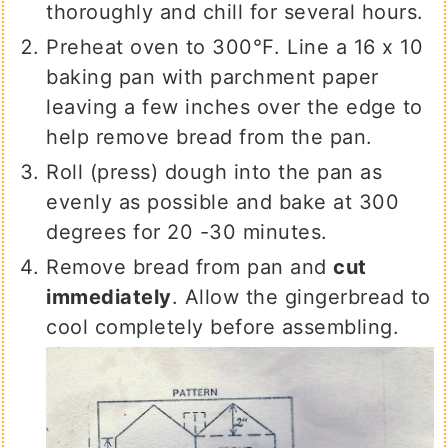
thoroughly and chill for several hours.
Preheat oven to 300℉. Line a 16 x 10
baking pan with parchment paper
leaving a few inches over the edge to
help remove bread from the pan.
Roll (press) dough into the pan as
evenly as possible and bake at 300
degrees for 20 -30 minutes.
Remove bread from pan and
cut
immediately
. Allow the gingerbread to
cool completely before assembling.