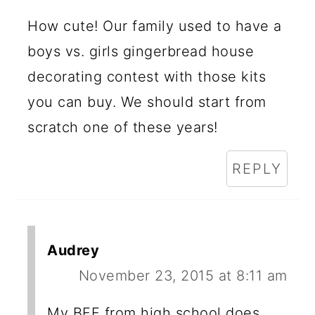
How cute! Our family used to have a
boys vs. girls gingerbread house
decorating contest with those kits
you can buy. We should start from
scratch one of these years!
REPLY
Audrey
November 23, 2015 at 8:11 am
My BFF from high school does