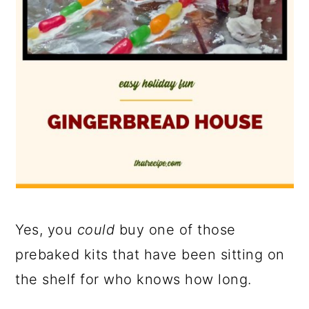
Yes, you
could
buy one of those
prebaked kits that have been sitting on
the shelf for who knows how long.