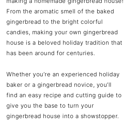
making a homemade gingerbread house!
From the aromatic smell of the baked
gingerbread to the bright colorful
candies, making your own gingerbread
house is a beloved holiday tradition that
has been around for centuries.
Whether you’re an experienced holiday
baker or a gingerbread novice, you’ll
find an easy recipe and cutting guide to
give you the base to turn your
gingerbread house into a showstopper.