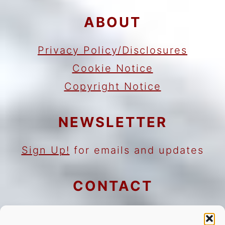
ABOUT
Privacy Policy/Disclosures
Cookie Notice
Copyright Notice
NEWSLETTER
Sign Up!
for emails and updates
CONTACT
Contact