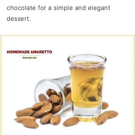
chocolate for a simple and elegant
dessert.