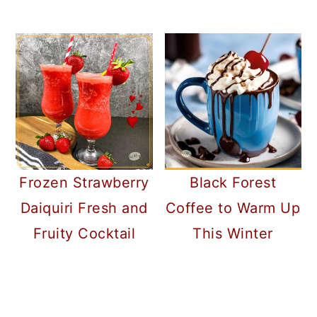
Frozen Strawberry
Black Forest
Daiquiri Fresh and
Coffee to Warm Up
Fruity Cocktail
This Winter
READER