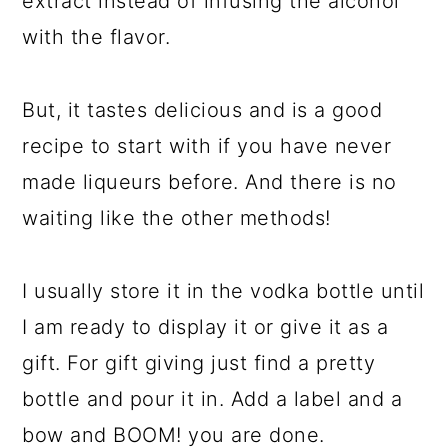
extract instead of infusing the alcohol
with the flavor.
But, it tastes delicious and is a good
recipe to start with if you have never
made liqueurs before. And there is no
waiting like the other methods!
I usually store it in the vodka bottle until
I am ready to display it or give it as a
gift. For gift giving just find a pretty
bottle and pour it in. Add a label and a
bow and BOOM! you are done.