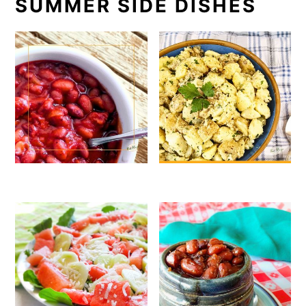
SUMMER SIDE DISHES