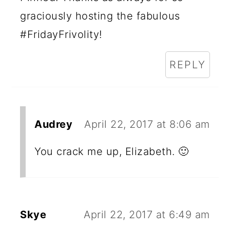
graciously hosting the fabulous
#FridayFrivolity!
REPLY
Audrey
April 22, 2017 at 8:06 am
You crack me up, Elizabeth. 🙂
Skye
April 22, 2017 at 6:49 am