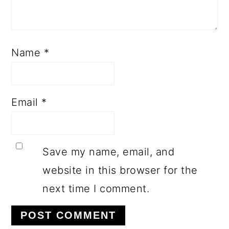
Name
*
Email
*
Save my name, email, and
website in this browser for the
next time I comment.