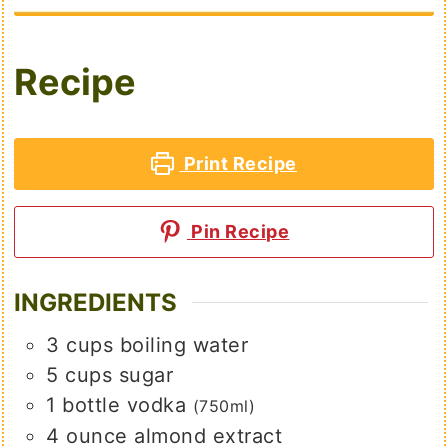
Recipe
Print Recipe
Pin Recipe
INGREDIENTS
3
cups
boiling water
5
cups
sugar
1
bottle vodka
(750ml)
4
ounce
almond extract