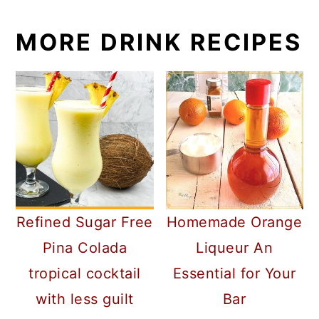
MORE DRINK RECIPES
Refined Sugar Free
Homemade Orange
Pina Colada
Liqueur An
tropical cocktail
Essential for Your
with less guilt
Bar