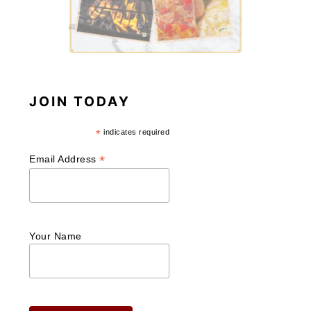
JOIN TODAY
*
indicates required
*
Email Address
Your Name