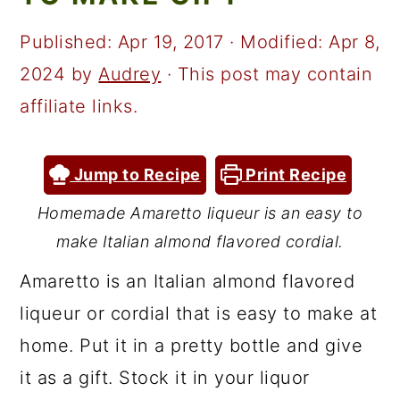
a
c
a
r
o
r
Published:
Apr 19, 2017
· Modified:
Apr 8,
y
n
y
2024
by
Audrey
· This post may contain
n
t
s
affiliate links.
a
e
i
v
n
d
Jump to Recipe
Print Recipe
i
t
e
Homemade Amaretto liqueur is an easy to
g
b
make Italian almond flavored cordial.
a
a
Amaretto is an Italian almond flavored
t
r
liqueur or cordial that is easy to make at
i
home. Put it in a pretty bottle and give
o
it as a gift. Stock it in your liquor
n