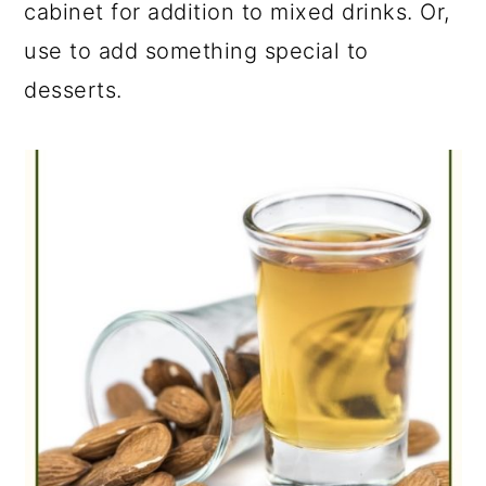
cabinet for addition to mixed drinks. Or,
use to add something special to
desserts.