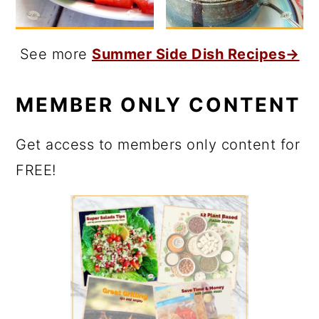
See more
Summer Side Dish Recipes→
MEMBER ONLY CONTENT
Get access to members only content for
FREE!