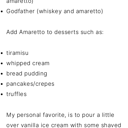
amaretto)
Godfather (whiskey and amaretto)
Add Amaretto to desserts such as:
tiramisu
whipped cream
bread pudding
pancakes/crepes
truffles
My personal favorite, is to pour a little
over vanilla ice cream with some shaved