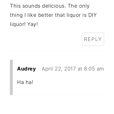
This sounds delicious. The only
thing I like better that liquor is DIY
liquor! Yay!
REPLY
Audrey
April 22, 2017 at 8:05 am
Ha ha!