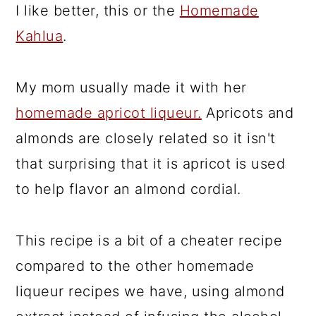
I like better, this or the
Homemade
Kahlua
.
My mom usually made it with her
homemade apricot liqueur.
Apricots and
almonds are closely related so it isn't
that surprising that it is apricot is used
to help flavor an almond cordial.
This recipe is a bit of a cheater recipe
compared to the other homemade
liqueur recipes we have, using almond