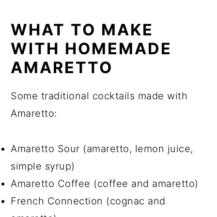
WHAT TO MAKE
WITH HOMEMADE
AMARETTO
Some traditional cocktails made with
Amaretto:
Amaretto Sour (amaretto, lemon juice,
simple syrup)
Amaretto Coffee (coffee and amaretto)
French Connection (cognac and