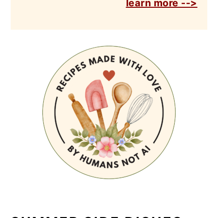
learn more -->