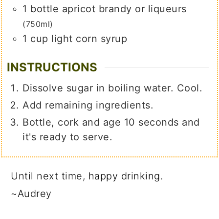
1
bottle apricot brandy or liqueurs
(750ml)
1
cup
light corn syrup
INSTRUCTIONS
Dissolve sugar in boiling water. Cool.
Add remaining ingredients.
Bottle, cork and age 10 seconds and
it's ready to serve.
Until next time, happy drinking.
~Audrey