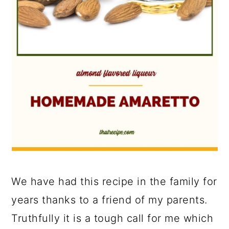
We have had this recipe in the family for
years thanks to a friend of my parents.
Truthfully it is a tough call for me which