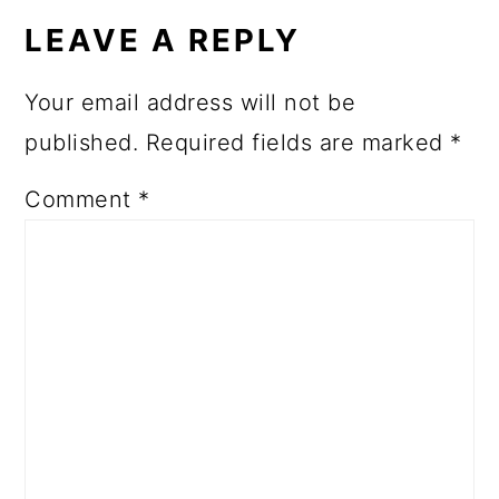
LEAVE A REPLY
Your email address will not be
published.
Required fields are marked
*
Comment
*