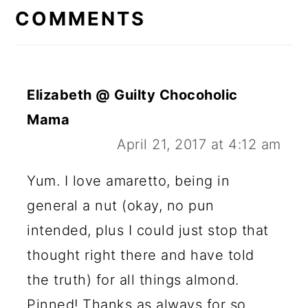
INTERACTIONS
COMMENTS
Elizabeth @ Guilty Chocoholic
Mama
April 21, 2017 at 4:12 am
Yum. I love amaretto, being in
general a nut (okay, no pun
intended, plus I could just stop that
thought right there and have told
the truth) for all things almond.
Pinned! Thanks as always for so