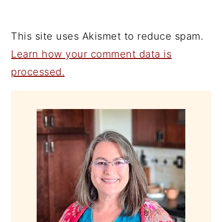
This site uses Akismet to reduce spam.
Learn how your comment data is
processed.
PRIMARY
SIDEBAR