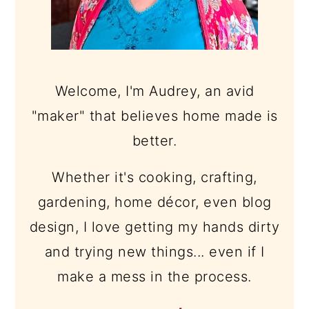
Welcome, I'm Audrey, an avid
"maker" that believes home made is
better.
Whether it's cooking, crafting,
gardening, home décor, even blog
design, I love getting my hands dirty
and trying new things... even if I
make a mess in the process.