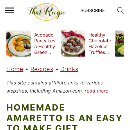
S
S
S
Avocado
Healthy
k
k
k
Pancakes
Chocolate
a Healthy
Hazelnut
i
i
i
Green
Truffles
Breakfast
made
p
p
p
without
Home
»
Recipes
»
Drinks
t
t
t
refined
sugar
o
o
o
This site contains affiliate links to various
p
m
p
websites, including Amazon.com.
read more
r
a
r
HOMEMADE
i
i
i
AMARETTO IS AN EASY
m
n
m
TO MAKE GIFT