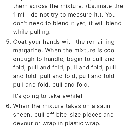
them across the mixture. (Estimate the
1 ml - do not try to measure it.). You
don't need to blend it yet, it will blend
while pulling.
Coat your hands with the remaining
margarine. When the mixture is cool
enough to handle, begin to pull and
fold, pull and fold, pull and fold, pull
and fold, pull and fold, pull and fold,
pull and fold, pull and fold.
It's going to take awhile!
When the mixture takes on a satin
sheen, pull off bite-size pieces and
devour or wrap in plastic wrap.