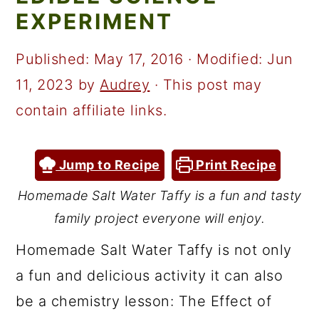
a
c
a
EXPERIMENT
r
o
r
y
n
y
Published:
May 17, 2016
· Modified:
Jun
n
t
s
11, 2023
by
Audrey
· This post may
a
e
i
contain affiliate links.
v
n
d
i
t
e
Jump to Recipe
Print Recipe
g
b
Homemade Salt Water Taffy is a fun and tasty
a
a
family project everyone will enjoy.
t
r
Homemade Salt Water Taffy is not only
i
a fun and delicious activity it can also
o
be a chemistry lesson: The Effect of
n