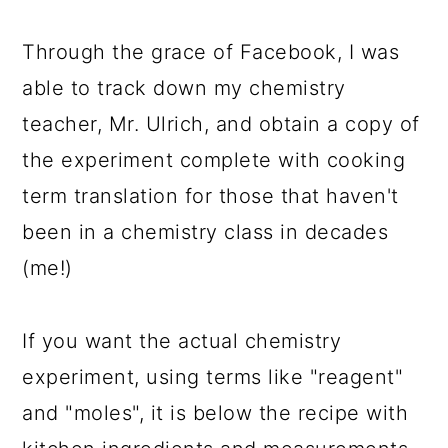
Through the grace of Facebook, I was
able to track down my chemistry
teacher, Mr. Ulrich, and obtain a copy of
the experiment complete with cooking
term translation for those that haven't
been in a chemistry class in decades
(me!)
If you want the actual chemistry
experiment, using terms like "reagent"
and "moles", it is below the recipe with