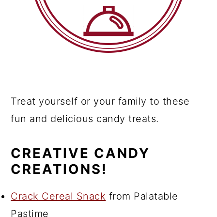
Treat yourself or your family to these
fun and delicious candy treats.
CREATIVE CANDY
CREATIONS!
Crack Cereal Snack
from Palatable
Pastime