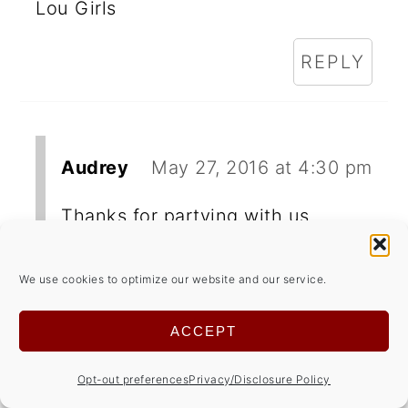
Lou Girls
REPLY
Audrey
May 27, 2016 at 4:30 pm
Thanks for partying with us.
We use cookies to optimize our website and our service.
Jean | DelightfulRepast.com
ACCEPT
May 19, 2016 at 5:14 am
Opt-out preferences
Privacy/Disclosure Policy