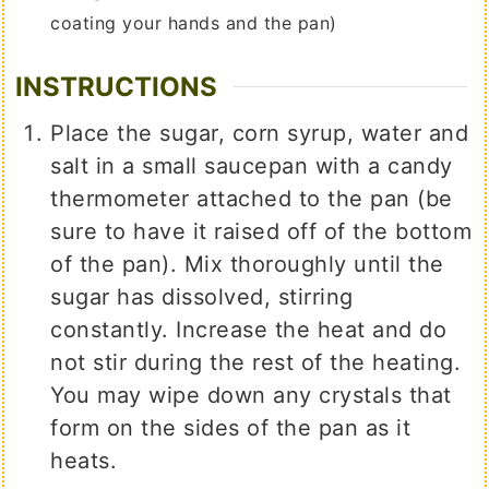
coating your hands and the pan)
INSTRUCTIONS
Place the sugar, corn syrup, water and
salt in a small saucepan with a candy
thermometer attached to the pan (be
sure to have it raised off of the bottom
of the pan). Mix thoroughly until the
sugar has dissolved, stirring
constantly. Increase the heat and do
not stir during the rest of the heating.
You may wipe down any crystals that
form on the sides of the pan as it
heats.