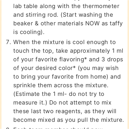
lab table along with the thermometer
and stirring rod. (Start washing the
beaker & other materials NOW as taffy
is cooling).
When the mixture is cool enough to
touch the top, take approximately 1 ml
of your favorite flavoring* and 3 drops
of your desired color* (you may wish
to bring your favorite from home) and
sprinkle them across the mixture.
(Estimate the 1 ml- do not try to
measure it.) Do not attempt to mix
these last two reagents, as they will
become mixed as you pull the mixture.