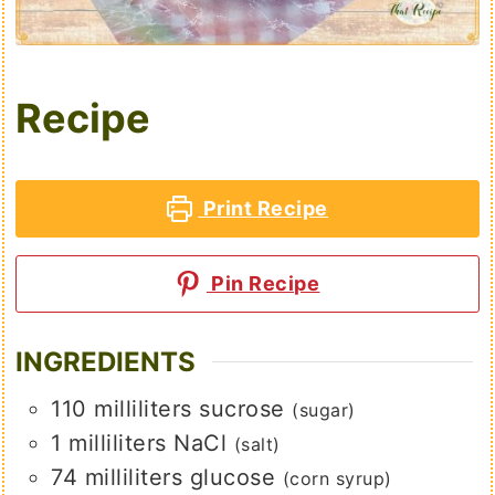
Recipe
Print Recipe
Pin Recipe
INGREDIENTS
110
milliliters
sucrose
(sugar)
1
milliliters
NaCl
(salt)
74
milliliters
glucose
(corn syrup)