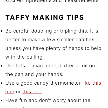
kitchen ingredients and measurements.
TAFFY MAKING TIPS
Be careful doubling or tripling this. It is
better to make a few smaller batches
unless you have plenty of hands to help
with the pulling.
Use lots of margarine, butter or oil on
the pan and your hands.
Use a good candy thermometer
like this
one
or
this one
.
Have fun and don't worry about the