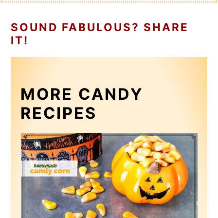
SOUND FABULOUS? SHARE
IT!
MORE CANDY
RECIPES