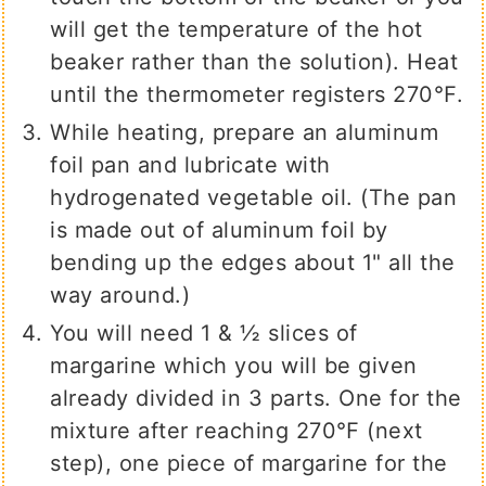
will get the temperature of the hot
beaker rather than the solution). Heat
until the thermometer registers 270℉.
While heating, prepare an aluminum
foil pan and lubricate with
hydrogenated vegetable oil. (The pan
is made out of aluminum foil by
bending up the edges about 1" all the
way around.)
You will need 1 & ½ slices of
margarine which you will be given
already divided in 3 parts. One for the
mixture after reaching 270℉ (next
step), one piece of margarine for the