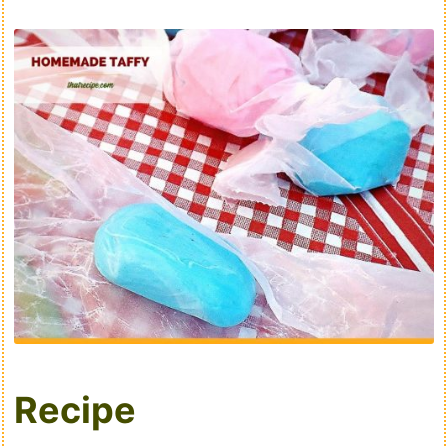
Recipe