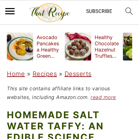
S
S
S
Avocado
Healthy
k
k
k
Pancakes
Chocolate
a Healthy
Hazelnut
i
i
i
Green
Truffles
Breakfast
made
p
p
p
without
Home
»
Recipes
»
Desserts
t
t
t
refined
sugar
o
o
o
This site contains affiliate links to various
p
m
p
websites, including Amazon.com.
read more
r
a
r
HOMEMADE SALT
i
i
i
WATER TAFFY: AN
m
n
m
EDIBLE SCIENCE