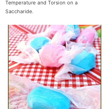
Temperature and Torsion on a
Saccharide.