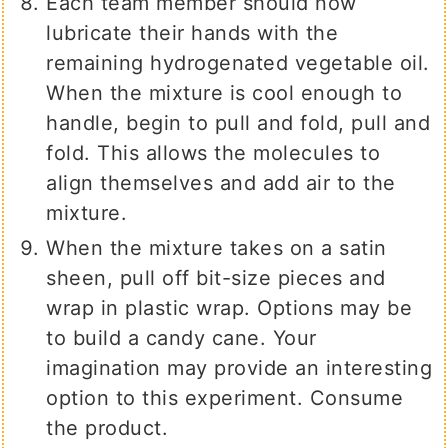
Each team member should now
lubricate their hands with the
remaining hydrogenated vegetable oil.
When the mixture is cool enough to
handle, begin to pull and fold, pull and
fold. This allows the molecules to
align themselves and add air to the
mixture.
When the mixture takes on a satin
sheen, pull off bit-size pieces and
wrap in plastic wrap. Options may be
to build a candy cane. Your
imagination may provide an interesting
option to this experiment. Consume
the product.