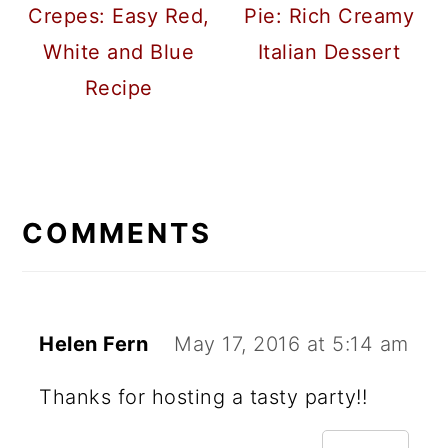
Crepes: Easy Red,
Pie: Rich Creamy
White and Blue
Italian Dessert
Recipe
READER
INTERACTIONS
COMMENTS
Helen Fern
May 17, 2016 at 5:14 am
Thanks for hosting a tasty party!!