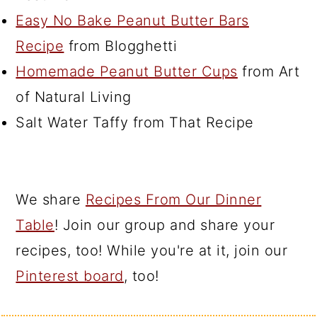
Easy No Bake Peanut Butter Bars
Recipe
from Blogghetti
Homemade Peanut Butter Cups
from Art
of Natural Living
Salt Water Taffy from That Recipe
We share
Recipes From Our Dinner
Table
! Join our group and share your
recipes, too! While you're at it, join our
Pinterest board
, too!