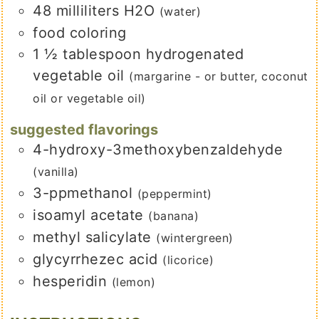
48
milliliters
H2O
(water)
food coloring
1 ½
tablespoon
hydrogenated
vegetable oil
(margarine - or butter, coconut
oil or vegetable oil)
suggested flavorings
4-hydroxy-3methoxybenzaldehyde
(vanilla)
3-ppmethanol
(peppermint)
isoamyl acetate
(banana)
methyl salicylate
(wintergreen)
glycyrrhezec acid
(licorice)
hesperidin
(lemon)