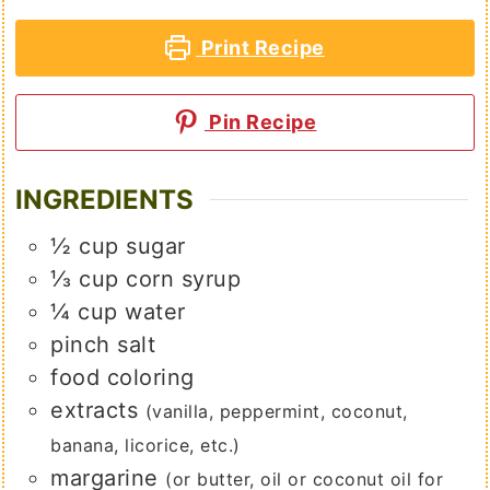
Print Recipe
Pin Recipe
INGREDIENTS
½
cup
sugar
⅓
cup
corn syrup
¼
cup
water
pinch
salt
food coloring
extracts
(vanilla, peppermint, coconut,
banana, licorice, etc.)
margarine
(or butter, oil or coconut oil for