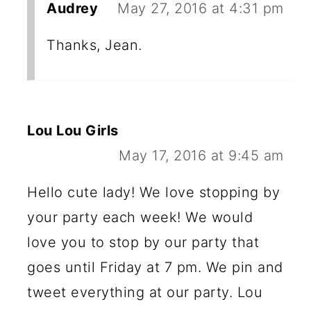
Audrey
May 27, 2016 at 4:31 pm
Thanks, Jean.
Lou Lou Girls
May 17, 2016 at 9:45 am
Hello cute lady! We love stopping by
your party each week! We would
love you to stop by our party that
goes until Friday at 7 pm. We pin and
tweet everything at our party. Lou