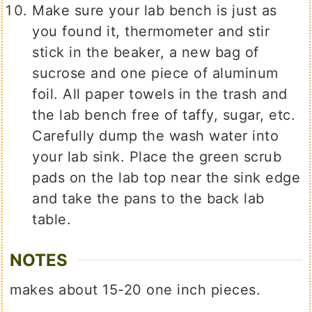
Make sure your lab bench is just as
you found it, thermometer and stir
stick in the beaker, a new bag of
sucrose and one piece of aluminum
foil. All paper towels in the trash and
the lab bench free of taffy, sugar, etc.
Carefully dump the wash water into
your lab sink. Place the green scrub
pads on the lab top near the sink edge
and take the pans to the back lab
table.
NOTES
makes about 15-20 one inch pieces.