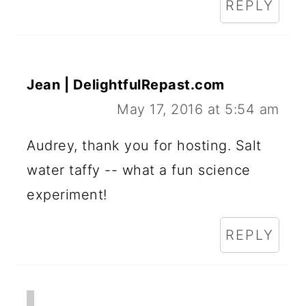
REPLY
Jean | DelightfulRepast.com
May 17, 2016 at 5:54 am
Audrey, thank you for hosting. Salt
water taffy -- what a fun science
experiment!
REPLY