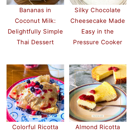
Bananas in
Silky Chocolate
Coconut Milk:
Cheesecake Made
Delightfully Simple
Easy in the
Thai Dessert
Pressure Cooker
Colorful Ricotta
Almond Ricotta