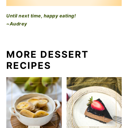
Until next time, happy eating!
~Audrey
MORE DESSERT
RECIPES