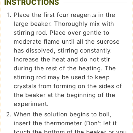
INSTRUCTIONS
Place the first four reagents in the
large beaker. Thoroughly mix with
stirring rod. Place over gentle to
moderate flame until all the sucrose
has dissolved, stirring constantly.
Increase the heat and do not stir
during the rest of the heating. The
stirring rod may be used to keep
crystals from forming on the sides of
the beaker at the beginning of the
experiment.
When the solution begins to boil,
insert the thermometer (Don't let it
touch the bottom of the beaker or you