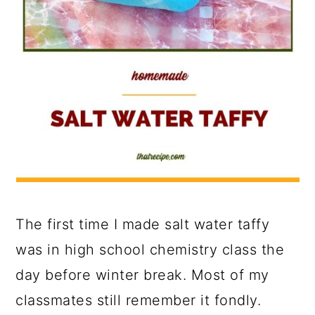
The first time I made salt water taffy
was in high school chemistry class the
day before winter break. Most of my
classmates still remember it fondly.