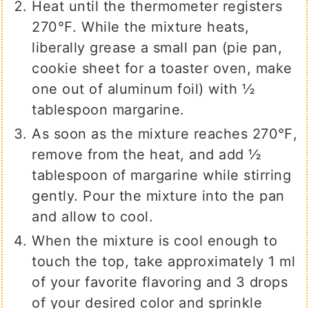
Heat until the thermometer registers
270℉. While the mixture heats,
liberally grease a small pan (pie pan,
cookie sheet for a toaster oven, make
one out of aluminum foil) with ½
tablespoon margarine.
As soon as the mixture reaches 270℉,
remove from the heat, and add ½
tablespoon of margarine while stirring
gently. Pour the mixture into the pan
and allow to cool.
When the mixture is cool enough to
touch the top, take approximately 1 ml
of your favorite flavoring and 3 drops
of your desired color and sprinkle