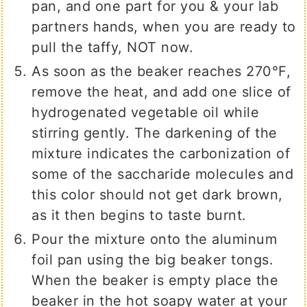
pan, and one part for you & your lab
partners hands, when you are ready to
pull the taffy, NOT now.
As soon as the beaker reaches 270℉,
remove the heat, and add one slice of
hydrogenated vegetable oil while
stirring gently. The darkening of the
mixture indicates the carbonization of
some of the saccharide molecules and
this color should not get dark brown,
as it then begins to taste burnt.
Pour the mixture onto the aluminum
foil pan using the big beaker tongs.
When the beaker is empty place the
beaker in the hot soapy water at your