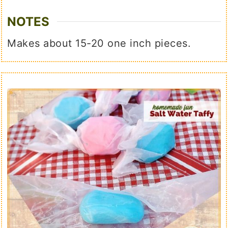
NOTES
Makes about 15-20 one inch pieces.