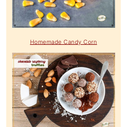
Homemade Candy Corn