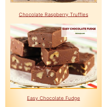
Chocolate Raspberry Truffles
Easy Chocolate Fudge