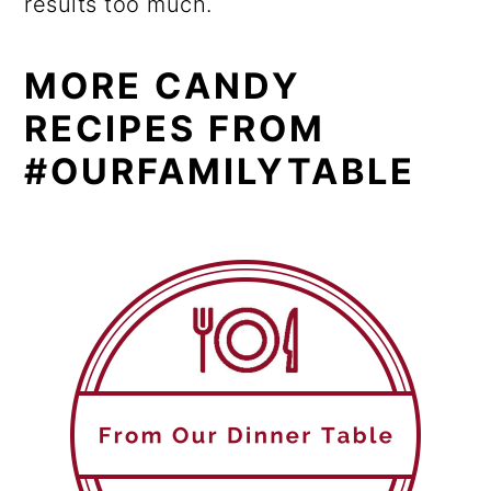
results too much.
MORE CANDY
RECIPES FROM
#OURFAMILYTABLE