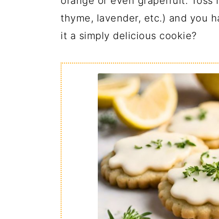
orange or even grapefruit. Toss 
thyme, lavender, etc.) and you h
it a simply delicious cookie?