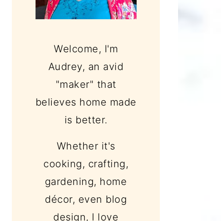
Welcome, I'm
Audrey, an avid
"maker" that
believes home made
is better.
Whether it's
cooking, crafting,
gardening, home
décor, even blog
design, I love