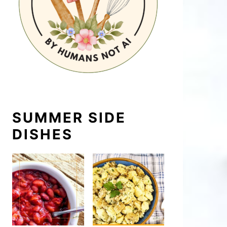
SUMMER SIDE
DISHES