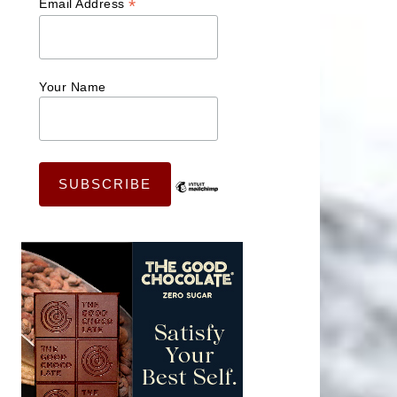
*
Email Address
Your Name