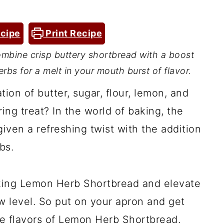
cipe
Print Recipe
bine crisp buttery shortbread with a boost
bs for a melt in your mouth burst of flavor.
on of butter, sugar, flour, lemon, and
ng treat? In the world of baking, the
iven a refreshing twist with the addition
bs.
aking Lemon Herb Shortbread and elevate
 level. So put on your apron and get
ble flavors of Lemon Herb Shortbread.