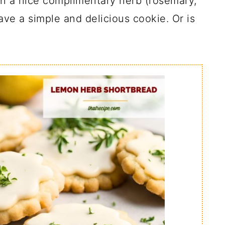
in a nice complimentary herb (rosemary,
ave a simple and delicious cookie. Or is