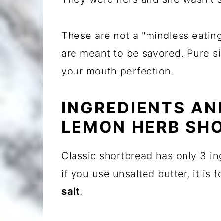
These are not a "mindless eatin
are meant to be savored. Pure si
your mouth perfection.
INGREDIENTS AN
LEMON HERB SH
Classic shortbread has only 3 in
if you use unsalted butter, it i
salt
.