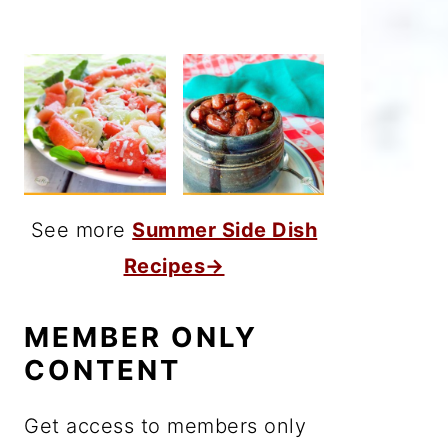
See more
Summer Side Dish
Recipes→
MEMBER ONLY
CONTENT
Get access to members only