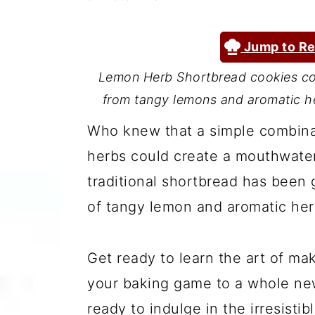
a
c
a
r
o
r
Jump to Re
y
n
y
Lemon Herb Shortbread cookies com
n
t
s
from tangy lemons and aromatic her
a
e
i
Who knew that a simple combinati
v
n
d
herbs could create a mouthwateri
i
t
e
traditional shortbread has been g
g
b
of tangy lemon and aromatic her
a
a
t
r
Get ready to learn the art of m
i
your baking game to a whole new
o
ready to indulge in the irresisti
n