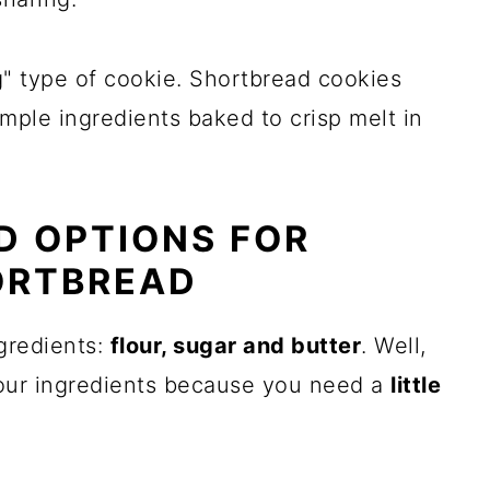
g" type of cookie. Shortbread cookies
mple ingredients baked to crisp melt in
D OPTIONS FOR
ORTBREAD
gredients:
flour, sugar and butter
. Well,
s four ingredients because you need a
little