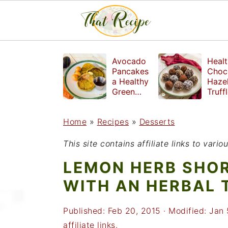
S
S
S
Avocado
Healt
k
k
k
Pancakes
Choc
a Healthy
Haze
i
i
i
Green
Truff
Breakfast
mad
p
p
p
witho
Home
»
Recipes
»
Desserts
t
t
t
refin
suga
o
o
o
This site contains affiliate links to var
p
m
p
LEMON HERB SHO
r
a
r
WITH AN HERBAL 
i
i
i
Published:
Feb 20, 2015
· Modified:
Jan 
m
n
m
affiliate links.