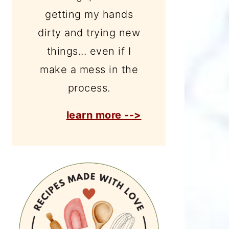
getting my hands
dirty and trying new
things... even if I
make a mess in the
process.
learn more -->