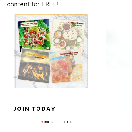
content for FREE!
JOIN TODAY
*
indicates required