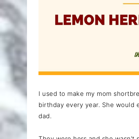
I used to make my mom shortbrea
birthday every year. She would e
dad.
They were hers and she wasn't s