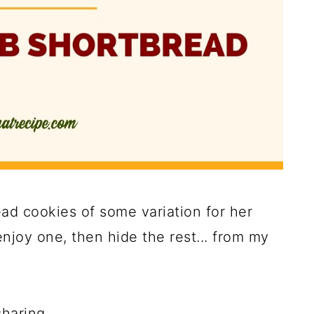
d cookies of some variation for her
njoy one, then hide the rest... from my
haring.