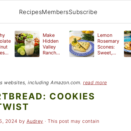
Recipes
Members
Subscribe
hy
Make
Lemon
olate
Hidden
Rosemary
lnut
Valley
Scones:
les
Ranch
Sweet,
e
Dressing
Tangy and
ut
at Home
Herbal
ed
Treat
r
ious websites, including Amazon.com.
read more
RTBREAD: COOKIES
TWIST
5, 2024
by
Audrey
· This post may contain