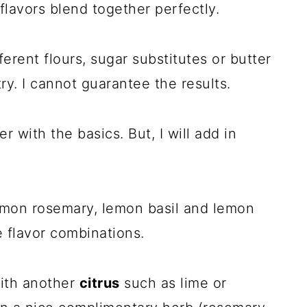
 flavors blend together perfectly.
ferent flours, sugar substitutes or butter
ry. I cannot guarantee the results.
er with the basics. But, I will add in
emon rosemary, lemon basil and lemon
 flavor combinations.
with another
citrus
such as lime or