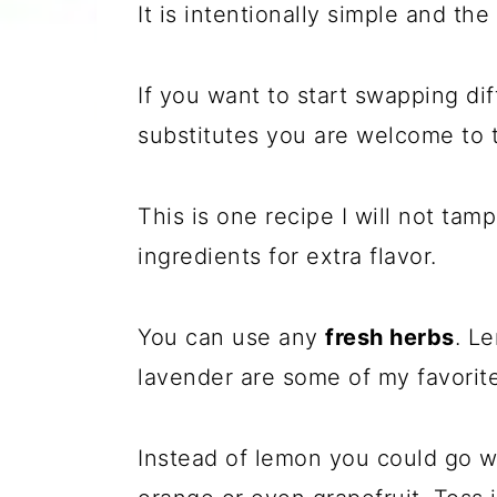
It is intentionally simple and the
If you want to start swapping dif
substitutes you are welcome to t
This is one recipe I will not tamp
ingredients for extra flavor.
You can use any
fresh herbs
. L
lavender are some of my favorite
Instead of lemon you could go 