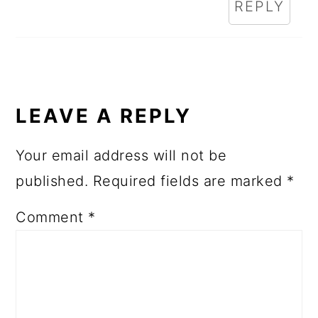
REPLY
LEAVE A REPLY
Your email address will not be
published.
Required fields are marked
*
Comment
*