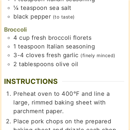
¼
teaspoon
sea salt
black pepper
(to taste)
Broccoli
4
cup
fresh broccoli florets
1
teaspoon
Italian seasoning
3-4
cloves
fresh garlic
(finely minced)
2
tablespoons
olive oil
INSTRUCTIONS
Preheat oven to 400°F and line a
large, rimmed baking sheet with
parchment paper.
Place pork chops on the prepared
baking sheet and drizzle each chop