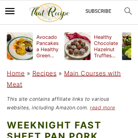
S
S
S
Avocado
Healthy
k
k
k
Pancakes
Chocolate
a Healthy
Hazelnut
i
i
i
Green
Truffles
Breakfast
made
p
p
p
without
Home
»
Recipes
»
Main Courses with
t
t
t
refined
sugar
Meat
o
o
o
p
m
p
This site contains affiliate links to various
r
a
r
websites, including Amazon.com.
read more
i
i
i
WEEKNIGHT FAST
m
n
m
SHEET PAN PORK