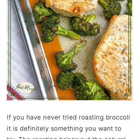
If you have never tried roasting broccoli
it is definitely something you want to