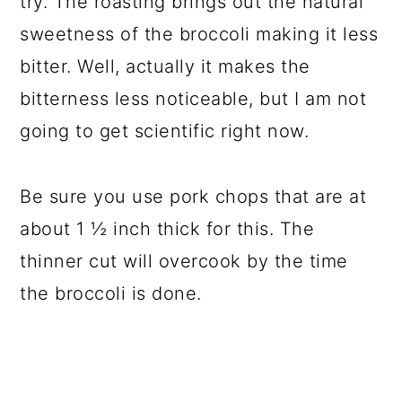
try. The roasting brings out the natural
sweetness of the broccoli making it less
bitter. Well, actually it makes the
bitterness less noticeable, but I am not
going to get scientific right now.
Be sure you use pork chops that are at
about 1 ½ inch thick for this. The
thinner cut will overcook by the time
the broccoli is done.