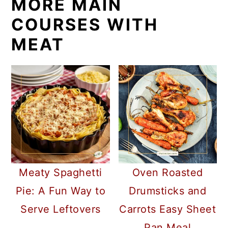
MORE MAIN
COURSES WITH
MEAT
Meaty Spaghetti
Oven Roasted
Pie: A Fun Way to
Drumsticks and
Serve Leftovers
Carrots Easy Sheet
Pan Meal