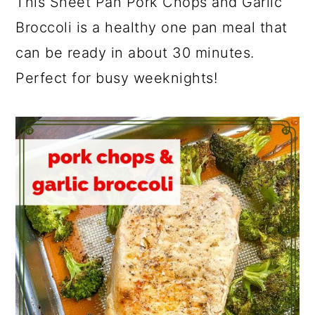
This Sheet Pan Pork Chops and Garlic
Broccoli is a healthy one pan meal that
can be ready in about 30 minutes.
Perfect for busy weeknights!