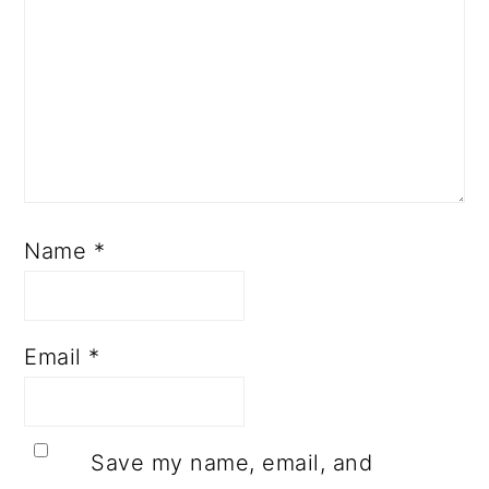
Name
*
Email
*
Save my name, email, and