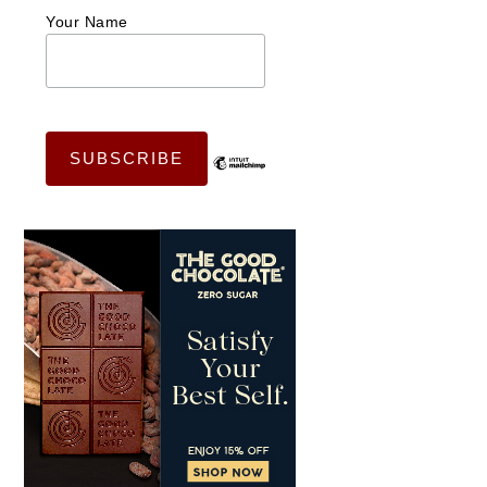
Your Name