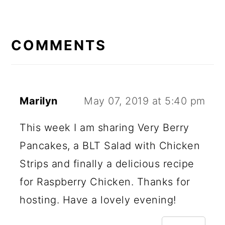
READER
INTERACTIONS
COMMENTS
Marilyn
May 07, 2019 at 5:40 pm
This week I am sharing Very Berry
Pancakes, a BLT Salad with Chicken
Strips and finally a delicious recipe
for Raspberry Chicken. Thanks for
hosting. Have a lovely evening!