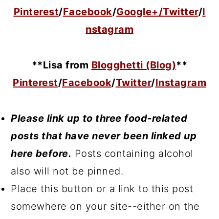
Pinterest
/
Facebook
/
Google+/
Twitter
/
I
nstagram
**Lisa from
Blogghetti (Blog)
**
Pinterest
/
Facebook
/
Twitter
/
Instagram
Please link up to three food-related
posts that have never been linked up
here before.
Posts containing alcohol
also will not be pinned.
Place this button or a link to this post
somewhere on your site--either on the