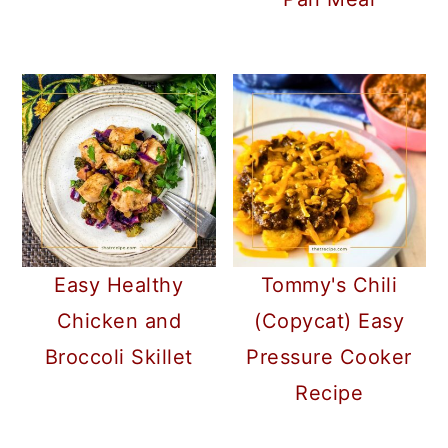
Easy Healthy
Tommy's Chili
Chicken and
(Copycat) Easy
Broccoli Skillet
Pressure Cooker
Recipe