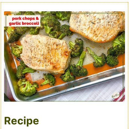
Recipe