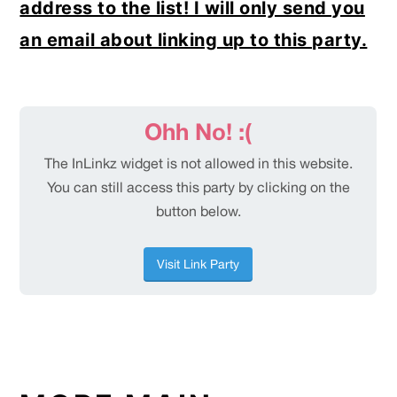
address to the list! I will only send you
an email about linking up to this party.