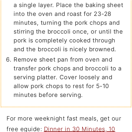
a single layer. Place the baking sheet
into the oven and roast for 23-28
minutes, turning the pork chops and
stirring the broccoli once, or until the
pork is completely cooked through
and the broccoli is nicely browned.
Remove sheet pan from oven and
transfer pork chops and broccoli to a
serving platter. Cover loosely and
allow pork chops to rest for 5-10
minutes before serving.
For more weeknight fast meals, get our
free eguide:
Dinner in 30 Minutes, 10