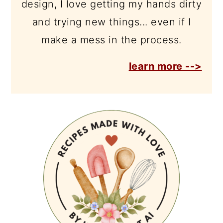
design, I love getting my hands dirty
and trying new things... even if I
make a mess in the process.
learn more -->