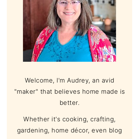
Welcome, I'm Audrey, an avid
"maker" that believes home made is
better.
Whether it's cooking, crafting,
gardening, home décor, even blog