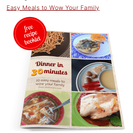
Easy Meals to Wow Your Family