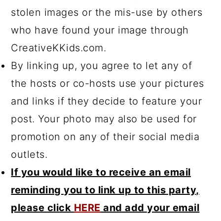
stolen images or the mis-use by others
who have found your image through
CreativeKKids.com.
By linking up, you agree to let any of
the hosts or co-hosts use your pictures
and links if they decide to feature your
post. Your photo may also be used for
promotion on any of their social media
outlets.
If you would like to receive an email
reminding you to link up to this party,
please click
HERE
and add your email