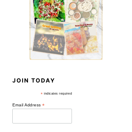
JOIN TODAY
*
indicates required
*
Email Address