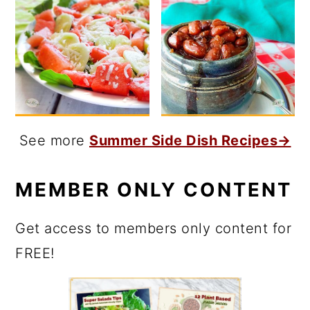
See more
Summer Side Dish Recipes→
MEMBER ONLY CONTENT
Get access to members only content for
FREE!