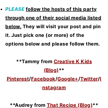
PLEASE
follow
the hosts of this party
through one of their social media listed
below.
They will visit your post and pin
it. Just pick one (or more) of the
options below and please follow them.
**Tammy from
Creative K Kids
(Blog)
**
Pinterest
/
Facebook
/
Google+
/
Twitter
/
I
nstagram
**Audrey from
That Recipe (Blog)
**