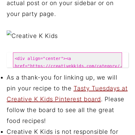
actual post or on your sidebar or on
your party page.
As a thank-you for linking up, we will
pin your recipe to the
Tasty Tuesdays at
Creative K Kids Pinterest board
. Please
follow the board to see all the great
food recipes!
Creative K Kids is not responsible for