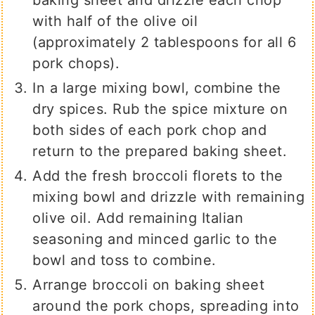
with half of the olive oil
(approximately 2 tablespoons for all 6
pork chops).
In a large mixing bowl, combine the
dry spices. Rub the spice mixture on
both sides of each pork chop and
return to the prepared baking sheet.
Add the fresh broccoli florets to the
mixing bowl and drizzle with remaining
olive oil. Add remaining Italian
seasoning and minced garlic to the
bowl and toss to combine.
Arrange broccoli on baking sheet
around the pork chops, spreading into