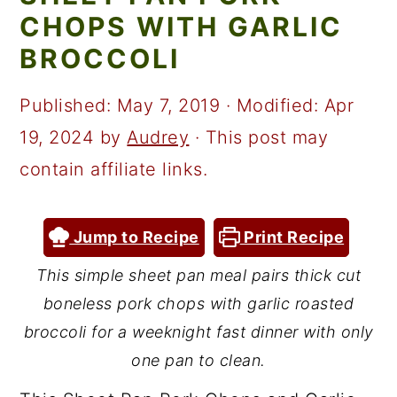
a
c
a
CHOPS WITH GARLIC
r
o
r
BROCCOLI
y
n
y
n
t
s
Published:
May 7, 2019
· Modified:
Apr
a
e
i
19, 2024
by
Audrey
· This post may
v
n
d
contain affiliate links.
i
t
e
g
b
Jump to Recipe
Print Recipe
a
a
This simple sheet pan meal pairs thick cut
t
r
boneless pork chops with garlic roasted
i
broccoli for a weeknight fast dinner with only
o
one pan to clean.
n