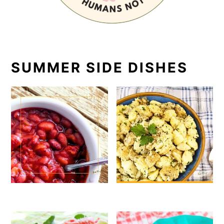
SUMMER SIDE DISHES