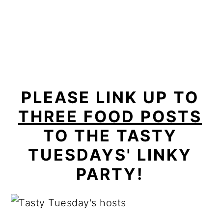
PLEASE LINK UP TO
THREE FOOD POSTS
TO THE TASTY
TUESDAYS' LINKY
PARTY!