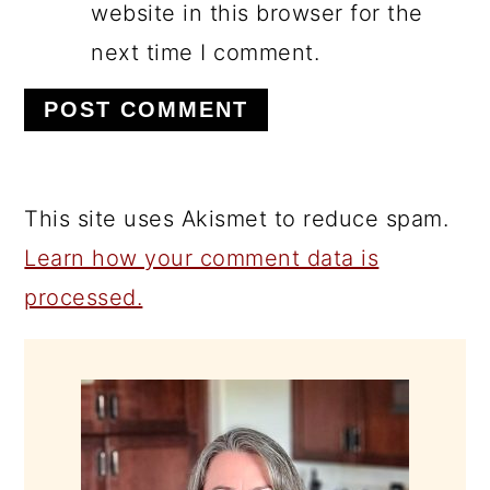
website in this browser for the
next time I comment.
This site uses Akismet to reduce spam.
Learn how your comment data is
processed.
PRIMARY
SIDEBAR