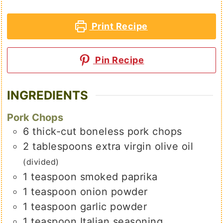
Print Recipe
Pin Recipe
INGREDIENTS
Pork Chops
6
thick-cut boneless pork chops
2
tablespoons
extra virgin olive oil
(divided)
1
teaspoon
smoked paprika
1
teaspoon
onion powder
1
teaspoon
garlic powder
1
teaspoon
Italian seasoning