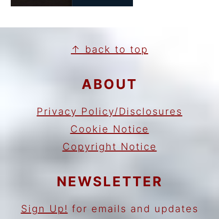
FOOTER
↑ back to top
ABOUT
Privacy Policy/Disclosures
Cookie Notice
Copyright Notice
NEWSLETTER
Sign Up!
for emails and updates