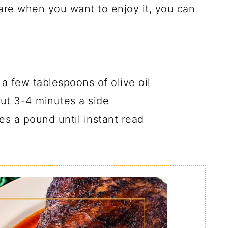
are when you want to enjoy it, you can
t a few tablespoons of olive oil
bout 3-4 minutes a side
es a pound until instant read