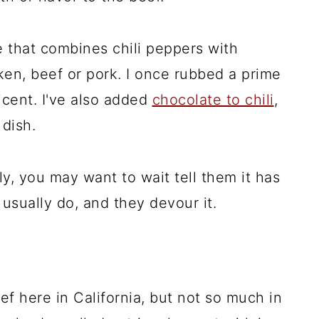
e that combines chili peppers with
en, beef or pork. I once rubbed a prime
icent. I've also added
chocolate to chili
,
 dish.
ly, you may want to wait tell them it has
I usually do, and they devour it.
eef here in California, but not so much in