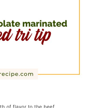
h of flavor to the beef.