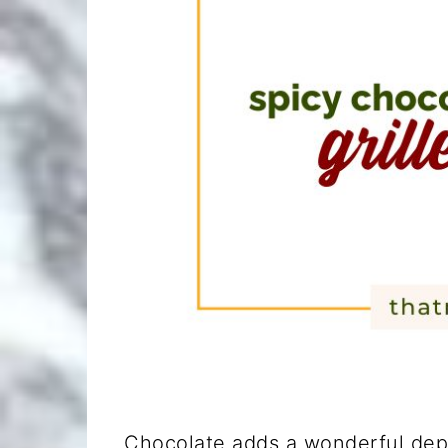
Chocolate adds a wonderful dept