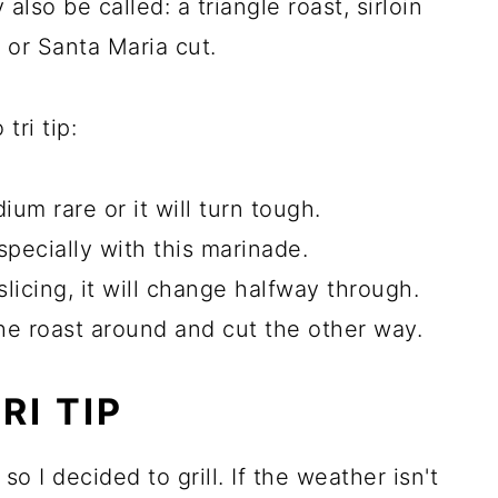
 also be called: a triangle roast, sirloin
ia or Santa Maria cut.
tri tip:
 rare or it will turn tough.
 especially with this marinade.
licing, it will change halfway through.
he roast around and cut the other way.
RI TIP
 I decided to grill. If the weather isn't