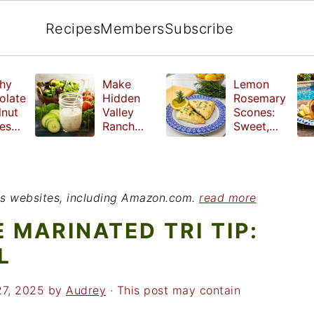
Recipes
Members
Subscribe
hy
Make
Lemon
olate
Hidden
Rosemary
lnut
Valley
Scones:
les
Ranch
Sweet,
e
Dressing
Tangy and
ut
at Home
Herbal
ed
Treat
r
ious websites, including Amazon.com.
read more
 MARINATED TRI TIP:
L
27, 2025
by
Audrey
· This post may contain