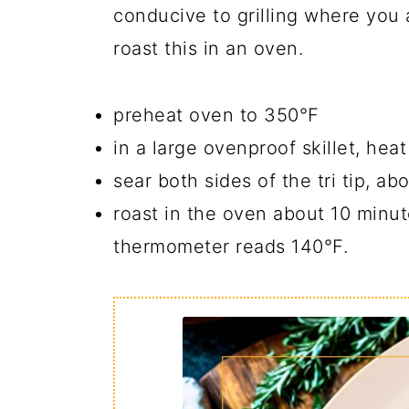
conducive to grilling where you 
roast this in an oven.
preheat oven to 350℉
in a large ovenproof skillet, hea
sear both sides of the tri tip, a
roast in the oven about 10 minut
thermometer reads 140℉.