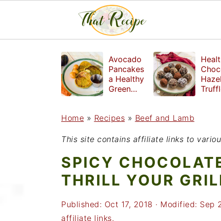
S
S
S
Avocado
Healt
k
k
k
Pancakes
Choc
a Healthy
Haze
i
i
i
Green
Truff
Breakfast
mad
p
p
p
witho
Home
»
Recipes
»
Beef and Lamb
t
t
t
refin
suga
o
o
o
This site contains affiliate links to var
p
m
p
SPICY CHOCOLATE
r
a
r
THRILL YOUR GRIL
i
i
i
Published:
Oct 17, 2018
· Modified:
Sep 
m
n
m
affiliate links.