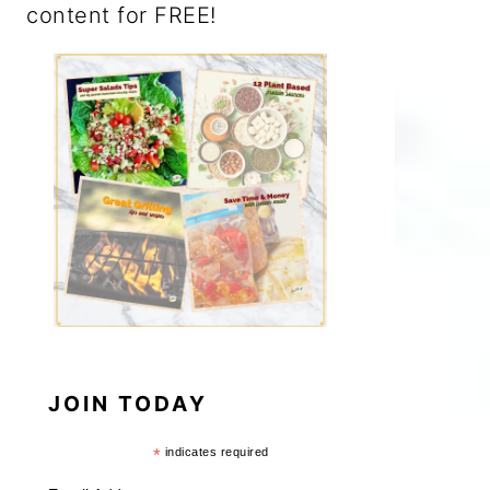
content for FREE!
JOIN TODAY
*
indicates required