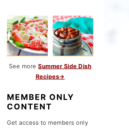
See more
Summer Side Dish
Recipes→
MEMBER ONLY
CONTENT
Get access to members only