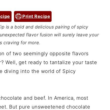
cipe
Print Recipe
p is a bold and delicious pairing of spicy
 unexpected flavor fusion will surely leave your
s craving for more.
on of two seemingly opposite flavors
 Well, get ready to tantalize your taste
e diving into the world of Spicy
 chocolate and beef. In America, most
weet. But pure unsweetened chocolate