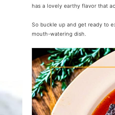
has a lovely earthy flavor that a
So buckle up and get ready to ex
mouth-watering dish.