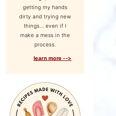
getting my hands
dirty and trying new
things... even if I
make a mess in the
process.
learn more -->