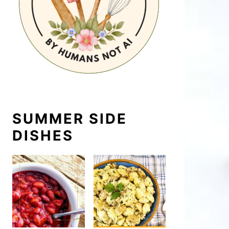
SUMMER SIDE
DISHES