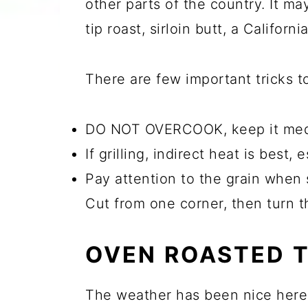
other parts of the country. It may
tip roast, sirloin butt, a Californ
There are few important tricks to 
DO NOT OVERCOOK, keep it medium
If grilling, indirect heat is best,
Pay attention to the grain when s
Cut from one corner, then turn t
OVEN ROASTED T
The weather has been nice here so