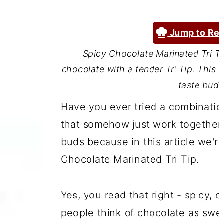
a
c
a
r
o
r
Jump to Re
y
n
y
Spicy Chocolate Marinated Tri Ti
n
t
s
chocolate with a tender Tri Tip. This
a
e
i
taste bud
v
n
d
Have you ever tried a combinati
i
t
e
that somehow just work together?
g
b
buds because in this article we'r
a
a
Chocolate Marinated Tri Tip.
t
r
i
Yes, you read that right - spicy,
o
people think of chocolate as s
n