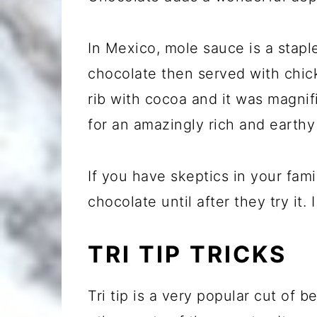
In Mexico, mole sauce is a stapl
chocolate then served with chick
rib with cocoa and it was magnif
for an amazingly rich and earthy
If you have skeptics in your fami
chocolate until after they try it. 
TRI TIP TRICKS
Tri tip is a very popular cut of b