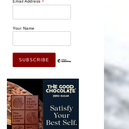
*
Email Address
Your Name