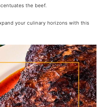
ccentuates the beef.
pand your culinary horizons with this