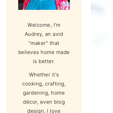
Welcome, I'm
Audrey, an avid
"maker" that
believes home made
is better.
Whether it's
cooking, crafting,
gardening, home
décor, even blog
design, I love