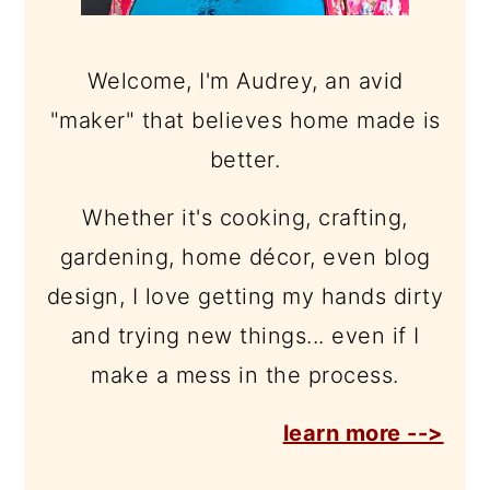
Welcome, I'm Audrey, an avid
"maker" that believes home made is
better.
Whether it's cooking, crafting,
gardening, home décor, even blog
design, I love getting my hands dirty
and trying new things... even if I
make a mess in the process.
learn more -->