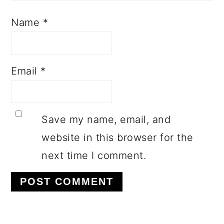
Name
*
Email
*
Save my name, email, and
website in this browser for the
next time I comment.