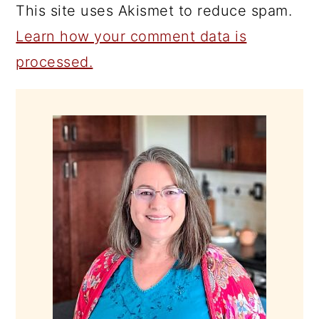
This site uses Akismet to reduce spam.
Learn how your comment data is
processed.
PRIMARY
SIDEBAR