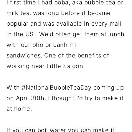
I first time I had boba, aka bubble tea or
milk tea, was long before it became
popular and was available in every mall
in the US. We'd often get them at lunch
with our pho or banh mi
sandwiches. One of the benefits of
working near Little Saigon!
With #NationalBubbleTeaDay coming up
on April 30th, I thought I'd try to make it
at home.
If you can boil water you can make it