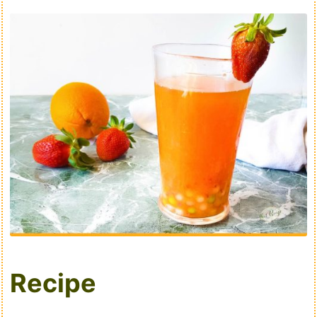
Recipe