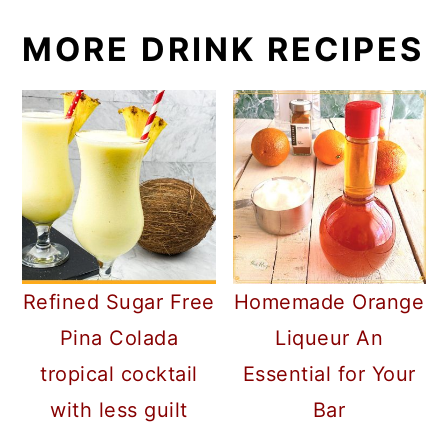
MORE DRINK RECIPES
Refined Sugar Free
Homemade Orange
Pina Colada
Liqueur An
tropical cocktail
Essential for Your
with less guilt
Bar