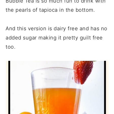
Bubble Tea is so much fun to drink with
the pearls of tapioca in the bottom.
And this version is dairy free and has no
added sugar making it pretty guilt free
too.