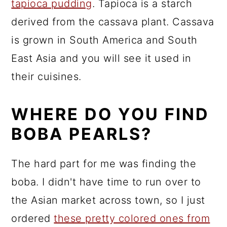
tapioca pudding
. Tapioca is a starch
derived from the cassava plant. Cassava
is grown in South America and South
East Asia and you will see it used in
their cuisines.
WHERE DO YOU FIND
BOBA PEARLS?
The hard part for me was finding the
boba. I didn't have time to run over to
the Asian market across town, so I just
ordered
these pretty colored ones from