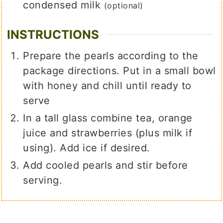
condensed milk
(optional)
INSTRUCTIONS
Prepare the pearls according to the
package directions. Put in a small bowl
with honey and chill until ready to
serve
In a tall glass combine tea, orange
juice and strawberries (plus milk if
using). Add ice if desired.
Add cooled pearls and stir before
serving.