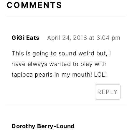
INTERACTIONS
COMMENTS
GiGi Eats
April 24, 2018 at 3:04 pm
This is going to sound weird but, I
have always wanted to play with
tapioca pearls in my mouth! LOL!
REPLY
Dorothy Berry-Lound