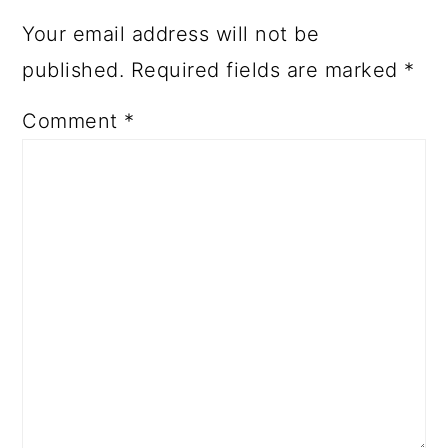
Your email address will not be
published.
Required fields are marked
*
Comment
*