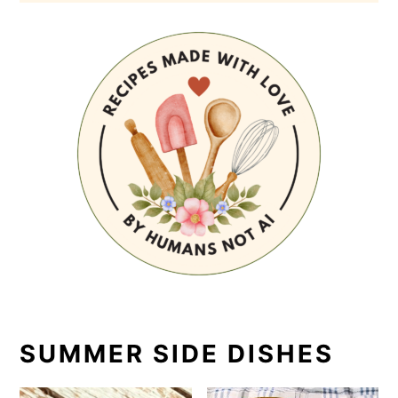
SUMMER SIDE DISHES