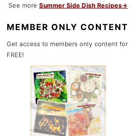
See more
Summer Side Dish Recipes→
MEMBER ONLY CONTENT
Get access to members only content for
FREE!