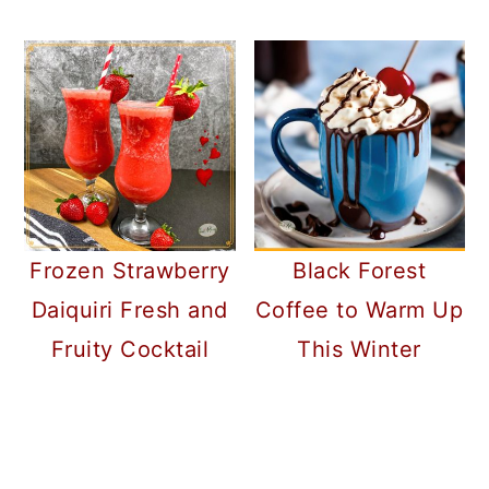
Frozen Strawberry
Black Forest
Daiquiri Fresh and
Coffee to Warm Up
Fruity Cocktail
This Winter
READER