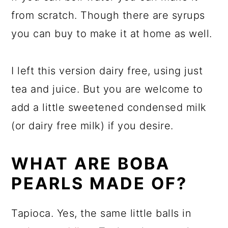
from scratch. Though there are syrups
you can buy to make it at home as well.
I left this version dairy free, using just
tea and juice. But you are welcome to
add a little sweetened condensed milk
(or dairy free milk) if you desire.
WHAT ARE BOBA
PEARLS MADE OF?
Tapioca. Yes, the same little balls in