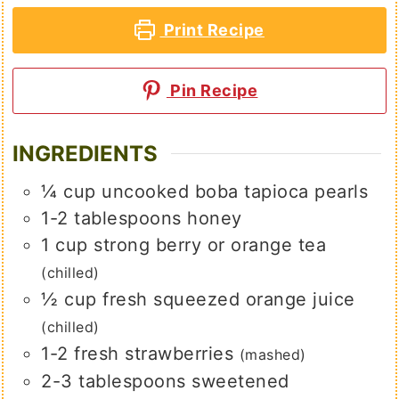
Print Recipe
Pin Recipe
INGREDIENTS
¼
cup
uncooked boba tapioca pearls
1-2
tablespoons
honey
1
cup
strong berry or orange tea
(chilled)
½
cup
fresh squeezed orange juice
(chilled)
1-2
fresh strawberries
(mashed)
2-3
tablespoons
sweetened