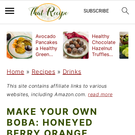
S
S
S
Avocado
Healthy
k
k
k
Pancakes
Chocolate
a Healthy
Hazelnut
i
i
i
Green
Truffles
Breakfast
made
p
p
p
without
Home
»
Recipes
»
Drinks
t
t
t
refined
sugar
o
o
o
This site contains affiliate links to various
p
m
p
websites, including Amazon.com.
read more
r
a
r
MAKE YOUR OWN
i
i
i
BOBA: HONEYED
m
n
m
BERRY ORANGE