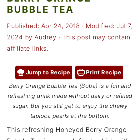
a
c
a
BUBBLE TEA
r
o
r
y
n
y
Published:
Apr 24, 2018
· Modified:
Jul 7,
n
t
s
2024
by
Audrey
· This post may contain
a
e
i
affiliate links.
v
n
d
i
t
e
Jump to Recipe
Print Recipe
g
b
Berry Orange Bubble Tea (Boba) is a fun and
a
a
refreshing drink made without dairy or refined
t
r
sugar. But you still get to enjoy the chewy
i
tapioca pearls at the bottom.
o
This refreshing Honeyed Berry Orange
n