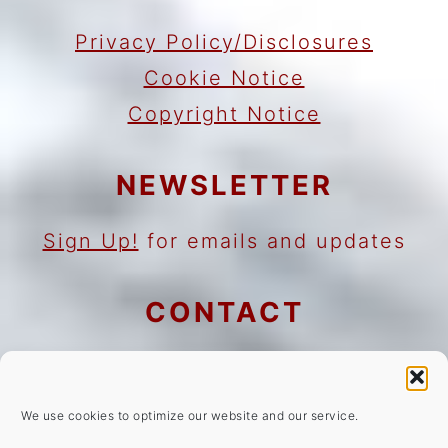
Privacy Policy/Disclosures
Cookie Notice
Copyright Notice
NEWSLETTER
Sign Up!
for emails and updates
CONTACT
Contact
Work with me
We use cookies to optimize our website and our service.
As an Amazon Associate I earn