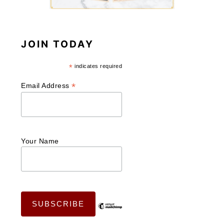
JOIN TODAY
*
indicates required
*
Email Address
Your Name