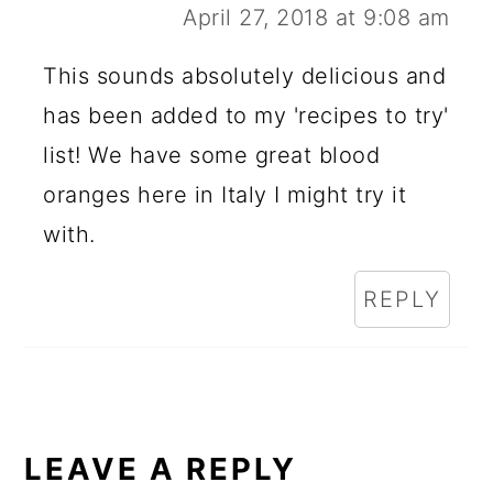
April 27, 2018 at 9:08 am
This sounds absolutely delicious and
has been added to my 'recipes to try'
list! We have some great blood
oranges here in Italy I might try it
with.
REPLY
LEAVE A REPLY