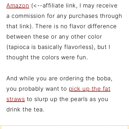
Amazon
(<--affiliate link, I may receive
a commission for any purchases through
that link). There is no flavor difference
between these or any other color
(tapioca is basically flavorless), but I
thought the colors were fun.
And while you are ordering the boba,
you probably want to
pick up the fat
straws
to slurp up the pearls as you
drink the tea.