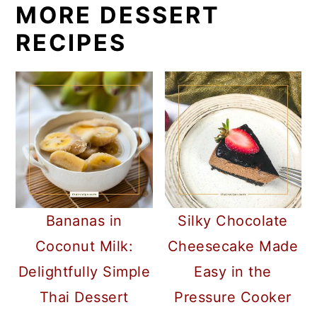
MORE DESSERT
RECIPES
Bananas in
Silky Chocolate
Coconut Milk:
Cheesecake Made
Delightfully Simple
Easy in the
Thai Dessert
Pressure Cooker