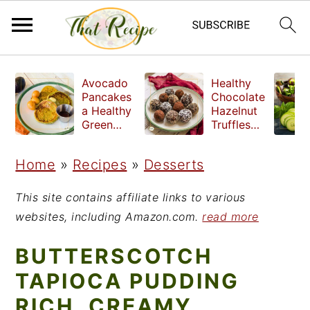
S
S
S
Avocado
Healthy
k
k
k
Pancakes
Chocolate
a Healthy
Hazelnut
i
i
i
Green
Truffles
Breakfast
made
p
p
p
without
Home
»
Recipes
»
Desserts
t
t
t
refined
sugar
o
o
o
This site contains affiliate links to various
p
m
p
websites, including Amazon.com.
read more
r
a
r
BUTTERSCOTCH
i
i
i
TAPIOCA PUDDING
m
n
m
RICH, CREAMY