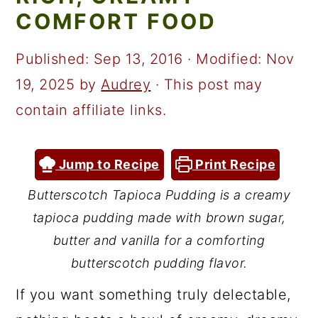
a
c
a
COMFORT FOOD
r
o
r
y
n
y
Published:
Sep 13, 2016
· Modified:
Nov
n
t
s
19, 2025
by
Audrey
· This post may
a
e
i
contain affiliate links.
v
n
d
i
t
e
Jump to Recipe
Print Recipe
g
b
Butterscotch Tapioca Pudding is a creamy
a
a
tapioca pudding made with brown sugar,
t
r
butter and vanilla for a comforting
i
butterscotch pudding flavor.
o
If you want something truly delectable,
n