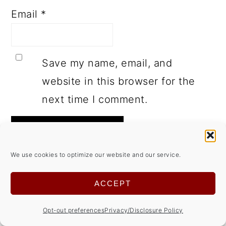
Email
*
Save my name, email, and
website in this browser for the
next time I comment.
We use cookies to optimize our website and our service.
This site uses Akismet to reduce spam.
ACCEPT
Learn how your comment data is
Opt-out preferences
Privacy/Disclosure Policy
processed.