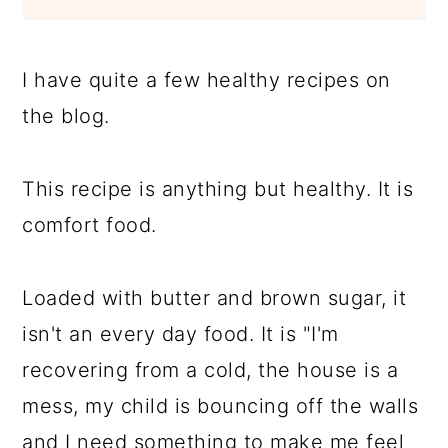
I have quite a few healthy recipes on
the blog.
This recipe is anything but healthy. It is
comfort food.
Loaded with butter and brown sugar, it
isn't an every day food. It is "I'm
recovering from a cold, the house is a
mess, my child is bouncing off the walls
and I need something to make me feel