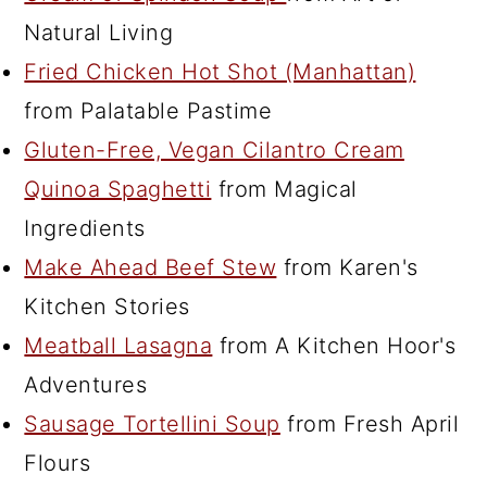
Natural Living
Fried Chicken Hot Shot (Manhattan)
from Palatable Pastime
Gluten-Free, Vegan Cilantro Cream
Quinoa Spaghetti
from Magical
Ingredients
Make Ahead Beef Stew
from Karen's
Kitchen Stories
Meatball Lasagna
from A Kitchen Hoor's
Adventures
Sausage Tortellini Soup
from Fresh April
Flours