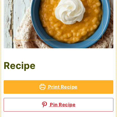
Recipe
Print Recipe
Pin Recipe