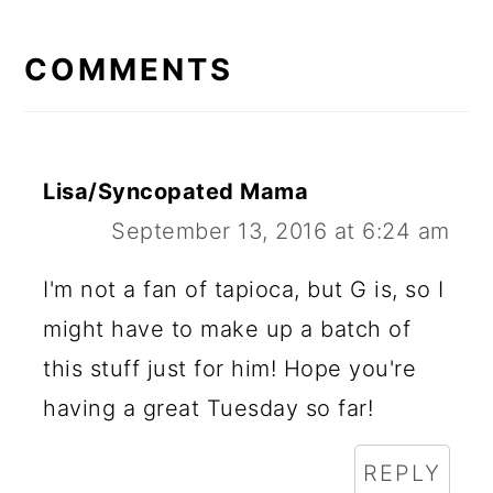
READER
INTERACTIONS
COMMENTS
Lisa/Syncopated Mama
September 13, 2016 at 6:24 am
I'm not a fan of tapioca, but G is, so I
might have to make up a batch of
this stuff just for him! Hope you're
having a great Tuesday so far!
REPLY