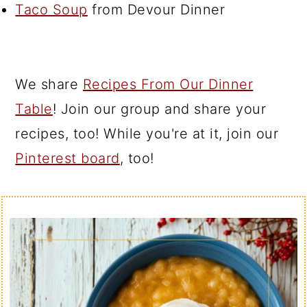
Taco Soup
from Devour Dinner
We share
Recipes From Our Dinner
Table
! Join our group and share your
recipes, too! While you're at it, join our
Pinterest board
, too!