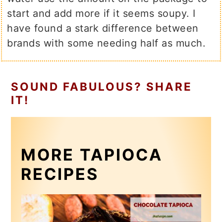
start and add more if it seems soupy. I
have found a stark difference between
brands with some needing half as much.
SOUND FABULOUS? SHARE
IT!
MORE TAPIOCA
RECIPES