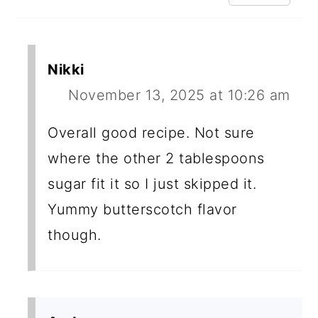
Nikki
November 13, 2025 at 10:26 am
Overall good recipe. Not sure
where the other 2 tablespoons
sugar fit it so I just skipped it.
Yummy butterscotch flavor
though.