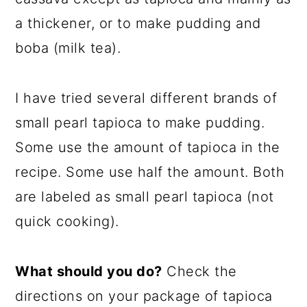
a thickener, or to make pudding and
boba (milk tea).
I have tried several different brands of
small pearl tapioca to make pudding.
Some use the amount of tapioca in the
recipe. Some use half the amount. Both
are labeled as small pearl tapioca (not
quick cooking).
What should you do?
Check the
directions on your package of tapioca