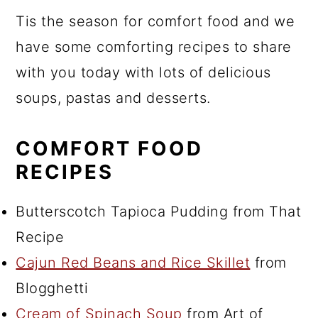
Tis the season for comfort food and we
have some comforting recipes to share
with you today with lots of delicious
soups, pastas and desserts.
COMFORT FOOD
RECIPES
Butterscotch Tapioca Pudding from That
Recipe
Cajun Red Beans and Rice Skillet
from
Blogghetti
Cream of Spinach Soup
from Art of