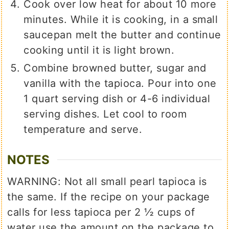
Cook over low heat for about 10 more
minutes. While it is cooking, in a small
saucepan melt the butter and continue
cooking until it is light brown.
Combine browned butter, sugar and
vanilla with the tapioca. Pour into one
1 quart serving dish or 4-6 individual
serving dishes. Let cool to room
temperature and serve.
NOTES
WARNING: Not all small pearl tapioca is
the same. If the recipe on your package
calls for less tapioca per 2 ½ cups of
water use the amount on the package to