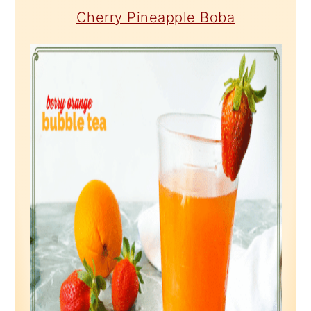
Cherry Pineapple Boba