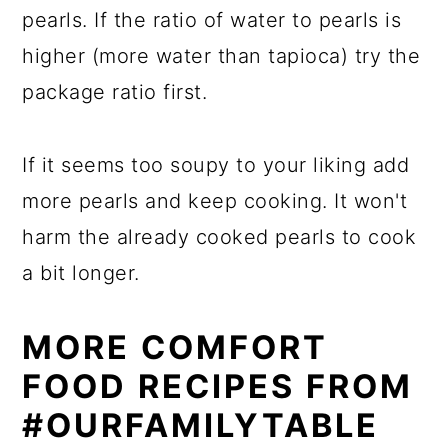
pearls. If the ratio of water to pearls is
higher (more water than tapioca) try the
package ratio first.
If it seems too soupy to your liking add
more pearls and keep cooking. It won't
harm the already cooked pearls to cook
a bit longer.
MORE COMFORT
FOOD RECIPES FROM
#OURFAMILYTABLE