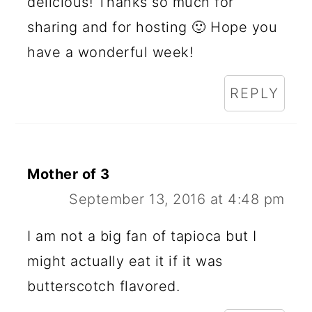
delicious! Thanks so much for
sharing and for hosting 🙂 Hope you
have a wonderful week!
REPLY
Mother of 3
September 13, 2016 at 4:48 pm
I am not a big fan of tapioca but I
might actually eat it if it was
butterscotch flavored.