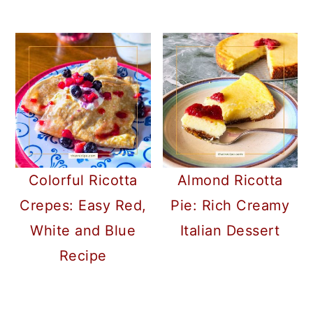
Colorful Ricotta
Almond Ricotta
Crepes: Easy Red,
Pie: Rich Creamy
White and Blue
Italian Dessert
Recipe