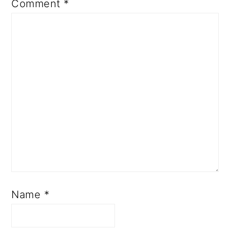
Comment
*
Name
*