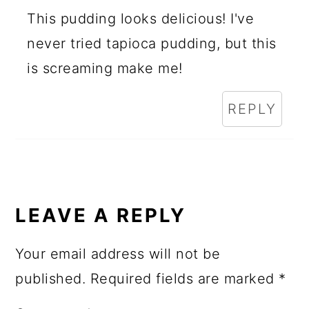
This pudding looks delicious! I've
never tried tapioca pudding, but this
is screaming make me!
REPLY
LEAVE A REPLY
Your email address will not be
published.
Required fields are marked
*