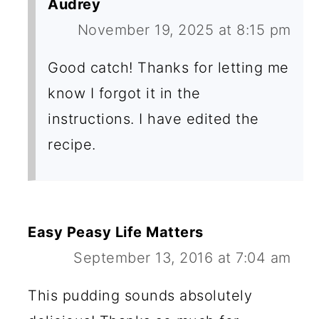
Audrey
November 19, 2025 at 8:15 pm
Good catch! Thanks for letting me
know I forgot it in the
instructions. I have edited the
recipe.
Easy Peasy Life Matters
September 13, 2016 at 7:04 am
This pudding sounds absolutely