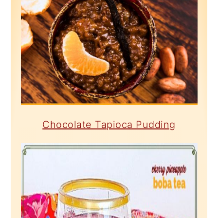
Chocolate Tapioca Pudding