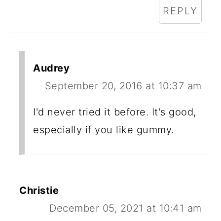
REPLY
Audrey
September 20, 2016 at 10:37 am
I'd never tried it before. It's good,
especially if you like gummy.
Christie
December 05, 2021 at 10:41 am