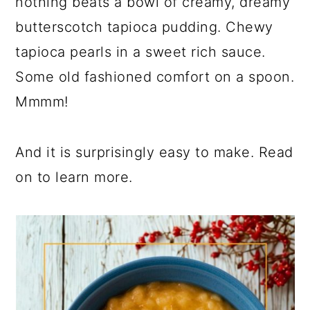
nothing beats a bowl of creamy, dreamy
butterscotch tapioca pudding. Chewy
tapioca pearls in a sweet rich sauce.
Some old fashioned comfort on a spoon.
Mmmm!
And it is surprisingly easy to make. Read
on to learn more.