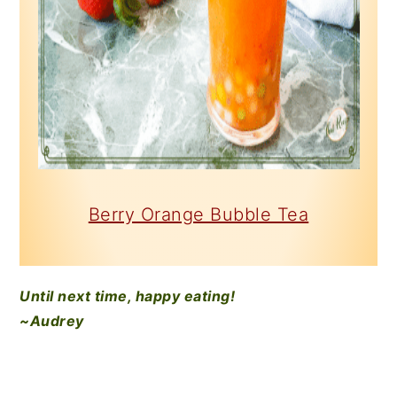
Berry Orange Bubble Tea
Until next time, happy eating!
~Audrey