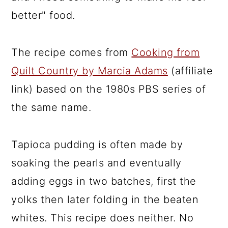
better" food.
The recipe comes from
Cooking from
Quilt Country by Marcia Adams
(affiliate
link) based on the 1980s PBS series of
the same name.
Tapioca pudding is often made by
soaking the pearls and eventually
adding eggs in two batches, first the
yolks then later folding in the beaten
whites. This recipe does neither. No