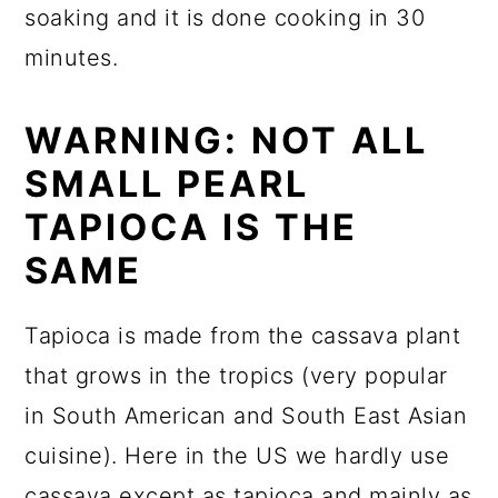
soaking and it is done cooking in 30
minutes.
WARNING: NOT ALL
SMALL PEARL
TAPIOCA IS THE
SAME
Tapioca is made from the cassava plant
that grows in the tropics (very popular
in South American and South East Asian
cuisine). Here in the US we hardly use
cassava except as tapioca and mainly as