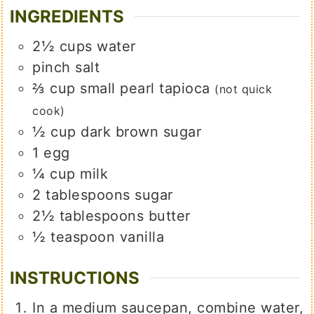
INGREDIENTS
2½
cups
water
pinch
salt
⅔
cup
small pearl tapioca
(not quick
cook)
½
cup
dark brown sugar
1
egg
¼
cup
milk
2
tablespoons
sugar
2½
tablespoons
butter
½
teaspoon
vanilla
INSTRUCTIONS
In a medium saucepan, combine water,