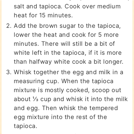
salt and tapioca. Cook over medium
heat for 15 minutes.
Add the brown sugar to the tapioca,
lower the heat and cook for 5 more
minutes. There will still be a bit of
white left in the tapioca, if it is more
than halfway white cook a bit longer.
Whisk together the egg and milk in a
measuring cup. When the tapioca
mixture is mostly cooked, scoop out
about ⅓ cup and whisk it into the milk
and egg. Then whisk the tempered
egg mixture into the rest of the
tapioca.