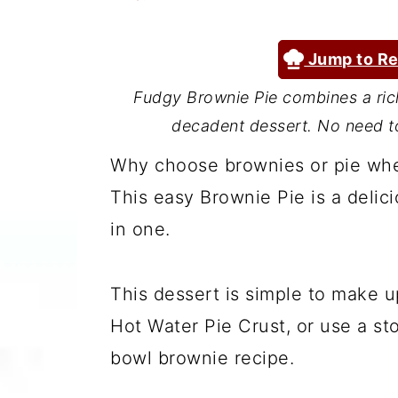
a
c
a
r
o
r
Jump to Re
y
n
y
Fudgy Brownie Pie combines a rich
n
t
s
decadent dessert. No need to
a
e
i
Why choose brownies or pie whe
v
n
d
This easy Brownie Pie is a delic
i
t
e
in one.
g
b
a
a
This dessert is simple to make 
t
r
Hot Water Pie Crust, or use a sto
i
bowl brownie recipe.
o
n