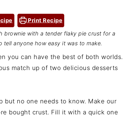
cipe
Print Recipe
 brownie with a tender flaky pie crust for a
 tell anyone how easy it was to make.
n you can have the best of both worlds.
ious match up of two delicious desserts
up but no one needs to know. Make our
re bought crust. Fill it with a quick one