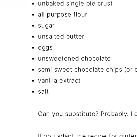
unbaked single pie crust
all purpose flour
sugar
unsalted butter
eggs
unsweetened chocolate
semi sweet chocolate chips (or 
vanilla extract
salt
Can you substitute? Probably. I 
If you adapt the recipe for gluten