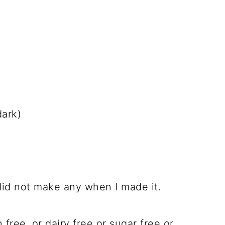
dark)
did not make any when I made it.
 free, or dairy free or sugar free or