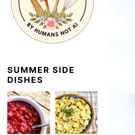
SUMMER SIDE
DISHES