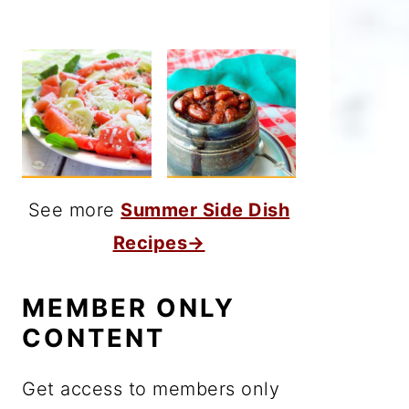
See more
Summer Side Dish
Recipes→
MEMBER ONLY
CONTENT
Get access to members only