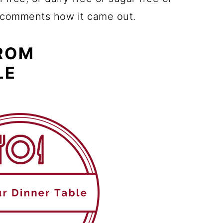
e comments how it came out.
FROM
LE