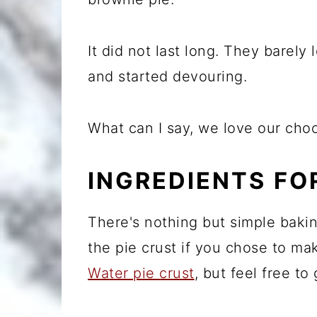
It did not last long. They barely 
and started devouring.
What can I say, we love our choc
INGREDIENTS FO
There's nothing but simple baking
the pie crust if you chose to mak
Water pie crust
, but feel free to