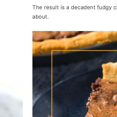
The result is a decadent fudgy c
about.