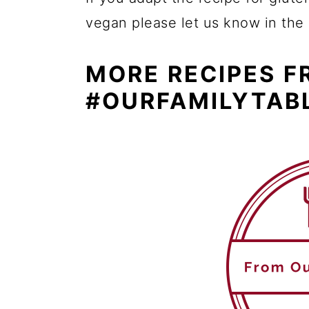
vegan please let us know in th
MORE RECIPES 
#OURFAMILYTAB