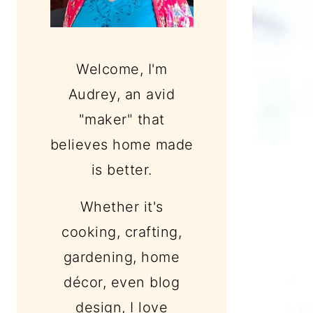
Welcome, I'm
Audrey, an avid
"maker" that
believes home made
is better.
Whether it's
cooking, crafting,
gardening, home
décor, even blog
design, I love