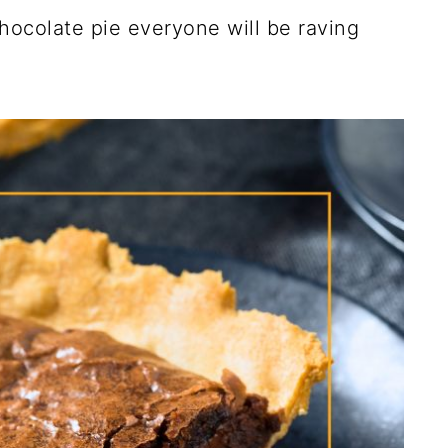
hocolate pie everyone will be raving