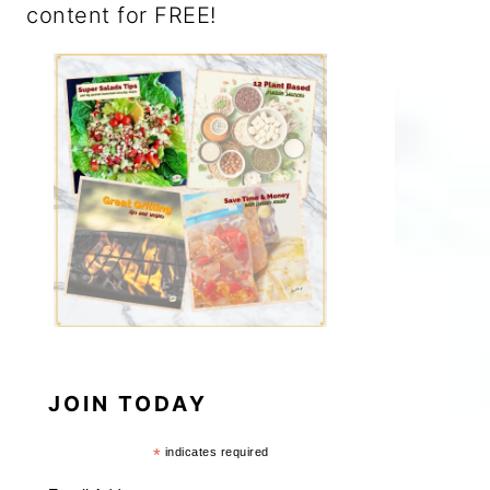
content for FREE!
JOIN TODAY
*
indicates required