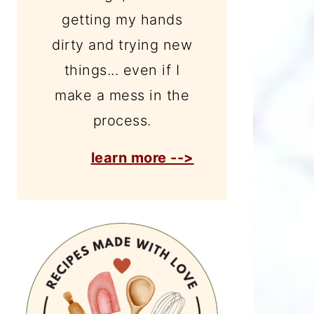
getting my hands
dirty and trying new
things... even if I
make a mess in the
process.
learn more -->