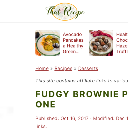
S
S
S
Avocado
Healt
k
k
k
Pancakes
Choc
a Healthy
Haze
i
i
i
Green
Truff
Breakfast
mad
p
p
p
witho
Home
»
Recipes
»
Desserts
t
t
t
refin
suga
o
o
o
This site contains affiliate links to var
p
m
p
FUDGY BROWNIE P
r
a
r
ONE
i
i
i
Published:
Oct 16, 2017
· Modified:
Dec 
m
n
m
links.