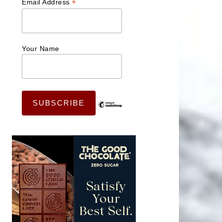
*
Email Address
Your Name