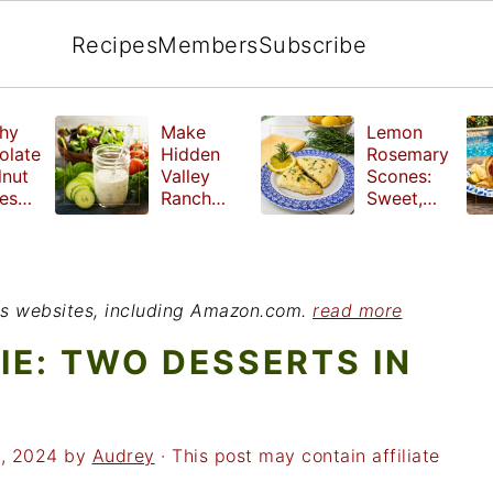
Recipes
Members
Subscribe
hy
Make
Lemon
olate
Hidden
Rosemary
lnut
Valley
Scones:
les
Ranch
Sweet,
e
Dressing
Tangy and
ut
at Home
Herbal
ed
Treat
r
ious websites, including Amazon.com.
read more
IE: TWO DESSERTS IN
1, 2024
by
Audrey
· This post may contain affiliate