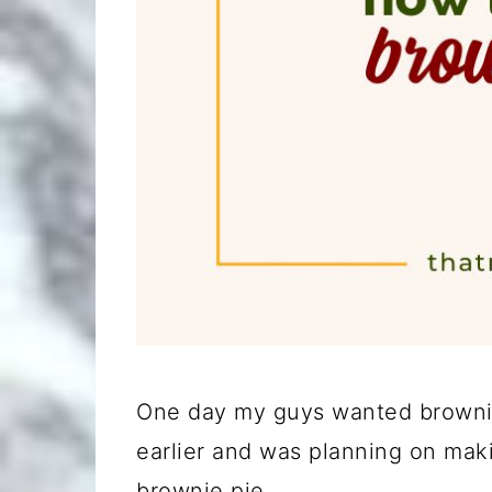
One day my guys wanted brownies
earlier and was planning on maki
brownie pie.