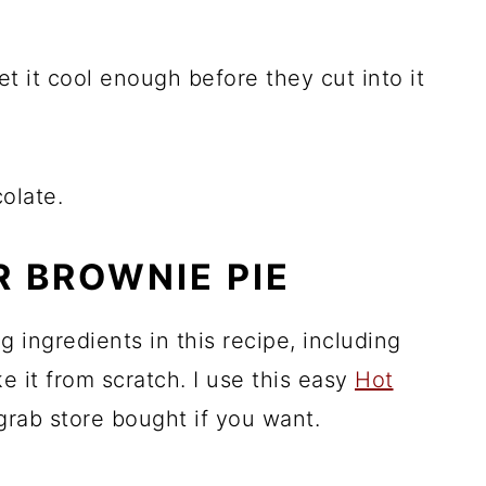
let it cool enough before they cut into it
olate.
R BROWNIE PIE
 ingredients in this recipe, including
e it from scratch. I use this easy
Hot
 grab store bought if you want.