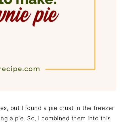
, but I found a pie crust in the freezer
ng a pie. So, I combined them into this