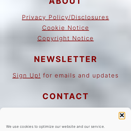
ABOUT
Privacy Policy/Disclosures
Cookie Notice
Copyright Notice
NEWSLETTER
Sign Up!
for emails and updates
CONTACT
Contact
Work with me
We use cookies to optimize our website and our service.