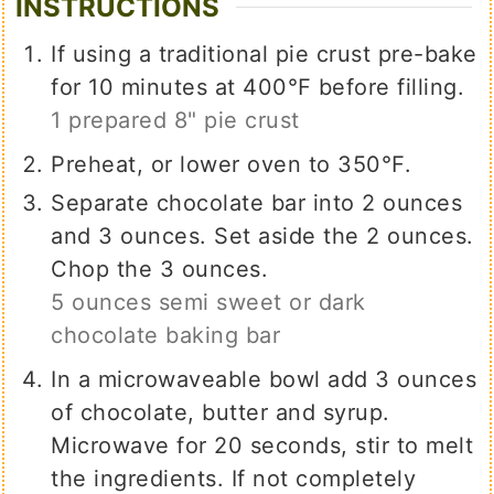
INSTRUCTIONS
If using a traditional pie crust pre-bake
for 10 minutes at 400℉ before filling.
1 prepared 8" pie crust
Preheat, or lower oven to 350℉.
Separate chocolate bar into 2 ounces
and 3 ounces. Set aside the 2 ounces.
Chop the 3 ounces.
5 ounces semi sweet or dark
chocolate baking bar
In a microwaveable bowl add 3 ounces
of chocolate, butter and syrup.
Microwave for 20 seconds, stir to melt
the ingredients. If not completely