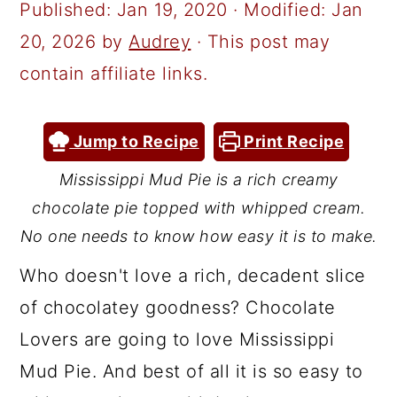
a
c
a
Published:
Jan 19, 2020
· Modified:
Jan
r
o
r
20, 2026
by
Audrey
· This post may
y
n
y
contain affiliate links.
n
t
s
a
e
i
Jump to Recipe
Print Recipe
v
n
d
Mississippi Mud Pie is a rich creamy
i
t
e
chocolate pie topped with whipped cream.
g
b
No one needs to know how easy it is to make.
a
a
Who doesn't love a rich, decadent slice
t
r
of chocolatey goodness? Chocolate
i
Lovers are going to love Mississippi
o
Mud Pie. And best of all it is so easy to
n