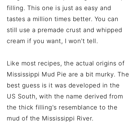
filling. This one is just as easy and
tastes a million times better. You can
still use a premade crust and whipped
cream if you want, I won't tell.
Like most recipes, the actual origins of
Mississippi Mud Pie are a bit murky. The
best guess is it was developed in the
US South, with the name derived from
the thick filling's resemblance to the
mud of the Mississippi River.