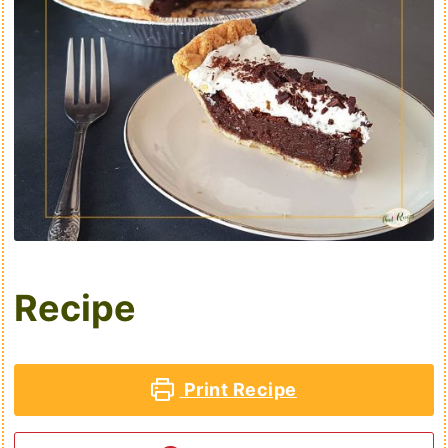
Recipe
Print Recipe