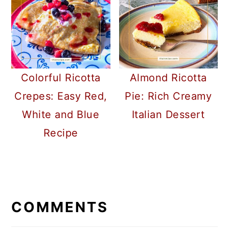
Colorful Ricotta
Almond Ricotta
Crepes: Easy Red,
Pie: Rich Creamy
White and Blue
Italian Dessert
Recipe
READER
INTERACTIONS
COMMENTS