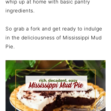
whip up at home with basic pantry
ingredients.
So grab a fork and get ready to indulge
in the deliciousness of Mississippi Mud
Pie.