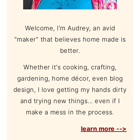
Welcome, I'm Audrey, an avid
"maker" that believes home made is
better.
Whether it's cooking, crafting,
gardening, home décor, even blog
design, I love getting my hands dirty
and trying new things... even if I
make a mess in the process.
learn more -->