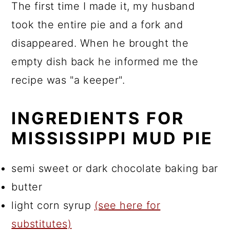
The first time I made it, my husband
took the entire pie and a fork and
disappeared. When he brought the
empty dish back he informed me the
recipe was "a keeper".
INGREDIENTS FOR
MISSISSIPPI MUD PIE
semi sweet or dark chocolate baking bar
butter
light corn syrup
(see here for
substitutes)