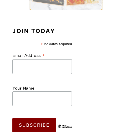
JOIN TODAY
*
indicates required
*
Email Address
Your Name