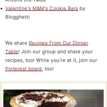
Valentine's M&M's Cookie Bars
by
Blogghetti
We share
Recipes From Our Dinner
Table
! Join our group and share your
recipes, too! While you're at it, join our
Pinterest board
, too!