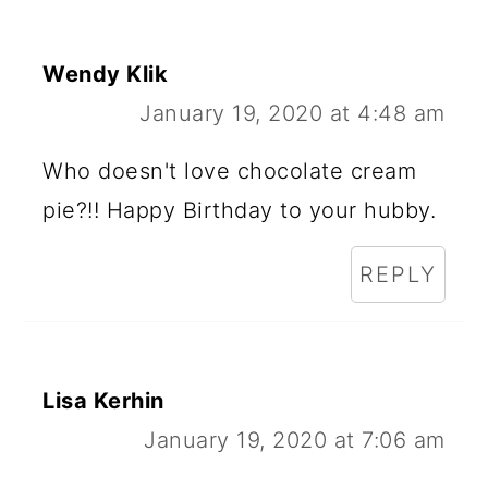
Wendy Klik
January 19, 2020 at 4:48 am
Who doesn't love chocolate cream
pie?!! Happy Birthday to your hubby.
REPLY
Lisa Kerhin
January 19, 2020 at 7:06 am