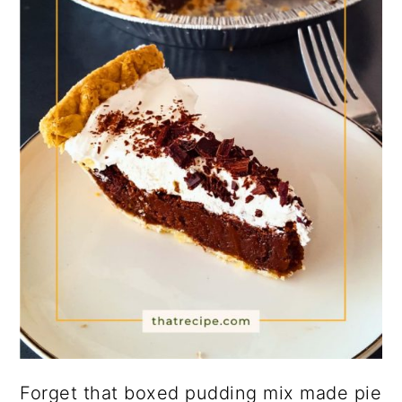
Forget that boxed pudding mix made pie