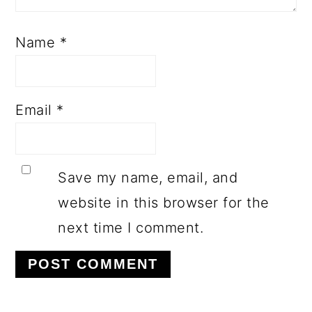
Name
*
Email
*
Save my name, email, and
website in this browser for the
next time I comment.