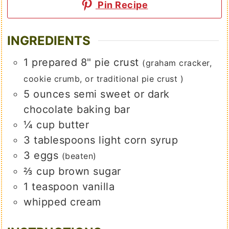
Pin Recipe
INGREDIENTS
1
prepared 8" pie crust
(graham cracker,
cookie crumb, or traditional pie crust )
5
ounces
semi sweet or dark
chocolate baking bar
¼
cup
butter
3
tablespoons
light corn syrup
3
eggs
(beaten)
⅔
cup
brown sugar
1
teaspoon
vanilla
whipped cream