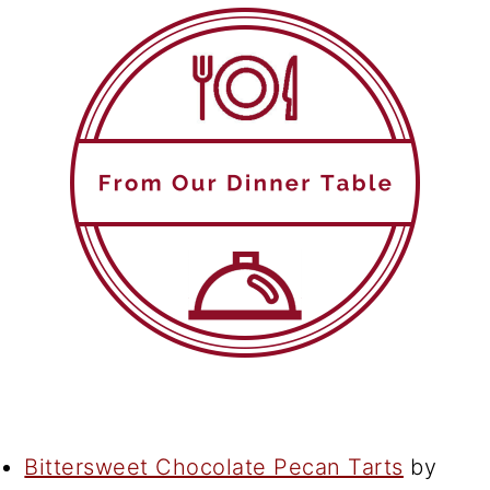
Bittersweet Chocolate Pecan Tarts
by