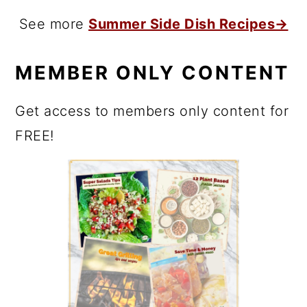
See more
Summer Side Dish Recipes→
MEMBER ONLY CONTENT
Get access to members only content for
FREE!