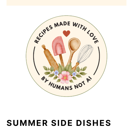
SUMMER SIDE DISHES