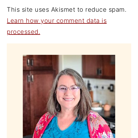
This site uses Akismet to reduce spam.
Learn how your comment data is
processed.
PRIMARY
SIDEBAR