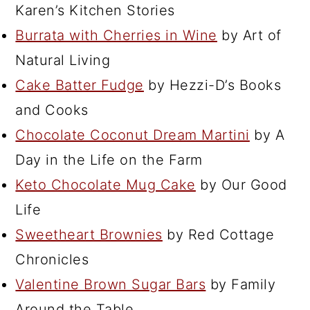
Karen’s Kitchen Stories
Burrata with Cherries in Wine
by Art of
Natural Living
Cake Batter Fudge
by Hezzi-D’s Books
and Cooks
Chocolate Coconut Dream Martini
by A
Day in the Life on the Farm
Keto Chocolate Mug Cake
by Our Good
Life
Sweetheart Brownies
by Red Cottage
Chronicles
Valentine Brown Sugar Bars
by Family
Around the Table