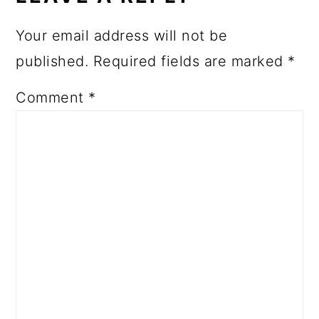
Your email address will not be
published.
Required fields are marked
*
Comment
*