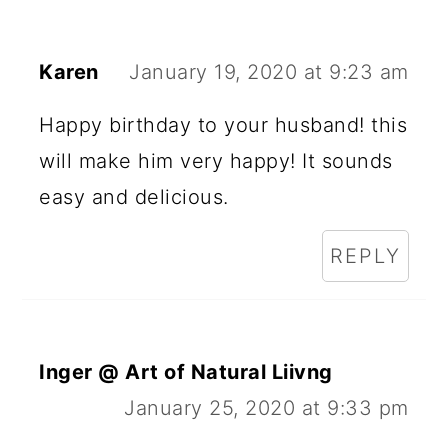
Karen
January 19, 2020 at 9:23 am
Happy birthday to your husband! this
will make him very happy! It sounds
easy and delicious.
REPLY
Inger @ Art of Natural Liivng
January 25, 2020 at 9:33 pm