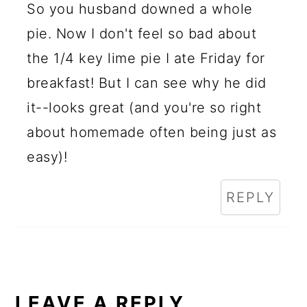
So you husband downed a whole
pie. Now I don't feel so bad about
the 1/4 key lime pie I ate Friday for
breakfast! But I can see why he did
it--looks great (and you're so right
about homemade often being just as
easy)!
REPLY
LEAVE A REPLY