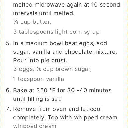
melted microwave again at 10 second
intervals until melted.
¼ cup butter,
3 tablespoons light corn syrup
In a medium bowl beat eggs, add
sugar, vanilla and chocolate mixture.
Pour into pie crust.
3 eggs,
⅔ cup brown sugar,
1 teaspoon vanilla
Bake at 350 ℉ for 30 -40 minutes
until filling is set.
Remove from oven and let cool
completely. Top with whipped cream.
whipped cream