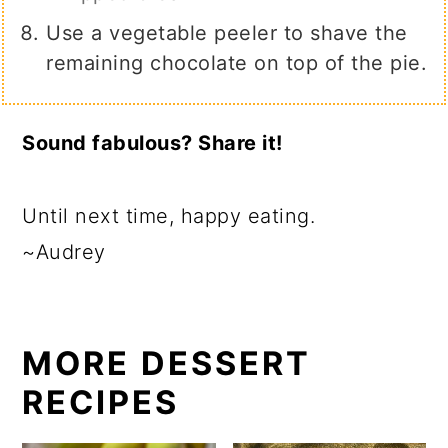
Use a vegetable peeler to shave the
remaining chocolate on top of the pie.
Sound fabulous? Share it!
Until next time, happy eating.
~Audrey
MORE DESSERT
RECIPES