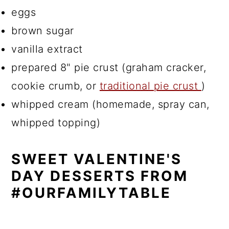
eggs
brown sugar
vanilla extract
prepared 8" pie crust (graham cracker,
cookie crumb, or
traditional pie crust
)
whipped cream (homemade, spray can,
whipped topping)
SWEET VALENTINE'S
DAY DESSERTS FROM
#OURFAMILYTABLE