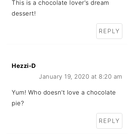
This is a chocolate lover's dream
dessert!
REPLY
Hezzi-D
January 19, 2020 at 8:20 am
Yum! Who doesn't love a chocolate
pie?
REPLY