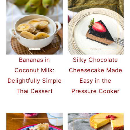
Bananas in
Silky Chocolate
Coconut Milk:
Cheesecake Made
Delightfully Simple
Easy in the
Thai Dessert
Pressure Cooker