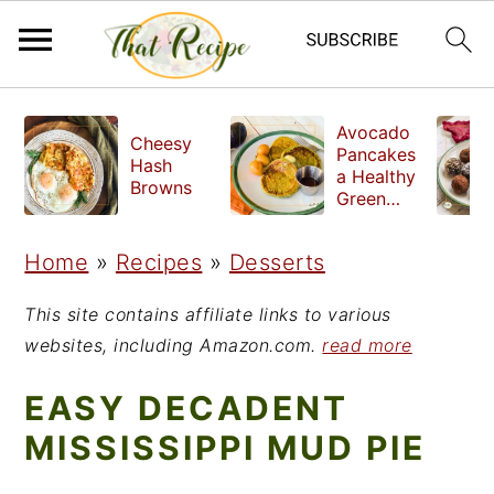
S
S
S
Avocado
Cheesy
k
k
k
Pancakes
Hash
a Healthy
i
i
i
Browns
Green
Breakfast
p
p
p
Home
»
Recipes
»
Desserts
t
t
t
o
o
o
This site contains affiliate links to various
p
m
p
websites, including Amazon.com.
read more
r
a
r
EASY DECADENT
i
i
i
MISSISSIPPI MUD PIE
m
n
m