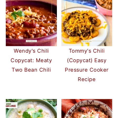
Wendy's Chili
Tommy's Chili
Copycat: Meaty
(Copycat) Easy
Two Bean Chili
Pressure Cooker
Recipe