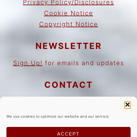
Privacy Policy/Disclosures
Cookie Notice
Copyright Notice
NEWSLETTER
Sign Up!
for emails and updates
CONTACT
Contact
Work with me
We use cookies to optimize our website and our service.
As an Amazon Associate I earn
ACCEPT
from qualifying purchases.