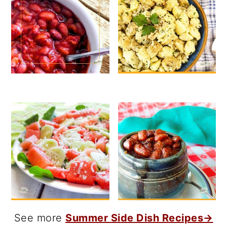
See more
Summer Side Dish Recipes→