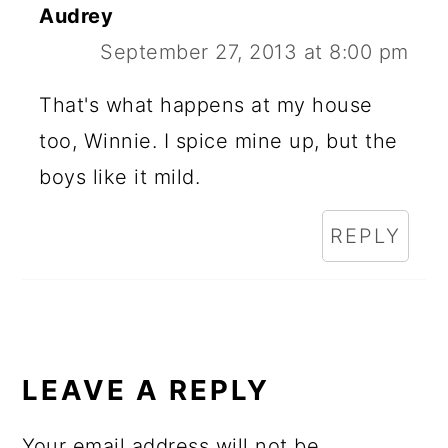
Audrey
September 27, 2013 at 8:00 pm
That's what happens at my house
too, Winnie. I spice mine up, but the
boys like it mild.
REPLY
LEAVE A REPLY
Your email address will not be