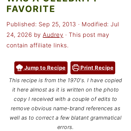
a
c
a
FAVORITE
r
o
r
y
n
y
Published:
Sep 25, 2013
· Modified:
Jul
n
t
s
24, 2026
by
Audrey
· This post may
a
e
i
contain affiliate links.
v
n
d
i
t
e
Jump to Recipe
Print Recipe
g
b
This recipe is from the 1970's. I have copied
a
a
it here almost as it is written on the photo
t
r
copy I received with a couple of edits to
i
remove obvious name-brand references as
well as to correct a few blatant grammatical
o
errors.
n