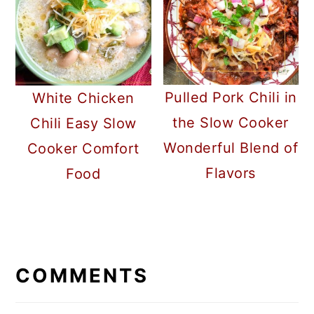
Pulled Pork Chili in
White Chicken
the Slow Cooker
Chili Easy Slow
Wonderful Blend of
Cooker Comfort
Flavors
Food
READER
INTERACTIONS
COMMENTS