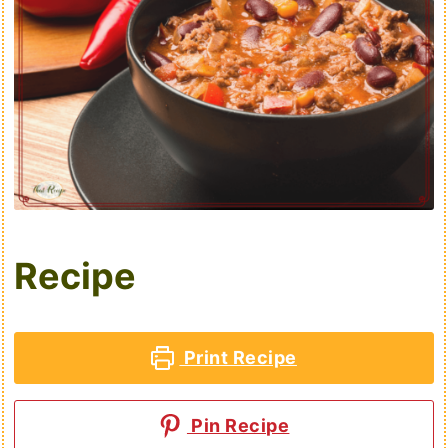
Recipe
Print Recipe
Pin Recipe