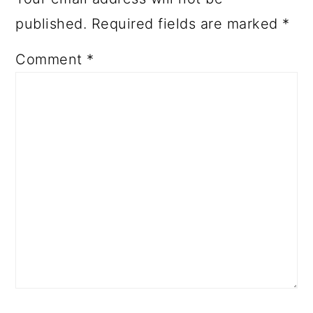
published.
Required fields are marked
*
Comment
*