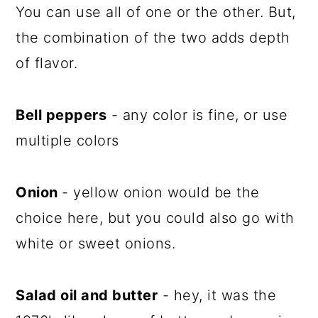
You can use all of one or the other. But,
the combination of the two adds depth
of flavor.
Bell peppers
- any color is fine, or use
multiple colors
Onion
- yellow onion would be the
choice here, but you could also go with
white or sweet onions.
Salad oil and butter
- hey, it was the