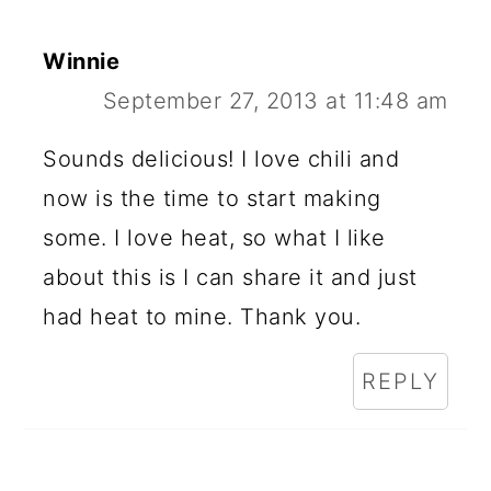
Winnie
September 27, 2013 at 11:48 am
Sounds delicious! I love chili and
now is the time to start making
some. I love heat, so what I like
about this is I can share it and just
had heat to mine. Thank you.
REPLY