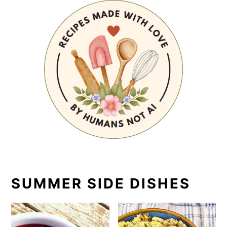
SUMMER SIDE DISHES