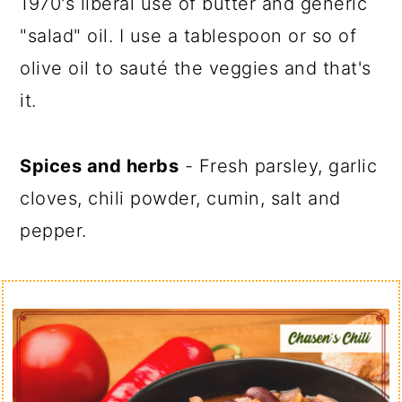
1970's liberal use of butter and generic
"salad" oil. I use a tablespoon or so of
olive oil to sauté the veggies and that's
it.
Spices and herbs
- Fresh parsley, garlic
cloves, chili powder, cumin, salt and
pepper.