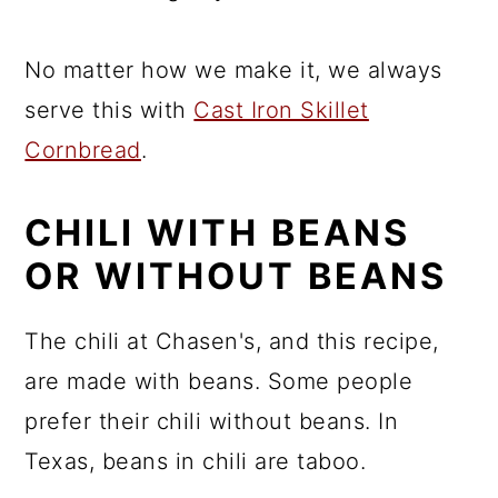
No matter how we make it, we always
serve this with
Cast Iron Skillet
Cornbread
.
CHILI WITH BEANS
OR WITHOUT BEANS
The chili at Chasen's, and this recipe,
are made with beans. Some people
prefer their chili without beans. In
Texas, beans in chili are taboo.