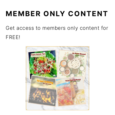
MEMBER ONLY CONTENT
Get access to members only content for
FREE!