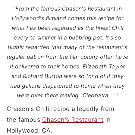
"From the famous Chasen's Restaurant in
Hollywood's filmland comes this recipe for
what has been regarded as the finest Chili
every to simmer in a bubbling pot. It's so
highly regarded that many of the restaurant's
regular patron from the film colony often have
it delivered to their homes. Elizabeth Taylor
and Richard Burton were so fond of it they
had gallons dispatched to Rome when they
were over there making "Cleopatra"...."
Chasen's Chili recipe allegedly from
the famous
Chasen's Restaurant
in
Hollywood, CA.