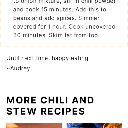
to onion mixture, stir in chili powder
and cook 15 minutes. Add this to
beans and add spices. Simmer
covered for 1 hour. Cook uncovered
30 minutes. Skim fat from top.
Until next time, happy eating
~Audrey
MORE CHILI AND
STEW RECIPES