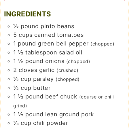
INGREDIENTS
½
pound
pinto beans
5
cups
canned tomatoes
1
pound
green bell pepper
(chopped)
1 ½
tablespoon
salad oil
1 ½
pound
onions
(chopped)
2
cloves
garlic
(crushed)
½
cup
parsley
(chopped)
½
cup
butter
1 ½
pound
beef chuck
(course or chili
grind)
1 ½
pound
lean ground pork
⅓
cup
chili powder