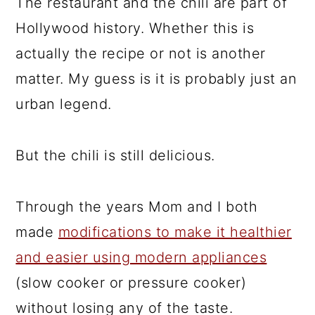
The restaurant and the chili are part of
Hollywood history. Whether this is
actually the recipe or not is another
matter. My guess is it is probably just an
urban legend.
But the chili is still delicious.
Through the years Mom and I both
made
modifications to make it healthier
and easier using modern appliances
(slow cooker or pressure cooker)
without losing any of the taste.