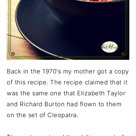
Back in the 1970's my mother got a copy
of this recipe. The recipe claimed that it
was the same one that Elizabeth Taylor
and Richard Burton had flown to them
on the set of Cleopatra.