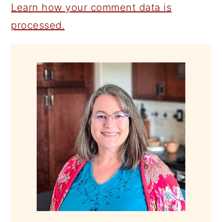
Learn how your comment data is
processed.
PRIMARY
SIDEBAR