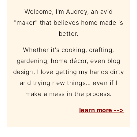
Welcome, I'm Audrey, an avid
"maker" that believes home made is
better.
Whether it's cooking, crafting,
gardening, home décor, even blog
design, I love getting my hands dirty
and trying new things... even if I
make a mess in the process.
learn more -->