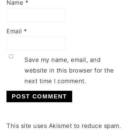
Name
*
Email
*
Save my name, email, and
website in this browser for the
next time I comment.
This site uses Akismet to reduce spam.