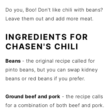
Do you, Boo! Don't like chili with beans?
Leave them out and add more meat.
INGREDIENTS FOR
CHASEN'S CHILI
Beans
- the original recipe called for
pinto beans, but you can swap kidney
beans or red beans if you prefer.
Ground beef and pork
- the recipe calls
for a combination of both beef and pork.