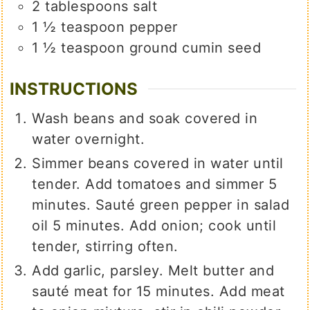
2
tablespoons
salt
1 ½
teaspoon
pepper
1 ½
teaspoon
ground cumin seed
INSTRUCTIONS
Wash beans and soak covered in
water overnight.
Simmer beans covered in water until
tender. Add tomatoes and simmer 5
minutes. Sauté green pepper in salad
oil 5 minutes. Add onion; cook until
tender, stirring often.
Add garlic, parsley. Melt butter and
sauté meat for 15 minutes. Add meat