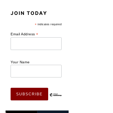
JOIN TODAY
*
indicates required
*
Email Address
Your Name