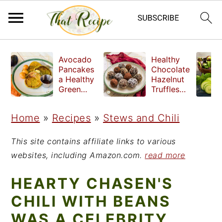
S
S
S
Avocado
Healthy
k
k
k
Pancakes
Chocolate
a Healthy
Hazelnut
i
i
i
Green
Truffles
Breakfast
made
p
p
p
without
Home
»
Recipes
»
Stews and Chili
t
t
t
refined
sugar
o
o
o
This site contains affiliate links to various
p
m
p
websites, including Amazon.com.
read more
r
a
r
HEARTY CHASEN'S
i
i
i
CHILI WITH BEANS
m
n
m
WAS A CELEBRITY