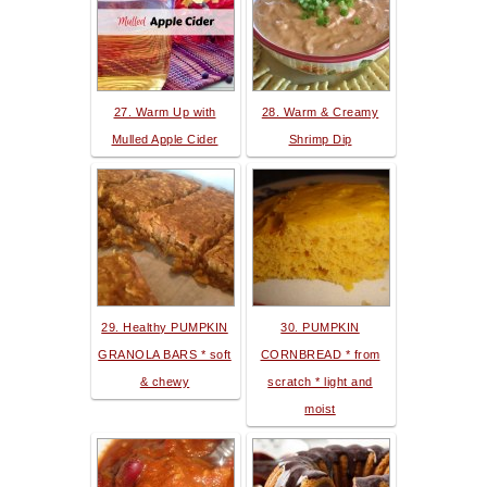
27. Warm Up with
28. Warm & Creamy
Mulled Apple Cider
Shrimp Dip
29. Healthy PUMPKIN
30. PUMPKIN
GRANOLA BARS * soft
CORNBREAD * from
& chewy
scratch * light and
moist