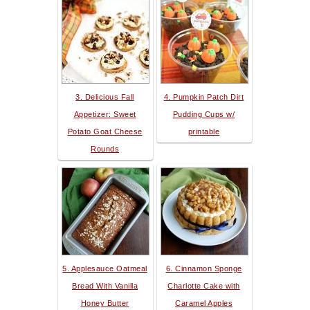
3. Delicious Fall
4. Pumpkin Patch Dirt
Appetizer: Sweet
Pudding Cups w/
Potato Goat Cheese
printable
Rounds
5. Applesauce Oatmeal
6. Cinnamon Sponge
Bread With Vanilla
Charlotte Cake with
Honey Butter
Caramel Apples