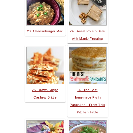
23. Cheeseburger Mac
24. Sweet Potato Bars
with Maple Frosting
25. Brown Sugar
26. The Best
Cashew Brittle
Homemade Fluffy
Pancakes - From This
Kitchen Table