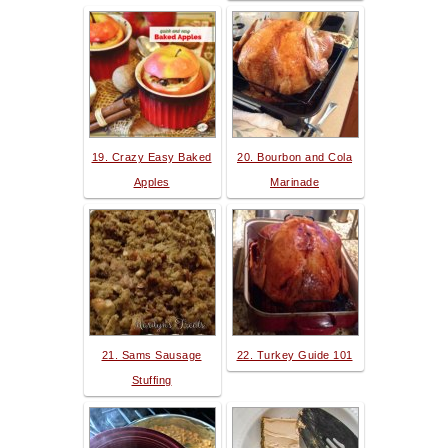
19. Crazy Easy Baked
20. Bourbon and Cola
Apples
Marinade
21. Sams Sausage
22. Turkey Guide 101
Stuffing