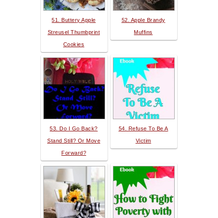
51. Buttery Apple
52. Apple Brandy
Streusel Thumbprint
Muffins
Cookies
53. Do I Go Back?
54. Refuse To Be A
Stand Still? Or Move
Victim
Forward?