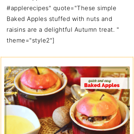
#applerecipes" quote="These simple
Baked Apples stuffed with nuts and
raisins are a delightful Autumn treat. "
theme="style2"]