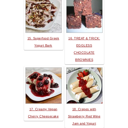
15. Superfood Greek
16. TREAT & TRICK:
Yogurt Bark
EGGLESS
CHOCOLATE
BROWNIES
17. Creamy Vegan
18. Crepes with
Cherry Cheesecake
Strawberry Red Wine
Jam and Yogurt