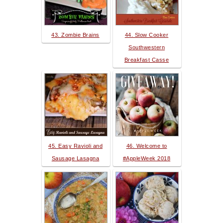
43. Zombie Brains
44. Slow Cooker
Southwestern
Breakfast Casse
45. Easy Ravioli and
46. Welcome to
Sausage Lasagna
#AppleWeek 2018