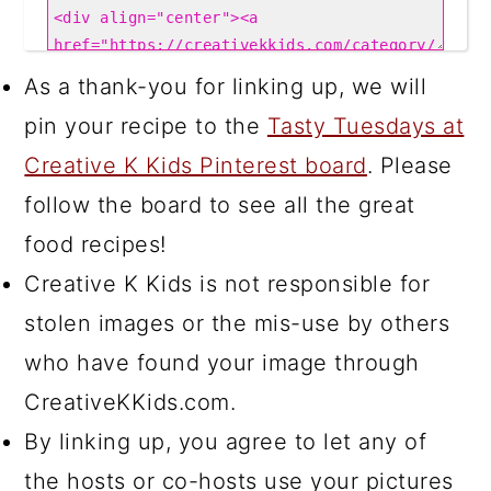
As a thank-you for linking up, we will
pin your recipe to the
Tasty Tuesdays at
Creative K Kids Pinterest board
. Please
follow the board to see all the great
food recipes!
Creative K Kids is not responsible for
stolen images or the mis-use by others
who have found your image through
CreativeKKids.com.
By linking up, you agree to let any of
the hosts or co-hosts use your pictures