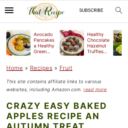
S
S
S
Avocado
Healthy
k
k
k
Pancakes
Chocolate
a Healthy
Hazelnut
i
i
i
Green
Truffles
Breakfast
made
p
p
p
without
Home
»
Recipes
»
Fruit
t
t
t
refined
sugar
o
o
o
This site contains affiliate links to various
p
m
p
websites, including Amazon.com.
read more
r
a
r
CRAZY EASY BAKED
i
i
i
APPLES RECIPE AN
m
n
m
AUTUMN TREAT