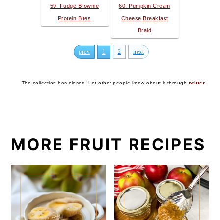
59. Fudge Brownie
60. Pumpkin Cream
Protein Bites
Cheese Breakfast
Braid
prev
1
2
next
The collection has closed. Let other people know about it through
twitter
.
MORE FRUIT RECIPES