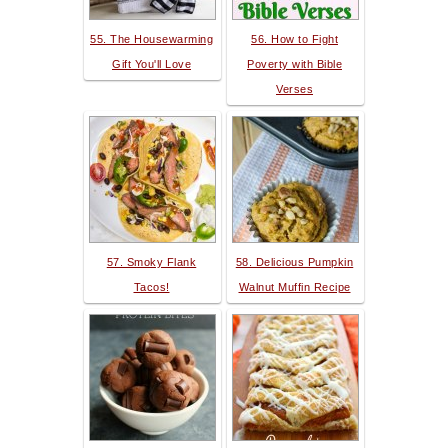
55. The Housewarming
56. How to Fight
Gift You'll Love
Poverty with Bible
Verses
57. Smoky Flank
58. Delicious Pumpkin
Tacos!
Walnut Muffin Recipe