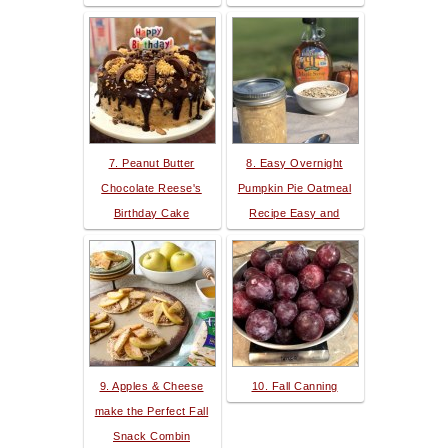
7. Peanut Butter
8. Easy Overnight
Chocolate Reese's
Pumpkin Pie Oatmeal
Birthday Cake
Recipe Easy and
9. Apples & Cheese
10. Fall Canning
make the Perfect Fall
Snack Combin