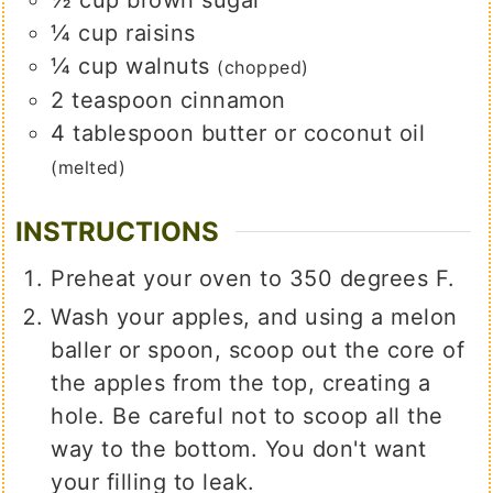
¼
cup
raisins
¼
cup
walnuts
(chopped)
2
teaspoon
cinnamon
4
tablespoon
butter or coconut oil
(melted)
INSTRUCTIONS
Preheat your oven to 350 degrees F.
Wash your apples, and using a melon
baller or spoon, scoop out the core of
the apples from the top, creating a
hole. Be careful not to scoop all the
way to the bottom. You don't want
your filling to leak.