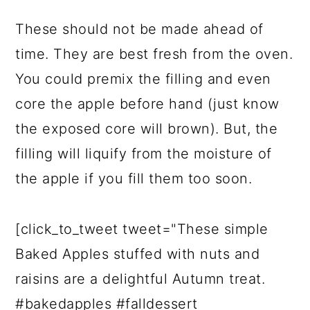
These should not be made ahead of
time. They are best fresh from the oven.
You could premix the filling and even
core the apple before hand (just know
the exposed core will brown). But, the
filling will liquify from the moisture of
the apple if you fill them too soon.
[click_to_tweet tweet="These simple
Baked Apples stuffed with nuts and
raisins are a delightful Autumn treat.
#bakedapples #falldessert