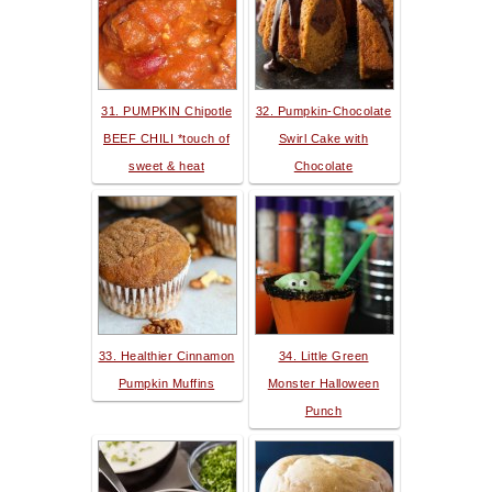
31. PUMPKIN Chipotle
32. Pumpkin-Chocolate
BEEF CHILI *touch of
Swirl Cake with
sweet & heat
Chocolate
33. Healthier Cinnamon
34. Little Green
Pumpkin Muffins
Monster Halloween
Punch