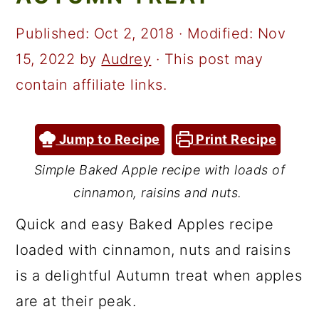
a
c
a
r
o
r
Published:
Oct 2, 2018
· Modified:
Nov
y
n
y
15, 2022
by
Audrey
· This post may
n
t
s
contain affiliate links.
a
e
i
v
n
d
Jump to Recipe
Print Recipe
i
t
e
Simple Baked Apple recipe with loads of
g
b
cinnamon, raisins and nuts.
a
a
Quick and easy Baked Apples recipe
t
r
loaded with cinnamon, nuts and raisins
i
is a delightful Autumn treat when apples
o
are at their peak.
n