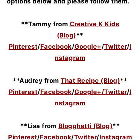
options below and please follow them.
**Tammy from
Creative K Kids
(Blog)
**
Pinterest
/
Facebook
/
Google+
/
Twitter
/
I
nstagram
**Audrey from
That Recipe (Blog)
**
Pinterest
/
Facebook
/
Google+/
Twitter
/
I
nstagram
**Lisa from
Blogghetti (Blog)
**
Pinterest
/
Facebook
/
Twitter
/
Instagram