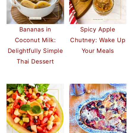
Bananas in
Spicy Apple
Coconut Milk:
Chutney: Wake Up
Delightfully Simple
Your Meals
Thai Dessert