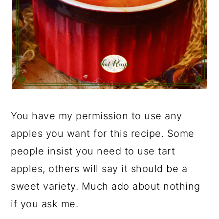
You have my permission to use any
apples you want for this recipe. Some
people insist you need to use tart
apples, others will say it should be a
sweet variety. Much ado about nothing
if you ask me.