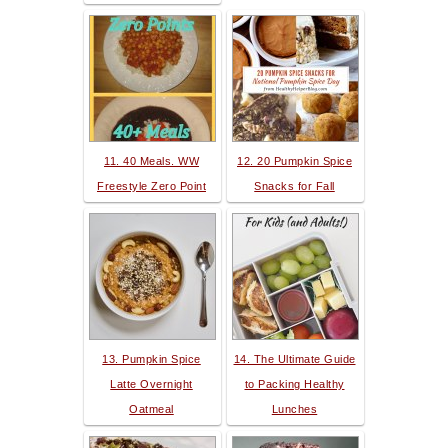
11. 40 Meals. WW
12. 20 Pumpkin Spice
Freestyle Zero Point
Snacks for Fall
13. Pumpkin Spice
14. The Ultimate Guide
Latte Overnight
to Packing Healthy
Oatmeal
Lunches