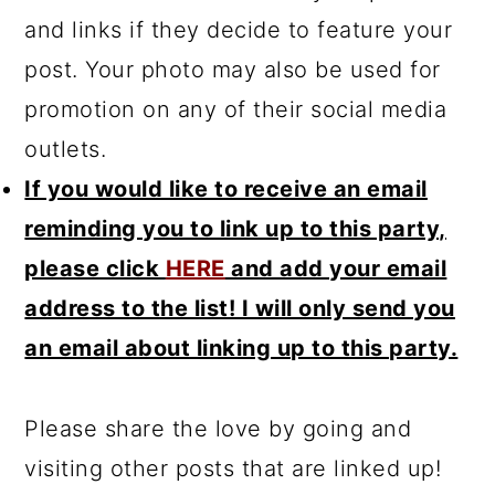
and links if they decide to feature your
post. Your photo may also be used for
promotion on any of their social media
outlets.
If you would like to receive an email
reminding you to link up to this party,
please click
HERE
and add your email
address to the list! I will only send you
an email about linking up to this party.
Please share the love by going and
visiting other posts that are linked up!