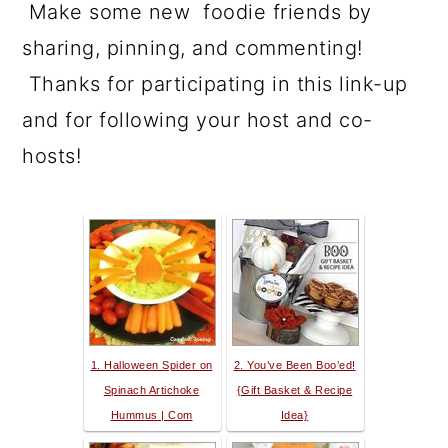
Make some new foodie friends by
sharing, pinning, and commenting!
Thanks for participating in this link-up
and for following your host and co-
hosts!
1. Halloween Spider on
2. You’ve Been Boo’ed!
Spinach Artichoke
{Gift Basket & Recipe
Hummus | Com
Idea}