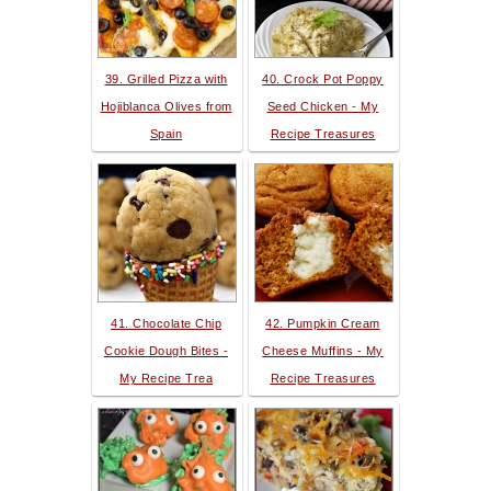
39. Grilled Pizza with
40. Crock Pot Poppy
Hojiblanca Olives from
Seed Chicken - My
Spain
Recipe Treasures
41. Chocolate Chip
42. Pumpkin Cream
Cookie Dough Bites -
Cheese Muffins - My
My Recipe Trea
Recipe Treasures