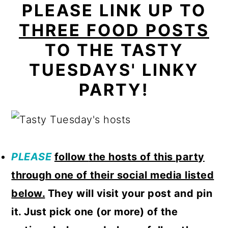
PLEASE LINK UP TO
THREE FOOD POSTS
TO THE TASTY
TUESDAYS' LINKY
PARTY!
PLEASE
follow
the hosts of this party
through one of their social media listed
below.
They will visit your post and pin
it. Just pick one (or more) of the