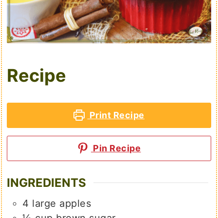
Recipe
Print Recipe
Pin Recipe
INGREDIENTS
4
large
apples
½
cup
brown sugar