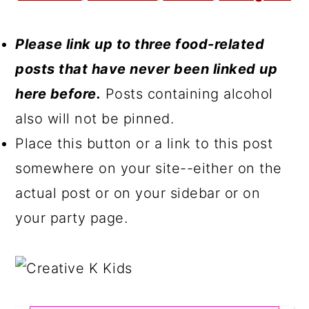
Please link up to three food-related
posts that have never been linked up
here before.
Posts containing alcohol
also will not be pinned.
Place this button or a link to this post
somewhere on your site--either on the
actual post or on your sidebar or on
your party page.