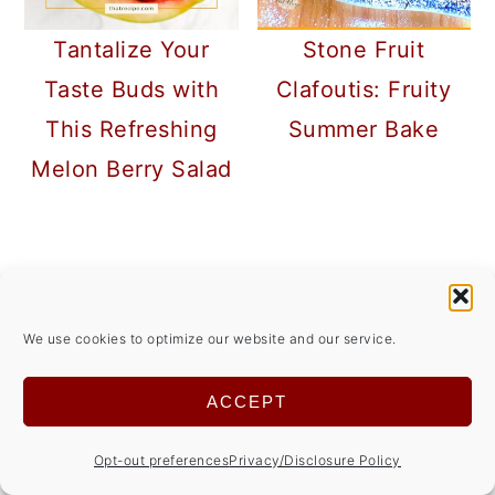
Tantalize Your
Stone Fruit
Taste Buds with
Clafoutis: Fruity
This Refreshing
Summer Bake
Melon Berry Salad
READER
INTERACTIONS
COMMENTS
We use cookies to optimize our website and our service.
ACCEPT
Marilyn
Opt-out preferences
Privacy/Disclosure Policy
October 02, 2018 at 4:33 pm