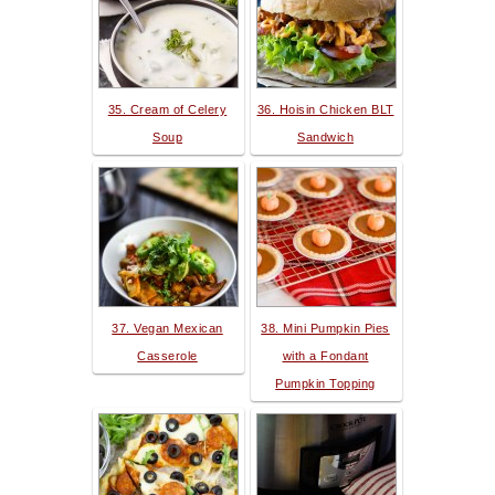
35. Cream of Celery
36. Hoisin Chicken BLT
Soup
Sandwich
37. Vegan Mexican
38. Mini Pumpkin Pies
Casserole
with a Fondant
Pumpkin Topping