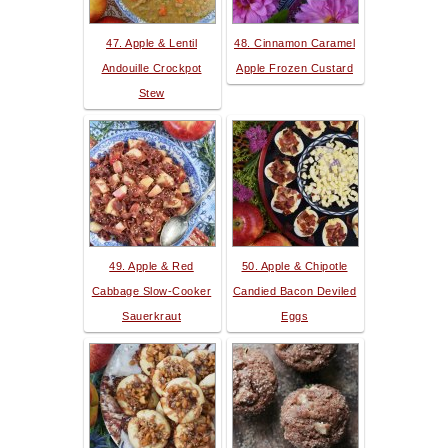
47. Apple & Lentil
48. Cinnamon Caramel
Andouille Crockpot
Apple Frozen Custard
Stew
49. Apple & Red
50. Apple & Chipotle
Cabbage Slow-Cooker
Candied Bacon Deviled
Sauerkraut
Eggs