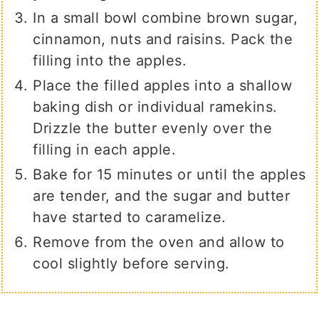
In a small bowl combine brown sugar,
cinnamon, nuts and raisins. Pack the
filling into the apples.
Place the filled apples into a shallow
baking dish or individual ramekins.
Drizzle the butter evenly over the
filling in each apple.
Bake for 15 minutes or until the apples
are tender, and the sugar and butter
have started to caramelize.
Remove from the oven and allow to
cool slightly before serving.