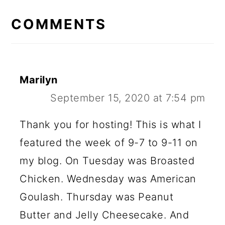
READER
INTERACTIONS
COMMENTS
Marilyn
September 15, 2020 at 7:54 pm
Thank you for hosting! This is what I
featured the week of 9-7 to 9-11 on
my blog. On Tuesday was Broasted
Chicken. Wednesday was American
Goulash. Thursday was Peanut
Butter and Jelly Cheesecake. And