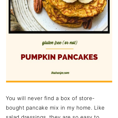
You will never find a box of store-
bought pancake mix in my home. Like
salad dressings, they are so easy to