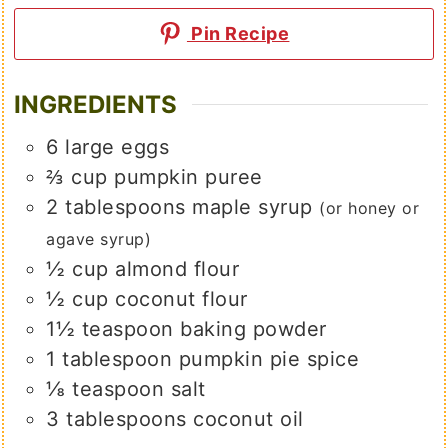
Pin Recipe
INGREDIENTS
6
large
eggs
⅔
cup
pumpkin puree
2
tablespoons
maple syrup
(or honey or
agave syrup)
½
cup
almond flour
½
cup
coconut flour
1½
teaspoon
baking powder
1
tablespoon
pumpkin pie spice
⅛
teaspoon
salt
3
tablespoons
coconut oil