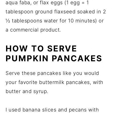
aqua faba, or flax eggs (1 egg = 1
tablespoon ground flaxseed soaked in 2
½ tablespoons water for 10 minutes) or
a commercial product.
HOW TO SERVE
PUMPKIN PANCAKES
Serve these pancakes like you would
your favorite buttermilk pancakes, with
butter and syrup.
I used banana slices and pecans with