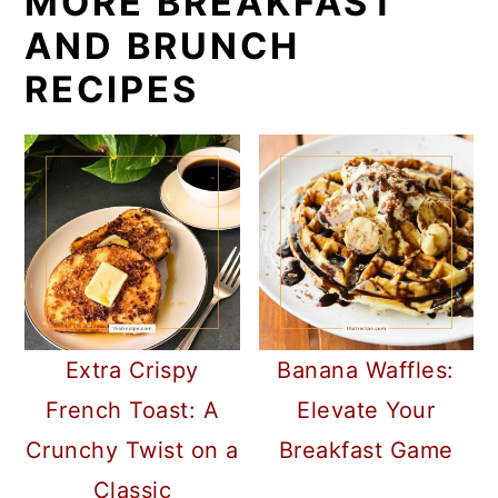
MORE BREAKFAST
AND BRUNCH
RECIPES
Extra Crispy
Banana Waffles:
French Toast: A
Elevate Your
Crunchy Twist on a
Breakfast Game
Classic