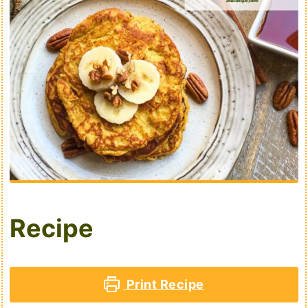
Recipe
Print Recipe