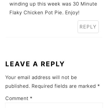
winding up this week was 30 Minute
Flaky Chicken Pot Pie. Enjoy!
REPLY
LEAVE A REPLY
Your email address will not be
published.
Required fields are marked
*
Comment
*