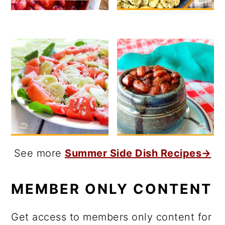
See more
Summer Side Dish Recipes→
MEMBER ONLY CONTENT
Get access to members only content for