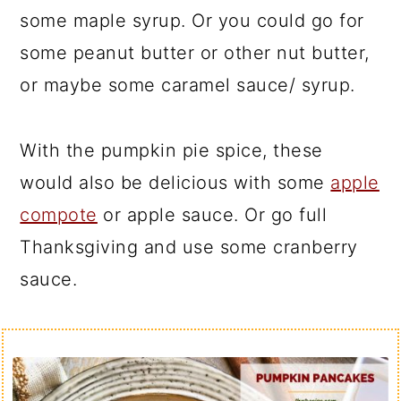
some maple syrup. Or you could go for
some peanut butter or other nut butter,
or maybe some caramel sauce/ syrup.
With the pumpkin pie spice, these
would also be delicious with some
apple
compote
or apple sauce. Or go full
Thanksgiving and use some cranberry
sauce.