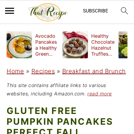
S
S
S
Avocado
Healthy
k
k
k
Pancakes
Chocolate
a Healthy
Hazelnut
i
i
i
Green
Truffles
Breakfast
made
p
p
p
without
Home
»
Recipes
»
Breakfast and Brunch
t
t
t
refined
sugar
o
o
o
This site contains affiliate links to various
p
m
p
websites, including Amazon.com.
read more
r
a
r
GLUTEN FREE
i
i
i
PUMPKIN PANCAKES
m
n
m
PERFECT FALL