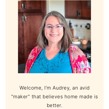
SIDEBAR
Welcome, I'm Audrey, an avid
"maker" that believes home made is
better.