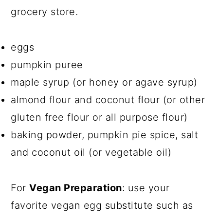
grocery store.
eggs
pumpkin puree
maple syrup (or honey or agave syrup)
almond flour and coconut flour (or other
gluten free flour or all purpose flour)
baking powder, pumpkin pie spice, salt
and coconut oil (or vegetable oil)
For
Vegan Preparation
: use your
favorite vegan egg substitute such as