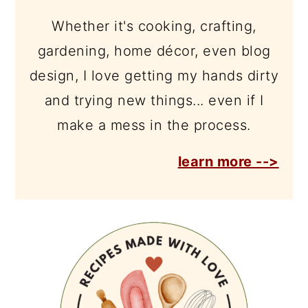
Whether it's cooking, crafting,
gardening, home décor, even blog
design, I love getting my hands dirty
and trying new things... even if I
make a mess in the process.
learn more -->