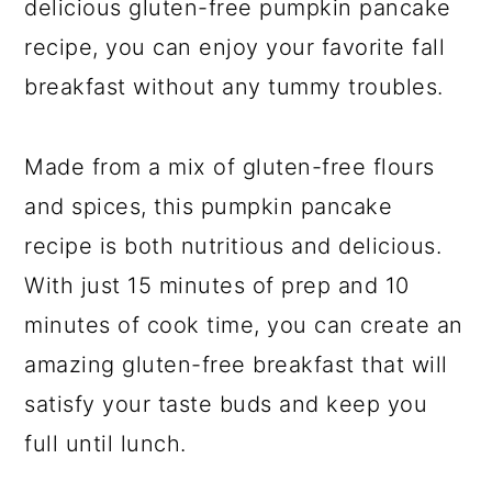
delicious gluten-free pumpkin pancake
recipe, you can enjoy your favorite fall
breakfast without any tummy troubles.
Made from a mix of gluten-free flours
and spices, this pumpkin pancake
recipe is both nutritious and delicious.
With just 15 minutes of prep and 10
minutes of cook time, you can create an
amazing gluten-free breakfast that will
satisfy your taste buds and keep you
full until lunch.