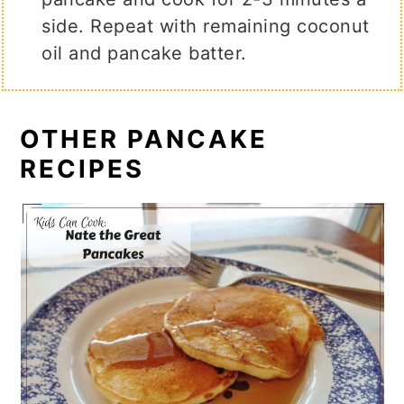
side. Repeat with remaining coconut
oil and pancake batter.
OTHER PANCAKE
RECIPES