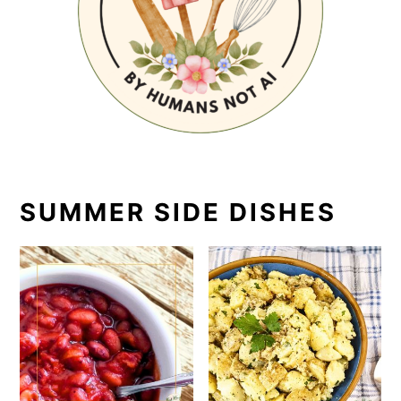
SUMMER SIDE DISHES