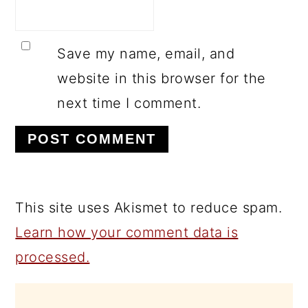
Save my name, email, and
website in this browser for the
next time I comment.
This site uses Akismet to reduce spam.
Learn how your comment data is
processed.
PRIMARY