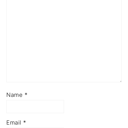
Name
*
Email
*