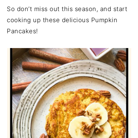
So don’t miss out this season, and start
cooking up these delicious Pumpkin
Pancakes!