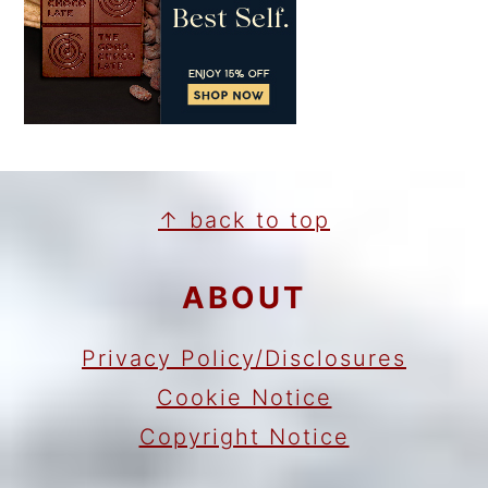
FOOTER
↑ back to top
ABOUT
Privacy Policy/Disclosures
Cookie Notice
Copyright Notice