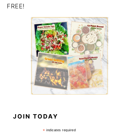
FREE!
JOIN TODAY
*
indicates required