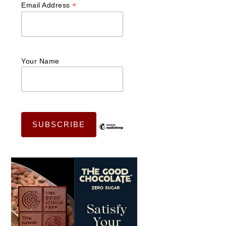
*
Email Address
Your Name