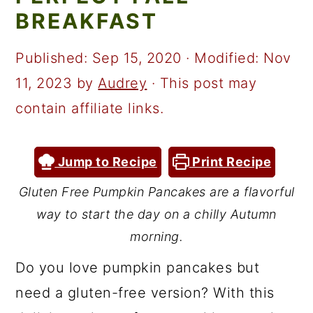
a
c
a
BREAKFAST
r
o
r
y
n
y
Published:
Sep 15, 2020
· Modified:
Nov
n
t
s
11, 2023
by
Audrey
· This post may
a
e
i
contain affiliate links.
v
n
d
i
t
e
Jump to Recipe
Print Recipe
g
b
Gluten Free Pumpkin Pancakes are a flavorful
a
a
way to start the day on a chilly Autumn
t
r
morning.
i
Do you love pumpkin pancakes but
o
need a gluten-free version? With this
n