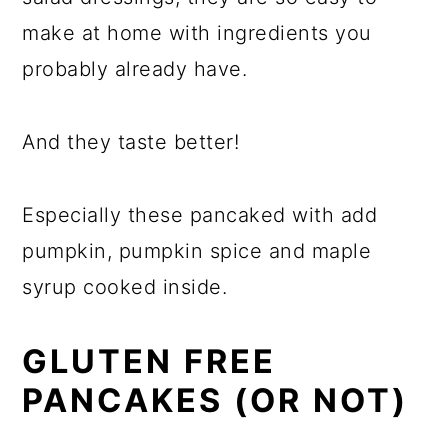
make at home with ingredients you
probably already have.
And they taste better!
Especially these pancaked with add
pumpkin, pumpkin spice and maple
syrup cooked inside.
GLUTEN FREE
PANCAKES (OR NOT)