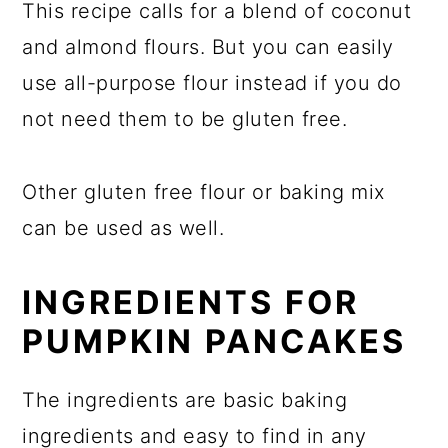
This recipe calls for a blend of coconut
and almond flours. But you can easily
use all-purpose flour instead if you do
not need them to be gluten free.
Other gluten free flour or baking mix
can be used as well.
INGREDIENTS FOR
PUMPKIN PANCAKES
The ingredients are basic baking
ingredients and easy to find in any