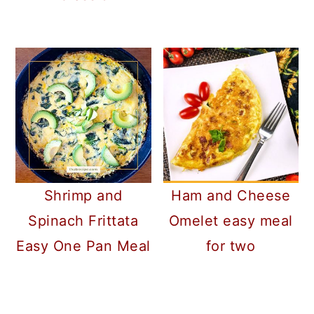
Shrimp and
Ham and Cheese
Spinach Frittata
Omelet easy meal
Easy One Pan Meal
for two