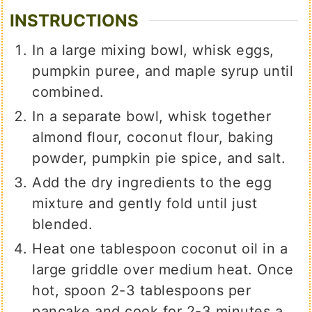
INSTRUCTIONS
In a large mixing bowl, whisk eggs,
pumpkin puree, and maple syrup until
combined.
In a separate bowl, whisk together
almond flour, coconut flour, baking
powder, pumpkin pie spice, and salt.
Add the dry ingredients to the egg
mixture and gently fold until just
blended.
Heat one tablespoon coconut oil in a
large griddle over medium heat. Once
hot, spoon 2-3 tablespoons per
pancake and cook for 2-3 minutes a